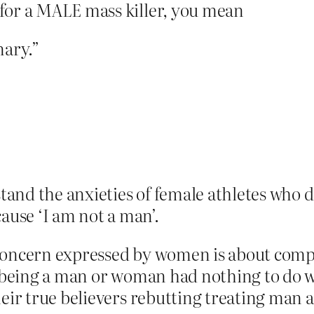
for a MALE mass killer, you mean
nary.”
tand the anxieties of female athletes who 
ause ‘I am not a man’.
concern expressed by women is about compet
 being a man or woman had nothing to do w
heir true believers rebutting treating man 