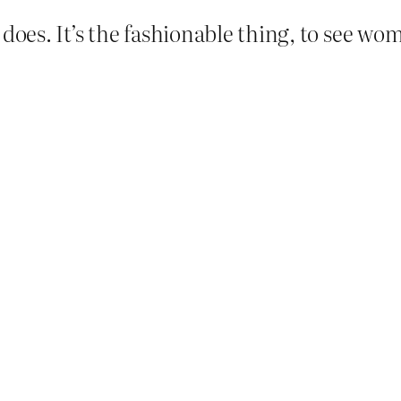
 does. It’s the fashionable thing, to see w