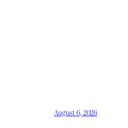
August 6, 2026