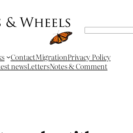
Search
ks
Contact
Migration
Privacy Policy
test news
Letters
Notes & Comment