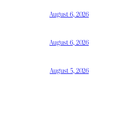
August 6, 2026
August 6, 2026
August 5, 2026