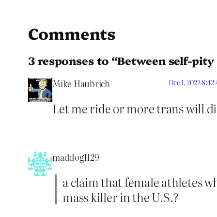
Comments
3 responses to “Between self-pity
Mike Haubrich
Dec 1, 2022 8:42
Let me ride or more trans will di
maddog1129
a claim that female athletes wh
mass killer in the U.S.?