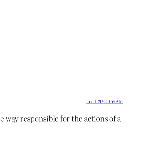
Dec 1, 2022 9:55 AM
e way responsible for the actions of a