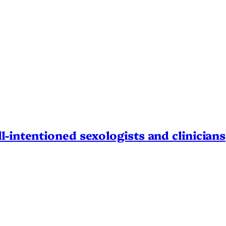
l-intentioned sexologists and clinicians