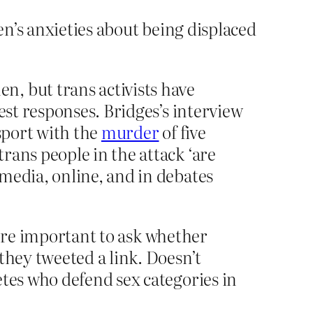
n’s anxieties about being displaced
, but trans activists have
est responses. Bridges’s interview
sport with the
murder
of five
rans people in the attack ‘are
media, online, and in debates
 more important to ask whether
they tweeted a link. Doesn’t
etes who defend sex categories in
?