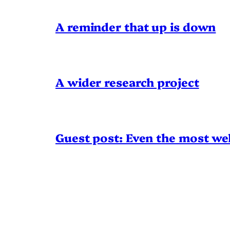
A reminder that up is down
A wider research project
Guest post: Even the most wel