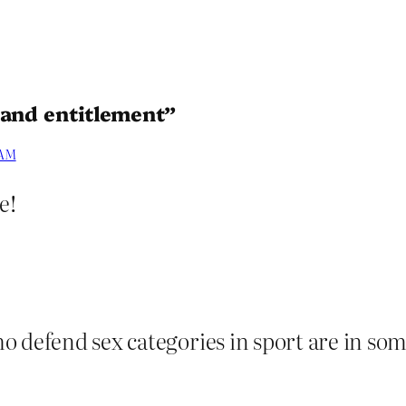
 and entitlement”
 AM
e!
o defend sex categories in sport are in som