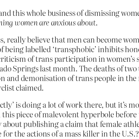
 and this whole business of dismissing wome
 thing women are anxious about
.
, really believe that men can become women
of being labelled ‘transphobic’ inhibits hon
criticism of trans participation in women’s 
do Springs last month. The deaths of two t
on and demonisation of trans people in the 
yclist claimed.
ectly’ is doing a lot of work there, but it’s
 this piece of malevolent hyperbole before 
 about publishing a claim that female athl
for the actions of a mass killer in the U.S.