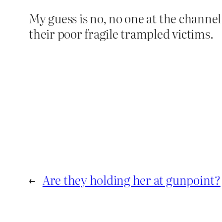
My guess is no, no one at the channel
their poor fragile trampled victims.
←
Are they holding her at gunpoint?