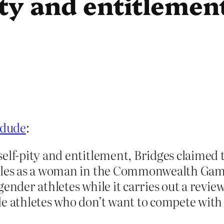
ty and entitlemen
 dude
:
elf-pity and entitlement, Bridges claimed 
Wales as a woman in the Commonwealth Game
gender athletes while it carries out a review
e athletes who don’t want to compete with 