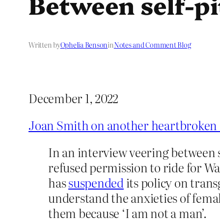
Between self-pi
Written by
Ophelia Benson
in
Notes and Comment Blog
December 1, 2022
Joan Smith on another heartbroken
In an interview veering between s
refused permission to ride for 
has
suspended
its policy on trans
understand the anxieties of femal
them because ‘I am not a man’.