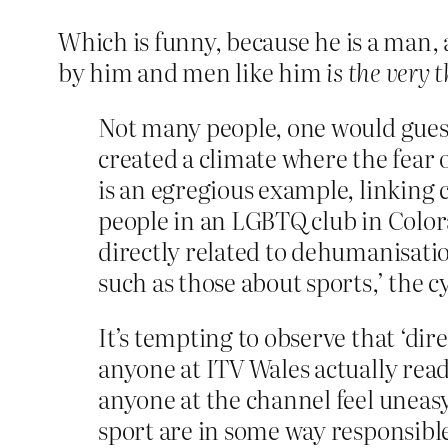
Which is funny, because he is a man,
by him and men like him
is the very
Not many people, one would guess
created a climate where the fear 
is an egregious example, linking 
people in an LGBTQ club in Colora
directly related to dehumanisati
such as those about sports,’ the c
It’s tempting to observe that ‘dir
anyone at ITV Wales actually read
anyone at the channel feel uneasy
sport are in some way responsible 