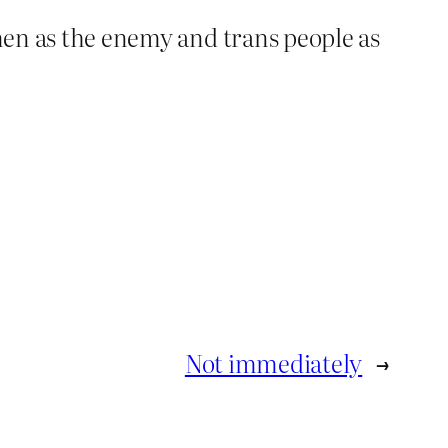
omen as the enemy and trans people as
Not immediately
→