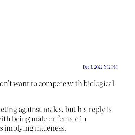
Dec 1, 2022 5:32 PM
don’t want to compete with biological
ing against males, but his reply is
ith being male or female in
as implying maleness.