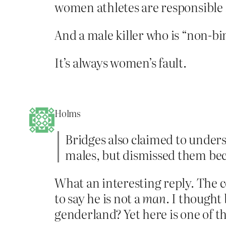
women athletes are responsible 
And a male killer who is “non-bi
It’s always women’s fault.
Holms
Bridges also claimed to unders
males, but dismissed them bec
What an interesting reply. The 
to say he is not a
man
. I thought
genderland? Yet here is one of t