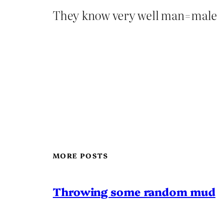
They know very well man=male
MORE POSTS
Throwing some random mud