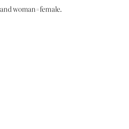
 and woman=female.