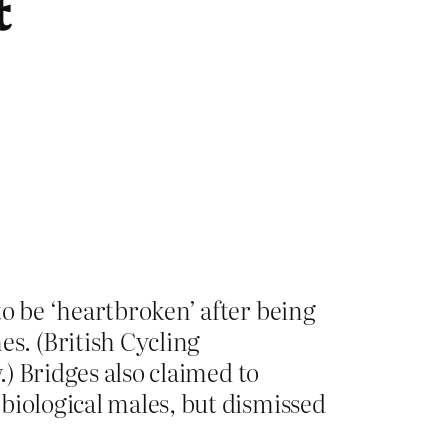
t
to be ‘heartbroken’ after being
s. (British Cycling
.) Bridges also claimed to
biological males, but dismissed