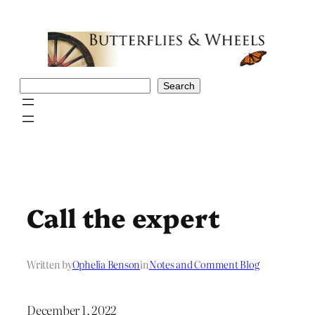
Skip
to
content
Search
Search
Call the expert
Written by
Ophelia Benson
in
Notes and Comment Blog
December 1, 2022