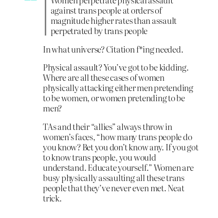
against trans people at orders of
magnitude higher rates than assault
perpetrated by trans people
In what universe? Citation f*ing needed.
Physical assault? You’ve got to be kidding.
Where are all these cases of women
physically attacking either men pretending
to be women, or women pretending to be
men?
TAs and their “allies” always throw in
women’s faces, “how many trans people do
you know? Bet you don’t know any. If you got
to know trans people, you would
understand. Educate yourself.” Women are
busy physically assaulting all these trans
people that they’ve never even met. Neat
trick.