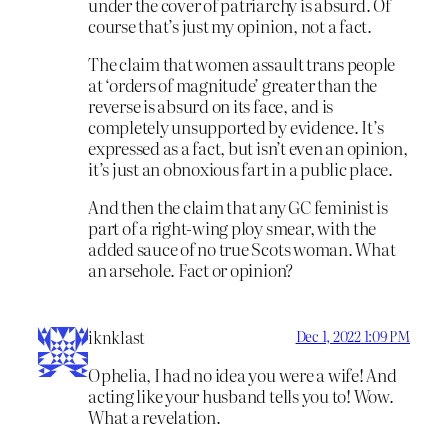
under the cover of patriarchy is absurd. Of
course that’s just my opinion, not a fact.
The claim that women assault trans people
at ‘orders of magnitude’ greater than the
reverse is absurd on its face, and is
completely unsupported by evidence. It’s
expressed as a fact, but isn’t even an opinion,
it’s just an obnoxious fart in a public place.
And then the claim that any GC feminist is
part of a right-wing ploy smear, with the
added sauce of no true Scots woman. What
an arsehole. Fact or opinion?
iknklast
Dec 1, 2022 1:09 PM
Ophelia, I had no idea you were a wife! And
acting like your husband tells you to! Wow.
What a revelation.