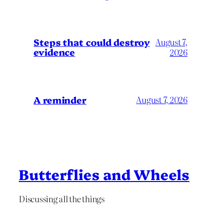
Steps that could destroy
August 7,
evidence
2026
A reminder
August 7, 2026
Butterflies and Wheels
Discussing all the things