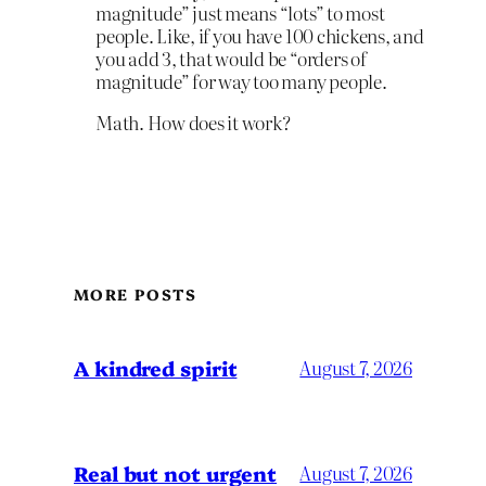
magnitude” just means “lots” to most
people. Like, if you have 100 chickens, and
you add 3, that would be “orders of
magnitude” for way too many people.
Math. How does it work?
MORE POSTS
A kindred spirit
August 7, 2026
Real but not urgent
August 7, 2026