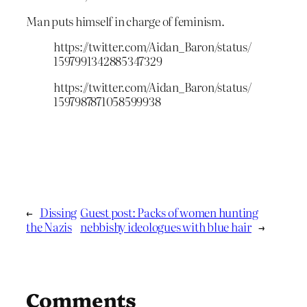
Man puts himself in charge of feminism.
https://twitter.com/Aidan_Baron/status/
1597991342885347329
https://twitter.com/Aidan_Baron/status/
1597987871058599938
←
Dissing
Guest post: Packs of women hunting
the Nazis
nebbishy ideologues with blue hair
→
Comments