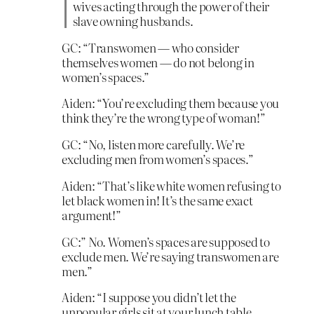
wives acting through the power of their
slave owning husbands.
GC: “Transwomen — who consider
themselves women — do not belong in
women’s spaces.”
Aiden: “You’re excluding them because you
think they’re the wrong type of woman!”
GC: “No, listen more carefully. We’re
excluding men from women’s spaces.”
Aiden: “That’s like white women refusing to
let black women in! It’s the same exact
argument!”
GC:” No. Women’s spaces are supposed to
exclude men. We’re saying transwomen are
men.”
Aiden: “I suppose you didn’t let the
unpopular girls sit at your lunch table