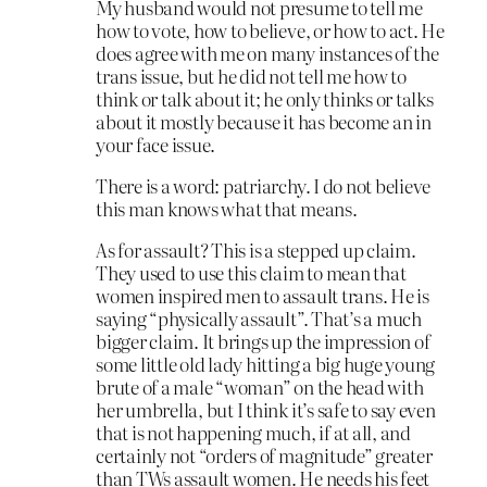
My husband would not presume to tell me
how to vote, how to believe, or how to act. He
does agree with me on many instances of the
trans issue, but he did not tell me how to
think or talk about it; he only thinks or talks
about it mostly because it has become an in
your face issue.
There is a word: patriarchy. I do not believe
this man knows what that means.
As for assault? This is a stepped up claim.
They used to use this claim to mean that
women inspired men to assault trans. He is
saying “physically assault”. That’s a much
bigger claim. It brings up the impression of
some little old lady hitting a big huge young
brute of a male “woman” on the head with
her umbrella, but I think it’s safe to say even
that is not happening much, if at all, and
certainly not “orders of magnitude” greater
than TWs assault women. He needs his feet