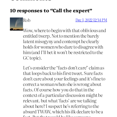
10 responses to “Call the expert”
Rob
Dec 1, 2022 12:34 PM
Wow, where to begin with that oblivious and
entitled twerp. Not to mention the barely
latent misogyny and contempt he clearly
holds for women who dare to disagree with
him (and I’ll bet it won’t be restricted to the
GC topic).
Let’s consider the “facts don’t care” claim as
that loops back to his first tweet. Sure facts
don’t care about your feelings and it’s fine to
correct a woman when she is wrong about
facts. Of course how you do that in the
context of a particular discussion might be
relevant. but what ‘facts’ are we talking
about here? I suspect he’s referring to the
absurd TWAW, which his ilk declare to be a
fact. But that would be like someone