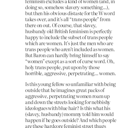
feminism excludes a kind of women (and, in
doing so, somehow slavery something…),
but then his obvious distaste for the W word
takes over, and it’s all “trans people” from
there on out. Of course, that slavey,
husbandy old British feminism is perfectly
happy to include the subset of trans people
which are women. It’s just the men who are
trans people who aren’t included as women.
But Baron can hardly bring himself to say
“women” except as a sort of curse word. Oh,
holy trans people, put upon by those
horrible, aggressive, perpetrating… women.
Is this young fellow so unfamiliar with being
outside that he imagines great packs of
aggressive, perpetrating women roam up
and down the streets looking for nebbishy
ideologues with blue hair? Is this what his
(slavey, husbandy) mommy told him would
happen if he goes outside? And which people
are these hardcore feminist street thugs