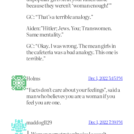
because they weren’t ‘woman enough!’”
GC: “That’s a terrible analogy.”
Aiden:”Hitler; Jews. You; Transwomen.
Same mentality.”
GC: “Okay. I was wrong. The mean girls in
the cafeteria was a
bad
analogy. This one is
terrible
.”
Holms
Dec 1, 2022 5:45 PM
“Facts don’t care about your feelings”, said a
man who believes you are a woman if you
feel you are one.
maddog1129
Dec 1, 2022 7:39 PM
Women perpetrate physical assault