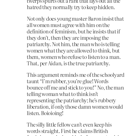
twerps spurts out a rant that lays out all the
hatred they normally try to keep hidden.
Not only does young master Baron insist that
all women must agree with him on the
definition of feminism, but he insists that if
they don’t, then they are imposing the
patriarchy. Not him, the man who is telling
women what they are allowed to think, but
them, women who refuse to listen to a man.
That, per Aidan, is the true patriarchy.
This argument reminds me of the schoolyard
taunt “I’m rubber, you’re glue! Words
bounce off me and stick to you!” No, the man
telling woman what to think isn’t
representing the patriarchy; he’s rubbery
liberation, if only those damn women would
listen. Boioioing!
The silly little fellow can’t even keep his
words straight. First he claims British