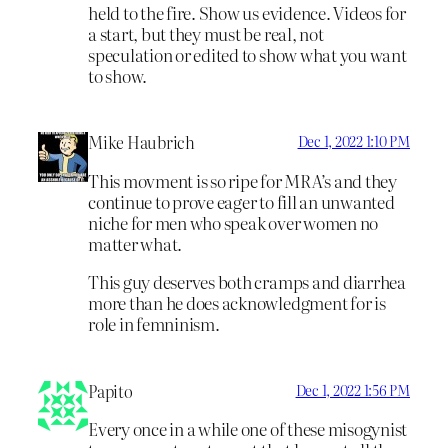
held to the fire. Show us evidence. Videos for
a start, but they must be real, not
speculation or edited to show what you want
to show.
Mike Haubrich
Dec 1, 2022 1:10 PM
This movment is so ripe for MRA’s and they
continue to prove eager to fill an unwanted
niche for men who speak over women no
matter what.
This guy deserves both cramps and diarrhea
more than he does acknowledgment for is
role in femninism.
Papito
Dec 1, 2022 1:56 PM
Every once in a while one of these misogynist