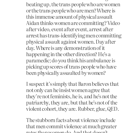
beating up, the trans people who are women
or the trans people who are men? Where is
this immense amount of physical assault
Aidan thinks women are committing? Video
after video, event after event, arrest after
arrest has trans-identifying men committing
physical assault against women. Day after
day. Where is any demonstration of it
happening in the other direction? He’s a
paramedic; do you think his ambulance is
picking up scores of trans people who have
been physically assaulted by women?
I suspect it’s simply that Baron believes that
not only can he insist women agree that
they’re not feminists, he is, and he’s not the
patriarchy, they are, but that he’s not of the
violent cohort, they are. Rubber, glue, QED.
The stubborn facts about violence include
that men commit violence at much greater
rates than women do. And that doesn’t