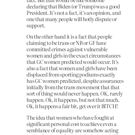
declaring that Biden (or Trump) was a good
President. It’s not a fact, it’s an opinion, and
one that many people will hotly dispute or
support.
On the other hand it is a fact that people
claiming to be trans or NB or GF have
committed crimes against vulnerable
women and girls in the exact circumstances
that GC women predicted would occur. It’s
also a fact that women and girls have been
displaced from sporting podiums exactly
has GC women predicted, despite assurances
initially from the trans movement that that
sort of thing would never happen. OK, rarely
happen. Ok, it happens, but not that much.
Ok, it happens a fair bit, get over it BITCH!
The idea that women who have fought at
significant personal cost to achieve even a
semblance of equality are somehow acting