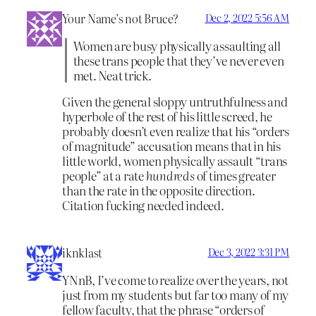
Your Name’s not Bruce?
Dec 2, 2022 5:56 AM
Women are busy physically assaulting all
these trans people that they’ve never even
met. Neat trick.
Given the general sloppy untruthfulness and
hyperbole of the rest of his little screed, he
probably doesn’t even realize that his “orders
of magnitude” accusation means that in his
little world, women physically assault “trans
people” at a rate
hundreds
of times greater
than the rate in the opposite direction.
Citation fucking needed indeed.
iknklast
Dec 3, 2022 3:31 PM
YNnB, I’ve come to realize over the years, not
just from my students but far too many of my
fellow faculty, that the phrase “orders of