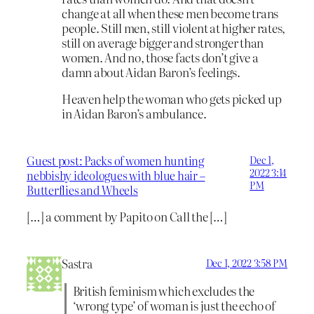
change at all when these men become trans
people. Still men, still violent at higher rates,
still on average bigger and stronger than
women. And no, those facts don’t give a
damn about Aidan Baron’s feelings.
Heaven help the woman who gets picked up
in Aidan Baron’s ambulance.
Guest post: Packs of women hunting
Dec 1,
2022 3:14
nebbishy ideologues with blue hair –
PM
Butterflies and Wheels
[…] a comment by Papito on Call the […]
Sastra
Dec 1, 2022 3:58 PM
British feminism which excludes the
‘wrong type’ of woman is just the echo of