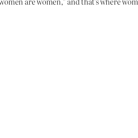
“trans women are women,” and that’s where wo