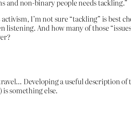
rans and non-binary people needs tackling.”
 activism, I’m not sure “tackling” is best ch
een listening. And how many of those “issue
wer?
ravel… Developing a useful description of 
s) is something else.