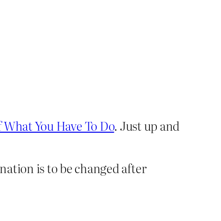
f What You Have To Do
. Just up and
ation is to be changed after