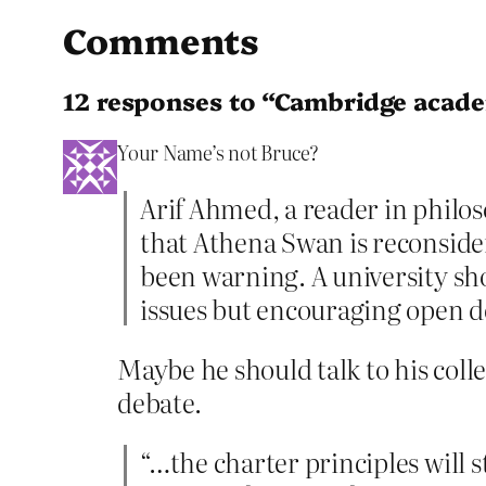
Comments
12 responses to “Cambridge acade
Your Name’s not Bruce?
Arif Ahmed, a reader in philo
that Athena Swan is reconside
been warning. A university sho
issues but encouraging open d
Maybe he should talk to his coll
debate.
“…the charter principles will 