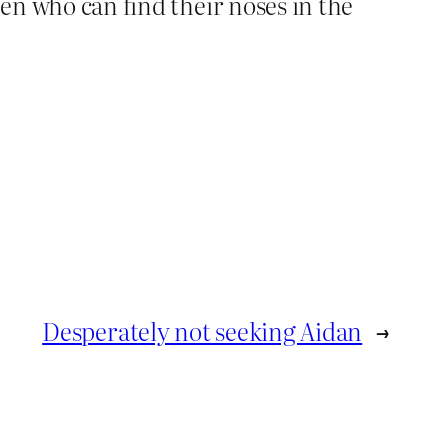
men who can find their noses in the
Desperately not seeking Aidan
→