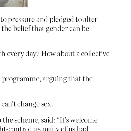
to pressure and pledged to alter
n the belief that gender can be
rth every day? How about a collective
n programme, arguing that the
u can’t change sex.
 the scheme, said: “It’s welcome
ht-control, as many of us had