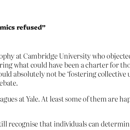
mics refused”
sophy at Cambridge University who objected
ring what could have been a charter for th
uld absolutely not be ‘fostering collective
ebate.
eagues at Yale. At least some of them are h
still recognise that individuals can determi