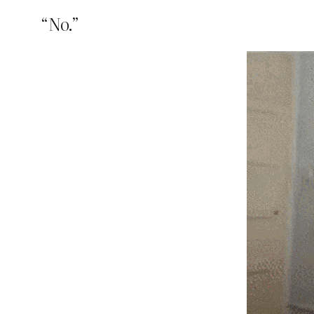
“No.”