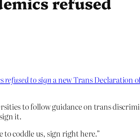
emics refused
cs
refused to sign
a new Trans Declaration o
ities to follow guidance on trans discrimin
ign it.
to coddle us, sign right here.”