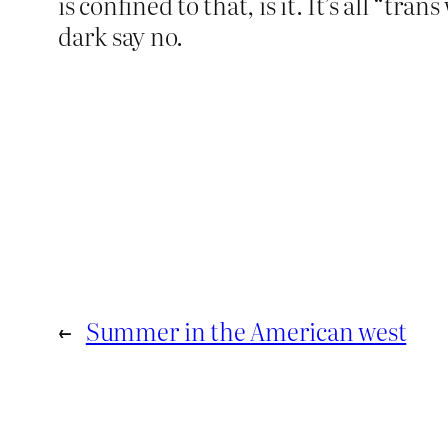
is confined to that, is it. It’s all 
dark say no.
←
Summer in the American west