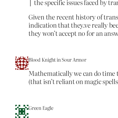
the specific issues faced by t
Given the recent history of trans
indication that they.ve really b
they won’t accept no for an ans
Blood Knight in Sour Armor
Mathematically we can do time t
(that isn’t reliant on magic spell
Green Eagle