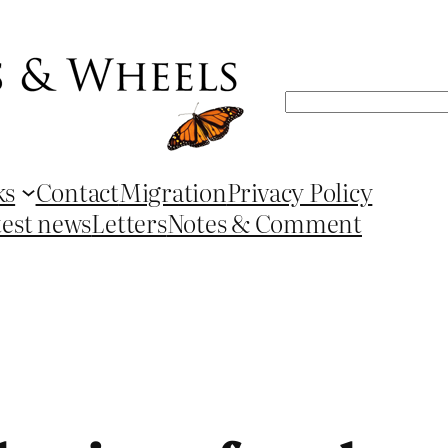
Search
ks
Contact
Migration
Privacy Policy
test news
Letters
Notes & Comment