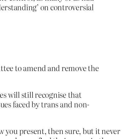
derstanding’ on controversial
ttee to amend and remove the
 will still recognise that
sues faced by trans and non-
ow you present, then sure, but it never