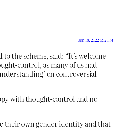
Jun 18, 2022 6:12 PM
 to the scheme, said: “It’s welcome
ought-control, as many of us had
 understanding’ on controversial
appy with thought-control and no
ne their own gender identity and that