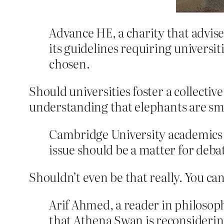
Advance HE, a charity that advise
its guidelines requiring universit
chosen.
Should universities foster a collecti
understanding that elephants are sm
Cambridge University academics 
issue should be a matter for deba
Shouldn’t even be that really. You can
Arif Ahmed, a reader in philosop
that Athena Swan is reconsiderin