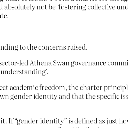
 absolutely not be ‘fostering collective un
te.
nding to the concerns raised.
 sector-led Athena Swan governance commi
e understanding’.
t academic freedom, the charter principles
wn gender identity and that the specific is
t. If “gender identity” is defined as just h