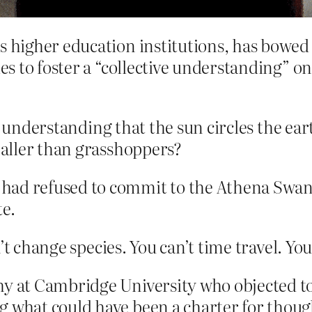
s higher education institutions, has bowed 
ies to foster a “collective understanding” o
ve understanding that the sun circles the ea
aller than grasshoppers?
had refused to commit to the Athena Swa
te.
’t change species. You can’t time travel. Yo
hy at Cambridge University who objected to
g what could have been a charter for thoug