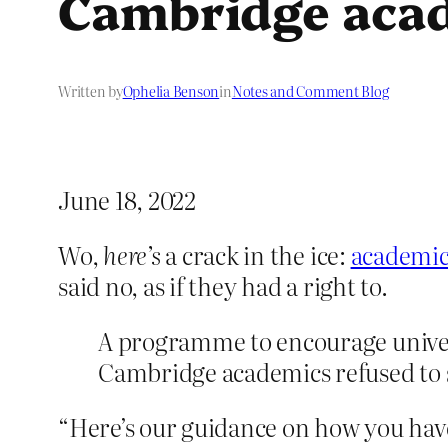
Cambridge acad
Written by
Ophelia Benson
in
Notes and Comment Blog
June 18, 2022
Wo,
here’s
a crack in the ice:
academi
said no, as if they had a right to.
A programme to encourage univers
Cambridge academics refused to s
“Here’s our guidance on how you have 