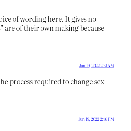
oice of wording here. It gives no
s” are of their own making because
Jun 19, 2022 2:31 AM
the process required to change sex
Jun 19, 2022 2:46 PM