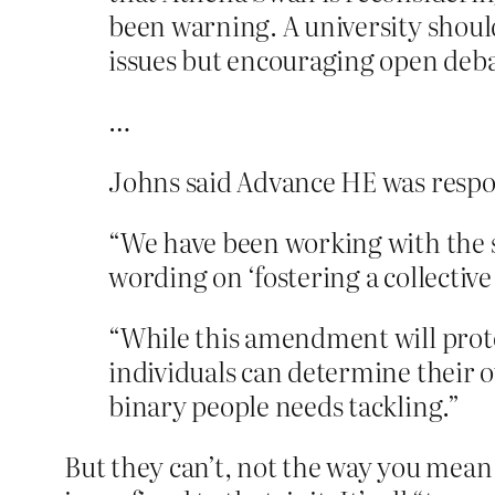
been warning. A university should
issues but encouraging open deba
…
Johns said Advance HE was respo
“We have been working with the
wording on ‘fostering a collectiv
“While this amendment will protec
individuals can determine their o
binary people needs tackling.”
But they can’t, not the way you mean i