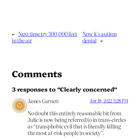
←
Next time try 300,000 feet
Now it’s autism
in the air
denial
→
Comments
3 responses to “Clearly concerned”
James Garnett
Apr 18, 2022 3:28 PM
No doubt this entirely reasonable bit from
Julie is now being referred to in trans-circles
as “transphobic evil that is literally killing
the most at-risk people in society”.