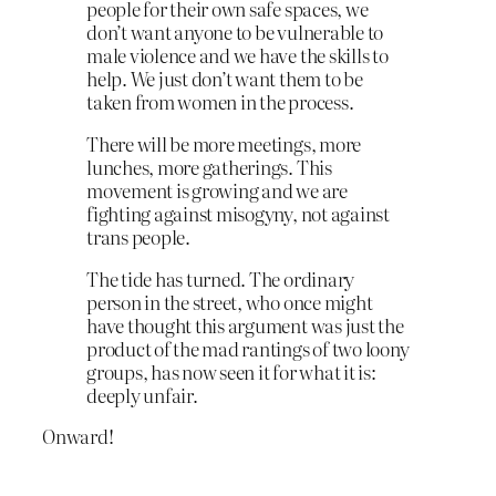
people for their own safe spaces, we
don’t want anyone to be vulnerable to
male violence and we have the skills to
help. We just don’t want them to be
taken from women in the process.
There will be more meetings, more
lunches, more gatherings. This
movement is growing and we are
fighting against misogyny, not against
trans people.
The tide has turned. The ordinary
person in the street, who once might
have thought this argument was just the
product of the mad rantings of two loony
groups, has now seen it for what it is:
deeply unfair.
Onward!