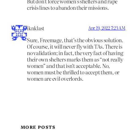
But don’t force women’s shelters and rape
crisis lines to abandon their missions.
iknklast
Apr 19, 2022 7:23 AM
Sure, Freemage, that’s the obvious solution.
Of course, it will never fly with TAs. There is
no validation; in fact, the very fact of having
their own shelters marks them as “not really
women” and that isn’t acceptable. No,
women must be thrilled to accept them, or
women are evil overlords.
MORE POSTS