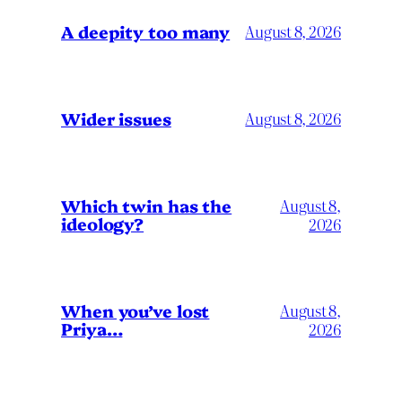
A deepity too many
August 8, 2026
Wider issues
August 8, 2026
Which twin has the
August 8,
ideology?
2026
When you’ve lost
August 8,
Priya…
2026