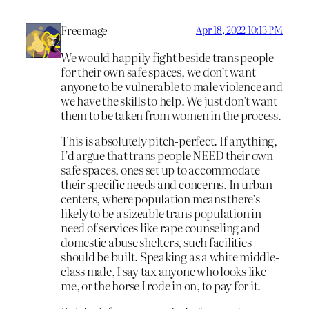
Freemage
Apr 18, 2022 10:13 PM
We would happily fight beside trans people
for their own safe spaces, we don’t want
anyone to be vulnerable to male violence and
we have the skills to help. We just don’t want
them to be taken from women in the process.
This is absolutely pitch-perfect. If anything,
I’d argue that trans people NEED their own
safe spaces, ones set up to accommodate
their specific needs and concerns. In urban
centers, where population means there’s
likely to be a sizeable trans population in
need of services like rape counseling and
domestic abuse shelters, such facilities
should be built. Speaking as a white middle-
class male, I say tax anyone who looks like
me, or the horse I rode in on, to pay for it.