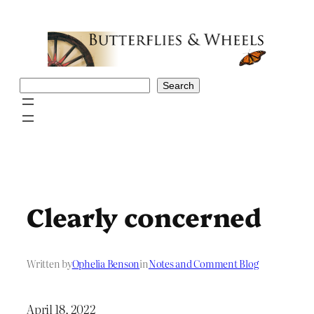
Skip
to
content
Search
Search
Clearly concerned
Written by
Ophelia Benson
in
Notes and Comment Blog
April 18, 2022