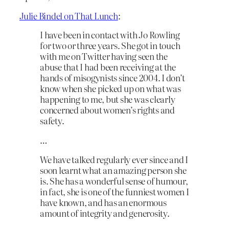
Julie Bindel on That Lunch
:
I have been in contact with Jo Rowling
for two or three years. She got in touch
with me on Twitter having seen the
abuse that I had been receiving at the
hands of misogynists since 2004. I don’t
know when she picked up on what was
happening to me, but she was clearly
concerned about women’s rights and
safety.
…
We have talked regularly ever since and I
soon learnt what an amazing person she
is. She has a wonderful sense of humour,
in fact, she is one of the funniest women I
have known, and has an enormous
amount of integrity and generosity.