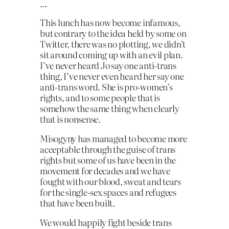
…
This lunch has now become infamous,
but contrary to the idea held by some on
Twitter, there was no plotting, we didn’t
sit around coming up with an evil plan.
I’ve never heard Jo say one anti-trans
thing, I’ve never even heard her say one
anti-trans word. She is pro-women’s
rights, and to some people that is
somehow the same thing when clearly
that is nonsense.
Misogyny has managed to become more
acceptable through the guise of trans
rights but some of us have been in the
movement for decades and we have
fought with our blood, sweat and tears
for the single-sex spaces and refugees
that have been built.
We would happily fight beside trans