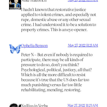
Mike Haubrich
I hadn’t known that restorative justice
applied to violent crimes, and especially not
rape, domestic abuse or any other sexual
crime. I had understood it to be a solution to
property crimes. This is an eye-opener.
Ophelia Benson
May 27, 2022 11:21 AM
Peter N – But even if nobody is required to
participate, there may be all kinds of
pressure to do so, don’t you think?
Psychological, political, justicey, all that?
Which is all the more difficult to resist
because it’s true that the US does far too
much punishing versus far too little
rehabilitating, mending, restoring.
Nullius in Verba
May 27, 2022 11:23 AM