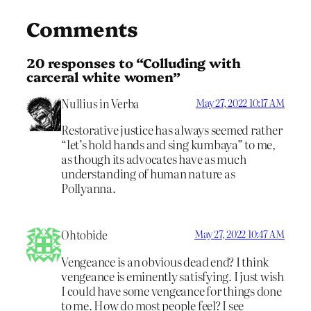
Comments
20 responses to “Colluding with
carceral white women”
Nullius in Verba
May 27, 2022 10:17 AM
Restorative justice has always seemed rather
“let’s hold hands and sing kumbaya” to me,
as though its advocates have as much
understanding of human nature as
Pollyanna.
Ohtobide
May 27, 2022 10:47 AM
Vengeance is an obvious dead end? I think
vengeance is eminently satisfying. I just wish
I could have some vengeance for things done
to me. How do most people feel? I see