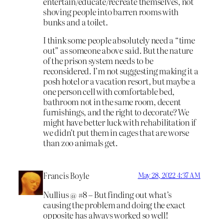
entertain/educate/recreate themselves, not
shoving people into barren rooms with
bunks and a toilet.
I think some people absolutely need a “time
out” as someone above said. But the nature
of the prison system needs to be
reconsidered. I’m not suggesting making it a
posh hotel or a vacation resort, but maybe a
one person cell with comfortable bed,
bathroom not in the same room, decent
furnishings, and the right to decorate? We
might have better luck with rehabilitation if
we didn’t put them in cages that are worse
than zoo animals get.
Francis Boyle
May 28, 2022 4:37 AM
Nullius @ #8 – But finding out what’s
causing the problem and doing the exact
opposite has always worked so well!