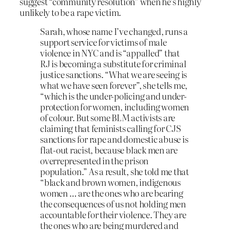
suggest “community resolution” when he’s highly
unlikely to be a rape victim.
Sarah, whose name I’ve changed, runs a
support service for victims of male
violence in NYC and is “appalled” that
RJ is becoming a substitute for criminal
justice sanctions. “What we are seeing is
what we have seen forever”, she tells me,
“which is the under-policing and under-
protection for women, including women
of colour. But some BLM activists are
claiming that feminists calling for CJS
sanctions for rape and domestic abuse is
flat-out racist, because black men are
overrepresented in the prison
population.” As a result, she told me that
“black and brown women, indigenous
women … are the ones who are bearing
the consequences of us not holding men
accountable for their violence. They are
the ones who are being murdered and