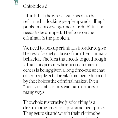
Ohtobide #2
I think that the whole issue needs to be
reframed — locking people up and calling it
punishment or vengeance or rehabilitation
needs to be dumped. The focus on the
criminals is the problem.
We need to lock up criminals in order to give
the rest of society a break from the criminal’s
behavior. The idea that needs to get through
is that this person who chooses to harm
others is being given a long time-out so that
other people get a break from being harmed
by the choices the criminal makes. Even
“non-violent” crimes can harm others in
many ways.
The whole restorative justice thing is a
dream come true for rapists and pedophiles.
They get to sit and watch their victims be