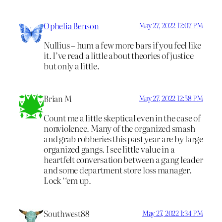
Ophelia Benson
May 27, 2022 12:07 PM
Nullius – hum a few more bars if you feel like
it. I’ve read a little about theories of justice
but only a little.
Brian M
May 27, 2022 12:58 PM
Count me a little skeptical even in the case of
nonviolence. Many of the organized smash
and grab robberies this past year are by large
organized gangs. I see little value in a
heartfelt conversation between a gang leader
and some department store loss manager.
Lock ‘‘em up.
Southwest88
May 27, 2022 1:34 PM