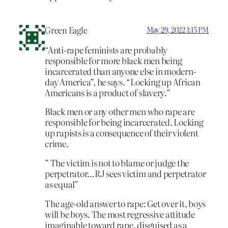
Green Eagle
May 29, 2022 1:15 PM
“Anti-rape feminists are probably
responsible for more black men being
incarcerated than anyone else in modern-
day America”, he says. “Locking up African
Americans is a product of slavery.”
Black men or any other men who rape are
responsible for being incarcerated. Locking
up rapists is a consequence of their violent
crime.
” The victim is not to blame or judge the
perpetrator…RJ sees victim and perpetrator
as equal”
The age-old answer to rape: Get over it, boys
will be boys. The most regressive attitude
imaginable toward rape, disguised as a