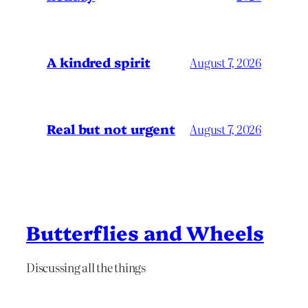
A kindred spirit
August 7, 2026
Real but not urgent
August 7, 2026
Butterflies and Wheels
Discussing all the things