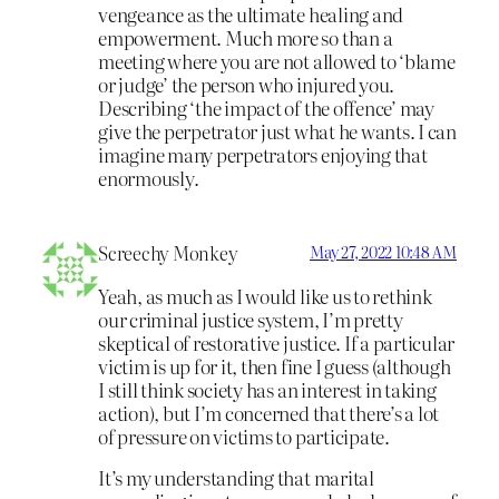
vengeance as the ultimate healing and
empowerment. Much more so than a
meeting where you are not allowed to ‘blame
or judge’ the person who injured you.
Describing ‘the impact of the offence’ may
give the perpetrator just what he wants. I can
imagine many perpetrators enjoying that
enormously.
Screechy Monkey
May 27, 2022 10:48 AM
Yeah, as much as I would like us to rethink
our criminal justice system, I’m pretty
skeptical of restorative justice. If a particular
victim is up for it, then fine I guess (although
I still think society has an interest in taking
action), but I’m concerned that there’s a lot
of pressure on victims to participate.
It’s my understanding that marital