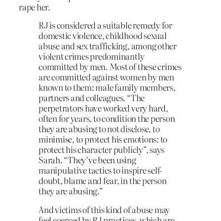
rape her.
RJ is considered a suitable remedy for
domestic violence, childhood sexual
abuse and sex trafficking, among other
violent crimes predominantly
committed by men. Most of these crimes
are committed against women by men
known to them: male family members,
partners and colleagues. “The
perpetrators have worked very hard,
often for years, to condition the person
they are abusing to not disclose, to
minimise, to protect his emotions: to
protect his character publicly”, says
Sarah. “They’ve been using
manipulative tactics to inspire self-
doubt, blame and fear, in the person
they are abusing.”
And victims of this kind of abuse may
feel coerced by RJ practices, which are