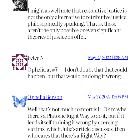
I might as well note that restorative justice is
not the only alternative to retributive justice,
philosophically speaking. That is, those
aren’t the only possible or even significant
theories of justice on offer.
Peter N
May 27, 2022 11:28 AM
Ophelia at #7 — I don’t doubt that that could
happen, but that would be doing it wrong.
Ophelia Benson
May 27, 2022 12:05 PM
Well that’s not much comfort is it. Ok maybe
there’s a Platonic Right Way to do it, but if it
lends itself to doing it wrong by coercing
victims, which Julie’s article discusses, then
who cares that there’s a Right Way?