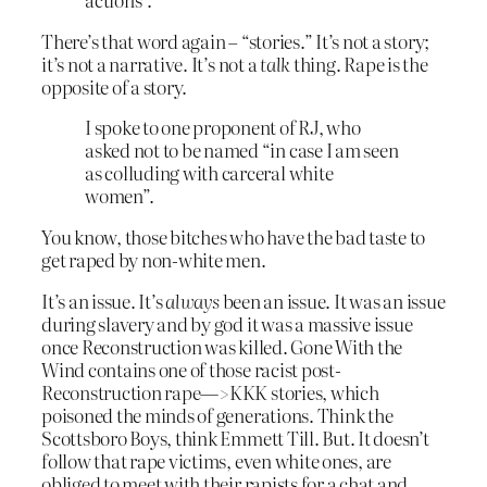
There’s that word again – “stories.” It’s not a story;
it’s not a narrative. It’s not a
talk
thing. Rape is the
opposite of a story.
I spoke to one proponent of RJ, who
asked not to be named “in case I am seen
as colluding with carceral white
women”.
You know, those bitches who have the bad taste to
get raped by non-white men.
It’s an issue. It’s
always
been an issue. It was an issue
during slavery and by god it was a massive issue
once Reconstruction was killed. Gone With the
Wind contains one of those racist post-
Reconstruction rape—>KKK stories, which
poisoned the minds of generations. Think the
Scottsboro Boys, think Emmett Till. But. It doesn’t
follow that rape victims, even white ones, are
obliged to meet with their rapists for a chat and