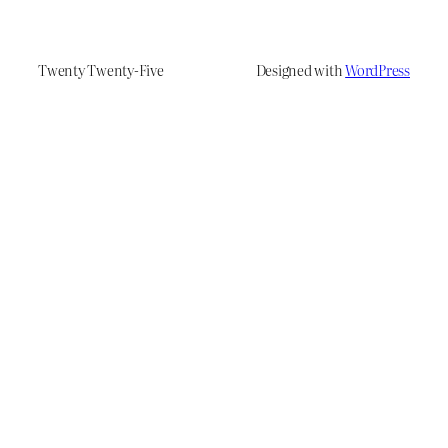
Twenty Twenty-Five
Designed with
WordPress