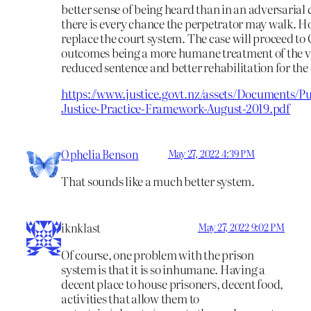
better sense of being heard than in an adversarial
there is every chance the perpetrator may walk. H
replace the court system. The case will proceed to 
outcomes being a more humane treatment of the v
reduced sentence and better rehabilitation for the
https://www.justice.govt.nz/assets/Documents/Pu
Justice-Practice-Framework-August-2019.pdf
Ophelia Benson
May 27, 2022 4:39 PM
That sounds like a much better system.
iknklast
May 27, 2022 9:02 PM
Of course, one problem with the prison
system is that it is so inhumane. Having a
decent place to house prisoners, decent food,
activities that allow them to