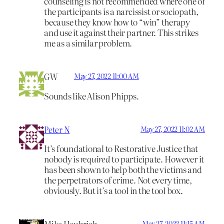
counseling is not recommended where one of
the participants is a narcissist or sociopath,
because they know how to “win” therapy
and use it against their partner. This strikes
me as a similar problem.
GW
May 27, 2022 11:00 AM
Sounds like Alison Phipps.
Peter N
May 27, 2022 11:02 AM
It’s foundational to Restorative Justice that
nobody is
required
to participate. However it
has been shown to help both the victims and
the perpetrators of crime. Not every time,
obviously. But it’s a tool in the tool box.
May 27, 2022 11:15 AM