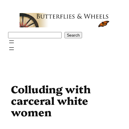
Skip
to
content
Search
Search
Colluding with
carceral white
women