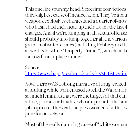
This one line spun my head. Sex crime convictions 
third-highest cause of incarceration. They’re about
weapons/explosives charges,and a quarter of–no s
who hasn’t had their head up their ass for the last
charges. And if we’re lumping in all sexual offense
should probably also lump together all the various
greed-motivated crimes (including Robbery and E
as well as baseline “Property Crimes”), which make
narrow fourth-place runner.
Source:
https://www.bop.gov/about/statistics/statistics_i
Now, there WAS a strong narrative of drug-crazed
assaulting white women used to sell the War on Dru
so much feminists that were the targets of that cam
white, patriarchal males, who are prone to the fant
job to protect the weak, helpless womens (so that
pure for ourselves).
Most of the really damning cases of “white woman 