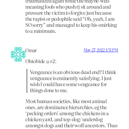
traumatized again while the maybe-well-
meaning fools who push rj sit around and
pressure the victim to forgive just because
the rapist or pedophile said “Oh, yeah, I am
SO sorry” and managed to keep his smirking
to a minimum.
Omar
May 27, 2022 1:51 PM
Ohtobide @#2:
Vengeance is an obvious dead end? I think
vengeance is eminently satisfying. I just
wish I could have some vengeance for
things done to me.
Most human societies, like most animal
ones, are dominance hierarchies. eg the
‘pecking orders’ among the chickens in a
chicken yard, and top-dog/ underdog
amongst dogs and their wolf ancestors. Thus