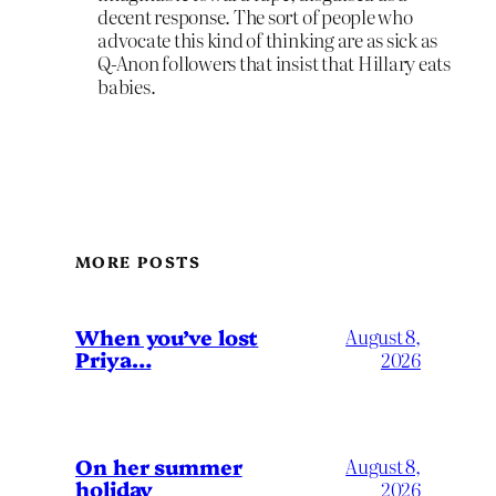
decent response. The sort of people who
advocate this kind of thinking are as sick as
Q-Anon followers that insist that Hillary eats
babies.
MORE POSTS
When you’ve lost
August 8,
Priya…
2026
On her summer
August 8,
holiday
2026