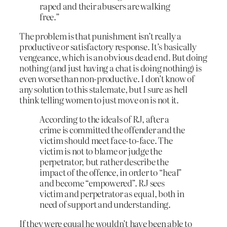
raped and their abusers are walking
free.”
The problem is that punishment isn’t really a
productive or satisfactory response. It’s basically
vengeance, which is an obvious dead end. But doing
nothing (and just having a chat is doing nothing) is
even worse than non-productive. I don’t know of
any solution to this stalemate, but I sure as hell
think telling women to just move on is not it.
According to the ideals of RJ, after a
crime is committed the offender and the
victim should meet face-to-face. The
victim is not to blame or judge the
perpetrator, but rather describe the
impact of the offence, in order to “heal”
and become “empowered”. RJ sees
victim and perpetrator as equal, both in
need of support and understanding.
If they were equal he wouldn’t have been able to