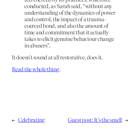
conducted, as Sarah said, “without any
understanding of the dynamics of power
and control, the impact of a trauma-
coerced bond, and also the amount of
time and commitment that it actually
takes to elicit genuine behaviour change
in abusers”.
It doesn’t sound at all restorative, does it.
Read the whole thing
.
←
Celebrating
Guest post: It’s the smell
→