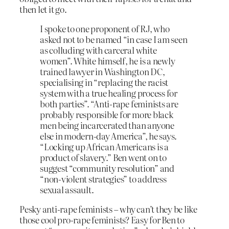
then let it go.
I spoke to one proponent of RJ, who
asked not to be named “in case I am seen
as colluding with carceral white
women”. White himself, he is a newly
trained lawyer in Washington DC,
specialising in “replacing the racist
system with a true healing process for
both parties”. “Anti-rape feminists are
probably responsible for more black
men being incarcerated than anyone
else in modern-day America”, he says.
“Locking up African Americans is a
product of slavery.” Ben went on to
suggest “community resolution” and
“non-violent strategies” to address
sexual assault.
Pesky anti-rape feminists – why can’t they be like
those cool pro-rape feminists? Easy for Ben to