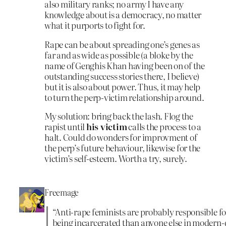
also military ranks; no army I have any
knowledge about is a democracy, no matter
what it purports to fight for.
Rape can be about spreading one’s genes as
far and as wide as possible (a bloke by the
name of Genghis Khan having been on of the
outstanding success stories there, I believe)
but it is also about power. Thus, it may help
to turn the perp-victim relationship around.
My solution: bring back the lash. Flog the
rapist until
his victim
calls the process to a
halt. Could do wonders for improvment of
the perp’s future behaviour, likewise for the
victim’s self-esteem. Worth a try, surely.
Freemage
“Anti-rape feminists are probably responsible 
being incarcerated than anyone else in modern