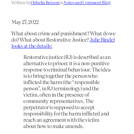
Written by
Ophelia Benson
in
Notes and Comment Blog
May 27, 2022
What about crime and punishment? What do we
do? What about Restorative Justice?
Julie Bindel
looks at the details:
Restorative justice (RJ) is described as an
alternative to prison; it is a non-punitive
response to criminal behaviour. The idea
is to bring together the person who
inflicted the harm (the “responsible
person”, in RJ terminology) and the
victim, often in the presence of
community representatives. The
perpetrator is supposed to accept
responsibility for the harm inflicted and
reach an agreement with the victim
about how to make amends.