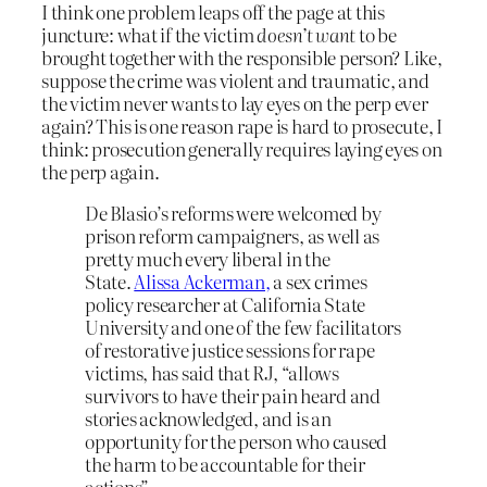
I think one problem leaps off the page at this
juncture: what if the victim
doesn’t want
to be
brought together with the responsible person? Like,
suppose the crime was violent and traumatic, and
the victim never wants to lay eyes on the perp ever
again? This is one reason rape is hard to prosecute, I
think: prosecution generally requires laying eyes on
the perp again.
De Blasio’s reforms were welcomed by
prison reform campaigners, as well as
pretty much every liberal in the
State.
Alissa Ackerman,
a sex crimes
policy researcher at California State
University and one of the few facilitators
of restorative justice sessions for rape
victims, has said that RJ, “allows
survivors to have their pain heard and
stories acknowledged, and is an
opportunity for the person who caused
the harm to be accountable for their
actions”.