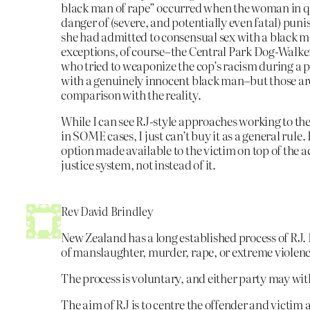
black man of rape” occurred when the woman in q
danger of (severe, and potentially even fatal) puni
she had admitted to consensual sex with a black m
exceptions, of course–the Central Park Dog-Walker
who tried to weaponize the cop’s racism during a
with a genuinely innocent black man–but those are
comparison with the reality.
While I can see RJ-style approaches working to the
in SOME cases, I just can’t buy it as a general rule.
option made available to the victim on top of the a
justice system, not instead of it.
Rev David Brindley
New Zealand has a long established process of RJ. I
of manslaughter, murder, rape, or extreme violenc
The process is voluntary, and either party may wi
The aim of RJ is to centre the offender and victim 