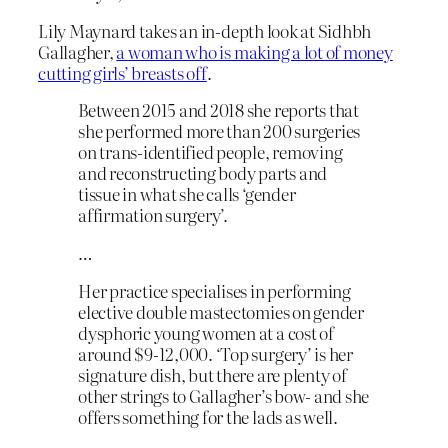
Lily Maynard takes an in-depth look at Sidhbh
Gallagher,
a woman who is making a lot of money
cutting girls’ breasts off
.
Between 2015 and 2018 she reports that
she performed more than 200 surgeries
on trans-identified people, removing
and reconstructing body parts and
tissue in what she calls ‘gender
affirmation surgery’.
…
Her practice specialises in performing
elective double mastectomies on gender
dysphoric young women at a cost of
around $9-12,000. ‘Top surgery’ is her
signature dish, but there are plenty of
other strings to Gallagher’s bow- and she
offers something for the lads as well.