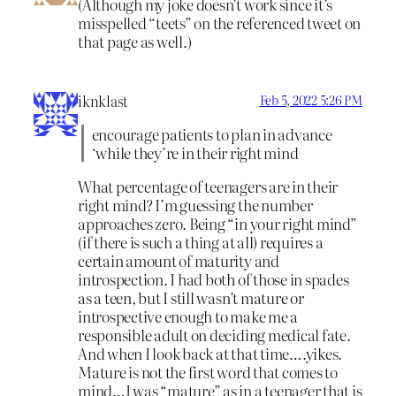
(Although my joke doesn’t work since it’s
misspelled “teets” on the referenced tweet on
that page as well.)
iknklast
Feb 5, 2022 5:26 PM
encourage patients to plan in advance
‘while they’re in their right mind
What percentage of teenagers are in their
right mind? I’m guessing the number
approaches zero. Being “in your right mind”
(if there is such a thing at all) requires a
certain amount of maturity and
introspection. I had both of those in spades
as a teen, but I still wasn’t mature or
introspective enough to make me a
responsible adult on deciding medical fate.
And when I look back at that time….yikes.
Mature is not the first word that comes to
mind…I was “mature” as in a teenager that is