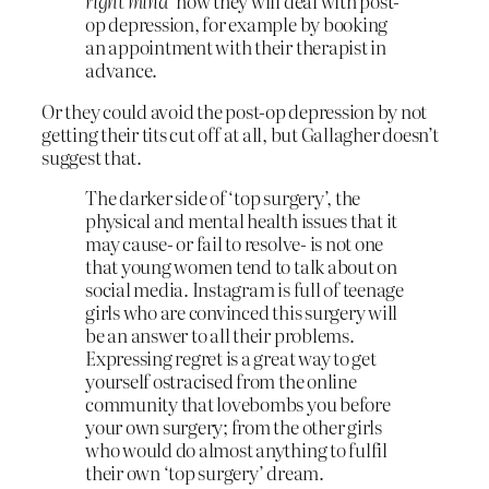
right mind’
how they will deal with post-
op depression, for example by booking
an appointment with their therapist in
advance.
Or they could avoid the post-op depression by not
getting their tits cut off at all, but Gallagher doesn’t
suggest that.
The darker side of ‘top surgery’, the
physical and mental health issues that it
may cause- or fail to resolve- is not one
that young women tend to talk about on
social media. Instagram is full of teenage
girls who are convinced this surgery will
be an answer to all their problems.
Expressing regret is a great way to get
yourself ostracised from the online
community that lovebombs you before
your own surgery; from the other girls
who would do almost anything to fulfil
their own ‘top surgery’ dream.