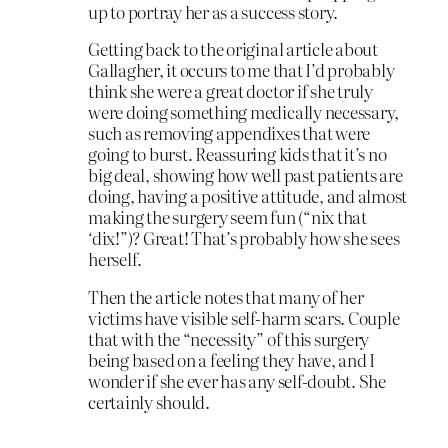
up to portray her as a success story.
Getting back to the original article about
Gallagher, it occurs to me that I’d probably
think she were a great doctor if she truly
were doing something medically necessary,
such as removing appendixes that were
going to burst. Reassuring kids that it’s no
big deal, showing how well past patients are
doing, having a positive attitude, and almost
making the surgery seem fun (“nix that
‘dix!”)? Great! That’s probably how she sees
herself.
Then the article notes that many of her
victims have visible self-harm scars. Couple
that with the “necessity” of this surgery
being based on a feeling they have, and I
wonder if she ever has any self-doubt. She
certainly should.