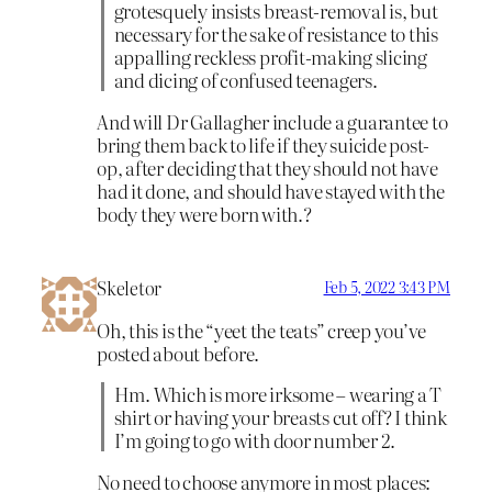
grotesquely insists breast-removal is, but
necessary for the sake of resistance to this
appalling reckless profit-making slicing
and dicing of confused teenagers.
And will Dr Gallagher include a guarantee to
bring them back to life if they suicide post-
op, after deciding that they should not have
had it done, and should have stayed with the
body they were born with.?
Skeletor
Feb 5, 2022 3:43 PM
Oh, this is the “yeet the teats” creep you’ve
posted about before.
Hm. Which is more irksome – wearing a T
shirt or having your breasts cut off? I think
I’m going to go with door number 2.
No need to choose anymore in most places: