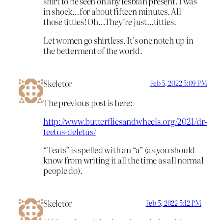
shirt to be seen on any lesbian present. I was
in shock…for about fifteen minutes. All
those titties! Oh…They’re just…titties.
Let women go shirtless. It’s one notch up in
the betterment of the world.
Skeletor
Feb 5, 2022 5:09 PM
The previous post is here:
http://www.butterfliesandwheels.org/2021/dr-
teetus-deletus/
“Teats” is spelled with an “a” (as you should
know from writing it all the time as all normal
people do).
Skeletor
Feb 5, 2022 5:12 PM