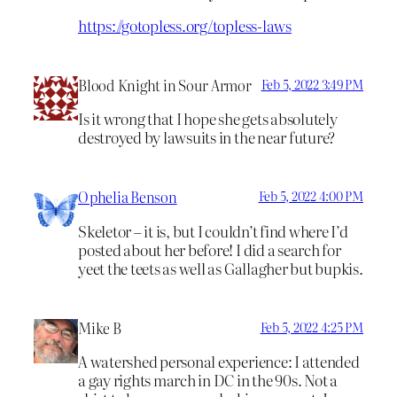
https://gotopless.org/topless-laws
Blood Knight in Sour Armor
Feb 5, 2022 3:49 PM
Is it wrong that I hope she gets absolutely
destroyed by lawsuits in the near future?
Ophelia Benson
Feb 5, 2022 4:00 PM
Skeletor – it is, but I couldn’t find where I’d
posted about her before! I did a search for
yeet the teets as well as Gallagher but bupkis.
Mike B
Feb 5, 2022 4:25 PM
A watershed personal experience: I attended
a gay rights march in DC in the 90s. Not a