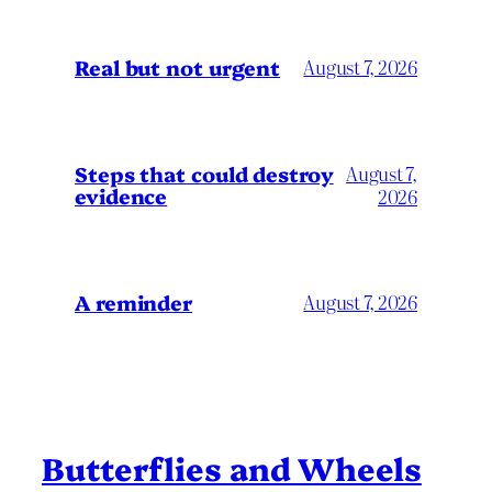
Real but not urgent
August 7, 2026
Steps that could destroy
August 7,
evidence
2026
A reminder
August 7, 2026
Butterflies and Wheels