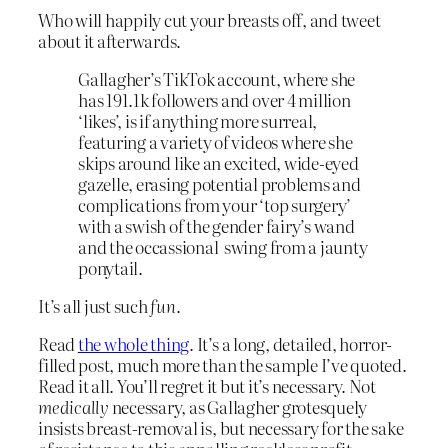
Who will happily cut your breasts off, and tweet
about it afterwards.
Gallagher’s TikTok account, where she
has 191.1k followers and over 4 million
‘likes’, is if anything more surreal,
featuring a variety of videos where she
skips around like an excited, wide-eyed
gazelle, erasing potential problems and
complications from your ‘top surgery’
with a swish of the gender fairy’s wand
and the occassional swing from a jaunty
ponytail.
It’s all just such
fun
.
Read
the whole thing
. It’s a long, detailed, horror-
filled post, much more than the sample I’ve quoted.
Read it all. You’ll regret it but it’s necessary. Not
medically
necessary, as Gallagher grotesquely
insists breast-removal is, but necessary for the sake