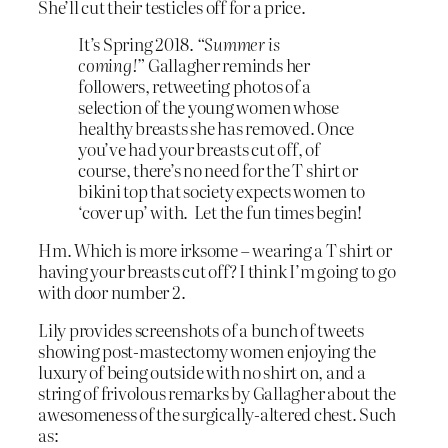
She’ll cut their testicles off for a price.
It’s Spring 2018.
“Summer is
coming!”
Gallagher reminds her
followers, retweeting photos of a
selection of the young women whose
healthy breasts she has removed. Once
you’ve had your breasts cut off, of
course, there’s no need for the T shirt or
bikini top that society expects women to
‘cover up’ with. Let the fun times begin!
Hm. Which is more irksome – wearing a T shirt or
having your breasts cut off? I think I’m going to go
with door number 2.
Lily provides screenshots of a bunch of tweets
showing post-mastectomy women enjoying the
luxury of being outside with no shirt on, and a
string of frivolous remarks by Gallagher about the
awesomeness of the surgically-altered chest. Such
as: