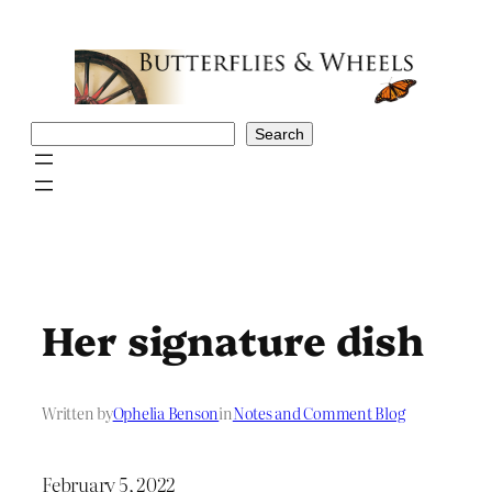
Skip
to
content
Search
Search
Her signature dish
Written by
Ophelia Benson
in
Notes and Comment Blog
February 5, 2022