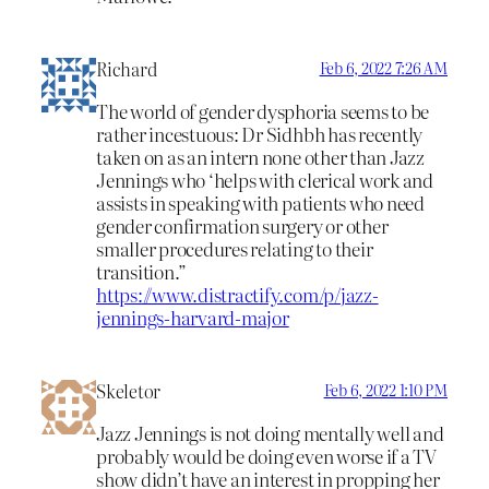
Richard
Feb 6, 2022 7:26 AM
The world of gender dysphoria seems to be
rather incestuous: Dr Sidhbh has recently
taken on as an intern none other than Jazz
Jennings who ‘helps with clerical work and
assists in speaking with patients who need
gender confirmation surgery or other
smaller procedures relating to their
transition.”
https://www.distractify.com/p/jazz-
jennings-harvard-major
Skeletor
Feb 6, 2022 1:10 PM
Jazz Jennings is not doing mentally well and
probably would be doing even worse if a TV
show didn’t have an interest in propping her