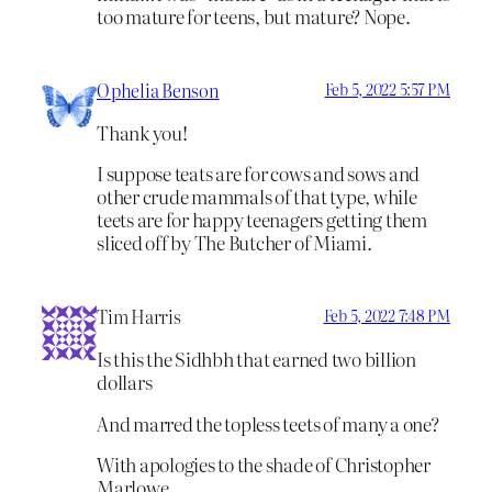
too mature for teens, but mature? Nope.
Ophelia Benson
Feb 5, 2022 5:57 PM
Thank you!
I suppose teats are for cows and sows and
other crude mammals of that type, while
teets are for happy teenagers getting them
sliced off by The Butcher of Miami.
Tim Harris
Feb 5, 2022 7:48 PM
Is this the Sidhbh that earned two billion
dollars
And marred the topless teets of many a one?
With apologies to the shade of Christopher
Marlowe.