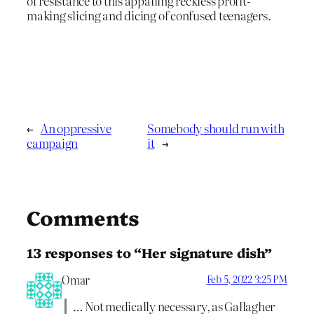
of resistance to this appalling reckless profit-
making slicing and dicing of confused teenagers.
←
An oppressive
Somebody should run with
campaign
it
→
Comments
13 responses to “Her signature dish”
Omar
Feb 5, 2022 3:25 PM
… Not medically necessary, as Gallagher