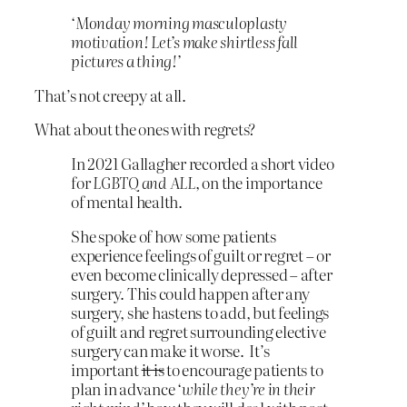
‘Monday morning masculoplasty
motivation! Let’s make shirtless fall
pictures a thing!’
That’s not creepy at all.
What about the ones with regrets?
In 2021 Gallagher recorded a short video
for
LGBTQ and ALL,
on the importance
of mental health.
She spoke of how some patients
experience feelings of guilt or regret – or
even become clinically depressed – after
surgery. This could happen after any
surgery, she hastens to add, but feelings
of guilt and regret surrounding elective
surgery can make it worse. It’s
important
it is
to encourage patients to
plan in advance
‘while they’re in their