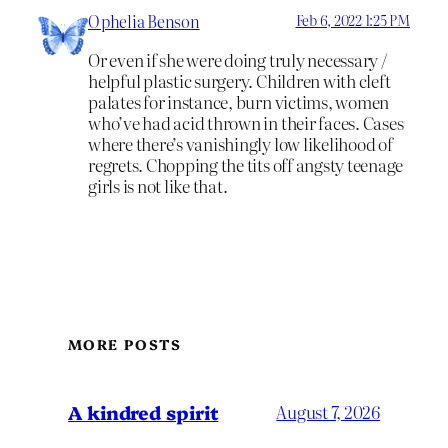
Ophelia Benson
Feb 6, 2022 1:25 PM
Or even if she were doing truly necessary /
helpful plastic surgery. Children with cleft
palates for instance, burn victims, women
who’ve had acid thrown in their faces. Cases
where there’s vanishingly low likelihood of
regrets. Chopping the tits off angsty teenage
girls is not like that.
MORE POSTS
A kindred spirit
August 7, 2026