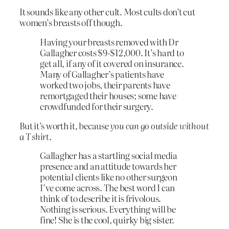
It sounds like any other cult. Most cults don’t cut
women’s breasts off though.
Having your breasts removed with Dr
Gallagher costs $9-$12,000. It’s hard to
get all, if any of it covered on insurance.
Many of Gallagher’s patients have
worked two jobs, their parents have
remortgaged their houses; some have
crowdfunded for their surgery.
But it’s worth it, because
you can go outside without
a T shirt
.
Gallagher has a startling social media
presence and an attitude towards her
potential clients like no other surgeon
I’ve come across. The best word I can
think of to describe it is frivolous.
Nothing is serious. Everything will be
fine! She is the cool, quirky big sister.