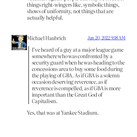
things right-wingers like, symbolic things,
shows of uniformity, not things that are
actually helpful.
Michael Haubrich
Jan 20, 2022 9:18 AM
I’ve heard of a guy at a major league game
somewhere who was confronted by a
security guard when he was heading to the
concessions area to buy some food during
the playing of GBA. As if GBA is a solemn
occasion deserving reverence, as if
reverence is compelled, as if GBA is more
important than the Great God of
Capitalism.
Yes, that was at Yankee Stadium.