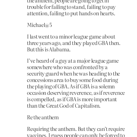
the anthem, people are going to get in
trouble for failing to stand, failing to pay
attention, failing to put hands on hearts.
Michael@5
I last went to a minor league game about
three years ago, and they played GBA then.
But this is Alabama.
I’ve heard of a guy at a major league game
somewhere who was confronted by a
security guard when he was heading to the
concessions area to buy some food during
the playing of GBA. As if GBA is a solemn
occasion deserving reverence, as if reverence
is compelled, as if GBA is more important
than the Great God of Capitalism.
Re the anthem
Requiring the anthem. But they can’t require
vaccines. I guess people can only be forced to