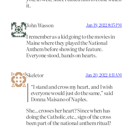
it.
John Wasson
Jan 19, 2022 8:15 PM
I remember as a kid going to the movies in
Maine where they played the National
Anthem before showing the feature.
Everyone stood, hands on hearts.
Skeletor
Jan 20, 2022 4:11 AM
“I stand and cross my heart, and I wish
everyone would just do the same,” said
Donna Maisano of Naples.
She…crosses her heart? Since when has
doing the Catholic, etc., sign of the cross
been part of the national anthem ritual?