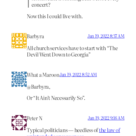
concert?
Now this I could live with.
Barbyra
Jan 19, 2022 8:37 AM
All church services have to start with “The
Devil Went Down to Georgia”
What a Maroon
Jan 19, 2022 8:52 AM
@Barbyra,
Or “It Ain’t Necessarily So”.
Peter N
Jan 19, 2022 9:16 AM
Typical politicians — heedless of
the law of