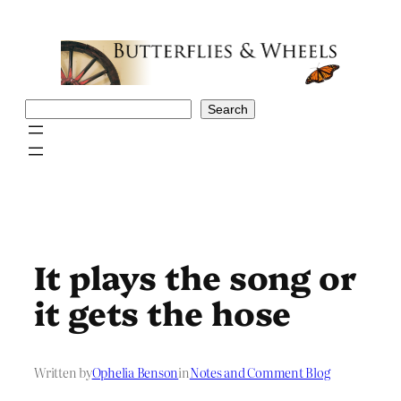
Skip
to
content
Search
Search
It plays the song or
it gets the hose
Written by
Ophelia Benson
in
Notes and Comment Blog