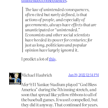
unintended consequences
.
The law of unintended consequences,
often cited but rarely defined, is that
actions of people, and especially of
governments, always have effects that are
unanticipated or “unintended.”
Economists and other social scientists
have heeded its power for centuries; for
just as long, politicians and popular
opinion have largely ignored it.
I predict a lot of
this
.
Michael Haubrich
Jan 19, 2022 12:34 PM
Afer 9/11 Yankee Stadium played “God Bless
America” during the 7th inning stretch, and
soon that spread like yellow ribbons to all of
the baseball games. It wasn’t compelled, but
they did it anyway. That continued for years.