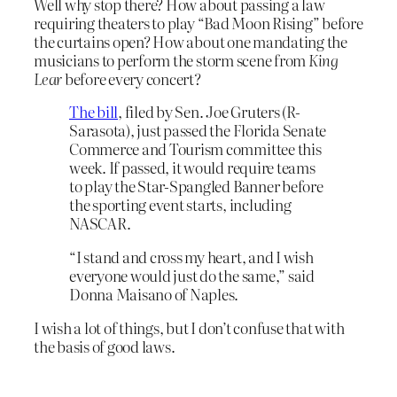
Well why stop there? How about passing a law
requiring theaters to play “Bad Moon Rising” before
the curtains open? How about one mandating the
musicians to perform the storm scene from
King
Lear
before every concert?
The bill
, filed by Sen. Joe Gruters (R-
Sarasota), just passed the Florida Senate
Commerce and Tourism committee this
week. If passed, it would require teams
to play the Star-Spangled Banner before
the sporting event starts, including
NASCAR.
“I stand and cross my heart, and I wish
everyone would just do the same,” said
Donna Maisano of Naples.
I wish a lot of things, but I don’t confuse that with
the basis of good laws.