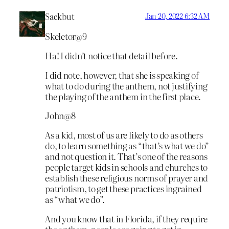
Sackbut
Jan 20, 2022 6:32 AM
Skeletor@9
Ha! I didn’t notice that detail before.
I did note, however, that she is speaking of
what to do during the anthem, not justifying
the playing of the anthem in the first place.
John@8
As a kid, most of us are likely to do as others
do, to learn something as “that’s what we do”
and not question it. That’s one of the reasons
people target kids in schools and churches to
establish these religious norms of prayer and
patriotism, to get these practices ingrained
as “what we do”.
And you know that in Florida, if they require