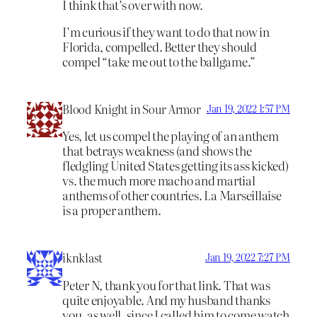
I think that’s over with now.
I’m curious if they want to do that now in
Florida, compelled. Better they should
compel “take me out to the ballgame.”
Blood Knight in Sour Armor
Jan 19, 2022 1:57 PM
Yes, let us compel the playing of an anthem
that betrays weakness (and shows the
fledgling United States getting its ass kicked)
vs. the much more macho and martial
anthems of other countries. La Marseillaise
is a proper anthem.
iknklast
Jan 19, 2022 7:27 PM
Peter N, thank you for that link. That was
quite enjoyable. And my husband thanks
you, as well, since I called him to come watch