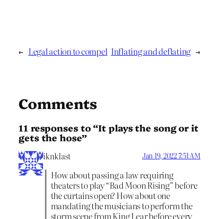
←
Legal action to compel
Inflating and deflating
→
Comments
11 responses to “It plays the song or it
gets the hose”
iknklast
Jan 19, 2022 7:51 AM
How about passing a law requiring
theaters to play “Bad Moon Rising” before
the curtains open? How about one
mandating the musicians to perform the
storm scene from King Lear before every