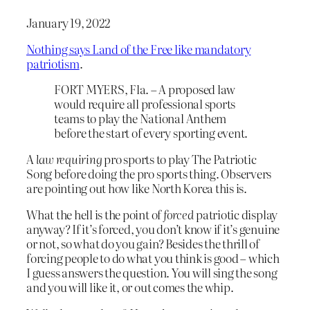
January 19, 2022
Nothing says Land of the Free like mandatory
patriotism
.
FORT MYERS, Fla. – A proposed law
would require all professional sports
teams to play the National Anthem
before the start of every sporting event.
A
law requiring
pro sports to play The Patriotic
Song before doing the pro sports thing. Observers
are pointing out how like North Korea this is.
What the hell is the point of
forced
patriotic display
anyway? If it’s forced, you don’t know if it’s genuine
or not, so what do you gain? Besides the thrill of
forcing people to do what you think is good – which
I guess answers the question. You will sing the song
and you will like it, or out comes the whip.