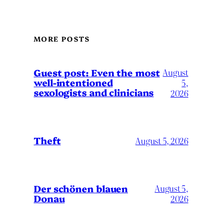
MORE POSTS
August
Guest post: Even the most
well-intentioned
5,
sexologists and clinicians
2026
Theft
August 5, 2026
Der schönen blauen
August 5,
Donau
2026