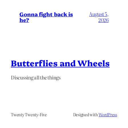
Gonna fight back is
August 5,
he?
2026
Butterflies and Wheels
Discussing all the things
Twenty Twenty-Five
Designed with
WordPress