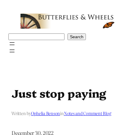
Skip
to
content
Search
Search
Just stop paying
Written by
Ophelia Benson
in
Notes and Comment Blog
December 30, 2022