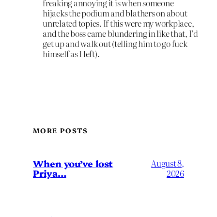
freaking annoying it is when someone
hijacks the podium and blathers on about
unrelated topics. If this were my workplace,
and the boss came blundering in like that, I’d
get up and walk out (telling him to go fuck
himself as I left).
MORE POSTS
When you’ve lost
August 8,
Priya…
2026