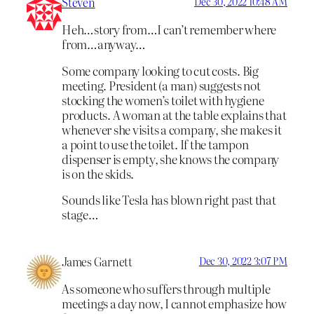
Steven
Dec 30, 2022 10:48 AM
Heh…story from…I can’t remember where
from…anyway…
Some company looking to cut costs. Big
meeting. President (a man) suggests not
stocking the women’s toilet with hygiene
products. A woman at the table explains that
whenever she visits a company, she makes it
a point to use the toilet. If the tampon
dispenser is empty, she knows the company
is on the skids.
Sounds like Tesla has blown right past that
stage…
James Garnett
Dec 30, 2022 3:07 PM
As someone who suffers through multiple
meetings a day now, I cannot emphasize how