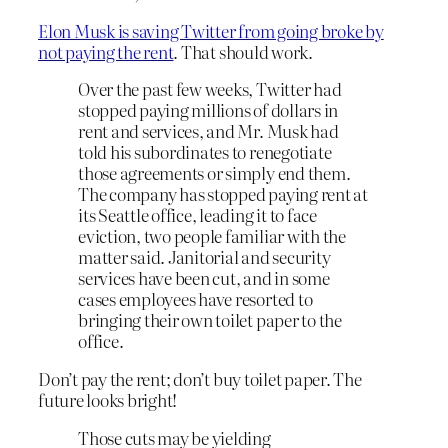
Elon Musk is saving Twitter from going broke by
not paying the rent
. That should work.
Over the past few weeks, Twitter had
stopped paying millions of dollars in
rent and services, and Mr. Musk had
told his subordinates to renegotiate
those agreements or simply end them.
The company has stopped paying rent at
its Seattle office, leading it to face
eviction, two people familiar with the
matter said. Janitorial and security
services have been cut, and in some
cases employees have resorted to
bringing their own toilet paper to the
office.
Don’t pay the rent; don’t buy toilet paper. The
future looks bright!
Those cuts may be yielding