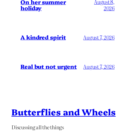
On her summer
August 8,
holiday
2026
A kindred spirit
August 7, 2026
Real but not urgent
August 7, 2026
Butterflies and Wheels
Discussing all the things