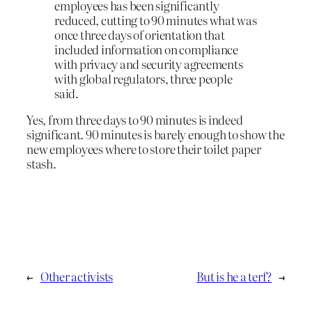
employees has been significantly
reduced, cutting to 90 minutes what was
once three days of orientation that
included information on compliance
with privacy and security agreements
with global regulators, three people
said.
Yes, from three days to 90 minutes is indeed
significant. 90 minutes is barely enough to show the
new employees where to store their toilet paper
stash.
←
Other activists
But is he a terf?
→