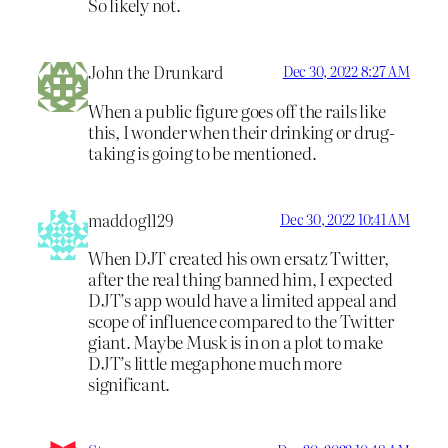
So likely not.
John the Drunkard
Dec 30, 2022 8:27 AM
When a public figure goes off the rails like
this, I wonder when their drinking or drug-
taking is going to be mentioned.
maddog1129
Dec 30, 2022 10:41 AM
When DJT created his own ersatz Twitter,
after the real thing banned him, I expected
DJT’s app would have a limited appeal and
scope of influence compared to the Twitter
giant. Maybe Musk is in on a plot to make
DJT’s little megaphone much more
significant.