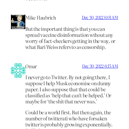
Mike Haubrich
Dec 30, 2022 6:01 AM
But the important thing is that you can
spread vaccine disinformation wthout any
worry of fact-checkers getting in the way, or
what Bari Weiss refers to as censorship.
Omar
Dec 30, 2022 6:15 AM
I never go to Twitter. By not going there, I
suppose I help Musk economise on dunny
paper. I also suppose that that could be
classified as ‘help that can’t be helped.’ Or
maybe for ‘the shit that never was.’
Could be a world first. But then again, the
number of twitterati who have forsaken
twitter is probably growing exponentially.