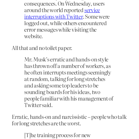
consequences. On Wednesday, users
around the world reported
service
interruptions with Twitter
. Some were
logged out, while others encountered
error messages while visiting the
website.
All that and no toilet paper.
Mr. Musk’s erratic and hands-on style
has thrown off a number of workers, as
he often interrupts meetings seemingly
at random, talking for long stretches
and asking some top leaders to be
sounding boards for his ideas, two
people familiar with his management of
Twitter said.
Erratic, hands-on and narcissistic – people who talk
for long stretches are the
worst
.
[T]he training process for new