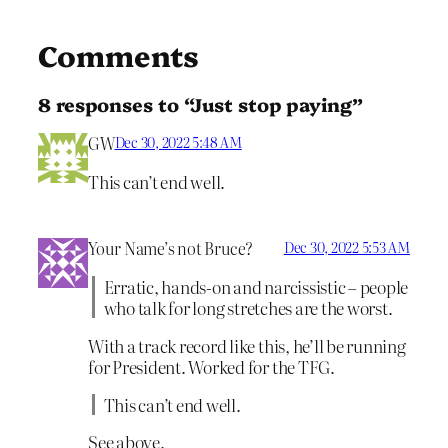
Comments
8 responses to “Just stop paying”
GW
Dec 30, 2022 5:48 AM
This can’t end well.
Your Name’s not Bruce?
Dec 30, 2022 5:53 AM
Erratic, hands-on and narcissistic – people
who talk for long stretches are the worst.
With a track record like this, he’ll be running
for President. Worked for the TFG.
This can’t end well.
See above.