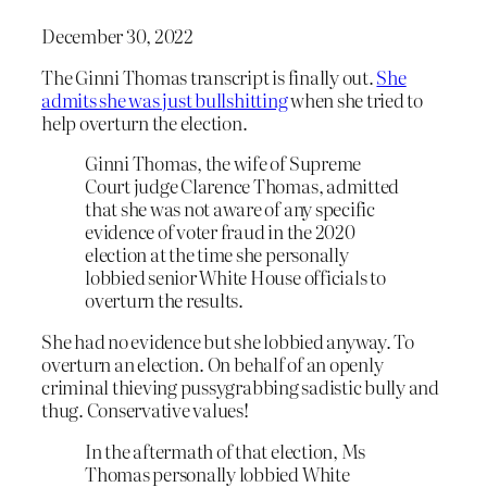
December 30, 2022
The Ginni Thomas transcript is finally out.
She
admits she was just bullshitting
when she tried to
help overturn the election.
Ginni Thomas, the wife of Supreme
Court judge Clarence Thomas, admitted
that she was not aware of any specific
evidence of voter fraud in the 2020
election at the time she personally
lobbied senior White House officials to
overturn the results.
She had no evidence but she lobbied anyway. To
overturn an election. On behalf of an openly
criminal thieving pussygrabbing sadistic bully and
thug. Conservative values!
In the aftermath of that election, Ms
Thomas personally lobbied White