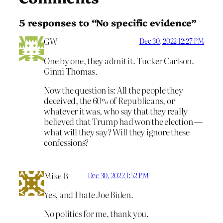
5 responses to “No specific evidence”
GW
Dec 30, 2022 12:27 PM
One by one, they admit it. Tucker Carlson.
Ginni Thomas.
Now the question is: All the people they
deceived, the 60% of Republicans, or
whatever it was, who say that they really
believed that Trump had won the election —
what will they say? Will they ignore these
confessions?
Mike B
Dec 30, 2022 1:52 PM
Yes, and I hate Joe Biden.
No politics for me, thank you.