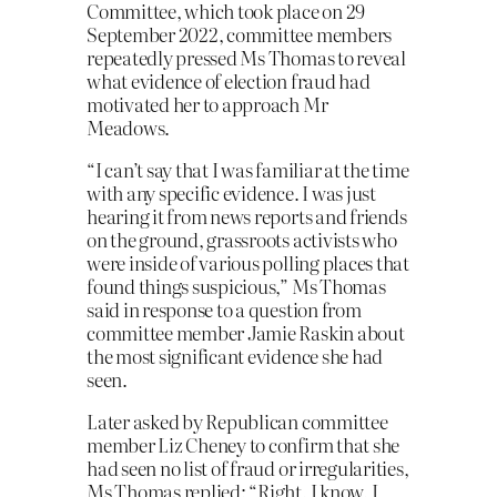
Committee, which took place on 29
September 2022, committee members
repeatedly pressed Ms Thomas to reveal
what evidence of election fraud had
motivated her to approach Mr
Meadows.
“I can’t say that I was familiar at the time
with any specific evidence. I was just
hearing it from news reports and friends
on the ground, grassroots activists who
were inside of various polling places that
found things suspicious,” Ms Thomas
said in response to a question from
committee member Jamie Raskin about
the most significant evidence she had
seen.
Later asked by Republican committee
member Liz Cheney to confirm that she
had seen no list of fraud or irregularities,
Ms Thomas replied: “Right. I know. I