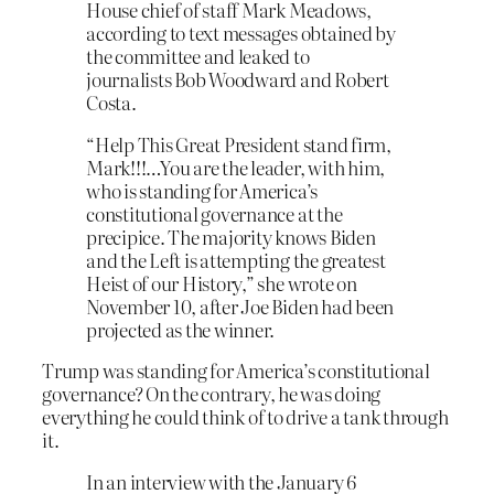
House chief of staff Mark Meadows,
according to text messages obtained by
the committee and leaked to
journalists Bob Woodward and Robert
Costa.
“Help This Great President stand firm,
Mark!!!…You are the leader, with him,
who is standing for America’s
constitutional governance at the
precipice. The majority knows Biden
and the Left is attempting the greatest
Heist of our History,” she wrote on
November 10, after Joe Biden had been
projected as the winner.
Trump was standing for America’s constitutional
governance? On the contrary, he was doing
everything he could think of to drive a tank through
it.
In an interview with the January 6