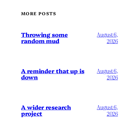
MORE POSTS
Throwing some
August 6,
random mud
2026
A reminder that up is
August 6,
down
2026
A wider research
August 6,
project
2026