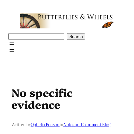
Skip
to
content
Search
Search
No specific
evidence
Written by
Ophelia Benson
in
Notes and Comment Blog