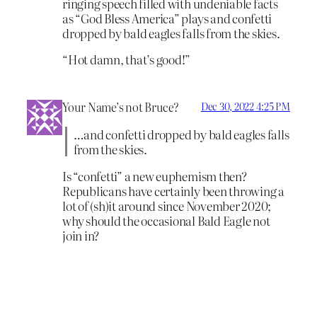
ringing speech filled with undeniable facts
as “God Bless America” plays and confetti
dropped by bald eagles falls from the skies.
“Hot damn, that’s good!”
Your Name’s not Bruce?
Dec 30, 2022 4:25 PM
…and confetti dropped by bald eagles falls
from the skies.
Is “confetti” a new euphemism then?
Republicans have certainly been throwing a
lot of (sh)it around since November 2020;
why should the occasional Bald Eagle not
join in?