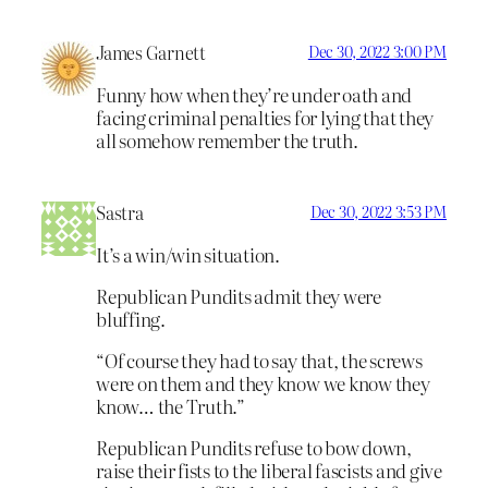
James Garnett
Dec 30, 2022 3:00 PM
Funny how when they’re under oath and
facing criminal penalties for lying that they
all somehow remember the truth.
Sastra
Dec 30, 2022 3:53 PM
It’s a win/win situation.
Republican Pundits admit they were
bluffing.
“Of course they had to say that, the screws
were on them and they know we know they
know… the Truth.”
Republican Pundits refuse to bow down,
raise their fists to the liberal fascists and give