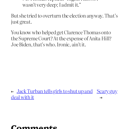
wasn’t very deep; I admit it.”
But she tried to overturn the election anyway. That’s
just great.
You know who helped get Clarence Thomas onto
the Supreme Court? At the expense of Anita Hill?
Joe Biden, that’s who. Ironic, ain’t it.
←
Jack Turban tells girls to shut up and
Scary guy
deal with it
→
Comments