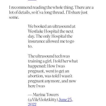
I recommend reading the whole thing. There are a
lot of details, so it’s a long thread. I’ll share just
some.
We booked an ultrasound at
Westlake Hospital the next
day. The only Hospital the
insurance allowed me to go
to.
The ultrasound tech was
training a girl. I told her what
happened: How I was
pregnant, went to get an
abortion, was told I wasn't
pregnant anymore, and now
here I was
— Marina Towers
(@VileVioletkitty)
June 25,
2022