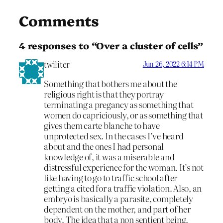
Comments
4 responses to “Over a cluster of cells”
twiliter
Jun 26, 2022 6:14 PM
Something that bothers me about the
religious right is that they portray
terminating a pregancy as something that
women do capriciously, or as something that
gives them carte blanche to have
unprotected sex. In the cases I’ve heard
about and the ones I had personal
knowledge of, it was a miserable and
distressful experience for the woman. It’s not
like having to go to traffic school after
getting a cited for a traffic violation. Also, an
embryo is basically a parasite, completely
dependent on the mother, and part of her
body. The idea that a non sentient being,