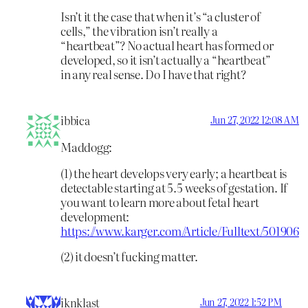
Isn’t it the case that when it’s “a cluster of
cells,” the vibration isn’t really a
“heartbeat”? No actual heart has formed or
developed, so it isn’t actually a “heartbeat”
in any real sense. Do I have that right?
ibbica
Jun 27, 2022 12:08 AM
Maddogg:
(1) the heart develops very early; a heartbeat is
detectable starting at 5.5 weeks of gestation. If
you want to learn more about fetal heart
development:
https://www.karger.com/Article/Fulltext/501906
(2) it doesn’t fucking matter.
iknklast
Jun 27, 2022 1:52 PM