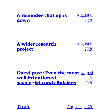
A reminder that up is
August 6,
down
2026
A wider research
August 6,
project
2026
August
Guest post: Even the most
well-intentioned
5,
sexologists and clinicians
2026
Theft
August 5, 2026