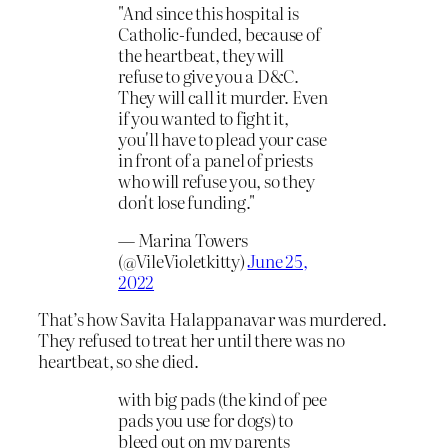
"And since this hospital is
Catholic-funded, because of
the heartbeat, they will
refuse to give you a D&C.
They will call it murder. Even
if you wanted to fight it,
you'll have to plead your case
in front of a panel of priests
who will refuse you, so they
don't lose funding."
— Marina Towers
(@VileVioletkitty)
June 25,
2022
That’s how Savita Halappanavar was murdered.
They refused to treat her until there was no
heartbeat, so she died.
with big pads (the kind of pee
pads you use for dogs) to
bleed out on my parents