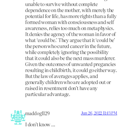
unable to survive without complete
dependence on the mother, with merely the
potential for life, has more rights than a fully
formed woman with consciousness and self
awareness, relies too much on metaphysics.
It denies the agency of the woman in favor of
what ‘could be.’ They argue that it ‘could be’
the person who cured cancer in the future,
while completely ignoring the possibility
that it could also be the next mass murderer.
Given the outcomes of unwanted pregancies
resulting in childbirth, it could go either way.
But the law of averages applies, and
generally children who are adopted out or
raised in resentment don’t have any
particular advantage.
maddog1129
Jun 26, 2022 11:43 PM
I don’t know …