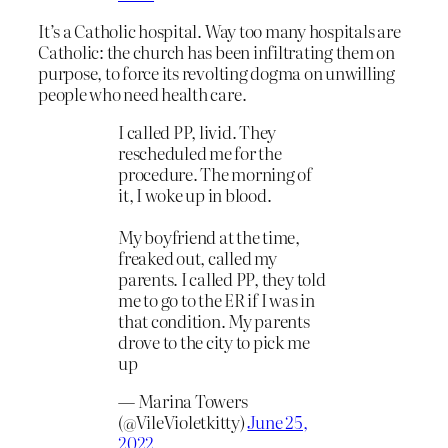
It’s a Catholic hospital. Way too many hospitals are
Catholic: the church has been infiltrating them on
purpose, to force its revolting dogma on unwilling
people who need health care.
I called PP, livid. They
rescheduled me for the
procedure. The morning of
it, I woke up in blood.
My boyfriend at the time,
freaked out, called my
parents. I called PP, they told
me to go to the ER if I was in
that condition. My parents
drove to the city to pick me
up
— Marina Towers
(@VileVioletkitty)
June 25,
2022