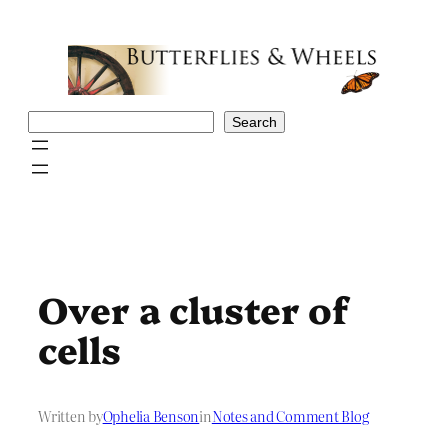
Skip
to
content
Search
Search
Over a cluster of
cells
Written by
Ophelia Benson
in
Notes and Comment Blog