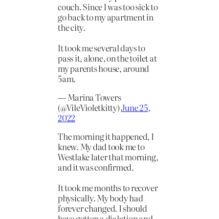
couch. Since I was too sick to
go back to my apartment in
the city.
It took me several days to
pass it, alone, on the toilet at
my parents house, around
5am.
— Marina Towers
(@VileVioletkitty)
June 25,
2022
The morning it happened, I
knew. My dad took me to
Westlake later that morning,
and it was confirmed.
It took me months to recover
physically. My body had
forever changed. I should
have gotten a dialation and