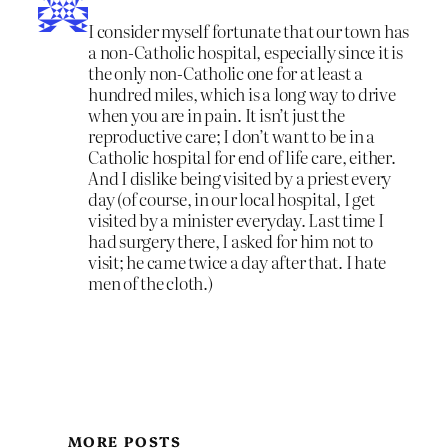
I consider myself fortunate that our town has
a non-Catholic hospital, especially since it is
the only non-Catholic one for at least a
hundred miles, which is a long way to drive
when you are in pain. It isn’t just the
reproductive care; I don’t want to be in a
Catholic hospital for end of life care, either.
And I dislike being visited by a priest every
day (of course, in our local hospital, I get
visited by a minister everyday. Last time I
had surgery there, I asked for him not to
visit; he came twice a day after that. I hate
men of the cloth.)
MORE POSTS