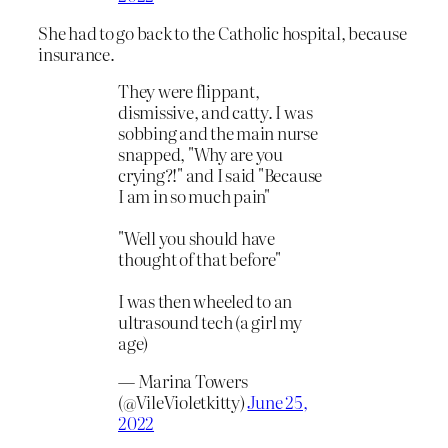
She had to go back to the Catholic hospital, because
insurance.
They were flippant,
dismissive, and catty. I was
sobbing and the main nurse
snapped, "Why are you
crying?!" and I said "Because
I am in so much pain"
"Well you should have
thought of that before"
I was then wheeled to an
ultrasound tech (a girl my
age)
— Marina Towers
(@VileVioletkitty)
June 25,
2022