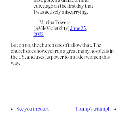
curettage on the first day that
I was actively miscarrying.
— Marina Towers
(@VileVioletkitty)
June 25,
2022
But oh no, the church doesn’t allow that. The
church does however run a great many hospitals in
the US, and uses its power to murder women this
way.
←
See you in court
Trump’s triumph
→