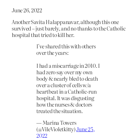
June 26, 2022
Another Savita Halappanavar, although this one
survived – just barely, and no thanks to the Catholic
hospital that tried to kill her.
I've shared this with others
over the years:
I had a miscarriage in 2010. I
had zero say over my own
body & nearly bled to death
over a cluster of cells w/a
heartbeat in a Catholic-run
hospital. It was disgusting
how the nurses & doctors
treated the situation.
— Marina Towers
(@VileVioletkitty)
June 25,
2022