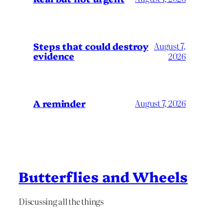
Steps that could destroy
August 7,
evidence
2026
A reminder
August 7, 2026
Butterflies and Wheels
Discussing all the things