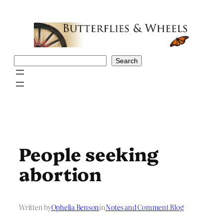
Skip
to
content
Search
Search
People seeking
abortion
Written by
Ophelia Benson
in
Notes and Comment Blog