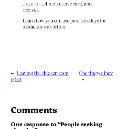
travel to a clinic, receive care, and
recover.
Learn how you can use paid sick days for
medication abortion.
←
Leaving the chicken coop
One ringy-dingy
open
→
Comments
One response to “People seeking