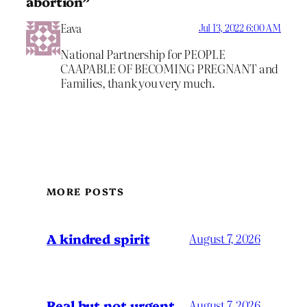
abortion”
Eava
Jul 13, 2022 6:00 AM
National Partnership for PEOPLE
CAAPABLE OF BECOMING PREGNANT and
Families, thank you very much.
MORE POSTS
A kindred spirit
August 7, 2026
Real but not urgent
August 7, 2026