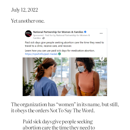
July 12, 2022
Yet another one.
The organization has “women” in its name, but still,
it obeys the orders Not To Say The Word.
Paid sick days give people seeking
abortion care the time they need to