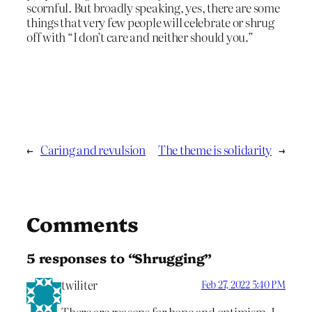
scornful. But broadly speaking, yes, there are some
things that very few people will celebrate or shrug
off with “I don’t care and neither should you.”
←
Caring and revulsion
The theme is solidarity
→
Comments
5 responses to “Shrugging”
twiliter
Feb 27, 2022 5:40 PM
There are reasons for hope and optimism, I