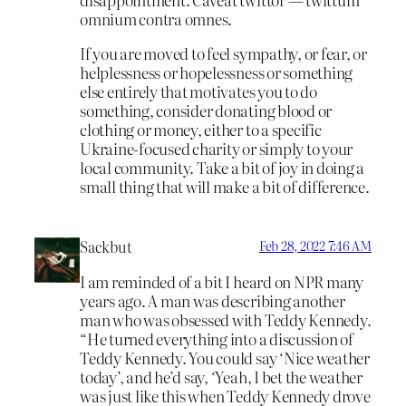
omnium contra omnes.
If you are moved to feel sympathy, or fear, or
helplessness or hopelessness or something
else entirely that motivates you to do
something, consider donating blood or
clothing or money, either to a specific
Ukraine-focused charity or simply to your
local community. Take a bit of joy in doing a
small thing that will make a bit of difference.
Sackbut
Feb 28, 2022 7:46 AM
I am reminded of a bit I heard on NPR many
years ago. A man was describing another
man who was obsessed with Teddy Kennedy.
“He turned everything into a discussion of
Teddy Kennedy. You could say ‘Nice weather
today’, and he’d say, ‘Yeah, I bet the weather
was just like this when Teddy Kennedy drove