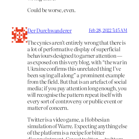
Could be worse, even.
Der Durchwanderer
Feb 28, 2022 5:45 AM
The cynics aren’t entirely wrong that there is
a lot of performative display of superficial
behaviours designed to garner attention —
as exposed on this very blog, with “the war in
Ukraine confirms this unrelated thing I’ve
been saying all along” a prominent example
from the field. But that is an artefact of social
media; if you pay attention long enough, you
will recognise the pattern repeat itself with
every sort of controversy or public event or
matter of concern.
Twitter is a video game, a Hobbesian
simulation of Warre. Expecting anything else
of the platform is a recipe for bitter
disappointment. Caveat twittor — twittum