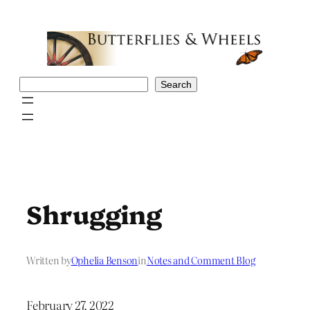
Skip
to
content
Search
Search
Shrugging
Written by
Ophelia Benson
in
Notes and Comment Blog
February 27, 2022