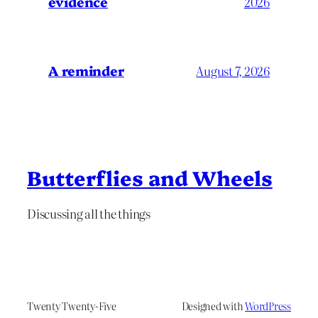
evidence
2026
A reminder
August 7, 2026
Butterflies and Wheels
Discussing all the things
Twenty Twenty-Five
Designed with
WordPress