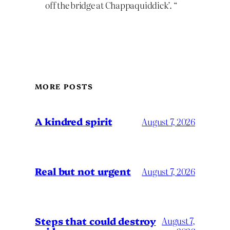
off the bridge at Chappaquiddick’. “
MORE POSTS
A kindred spirit
August 7, 2026
Real but not urgent
August 7, 2026
Steps that could destroy
August 7,