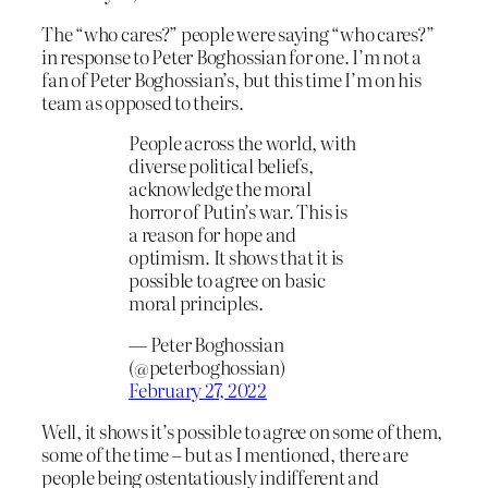
The “who cares?” people were saying “who cares?”
in response to Peter Boghossian for one. I’m not a
fan of Peter Boghossian’s, but this time I’m on his
team as opposed to theirs.
People across the world, with
diverse political beliefs,
acknowledge the moral
horror of Putin’s war. This is
a reason for hope and
optimism. It shows that it is
possible to agree on basic
moral principles.
— Peter Boghossian
(@peterboghossian)
February 27, 2022
Well, it shows it’s possible to agree on some of them,
some of the time – but as I mentioned, there are
people being ostentatiously indifferent and