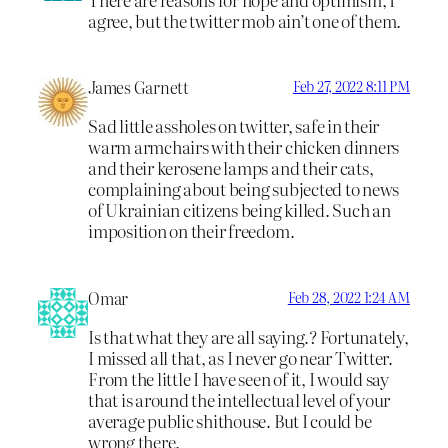
agree, but the twitter mob ain’t one of them.
James Garnett
Feb 27, 2022 8:11 PM
Sad little assholes on twitter, safe in their
warm armchairs with their chicken dinners
and their kerosene lamps and their cats,
complaining about being subjected to news
of Ukrainian citizens being killed. Such an
imposition on their freedom.
Omar
Feb 28, 2022 1:24 AM
Is that what they are all saying.? Fortunately,
I missed all that, as I never go near Twitter.
From the little I have seen of it, I would say
that is around the intellectual level of your
average public shithouse. But I could be
wrong there.