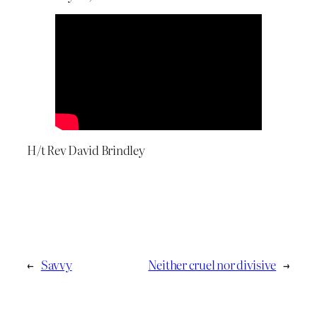
H/t Rev David Brindley
←
Savvy
Neither cruel nor divisive
→