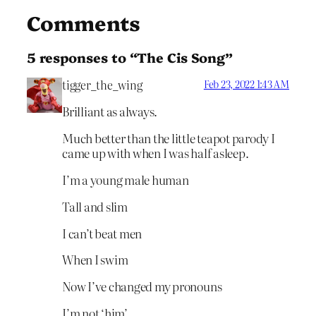
Comments
5 responses to “The Cis Song”
tigger_the_wing
Feb 23, 2022 1:43 AM
Brilliant as always.
Much better than the little teapot parody I
came up with when I was half asleep.
I’m a young male human
Tall and slim
I can’t beat men
When I swim
Now I’ve changed my pronouns
I’m not ‘him’