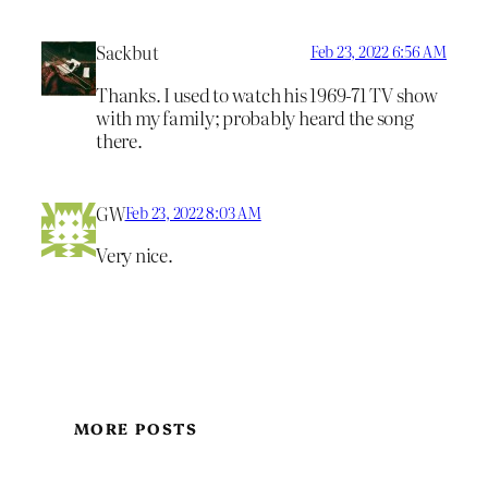
Sackbut
Feb 23, 2022 6:56 AM
Thanks. I used to watch his 1969-71 TV show
with my family; probably heard the song
there.
GW
Feb 23, 2022 8:03 AM
Very nice.
MORE POSTS