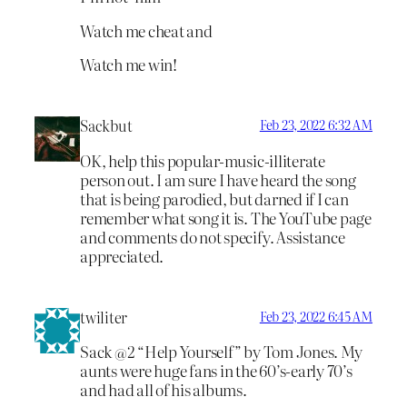
Watch me cheat and
Watch me win!
Sackbut
Feb 23, 2022 6:32 AM
OK, help this popular-music-illiterate
person out. I am sure I have heard the song
that is being parodied, but darned if I can
remember what song it is. The YouTube page
and comments do not specify. Assistance
appreciated.
twiliter
Feb 23, 2022 6:45 AM
Sack @2 “Help Yourself” by Tom Jones. My
aunts were huge fans in the 60’s-early 70’s
and had all of his albums.