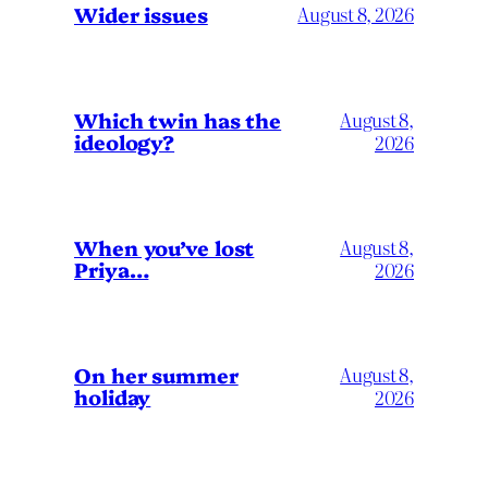
Wider issues
August 8, 2026
Which twin has the
August 8,
ideology?
2026
When you’ve lost
August 8,
Priya…
2026
On her summer
August 8,
holiday
2026