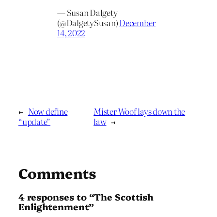
— Susan Dalgety
(@DalgetySusan)
December
14, 2022
←
Now define
Mister Woof lays down the
“update”
law
→
Comments
4 responses to “The Scottish
Enlightenment”