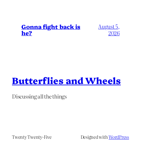
Gonna fight back is
August 5,
he?
2026
Butterflies and Wheels
Discussing all the things
Twenty Twenty-Five
Designed with
WordPress