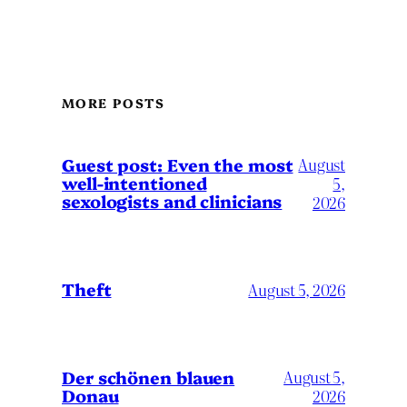
MORE POSTS
August
Guest post: Even the most
well-intentioned
5,
sexologists and clinicians
2026
Theft
August 5, 2026
Der schönen blauen
August 5,
Donau
2026