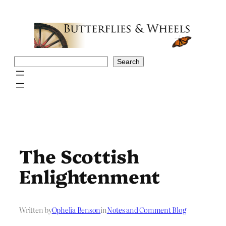
Skip
to
content
Search
Search
The Scottish
Enlightenment
Written by
Ophelia Benson
in
Notes and Comment Blog