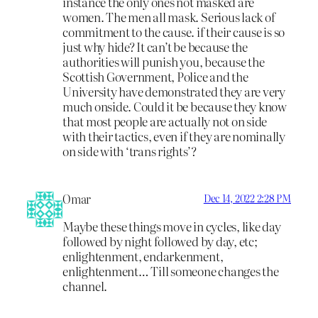
instance the only ones not masked are
women. The men all mask. Serious lack of
commitment to the cause. if their cause is so
just why hide? It can’t be because the
authorities will punish you, because the
Scottish Government, Police and the
University have demonstrated they are very
much onside. Could it be because they know
that most people are actually not on side
with their tactics, even if they are nominally
on side with ‘trans rights’?
Omar
Dec 14, 2022 2:28 PM
Maybe these things move in cycles, like day
followed by night followed by day, etc;
enlightenment, endarkenment,
enlightenment… Till someone changes the
channel.