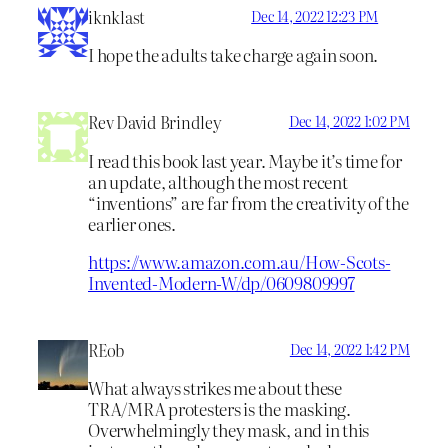
iknklast
Dec 14, 2022 12:23 PM
I hope the adults take charge again soon.
Rev David Brindley
Dec 14, 2022 1:02 PM
I read this book last year. Maybe it’s time for
an update, although the most recent
“inventions” are far from the creativity of the
earlier ones.
https://www.amazon.com.au/How-Scots-
Invented-Modern-W/dp/0609809997
REob
Dec 14, 2022 1:42 PM
What always strikes me about these
TRA/MRA protesters is the masking.
Overwhelmingly they mask, and in this