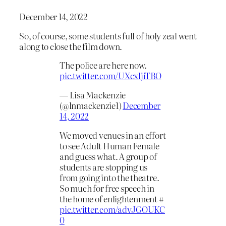
December 14, 2022
So, of course, some students full of holy zeal went
along to close the film down.
The police are here now.
pic.twitter.com/UXcxljiTBO
— Lisa Mackenzie
(@lnmackenzie1)
December
14, 2022
We moved venues in an effort
to see Adult Human Female
and guess what. A group of
students are stopping us
from going into the theatre.
So much for free speech in
the home of enlightenment #
pic.twitter.com/advJGOUKC
0