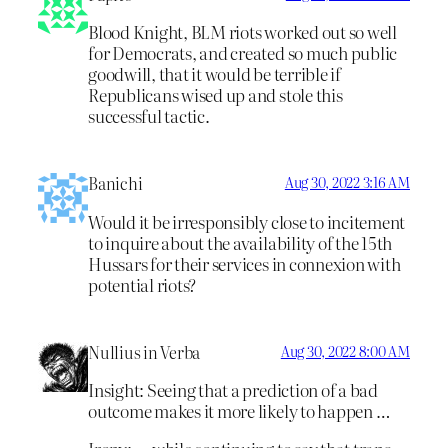
Blood Knight, BLM riots worked out so well
for Democrats, and created so much public
goodwill, that it would be terrible if
Republicans wised up and stole this
successful tactic.
Banichi
Aug 30, 2022 3:16 AM
Would it be irresponsibly close to incitement
to inquire about the availability of the 15th
Hussars for their services in connexion with
potential riots?
Nullius in Verba
Aug 30, 2022 8:00 AM
Insight: Seeing that a prediction of a bad
outcome makes it more likely to happen …