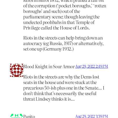
of the corruption (‘pocket boroughs,’ ‘rotten
boroughs’ and such) out of the
parliamentary scene; though leaving the
unelected poohbahs in that Temple of
Privilege called the House of Lords.
Riots in the streets can help bring down an
autocracy (eg Russia, 1917) or alternatively,
set one up (Germany 1932.)
Blood Knight in Sour Armor
Aug 29, 2022 2:49 PM
Riots in the streets are why the Dems lost
seats in the house and were stuck at the
precarious 50-ish plus one in the Senate… I
don’t think that’s necessarily the useful
threat Lindsey thinks it is…
Papito
Aug 29, 2022 3:39 PM