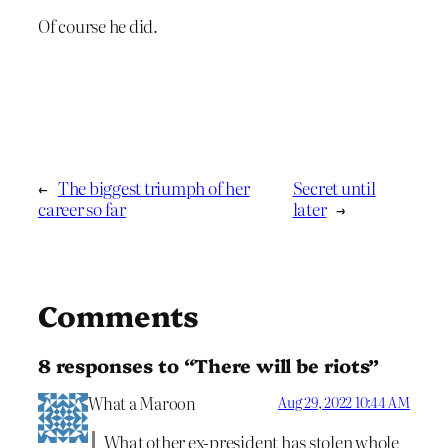
Of course he did.
←
The biggest triumph of her
Secret until
career so far
later
→
Comments
8 responses to “There will be riots”
What a Maroon
Aug 29, 2022 10:44 AM
What other ex-president has stolen whole