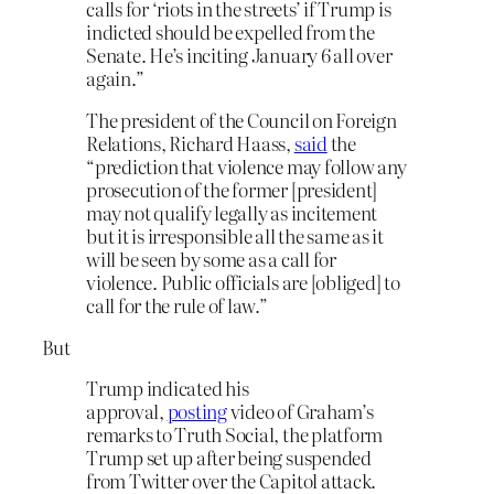
calls for ‘riots in the streets’ if Trump is
indicted should be expelled from the
Senate. He’s inciting January 6 all over
again.”
The president of the Council on Foreign
Relations, Richard Haass,
said
the
“prediction that violence may follow any
prosecution of the former [president]
may not qualify legally as incitement
but it is irresponsible all the same as it
will be seen by some as a call for
violence. Public officials are [obliged] to
call for the rule of law.”
But
Trump indicated his
approval,
posting
video of Graham’s
remarks to Truth Social, the platform
Trump set up after being suspended
from Twitter over the Capitol attack.