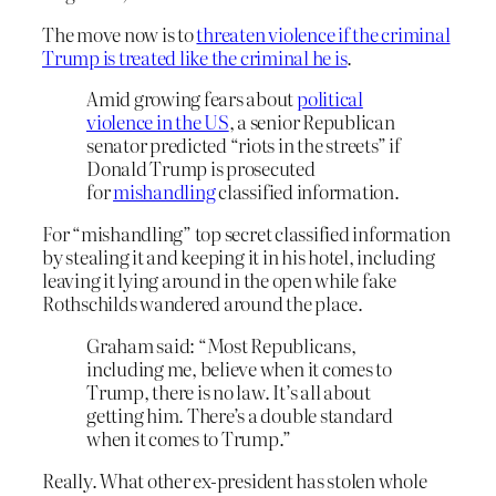
The move now is to
threaten violence if the criminal
Trump is treated like the criminal he is
.
Amid growing fears about
political
violence in the US
, a senior Republican
senator predicted “riots in the streets” if
Donald Trump is prosecuted
for
mishandling
classified information.
For “mishandling” top secret classified information
by stealing it and keeping it in his hotel, including
leaving it lying around in the open while fake
Rothschilds wandered around the place.
Graham said: “Most Republicans,
including me, believe when it comes to
Trump, there is no law. It’s all about
getting him. There’s a double standard
when it comes to Trump.”
Really. What other ex-president has stolen whole