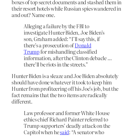
boxes of top secret documents and stashed them in
their resort hotels while Russian spies wandered in
and out? Name one.
Alleging a failure by the FBI to
investigate Hunter Biden, Joe Biden’s
son, Graham added: “I’ll say this, if
there’s a prosecution of
Donald
Trump
for mishandling classified
information, after the Clinton debacle …
there’ll be riots in the streets.”
Hunter Biden is a sleaze and Joe Biden absolutely
should have done whatever it took to keep him
Hunter from profiteering off his Joe’s job, but the
fact remains that the two items are radically
different.
Law professor and former White House
ethics chief Richard Painter referred to
Trump supporters’ deadly attack on the
Capitol when he
said
: “A senator who