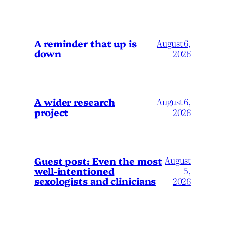
A reminder that up is
August 6,
down
2026
A wider research
August 6,
project
2026
August
Guest post: Even the most
well-intentioned
5,
sexologists and clinicians
2026