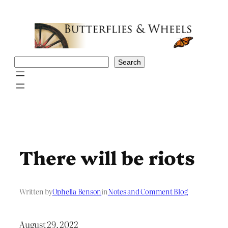
Skip
to
content
Search
Search
There will be riots
Written by
Ophelia Benson
in
Notes and Comment Blog
August 29, 2022