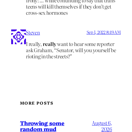
Irony: … while continuing to say that trans
teens will kill themselves if they don’t get
cross-sex hormones
Steven
Sep 1, 2022 8:49 AM
I really,
really
want to hear some reporter
ask Graham, “Senator, will you yourself be
rioting in the streets?”
MORE POSTS
Throwing some
August 6,
random mud
2026