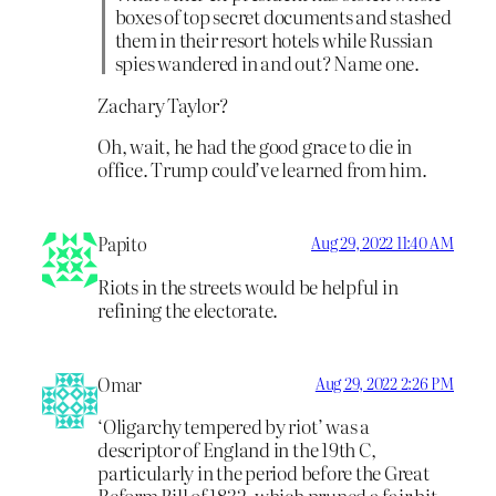
boxes of top secret documents and stashed
them in their resort hotels while Russian
spies wandered in and out? Name one.
Zachary Taylor?
Oh, wait, he had the good grace to die in
office. Trump could’ve learned from him.
Papito
Aug 29, 2022 11:40 AM
Riots in the streets would be helpful in
refining the electorate.
Omar
Aug 29, 2022 2:26 PM
‘Oligarchy tempered by riot’ was a
descriptor of England in the 19th C,
particularly in the period before the Great
Reform Bill of 1832, which pruned a fair bit