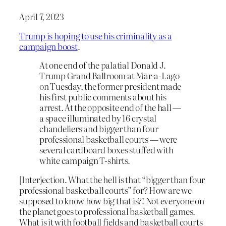
April 7, 2023
Trump is hoping to use his criminality as a
campaign boost
.
At one end of the palatial Donald J.
Trump Grand Ballroom at Mar-a-Lago
on Tuesday, the former president made
his first public comments about his
arrest. At the opposite end of the hall —
a space illuminated by 16 crystal
chandeliers and bigger than four
professional basketball courts — were
several cardboard boxes stuffed with
white campaign T-shirts.
[Interjection. What the hell is that “bigger than four
professional basketball courts” for? How are we
supposed to know how big that is?! Not everyone on
the planet goes to professional basketball games.
What is it with football fields and basketball courts