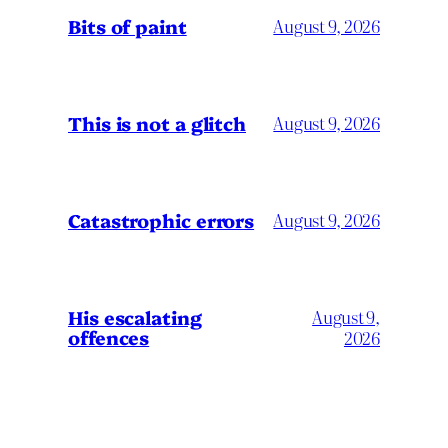
Bits of paint
August 9, 2026
This is not a glitch
August 9, 2026
Catastrophic errors
August 9, 2026
His escalating
August 9,
offences
2026