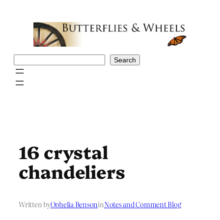
Skip
to
content
Search
Search
16 crystal
chandeliers
Written by
Ophelia Benson
in
Notes and Comment Blog