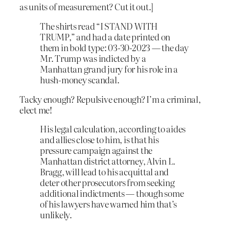
as units of measurement? Cut it out.]
The shirts read “I STAND WITH
TRUMP,” and had a date printed on
them in bold type: 03-30-2023 — the day
Mr. Trump was indicted by a
Manhattan grand jury for his role in a
hush-money scandal.
Tacky enough? Repulsive enough? I’m a criminal,
elect me!
His legal calculation, according to aides
and allies close to him, is that his
pressure campaign against the
Manhattan district attorney, Alvin L.
Bragg, will lead to his acquittal and
deter other prosecutors from seeking
additional indictments — though some
of his lawyers have warned him that’s
unlikely.