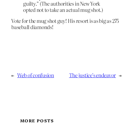
guilty.” (The authorities in New York
opted not to take an actual mug shot.)
Vote for the mug shot guy! His resort is as big as 275
baseball diamonds!
←
Web of confusion
The justice’s endeavor
→
MORE POSTS