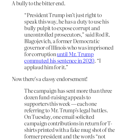
A bully to the bitter end.
“President Trump isn’t just right to
speak this way, he has a duty to use his
bully pulpit to expose corrupt and
uncontrolled prosecutors,” said Rod R.
Blagojevich, a former Democratic
governor of Illinois who was imprisoned
for corruption
until Mr. Trump
commuted his sentence in 2020
. “I
applaud him for it.”
Now there’s a classy endorsement!
The campaign has sent more than three
dozen fund-raising appeals to
supporters this week — each one
referring to Mr. Trump’s legal battles.
On Tuesday, one email solicited
campaign contributions in return for T-
shirts printed with a fake mug shot of the
former president and the words “not