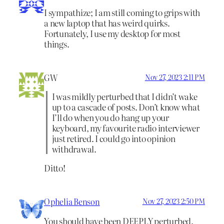
I sympathize; I am still coming to grips with
a new laptop that has weird quirks.
Fortunately, I use my desktop for most
things.
GW
Nov 27, 2023 2:11 PM
I was mildly perturbed that I didn’t wake
up to a cascade of posts. Don’t know what
I’ll do when you do hang up your
keyboard, my favourite radio interviewer
just retired. I could go into opinion
withdrawal.
Ditto!
Ophelia Benson
Nov 27, 2023 2:50 PM
You should have been DEEPLY perturbed.