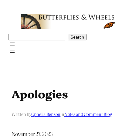
Skip
to
content
Search
Search
Apologies
Written by
Ophelia Benson
in
Notes and Comment Blog
November 27, 2023