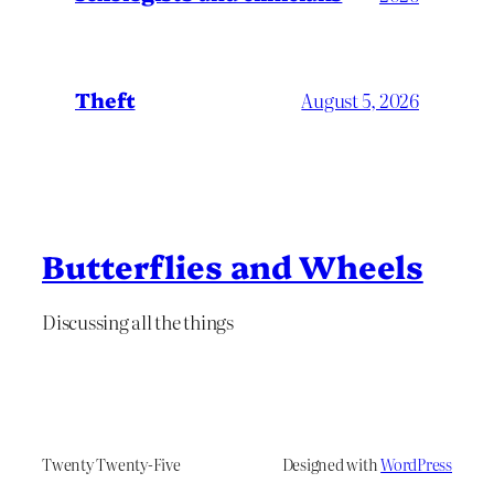
Theft
August 5, 2026
Butterflies and Wheels
Discussing all the things
Twenty Twenty-Five
Designed with
WordPress