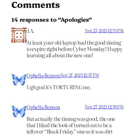
Comments
14 responses to “Apologies”
J.A.
Nov 27, 2023 12:33 PM
At least your old laptop had the good timing
to expire right before Cyber Monday! Happy
learning all about the new one!
Ophelia Benson
Nov 27, 2023 12:37 PM
Ugh god it’s TORTURING me.
Ophelia Benson
Nov 27, 2023 12:39 PM
But actually the timing was good, the one
that I liked the look of turned out to be a
leftover “Black Friday” one so it was dirt