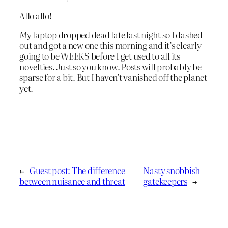
Allo allo!
My laptop dropped dead late last night so I dashed
out and got a new one this morning and it’s clearly
going to be WEEKS before I get used to all its
novelties. Just so you know. Posts will probably be
sparse for a bit. But I haven’t vanished off the planet
yet.
←
Guest post: The difference
Nasty snobbish
between nuisance and threat
gatekeepers
→