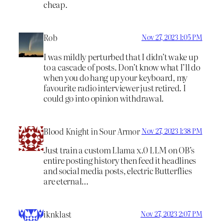
cheap.
Rob
Nov 27, 2023 1:05 PM
I was mildly perturbed that I didn’t wake up
to a cascade of posts. Don’t know what I’ll do
when you do hang up your keyboard, my
favourite radio interviewer just retired. I
could go into opinion withdrawal.
Blood Knight in Sour Armor
Nov 27, 2023 1:38 PM
Just train a custom Llama x.0 LLM on OB’s
entire posting history then feed it headlines
and social media posts, electric Butterflies
are eternal…
iknklast
Nov 27, 2023 2:07 PM