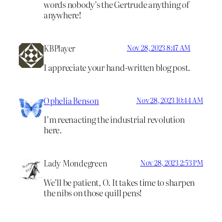
words nobody’s the Gertrude anything of
anywhere!
KBPlayer
Nov 28, 2023 8:47 AM
I appreciate your hand-written blog post.
Ophelia Benson
Nov 28, 2023 10:44 AM
I’m reenacting the industrial revolution
here.
Lady Mondegreen
Nov 28, 2023 2:53 PM
We’ll be patient, O. It takes time to sharpen
the nibs on those quill pens!