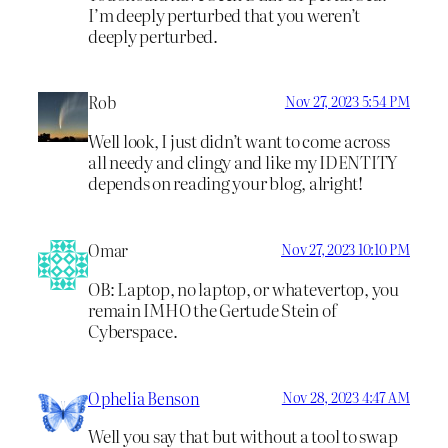
I’m deeply perturbed that you weren’t
deeply perturbed.
Rob
Nov 27, 2023 5:54 PM
Well look, I just didn’t want to come across
all needy and clingy and like my IDENTITY
depends on reading your blog, alright!
Omar
Nov 27, 2023 10:10 PM
OB: Laptop, no laptop, or whatevertop, you
remain IMHO the Gertude Stein of
Cyberspace.
Ophelia Benson
Nov 28, 2023 4:47 AM
Well you say that but without a tool to swap