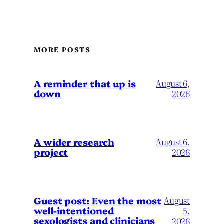
MORE POSTS
A reminder that up is
August 6,
down
2026
A wider research
August 6,
project
2026
August
Guest post: Even the most
well-intentioned
5,
sexologists and clinicians
2026