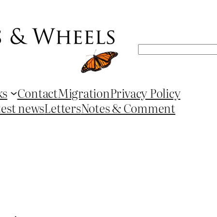
Search
ks
Contact
Migration
Privacy Policy
test news
Letters
Notes & Comment