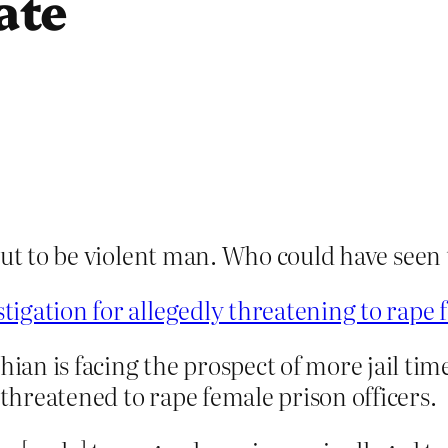
ate
out to be violent man. Who could have seen
igation for allegedly threatening to rape f
n is facing the prospect of more jail time
 threatened to rape female prison officers.