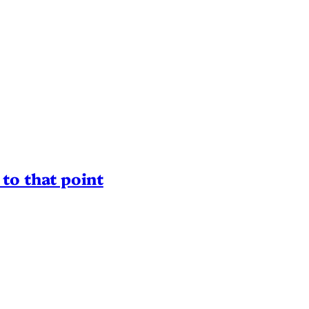
to that point