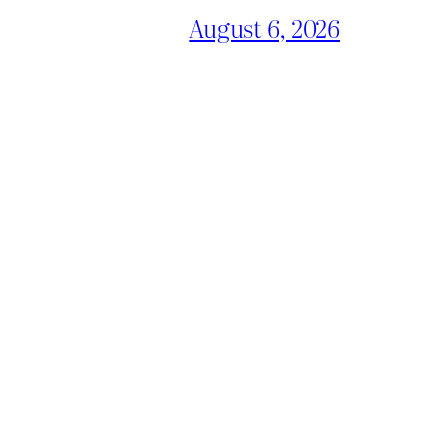
August 6, 2026