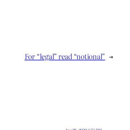
For “legal” read “notional”
→