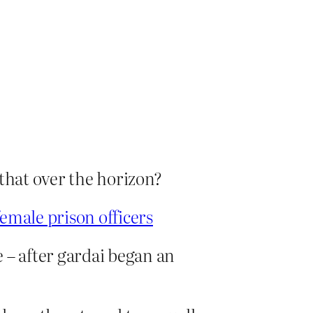
 that over the horizon?
emale prison officers
 – after gardai began an