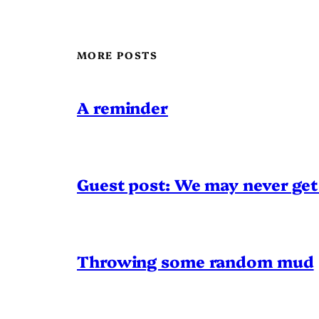
MORE POSTS
A reminder
Guest post: We may never get 
Throwing some random mud