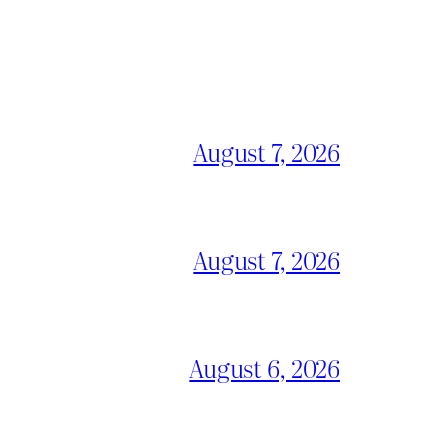
August 7, 2026
August 7, 2026
August 6, 2026