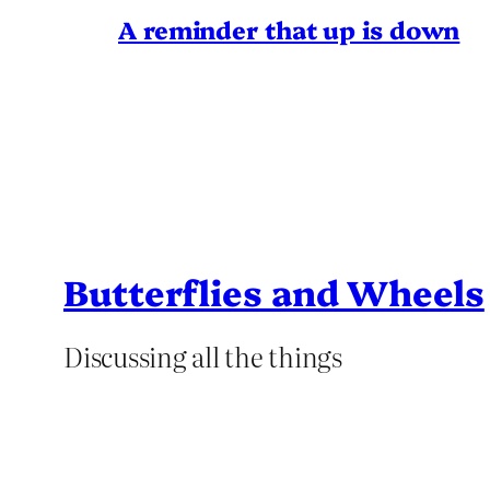
A reminder that up is down
Butterflies and Wheels
Discussing all the things