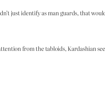
’t just identify as man guards, that would 
h attention from the tabloids, Kardashian 