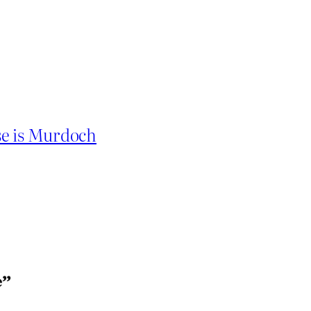
se is Murdoch
e”