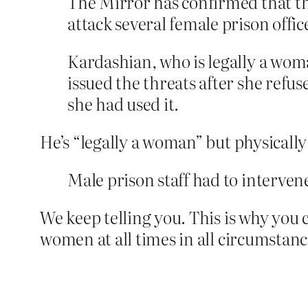
The Mirror has confirmed that the
attack several female prison offic
Kardashian, who is legally a woman
issued the threats after she refus
she had used it.
He’s “legally a woman” but physicall
Male prison staff had to interven
We keep telling you. This is why you 
women at all times in all circumstanc