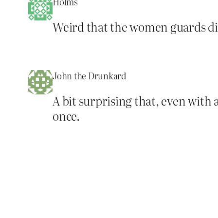
Holms
Weird that the women guards didn
John the Drunkard
A bit surprising that, even wit
once.