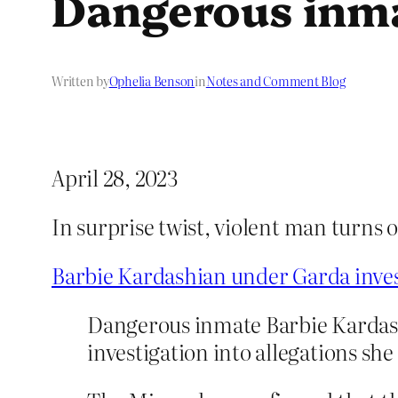
Dangerous inm
Written by
Ophelia Benson
in
Notes and Comment Blog
April 28, 2023
In surprise twist, violent man turns 
Barbie Kardashian under Garda invest
Dangerous inmate Barbie Kardashia
investigation into allegations she