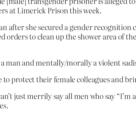
 [male] transgender prisoner is alleged to
ers at Limerick Prison this week.
 after she secured a gender recognition cer
ed orders to clean up the shower area of th
y a man and mentally/morally a violent sad
e to protect their female colleagues and bri
can’t just merrily say all men who say “I’m 
es.