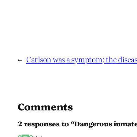
←
Carlson was a symptom; the disea
Comments
2 responses to “Dangerous inmat