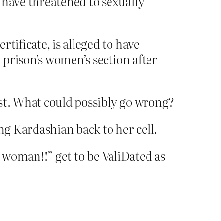
 have threatened to sexually
tificate, is alleged to have
e prison’s women’s section after
ist. What could possibly go wrong?
ng Kardashian back to her cell.
a woman!!” get to be ValiDated as