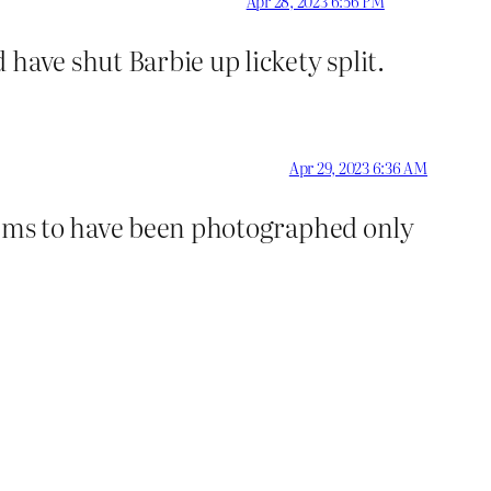
Apr 28, 2023 6:56 PM
have shut Barbie up lickety split.
Apr 29, 2023 6:36 AM
seems to have been photographed only