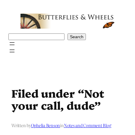
Skip
to
content
Search
Search
Filed under “Not
your call, dude”
Written by
Ophelia Benson
in
Notes and Comment Blog