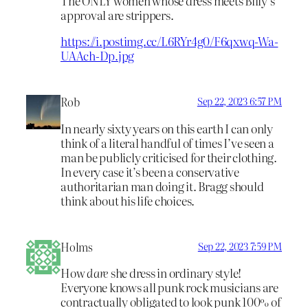
The ONLY women whose dress meets Billy’s
approval are strippers.
https://i.postimg.cc/L6RYr4g0/F6qxwq-Wa-
UAAch-Dp.jpg
Rob
Sep 22, 2023 6:57 PM
In nearly sixty years on this earth I can only
think of a literal handful of times I’ve seen a
man be publicly criticised for their clothing.
In every case it’s been a conservative
authoritarian man doing it. Bragg should
think about his life choices.
Holms
Sep 22, 2023 7:59 PM
How
dare
she dress in ordinary style!
Everyone knows all punk rock musicians are
contractually obligated to look punk 100% of