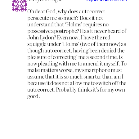
Oh dear God, why does autocorrect
persecute me so much? Does it not
understand that ‘Holms’ requires no
possessive apostrophe? Has it never heard of
John Lydon? Even now, I have the red
squiggle under ‘Holms’ (two of them now) as
though autocorrect, having been denied the
pleasure of correcting’ me a second time, is
now pleading with me to amend it myself. To
make matters worse, my smartphone must
assume that it is so much smarter than am I
because it does not allow me to switch off the
autocorrect. Probably thinks it’s for my own
good.