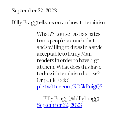
September 22, 2023
Billy Bragg tells a woman how to feminism.
What?? Louise Distras hates
trans people so much that
she’s willing to dress in a style
acceptable to Daily Mail
readers in order to have a go
at them. What does this have
to do with feminism Louise?
Or punk rock?
pic.twitter.com/RO5kPuigQ3
— Billy Bragg (@billybragg)
September 22, 2023