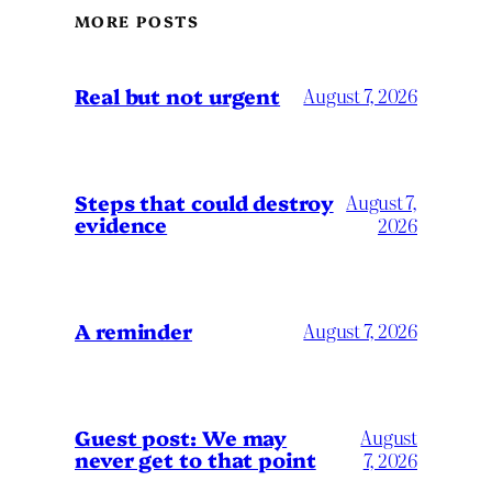
MORE POSTS
Real but not urgent
August 7, 2026
Steps that could destroy
August 7,
evidence
2026
A reminder
August 7, 2026
Guest post: We may
August
never get to that point
7, 2026