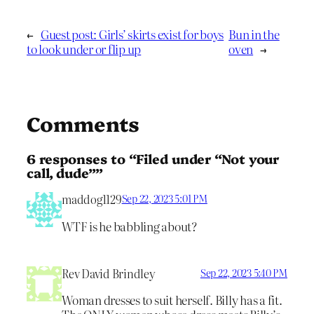
←
Guest post: Girls’ skirts exist for boys
Bun in the
to look under or flip up
oven
→
Comments
6 responses to “Filed under “Not your
call, dude””
maddog1129
Sep 22, 2023 5:01 PM
WTF is he babbling about?
Rev David Brindley
Sep 22, 2023 5:40 PM
Woman dresses to suit herself. Billy has a fit.