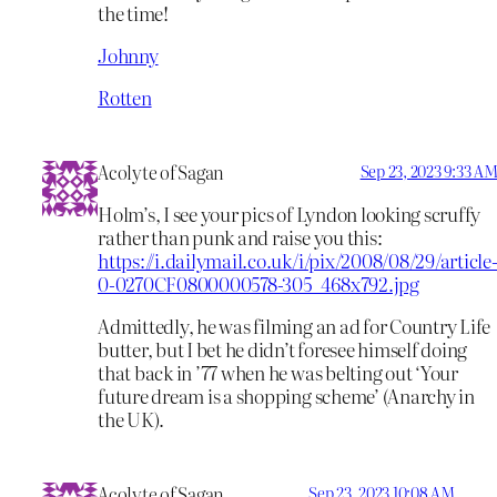
the time!
Johnny
Rotten
Acolyte of Sagan
Sep 23, 2023 9:33 A
Holm’s, I see your pics of Lyndon looking scruffy
rather than punk and raise you this:
https://i.dailymail.co.uk/i/pix/2008/08/29/article
0-0270CF0800000578-305_468x792.jpg
Admittedly, he was filming an ad for Country Life
butter, but I bet he didn’t foresee himself doing
that back in ’77 when he was belting out ‘Your
future dream is a shopping scheme’ (Anarchy in
the UK).
Acolyte of Sagan
Sep 23, 2023 10:08 AM