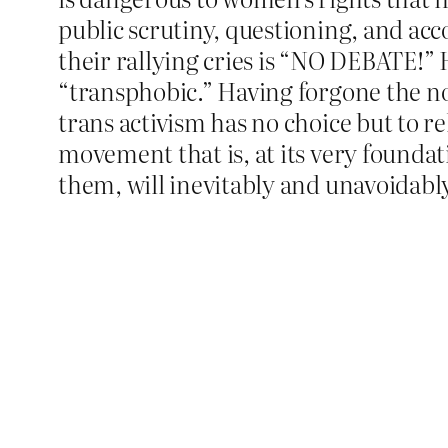
public scrutiny, questioning, and acco
their rallying cries is “NO DEBATE!” 
“transphobic.” Having forgone the no
trans activism has no choice but to r
movement that is, at its very foundat
them, will inevitably and unavoidabl