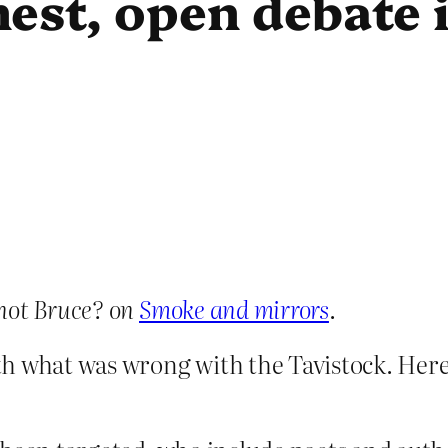
est, open debate i
not Bruce? on
Smoke and mirrors
.
h what was wrong with the Tavistock. Here’