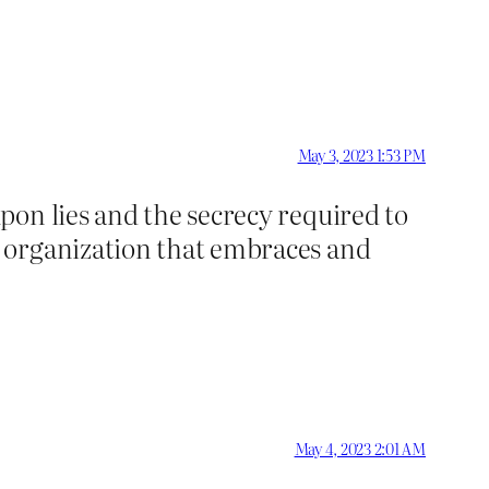
May 3, 2023 1:53 PM
pon lies and the secrecy required to
r organization that embraces and
May 4, 2023 2:01 AM