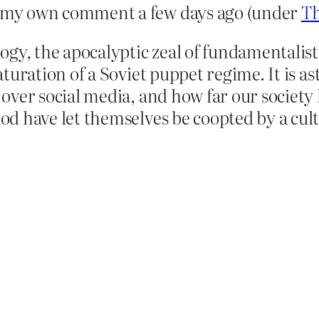
 my own comment a few days ago (under
Th
ogy, the apocalyptic zeal of fundamentalist 
aturation of a Soviet puppet regime. It is 
over social media, and how far our society 
d have let themselves be coopted by a cult 