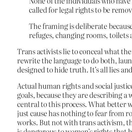
None of the individuals who have 
called for legal rights to be rem
The framing is deliberate because
refuges, changing rooms, toilets
Trans activists lie to conceal what t
rewrite the language to do both, laun
designed to hide truth. It’s all lies a
Actual human rights and social just
goals, because they are describing a 
central to this process. What better w
just cause has nothing to fear from ro
works. But not with trans activism, th
is dangerous to women’s rights that h