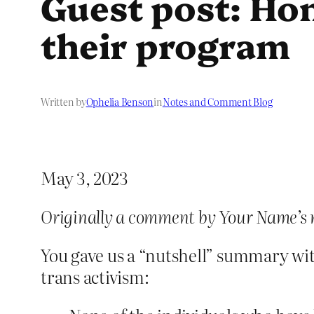
Guest post: Hon
their program
Written by
Ophelia Benson
in
Notes and Comment Blog
May 3, 2023
Originally a comment by Your Name’s 
You gave us a “nutshell” summary wit
trans activism: