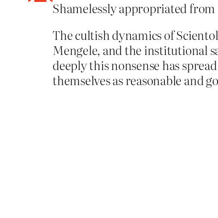
Shamelessly appropriated from
The cultish dynamics of Scientol
Mengele, and the institutional s
deeply this nonsense has spread 
themselves as reasonable and goo