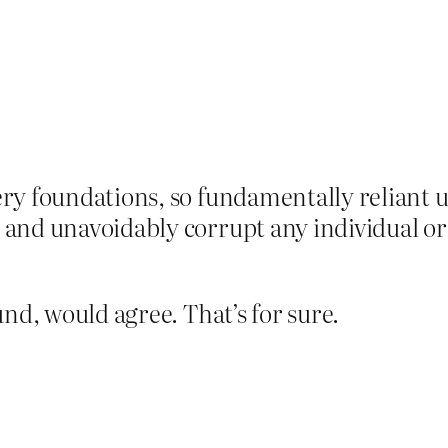
ery foundations, so fundamentally reliant u
y and unavoidably corrupt any individual o
nd, would agree. That’s for sure.