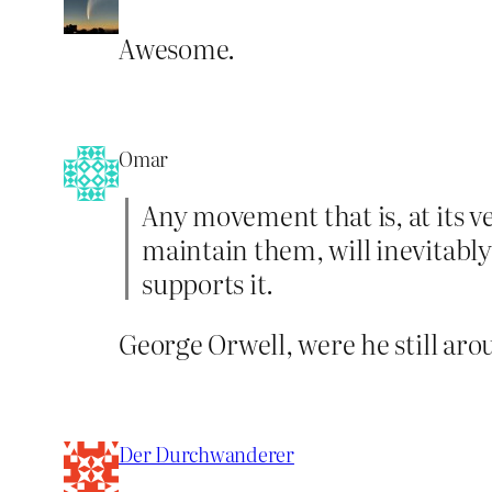
Awesome.
Omar
Any movement that is, at its v
maintain them, will inevitabl
supports it.
George Orwell, were he still arou
Der Durchwanderer