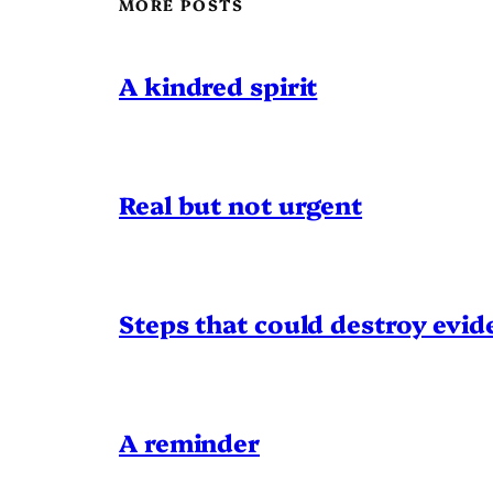
MORE POSTS
A kindred spirit
Real but not urgent
Steps that could destroy evid
A reminder