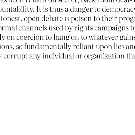
untability. It is thus a danger to democracy,
Honest, open debate is poison to their prog
rmal channels used by rights campaigns to 
ely on coercion to hang on to whatever gain
ions, so fundamentally reliant upon lies a
y corrupt any individual or organization th