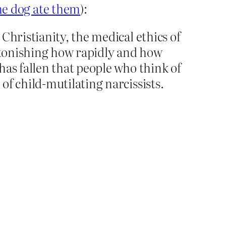
e dog ate them
):
Christianity, the medical ethics of
astonishing how rapidly and how
has fallen that people who think of
of child-mutilating narcissists.