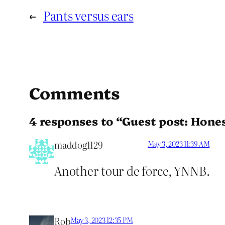
←
Pants versus ears
Comments
4 responses to “Guest post: Hones
maddog1129
May 3, 2023 11:39 AM
Another tour de force, YNNB.
Rob
May 3, 2023 12:35 PM