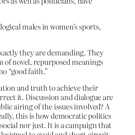
s as well as politicians, have
logical males in women’s sports,
t exactly they are demanding. They
orm of novel, repurposed meanings
 no “good faith.”
ion and truth to achieve their
rect it. Discussion and dialogue are
lic airing of the issues involved? A
ally, this is how democratic politics
ocial nor just. It is a campaign that
designed to avoid and short-circuit