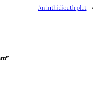
An inthidiouth plot
→
ram”