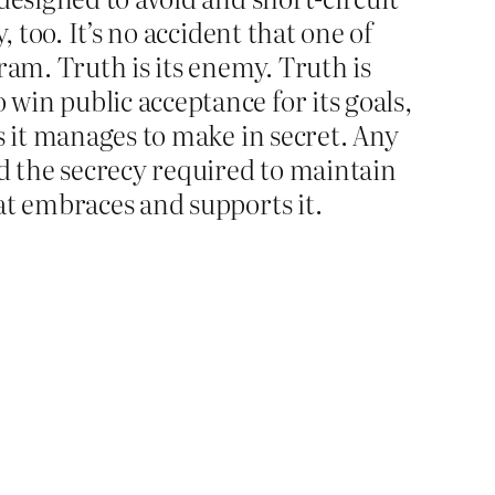
 too. It’s no accident that one of
ram. Truth is its enemy. Truth is
win public acceptance for its goals,
s it manages to make in secret. Any
nd the secrecy required to maintain
at embraces and supports it.