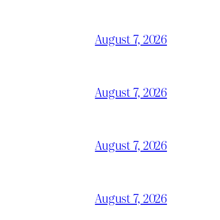
August 7, 2026
August 7, 2026
August 7, 2026
August 7, 2026