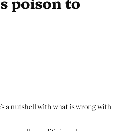
s poison to
s a nutshell with what is wrong with