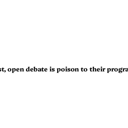
t, open debate is poison to their prog