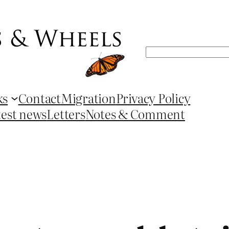
Search
ks
Contact
Migration
Privacy Policy
test news
Letters
Notes & Comment