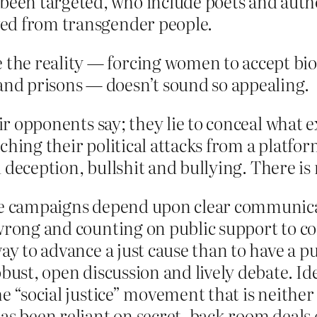
been targeted, who include poets and author
oved from transgender people.
 the reality — forcing women to accept bio
 and prisons — doesn’t sound so appealing.
heir opponents say; they lie to conceal wha
ching their political attacks from a platf
nd deception, bullshit and bullying. There is
ice campaigns depend upon clear communicat
wrong and counting on public support to cor
ay to advance a just cause than to have a pub
bust, open discussion and lively debate. Ide
e “social justice” movement that is neither s
as been reliant on secret, back-room deals 