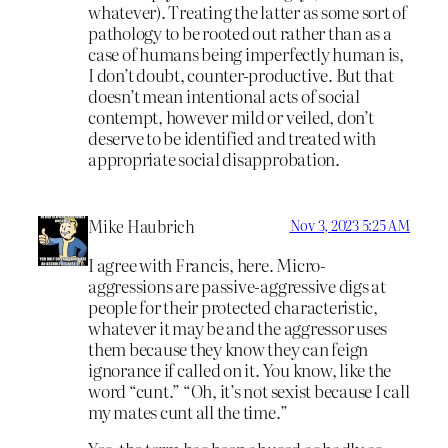
whatever). Treating the latter as some sort of
pathology to be rooted out rather than as a
case of humans being imperfectly human is,
I don’t doubt, counter-productive. But that
doesn’t mean intentional acts of social
contempt, however mild or veiled, don’t
deserve to be identified and treated with
appropriate social disapprobation.
Mike Haubrich
Nov 3, 2023 5:25 AM
I agree with Francis, here. Micro-
aggressions are passive-aggressive digs at
people for their protected characteristic,
whatever it may be and the aggressor uses
them because they know they can feign
ignorance if called on it. You know, like the
word “cunt.” “Oh, it’s not sexist because I call
my mates cunt all the time.”