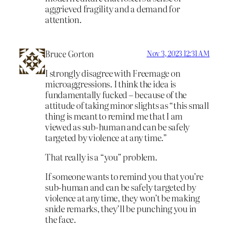
aggrieved fragility and a demand for
attention.
Bruce Gorton
Nov 3, 2023 12:31 AM
I strongly disagree with Freemage on
microaggressions. I think the idea is
fundamentally fucked – because of the
attitude of taking minor slights as “this small
thing is meant to remind me that I am
viewed as sub-human and can be safely
targeted by violence at any time.”
That really is a “you” problem.
If someone wants to remind you that you’re
sub-human and can be safely targeted by
violence at any time, they won’t be making
snide remarks, they’ll be punching you in
the face.