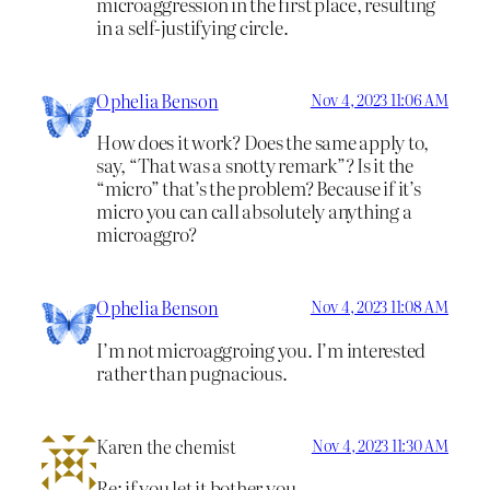
microaggression in the first place, resulting
in a self-justifying circle.
Ophelia Benson
Nov 4, 2023 11:06 AM
How does it work? Does the same apply to,
say, “That was a snotty remark”? Is it the
“micro” that’s the problem? Because if it’s
micro you can call absolutely anything a
microaggro?
Ophelia Benson
Nov 4, 2023 11:08 AM
I’m not microaggroing you. I’m interested
rather than pugnacious.
Karen the chemist
Nov 4, 2023 11:30 AM
Re: if you let it bother you