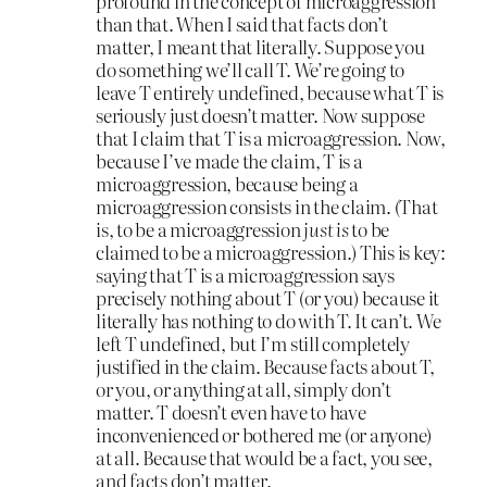
profound in the concept of microaggression
than that. When I said that facts don’t
matter, I meant that literally. Suppose you
do something we’ll call T. We’re going to
leave T entirely undefined, because what T is
seriously just doesn’t matter. Now suppose
that I claim that T is a microaggression. Now,
because I’ve made the claim, T is a
microaggression, because being a
microaggression consists in the claim. (That
is, to be a microaggression
just is
to be
claimed to be a microaggression.) This is key:
saying that T is a microaggression says
precisely nothing about T (or you) because it
literally has nothing to do with T. It can’t. We
left T undefined, but I’m still completely
justified in the claim. Because facts about T,
or you, or anything at all, simply don’t
matter. T doesn’t even have to have
inconvenienced or bothered me (or anyone)
at all. Because that would be a fact, you see,
and facts don’t matter.