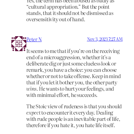
Yes, the term has been abused as badly as
“cultural appropriation.” But the point
stands, that it should not be dismissed as
oversensitivity out of hand.
Peter N
Nov 3, 2023 7:27 AM
It seems to me that if you’re on the receiving
end of a microaggression, whether it’s a
deliberate dig or just some clueless look or
remark, you have a choice: you can choose
whether or not to take offense. Keep in mind
that if you let it bother you, the other party
wins
. He wants to hurt your feelings, and
with minimal effort, he succeeds.
The Stoic view of rudeness is that you should
expect
to encounter it every day. Dealing
with rude people is an inevitable part of life,
therefore if you hate it, you hate life itself.