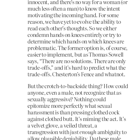
innocent, and there’s no way for a woman (or
much less often a man) to know the intent
motivating the incoming hand. For some
reason, we have yet to evolve the ability to
read each other’s thoughts. So we either
condemn hands on knees entirely or try to
determine which hands on which knees are
problematic. The former option is, of course,
easier to implement, but as Thomas Sowell
says, “There are no solutions. There are only
trade-offs,” and it’s hard to predict what the
trade-offs. Chesterton’s Fence and whatnot.
But the crotch-to-backside thing? How could
anyone, even a male, not recognize that as
sexually aggressive? Nothing could
epitomize more perfectly what sexual
harassment is than pressing clothed cock
against clothed butt. It’s miming the act. It’s
a velvet glove, a veiled threat, a
transgression with
just enough
ambiguity to
allow plausible deniability. Do these male