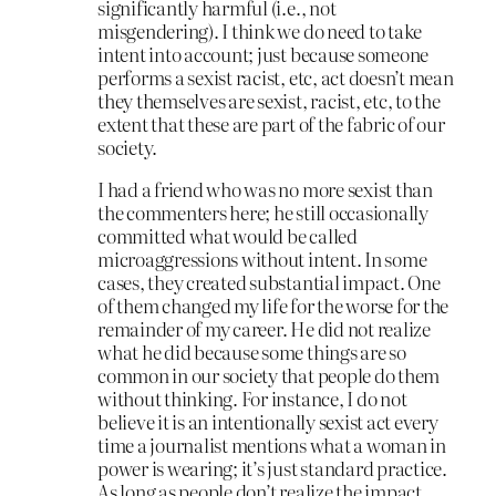
significantly harmful (i.e., not
misgendering). I think we do need to take
intent into account; just because someone
performs a sexist racist, etc, act doesn’t mean
they themselves are sexist, racist, etc, to the
extent that these are part of the fabric of our
society.
I had a friend who was no more sexist than
the commenters here; he still occasionally
committed what would be called
microaggressions without intent. In some
cases, they created substantial impact. One
of them changed my life for the worse for the
remainder of my career. He did not realize
what he did because some things are so
common in our society that people do them
without thinking. For instance, I do not
believe it is an intentionally sexist act every
time a journalist mentions what a woman in
power is wearing; it’s just standard practice.
As long as people don’t realize the impact,