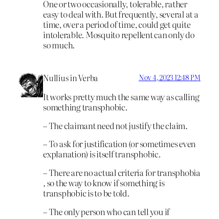
One or two occasionally, tolerable, rather
easy to deal with. But frequently, several at a
time, over a period of time, could get quite
intolerable. Mosquito repellent can only do
so much.
Nullius in Verba
Nov 4, 2023 12:48 PM
It works pretty much the same way as calling
something transphobic.
– The claimant need not justify the claim.
– To ask for justification (or sometimes even
explanation) is itself transphobic.
– There are no actual criteria for transphobia
, so the way to know if something is
transphobic is to be told.
– The only person who can tell you if