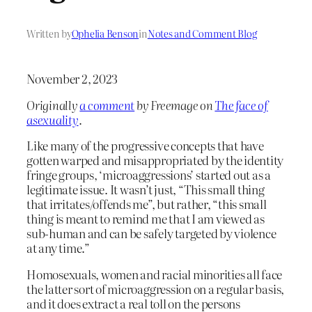
Written by
Ophelia Benson
in
Notes and Comment Blog
November 2, 2023
Originally
a comment
by Freemage on
The face of
asexuality
.
Like many of the progressive concepts that have
gotten warped and misappropriated by the identity
fringe groups, ‘microaggressions’ started out as a
legitimate issue. It wasn’t just, “This small thing
that irritates/offends me”, but rather, “this small
thing is meant to remind me that I am viewed as
sub-human and can be safely targeted by violence
at any time.”
Homosexuals, women and racial minorities all face
the latter sort of microaggression on a regular basis,
and it does extract a real toll on the persons