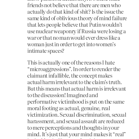
friends not believe that there are men who
actually do that kind of shit? Is the issue the
same kind of oblivious theory of mind failure
that lets people believe that Putin wouldn’t
use nuclear weaponry if Russia were losing a
war or that no man would ever dress like a
woman just in order to get into women’s
intimate spaces?
This is actually one of the reasons I hate
“microaggressions”. In order to render the
claimant infallible, the concept makes
actual harm irrelevant to the claim’s truth.
But this means that actual harm is irrelevant
to the discussion! Imagined and
performative victimhood is put on the same
moral footing as actual, genuine, real
victimization. Sexual discrimination, sexual
harassment, and sexual assault are reduced
to mere perceptions and thoughts in your
mind. It’s just that your mind makes it “real”