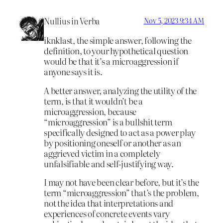
Nullius in Verba
Nov 5, 2023 9:34 AM
iknklast, the simple answer, following the
definition, to your hypothetical question
would be that it’s a microaggression if
anyone says it is.
A better answer, analyzing the utility of the
term, is that it wouldn’t be a
microaggression, because
“microaggression” is a bullshit term
specifically designed to act as a power play
by positioning oneself or another as an
aggrieved victim in a completely
unfalsifiable and self-justifying way.
I may not have been clear before, but it’s the
term “microaggression” that’s the problem,
not the idea that interpretations and
experiences of concrete events vary