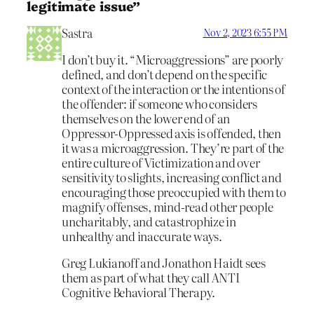
legitimate issue”
Sastra
Nov 2, 2023 6:55 PM
I don’t buy it. “Microaggressions” are poorly
defined, and don’t depend on the specific
context of the interaction or the intentions of
the offender: if someone who considers
themselves on the lower end of an
Oppressor-Oppressed axis is offended, then
it was a microaggression. They’re part of the
entire culture of Victimization and over
sensitivity to slights, increasing conflict and
encouraging those preoccupied with them to
magnify offenses, mind-read other people
uncharitably, and catastrophize in
unhealthy and inaccurate ways.
Greg Lukianoff and Jonathon Haidt sees
them as part of what they call ANTI
Cognitive Behavioral Therapy.