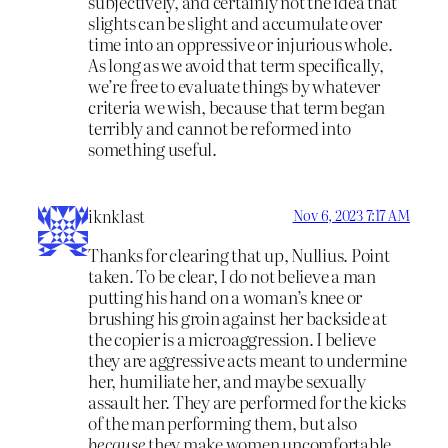
subjectively, and certainly not the idea that
slights can be slight and accumulate over
time into an oppressive or injurious whole.
As long as we avoid that term specifically,
we’re free to evaluate things by whatever
criteria we wish, because that term began
terribly and cannot be reformed into
something useful.
iknklast
Nov 6, 2023 7:17 AM
Thanks for clearing that up, Nullius. Point
taken. To be clear, I do not believe a man
putting his hand on a woman’s knee or
brushing his groin against her backside at
the copier is a microaggression. I believe
they are aggressive acts meant to undermine
her, humiliate her, and maybe sexually
assault her. They are performed for the kicks
of the man performing them, but also
because
they make women uncomfortable