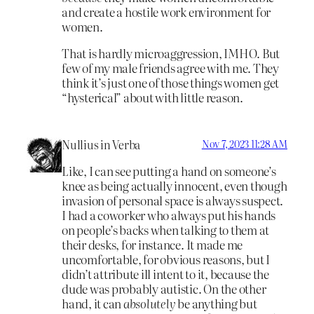
and create a hostile work environment for
women.
That is hardly microaggression, IMHO. But
few of my male friends agree with me. They
think it’s just one of those things women get
“hysterical” about with little reason.
Nullius in Verba
Nov 7, 2023 11:28 AM
Like, I can see putting a hand on someone’s
knee as being actually innocent, even though
invasion of personal space is always suspect.
I had a coworker who always put his hands
on people’s backs when talking to them at
their desks, for instance. It made me
uncomfortable, for obvious reasons, but I
didn’t attribute ill intent to it, because the
dude was probably autistic. On the other
hand, it can
absolutely
be anything but