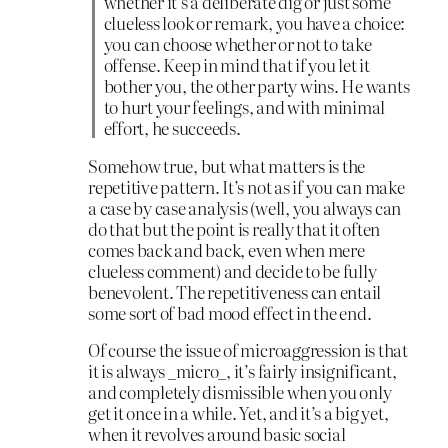
whether it’s a deliberate dig or just some
clueless look or remark, you have a choice:
you can choose whether or not to take
offense. Keep in mind that if you let it
bother you, the other party wins. He wants
to hurt your feelings, and with minimal
effort, he succeeds.
Somehow true, but what matters is the
repetitive pattern. It’s not as if you can make
a case by case analysis (well, you always can
do that but the point is really that it often
comes back and back, even when mere
clueless comment) and decide to be fully
benevolent. The repetitiveness can entail
some sort of bad mood effect in the end.
Of course the issue of microaggression is that
it is always _micro_, it’s fairly insignificant,
and completely dismissible when you only
get it once in a while. Yet, and it’s a big yet,
when it revolves around basic social