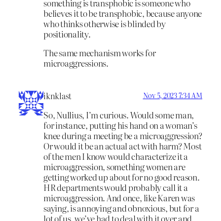
something is transphobic is someone who
believes it to be transphobic, because anyone
who thinks otherwise is blinded by
positionality.
The same mechanism works for
microaggressions.
iknklast
Nov 5, 2023 7:34 AM
So, Nullius, I’m curious. Would some man,
for instance, putting his hand on a woman’s
knee during a meeting be a microaggression?
Or would it be an actual act with harm? Most
of the men I know would characterize it a
microaggression, something women are
getting worked up about for no good reason.
HR departments would probably call it a
microaggression. And once, like Karen was
saying, is annoying and obnoxious, but for a
lot of us, we’ve had to deal with it over and