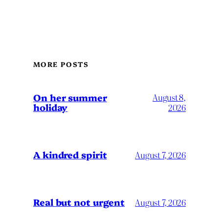
MORE POSTS
On her summer
August 8,
holiday
2026
A kindred spirit
August 7, 2026
Real but not urgent
August 7, 2026