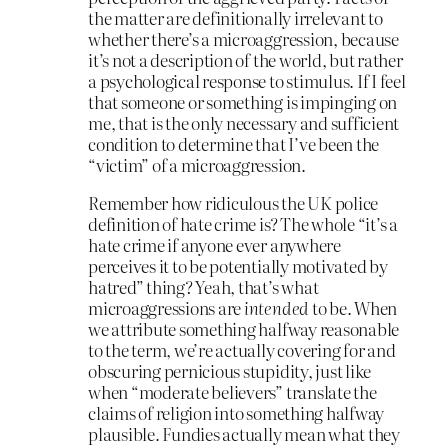
the matter are definitionally irrelevant to
whether there’s a microaggression, because
it’s not a description of the world, but rather
a psychological response to stimulus. If I feel
that someone or something is impinging on
me, that is the only necessary and sufficient
condition to determine that I’ve been the
“victim” of a microaggression.
Remember how ridiculous the UK police
definition of hate crime is? The whole “it’s a
hate crime if anyone ever anywhere
perceives it to be potentially motivated by
hatred” thing? Yeah, that’s what
microaggressions are
intended
to be. When
we attribute something halfway reasonable
to the term, we’re actually covering for and
obscuring pernicious stupidity, just like
when “moderate believers” translate the
claims of religion into something halfway
plausible. Fundies actually mean what they