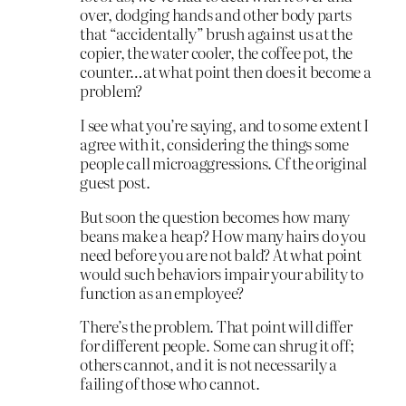
over, dodging hands and other body parts
that “accidentally” brush against us at the
copier, the water cooler, the coffee pot, the
counter…at what point then does it become a
problem?
I see what you’re saying, and to some extent I
agree with it, considering the things some
people call microaggressions. Cf the original
guest post.
But soon the question becomes how many
beans make a heap? How many hairs do you
need before you are not bald? At what point
would such behaviors impair your ability to
function as an employee?
There’s the problem. That point will differ
for different people. Some can shrug it off;
others cannot, and it is not necessarily a
failing of those who cannot.