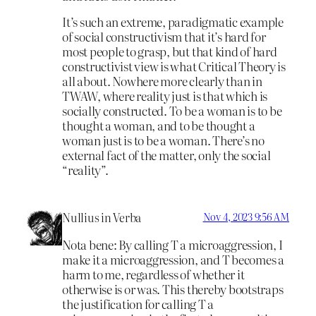
It’s such an extreme, paradigmatic example
of social constructivism that it’s hard for
most people to grasp, but that kind of hard
constructivist view is what Critical Theory is
all about. Nowhere more clearly than in
TWAW, where reality just is that which is
socially constructed. To be a woman is to be
thought a woman, and to be thought a
woman just is to be a woman. There’s no
external fact of the matter, only the social
“reality”.
Nullius in Verba
Nov 4, 2023 9:56 AM
Nota bene: By calling T a microaggression, I
make it a microaggression, and T becomes a
harm to me, regardless of whether it
otherwise is or was. This thereby bootstraps
the justification for calling T a