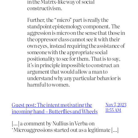
in the Matrix-like way of social
constructivism.
Further, the “micro” part is really the
standpoint epistemology component. The
aggression is micro on the sense that those in
the oppressor class cannot see it with their
own eyes, instead requiring the assistance of
someone with the appropriate social
positionality to see for them. That is to say,
it’s in principle impossible to construct an
argument that would allow a man to
understand why any particular behavior is
harmful to women.
Guest post: The intent motivating the
Nov 7, 2023
11:55 AM
incoming hand – Butterflies and Wheels
[…] a comment by Nullius in Verba on
‘Microaggressions started out as a legitimate […]