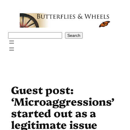
Skip
to
content
Search
Search
Guest post:
‘Microaggressions’
started out as a
legitimate issue