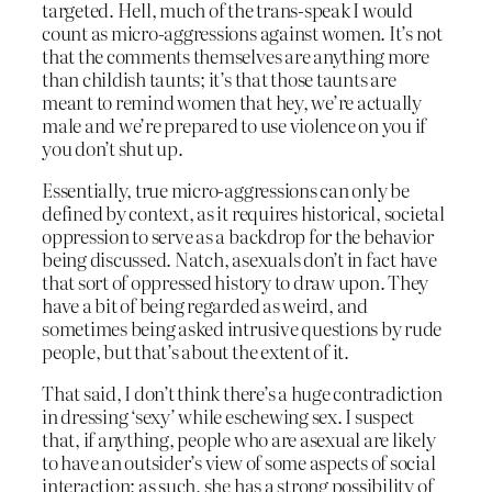
targeted. Hell, much of the trans-speak I would
count as micro-aggressions against women. It’s not
that the comments themselves are anything more
than childish taunts; it’s that those taunts are
meant to remind women that hey, we’re actually
male and we’re prepared to use violence on you if
you don’t shut up.
Essentially, true micro-aggressions can only be
defined by context, as it requires historical, societal
oppression to serve as a backdrop for the behavior
being discussed. Natch, asexuals don’t in fact have
that sort of oppressed history to draw upon. They
have a bit of being regarded as weird, and
sometimes being asked intrusive questions by rude
people, but that’s about the extent of it.
That said, I don’t think there’s a huge contradiction
in dressing ‘sexy’ while eschewing sex. I suspect
that, if anything, people who are asexual are likely
to have an outsider’s view of some aspects of social
interaction; as such, she has a strong possibility of