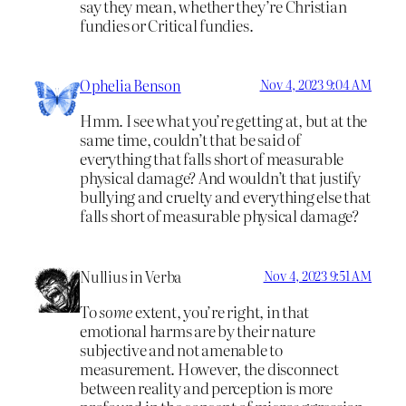
say they mean, whether they’re Christian
fundies or Critical fundies.
Ophelia Benson
Nov 4, 2023 9:04 AM
Hmm. I see what you’re getting at, but at the
same time, couldn’t that be said of
everything that falls short of measurable
physical damage? And wouldn’t that justify
bullying and cruelty and everything else that
falls short of measurable physical damage?
Nullius in Verba
Nov 4, 2023 9:51 AM
To
some
extent, you’re right, in that
emotional harms are by their nature
subjective and not amenable to
measurement. However, the disconnect
between reality and perception is more