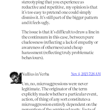
stereotyping that you experience as
reductive and repetitive, my opinion is that
it’s too easy to pretend one could simply
dismiss it. It’s still part of the bigger pattern
and it feels ugly.
The issue is that it’s difficult to draw a line in
the continuum in this case, between pure
cluelessness (reflecting a lack of empathy or
awareness of otherness) and cheap
harassment (reflecting truly problematic
behaviours).
Nullius in Verba
Nov 4, 2023 7:26 AM
Um, no, microaggressions were never
legitimate. The originator of the term
explicitly made whether a particular event,
action, of thing of any sort constitutes a
microaggression entirely dependent on the
perception of the aggrieved party. Facts of