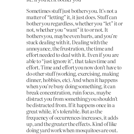
Sometimes stuff just bothers you. It’s not a
matter of “letting” it, it just does. Stuff can
bother you regardless, whether you “let” it or
not, whether you “want” it to or not. It
bothers you, maybe even hurts, and you’re
stuck dealing with it. Dealing with the
annoyance, the frustration, the time and
effort needed to deal with it. Even if you are
able to “just ignore it”, that takes time and
effort. Time and effort you now don’t have to
do other stuff (working, exercising, making
dinner, hobbies, etc). And when it happens
when you’re busy doing something, it can
break concentration, ruin focus, maybe
distract you from something you shouldn’t
be distracted from. If it happens once in a
great while, it’s tolerable. But as the
frequency of occurrences increases, it adds
up, and the greater the effects. Kind of like
doing yard work when mosquitoes are out.