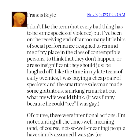
Francis Boyle
Nov 3, 2023 12:50 AM
I don’t like the term (not every bad thing has
to be some species of violence) but I’ve been
on the receiving end of far too many little bits
of social performance designed to remind
me of my place in the class of contemptible
persons, to think that they don’t happen, or
are so insignificant they should just be
laughed off. Like the time in my late teens of
early twenties, I was buying a cheap pair of
speakers and the smartarse salesman made
some gratuitous, smirking remark about
what my wife would think. (It was funny
because he could “see” I was gay.)
Of course, these were intentional actions. I’m
not counting all the times well-meaning
(and, of course, not-so-well-meaning) people
have simply assumed I was gay (or