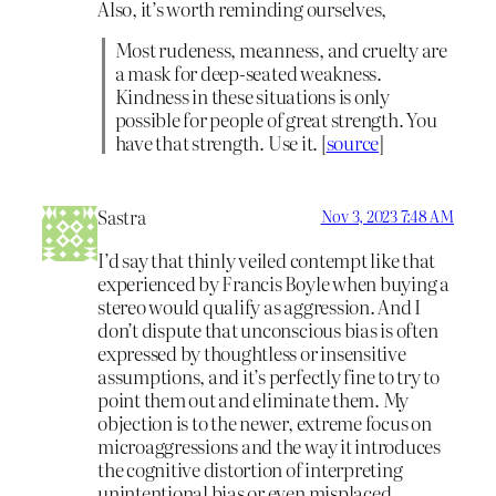
Also, it’s worth reminding ourselves,
Most rudeness, meanness, and cruelty are
a mask for deep-seated weakness.
Kindness in these situations is only
possible for people of great strength. You
have that strength. Use it. [
source
]
Sastra
Nov 3, 2023 7:48 AM
I’d say that thinly veiled contempt like that
experienced by Francis Boyle when buying a
stereo would qualify as aggression. And I
don’t dispute that unconscious bias is often
expressed by thoughtless or insensitive
assumptions, and it’s perfectly fine to try to
point them out and eliminate them. My
objection is to the newer, extreme focus on
microaggressions and the way it introduces
the cognitive distortion of interpreting
unintentional bias or even misplaced