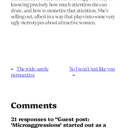
knowing precisely how much attention she can
draw, and how to monetize that attention. She’s
selling out, albeit in a way that plays into some very
ugly stereotypes about attractive women.
←
The wide-angle
No I won’t just like you
perspective
→
Comments
21 responses to “Guest post:
‘Microaggressions’ started out as a