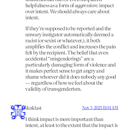
helpfulness as a form of
aggression
: impact
over intent. We should always care about
intent.
If they’re supposed to be reported and the
unwary instigator automatically deemed a
racist (or sexist or whatever,), it both
amplifies the conflict and increases the pain
felt by the recipient. The belief that even
accidental “misgenderings” are a
particularly damaging form of violence and
it makes perfect sense to get angry and
shame whoever did it does nobody any good
— regardless of how we feel about the
validity of transgenderism.
iknklast
Nov 3, 2023 11:04 AM
I think impact is more important than
intent, at least to the extent that the impact is