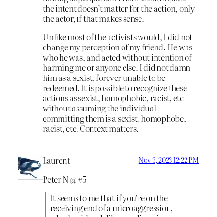
the intent doesn’t matter for the action, only
the actor, if that makes sense.
Unlike most of the activists would, I did not
change my perception of my friend. He was
who he was, and acted without intention of
harming me or anyone else. I did not damn
him as a sexist, forever unable to be
redeemed. It is possible to recognize these
actions as sexist, homophobic, racist, etc
without assuming the individual
committing them is a sexist, homophobe,
racist, etc. Context matters.
Laurent
Nov 3, 2023 12:22 PM
Peter N @ #5
It seems to me that if you’re on the
receiving end of a microaggression,