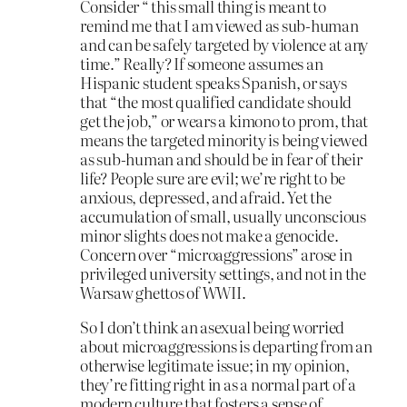
Consider “ this small thing is meant to
remind me that I am viewed as sub-human
and can be safely targeted by violence at any
time.” Really? If someone assumes an
Hispanic student speaks Spanish, or says
that “the most qualified candidate should
get the job,” or wears a kimono to prom, that
means the targeted minority is being viewed
as sub-human and should be in fear of their
life? People sure are evil; we’re right to be
anxious, depressed, and afraid. Yet the
accumulation of small, usually unconscious
minor slights does not make a genocide.
Concern over “microaggressions” arose in
privileged university settings, and not in the
Warsaw ghettos of WWII.
So I don’t think an asexual being worried
about microaggressions is departing from an
otherwise legitimate issue; in my opinion,
they’re fitting right in as a normal part of a
modern culture that fosters a sense of