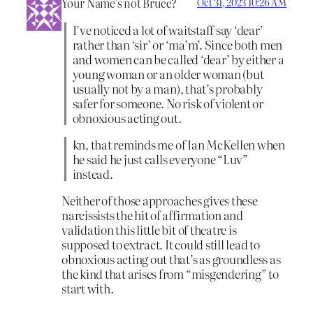
Your Name’s not Bruce?
Oct 31, 2023 10:26 AM
I’ve noticed a lot of waitstaff say ‘dear’
rather than ‘sir’ or ‘ma’m’. Since both men
and women can be called ‘dear’ by either a
young woman or an older woman (but
usually not by a man), that’s probably
safer for someone. No risk of violent or
obnoxious acting out.
kn, that reminds me of Ian McKellen when
he said he just calls everyone “Luv”
instead.
Neither of those approaches gives these
narcissists the hit of affirmation and
validation this little bit of theatre is
supposed to extract. It could still lead to
obnoxious acting out that’s as groundless as
the kind that arises from “misgendering” to
start with.