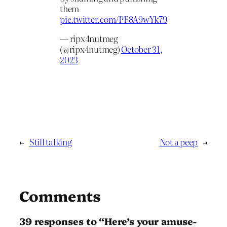
them
pic.twitter.com/PF8A9wYk79
— ripx4nutmeg
(@ripx4nutmeg)
October 31,
2023
←
Still talking
Not a peep
→
Comments
39 responses to “Here’s your amuse-