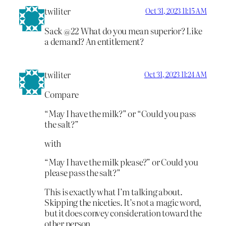
twiliter
Oct 31, 2023 11:15 AM
Sack @22 What do you mean superior? Like
a demand? An entitlement?
twiliter
Oct 31, 2023 11:24 AM
Compare
“May I have the milk?” or “Could you pass
the salt?”
with
“May I have the milk please?” or Could you
please pass the salt?”
This is exactly what I’m talking about.
Skipping the niceties. It’s not a magic word,
but it does convey consideration toward the
other person.