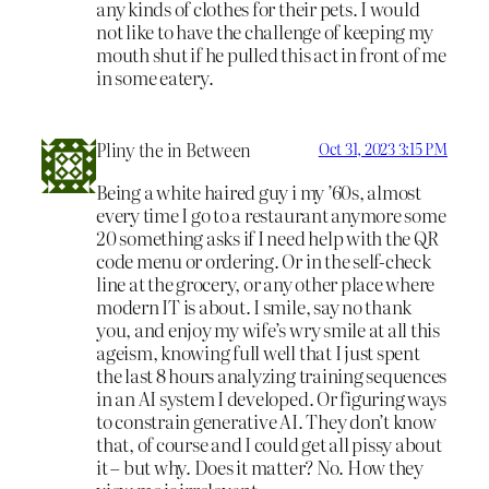
any kinds of clothes for their pets. I would
not like to have the challenge of keeping my
mouth shut if he pulled this act in front of me
in some eatery.
Pliny the in Between
Oct 31, 2023 3:15 PM
Being a white haired guy i my ’60s, almost
every time I go to a restaurant anymore some
20 something asks if I need help with the QR
code menu or ordering. Or in the self-check
line at the grocery, or any other place where
modern IT is about. I smile, say no thank
you, and enjoy my wife’s wry smile at all this
ageism, knowing full well that I just spent
the last 8 hours analyzing training sequences
in an AI system I developed. Or figuring ways
to constrain generative AI. They don’t know
that, of course and I could get all pissy about
it – but why. Does it matter? No. How they