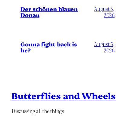
Der schönen blauen
August 5,
Donau
2026
Gonna fight back is
August 5,
he?
2026
Butterflies and Wheels
Discussing all the things