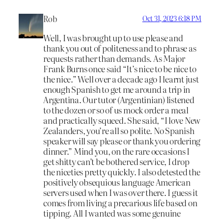
Rob
Oct 31, 2023 6:18 PM
Well, I was brought up to use please and
thank you out of politeness and to phrase as
requests rather than demands. As Major
Frank Burns once said “It’s nice to be nice to
the nice.” Well over a decade ago I learnt just
enough Spanish to get me around a trip in
Argentina. Our tutor (Argentinian) listened
to the dozen or so of us mock order a meal
and practically squeed. She said, “I love New
Zealanders, you’re all so polite. No Spanish
speaker will say please or thank you ordering
dinner.” Mind you, on the rare occasions I
get shitty can’t be bothered service, I drop
the niceties pretty quickly. I also detested the
positively obsequious language American
servers used when I was over there. I guess it
comes from living a precarious life based on
tipping. All I wanted was some genuine