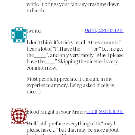
work. It brings your fantasy crashing down
to Earth.
twiliter
Oct 31, 2023 10:44 AM
I don’t think it’s tricky at all. At restaurants I
hear a lot of “I’ll have the ____” or “Let me get
the _____”, and only very rarely “May I please
have the ____” Skipping the niceties is very
common now.
Most people appreciate it though, in my
experience anyway. Being asked nicely is
nice. :)
Blood Knight in Sour Armor
Oct 31, 2023 11:10 AM
Well I still preface everything with “may I
please have…” but that may be more about