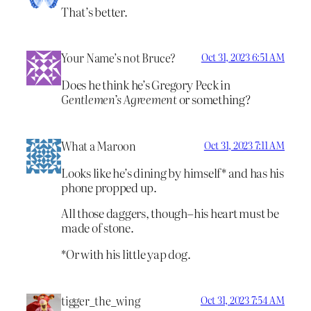
That’s better.
Your Name’s not Bruce?
Oct 31, 2023 6:51 AM
Does he think he’s Gregory Peck in
Gentlemen’s Agreement
or something?
What a Maroon
Oct 31, 2023 7:11 AM
Looks like he’s dining by himself* and has his
phone propped up.
All those daggers, though–his heart must be
made of stone.
*Or with his little yap dog.
tigger_the_wing
Oct 31, 2023 7:54 AM