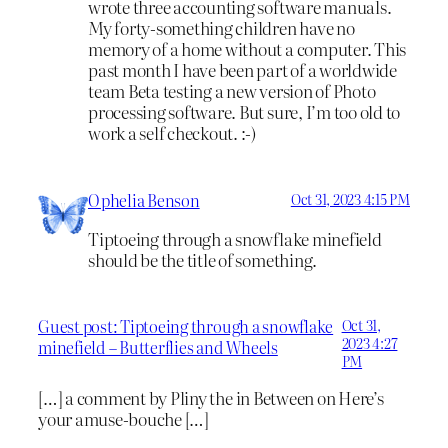
wrote three accounting software manuals.
My forty-something children have no
memory of a home without a computer. This
past month I have been part of a worldwide
team Beta testing a new version of Photo
processing software. But sure, I’m too old to
work a self checkout. :-)
Ophelia Benson
Oct 31, 2023 4:15 PM
Tiptoeing through a snowflake minefield
should be the title of something.
Guest post: Tiptoeing through a snowflake
Oct 31,
2023 4:27
minefield – Butterflies and Wheels
PM
[…] a comment by Pliny the in Between on Here’s
your amuse-bouche […]