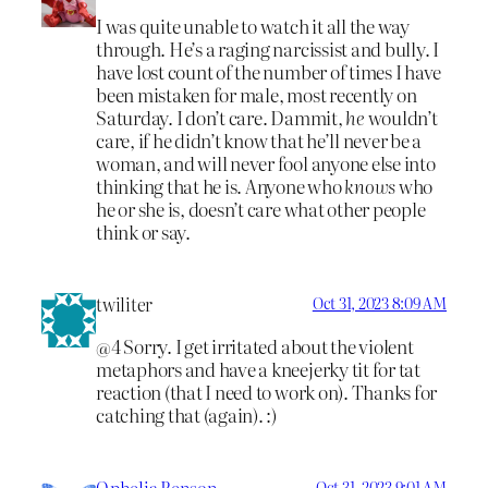
I was quite unable to watch it all the way
through. He’s a raging narcissist and bully. I
have lost count of the number of times I have
been mistaken for male, most recently on
Saturday. I don’t care. Dammit,
he
wouldn’t
care, if he didn’t know that he’ll never be a
woman, and will never fool anyone else into
thinking that he is. Anyone who
knows
who
he or she is, doesn’t care what other people
think or say.
twiliter
Oct 31, 2023 8:09 AM
@4 Sorry. I get irritated about the violent
metaphors and have a kneejerky tit for tat
reaction (that I need to work on). Thanks for
catching that (again). :)
Ophelia Benson
Oct 31, 2023 9:01 AM