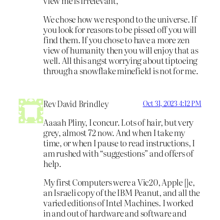
view me is irrelevant,
We chose how we respond to the universe. If
you look for reasons to be pissed off you will
find them. If you chose to have a more zen
view of humanity then you will enjoy that as
well. All this angst worrying about tiptoeing
through a snowflake minefield is not for me.
Rev David Brindley
Oct 31, 2023 4:12 PM
Aaaah Pliny, I concur. Lots of hair, but very
grey, almost 72 now. And when I take my
time, or when I pause to read instructions, I
am rushed with “suggestions” and offers of
help.
My first Computers were a Vic20, Apple []e,
an Israeli copy of the IBM Peanut, and all the
varied editions of Intel Machines. I worked
in and out of hardware and software and