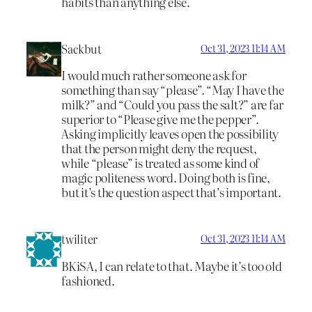
habits than anything else.
Sackbut
Oct 31, 2023 11:14 AM
I would much rather someone ask for
something than say “please”. “May I have the
milk?” and “Could you pass the salt?” are far
superior to “Please give me the pepper”.
Asking implicitly leaves open the possibility
that the person might deny the request,
while “please” is treated as some kind of
magic politeness word. Doing both is fine,
but it’s the question aspect that’s important.
twiliter
Oct 31, 2023 11:14 AM
BKiSA, I can relate to that. Maybe it’s too old
fashioned.