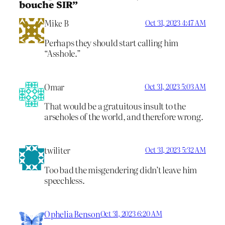
bouche SIR”
Mike B
Oct 31, 2023 4:47 AM
Perhaps they should start calling him
“Asshole.”
Omar
Oct 31, 2023 5:03 AM
That would be a gratuitous insult to the
arseholes of the world, and therefore wrong.
twiliter
Oct 31, 2023 5:32 AM
Too bad the misgendering didn’t leave him
speechless.
Ophelia Benson
Oct 31, 2023 6:20 AM