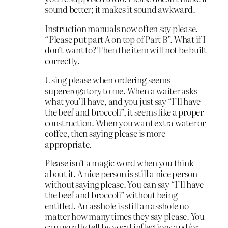
sound better; it makes it sound awkward.
Instruction manuals now often say please.
“Please put part A on top of Part B”. What if I
don’t want to? Then the item will not be built
correctly.
Using please when ordering seems
supererogatory to me. When a waiter asks
what you’ll have, and you just say “I’ll have
the beef and broccoli”, it seems like a proper
construction. When you want extra water or
coffee, then saying please is more
appropriate.
Please isn’t a magic word when you think
about it. A nice person is still a nice person
without saying please. You can say “I’ll have
the beef and broccoli” without being
entitled. An asshole is still an asshole no
matter how many times they say please. You
can usually tell by vocal inflections and/or