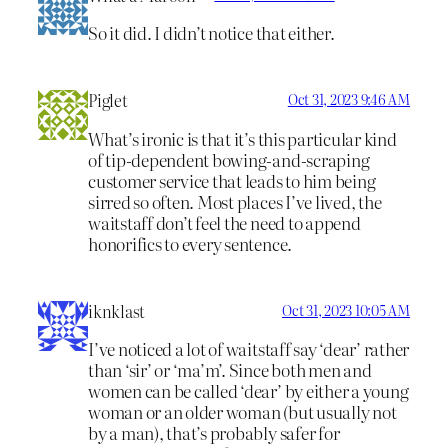
So it did. I didn’t notice that either.
Piglet
Oct 31, 2023 9:46 AM
What’s ironic is that it’s this particular kind
of tip-dependent bowing-and-scraping
customer service that leads to him being
sirred so often. Most places I’ve lived, the
waitstaff don’t feel the need to append
honorifics to every sentence.
iknklast
Oct 31, 2023 10:05 AM
I’ve noticed a lot of waitstaff say ‘dear’ rather
than ‘sir’ or ‘ma’m’. Since both men and
women can be called ‘dear’ by either a young
woman or an older woman (but usually not
by a man), that’s probably safer for