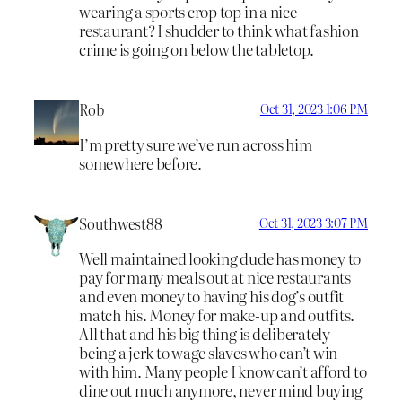
wearing a sports crop top in a nice
restaurant? I shudder to think what fashion
crime is going on below the tabletop.
Rob
Oct 31, 2023 1:06 PM
I’m pretty sure we’ve run across him
somewhere before.
Southwest88
Oct 31, 2023 3:07 PM
Well maintained looking dude has money to
pay for many meals out at nice restaurants
and even money to having his dog’s outfit
match his. Money for make-up and outfits.
All that and his big thing is deliberately
being a jerk to wage slaves who can’t win
with him. Many people I know can’t afford to
dine out much anymore, never mind buying