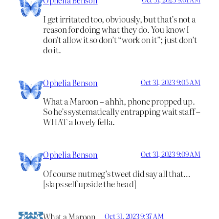
I get irritated too, obviously, but that’s not a
reason for doing what they do. You know I
don’t allow it so don’t “work on it”; just don’t
do it.
Ophelia Benson
Oct 31, 2023 9:05 AM
What a Maroon – ahhh, phone propped up.
So he’s systematically entrapping wait staff –
WHAT a lovely fella.
Ophelia Benson
Oct 31, 2023 9:09 AM
Of course nutmeg’s tweet did say all that…
[slaps self upside the head]
What a Maroon
Oct 31, 2023 9:37 AM