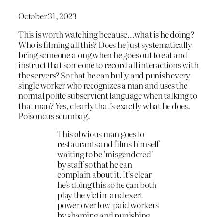
October 31, 2023
This is worth watching because…what is he doing?
Who is filming all this? Does he just systematically
bring someone along when he goes out to eat and
instruct that someone to record all interactions with
the servers? So that he can bully and punish every
single worker who recognizes a man and uses the
normal polite subservient language when talking to
that man? Yes, clearly that’s exactly what he does.
Poisonous scumbag.
This obvious man goes to
restaurants and films himself
waiting to be 'misgendered'
by staff so that he can
complain about it. It's clear
he's doing this so he can both
play the victim and exert
power over low-paid workers
by shaming and punishing