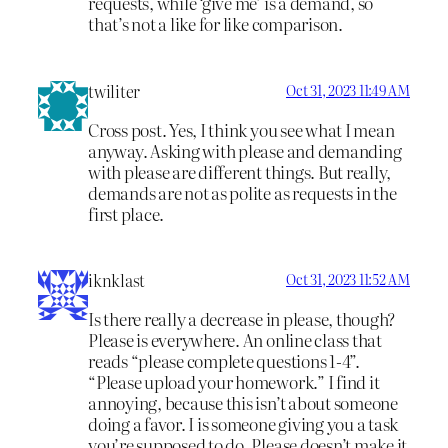
requests, while ‘give me’ is a demand, so
that’s not a like for like comparison.
twiliter
Oct 31, 2023 11:49 AM
Cross post. Yes, I think you see what I mean
anyway. Asking with please and demanding
with please are different things. But really,
demands are not as polite as requests in the
first place.
iknklast
Oct 31, 2023 11:52 AM
Is there really a decrease in please, though?
Please is everywhere. An online class that
reads “please complete questions 1-4”.
“Please upload your homework.” I find it
annoying, because this isn’t about someone
doing a favor. I is someone giving you a task
you’re supposed to do. Please doesn’t make it