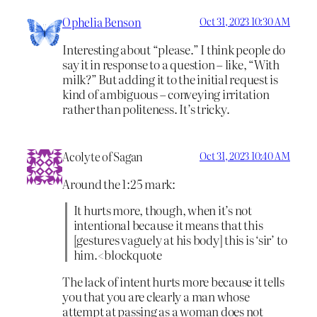
Ophelia Benson
Oct 31, 2023 10:30 AM
Interesting about “please.” I think people do
say it in response to a question – like, “With
milk?” But adding it to the initial request is
kind of ambiguous – conveying irritation
rather than politeness. It’s tricky.
Acolyte of Sagan
Oct 31, 2023 10:40 AM
Around the 1:25 mark:
It hurts more, though, when it’s not
intentional because it means that this
[gestures vaguely at his body] this is ‘sir’ to
him.<blockquote
The lack of intent hurts more because it tells
you that you are clearly a man whose
attempt at passing as a woman does not