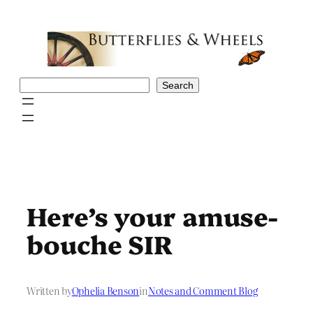
Skip
to
content
Search
Search
Here’s your amuse-
bouche SIR
Written by
Ophelia Benson
in
Notes and Comment Blog