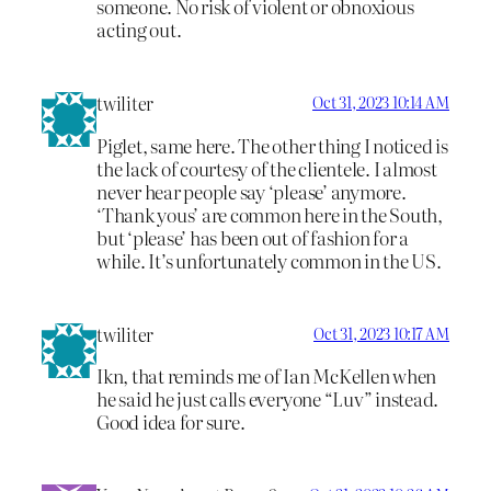
someone. No risk of violent or obnoxious
acting out.
twiliter
Oct 31, 2023 10:14 AM
Piglet, same here. The other thing I noticed is
the lack of courtesy of the clientele. I almost
never hear people say ‘please’ anymore.
‘Thank yous’ are common here in the South,
but ‘please’ has been out of fashion for a
while. It’s unfortunately common in the US.
twiliter
Oct 31, 2023 10:17 AM
Ikn, that reminds me of Ian McKellen when
he said he just calls everyone “Luv” instead.
Good idea for sure.