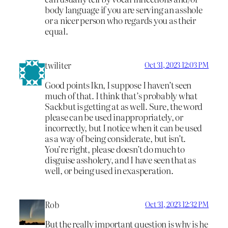
body language if you are serving an asshole
or a nicer person who regards you as their
equal.
twiliter
Oct 31, 2023 12:03 PM
Good points Ikn, I suppose I haven’t seen
much of that. I think that’s probably what
Sackbut is getting at as well. Sure, the word
please can be used inappropriately, or
incorrectly, but I notice when it can be used
as a way of being considerate, but isn’t.
You’re right, please doesn’t do much to
disguise assholery, and I have seen that as
well, or being used in exasperation.
Rob
Oct 31, 2023 12:32 PM
But the really important question is why is he