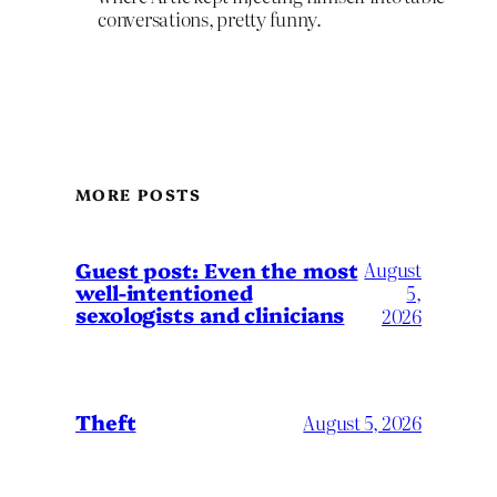
conversations, pretty funny.
MORE POSTS
August
Guest post: Even the most
well-intentioned
5,
sexologists and clinicians
2026
Theft
August 5, 2026