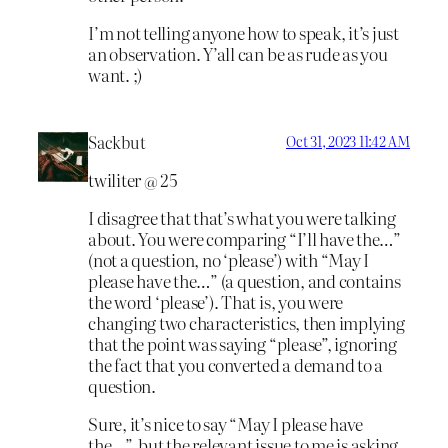
I’m not telling anyone how to speak, it’s just
an observation. Y’all can be as rude as you
want. ;)
Sackbut
Oct 31, 2023 11:42 AM
twiliter @ 25
I disagree that that’s what you were talking
about. You were comparing “I’ll have the…”
(not a question, no ‘please’) with “May I
please have the…” (a question, and contains
the word ‘please’). That is, you were
changing two characteristics, then implying
that the point was saying “please”, ignoring
the fact that you converted a demand to a
question.
Sure, it’s nice to say “May I please have
the…”, but the relevant issue to me is asking