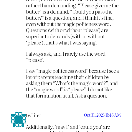
rather than demanding. “Please give me the
butter” is a demand. “Could you pass the
butter?” is a question, and I think it’s fine,
even without the magic politeness word.
Questions (with or without ‘please’) are
superior to demands (with or without
‘please’), that’s what I was saying.
I always ask, and I rarely use the word
“please”.
I say “magic politeness word” because I see a
lot of parents teaching their children by
asking them “What’s the magic word?”, and
the “magic word” is “please”. I do not like
that formulation at all. Ask a question.
twiliter
Oct 31, 2023 11:46 AM
Additionally, ‘may I’ and ‘could you’ are