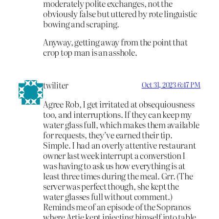
moderately polite exchanges, not the
obviously false but uttered by rote linguistic
bowing and scraping.
Anyway, getting away from the point that
crop top man is an asshole.
twiliter
Oct 31, 2023 6:47 PM
Agree Rob, I get irritated at obsequiousness
too, and interruptions. If they can keep my
water glass full, which makes them available
for requests, they’ve earned their tip.
Simple. I had an overly attentive restaurant
owner last week interrupt a converstion I
was having to ask us how everything is at
least three times during the meal. Grr. (The
server was perfect though, she kept the
water glasses full without comment.)
Reminds me of an episode of the Sopranos
where Artie kept injecting himself into table