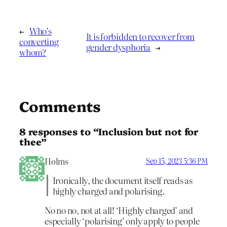
←
Who’s
It is forbidden to recover from
converting
gender dysphoria
→
whom?
Comments
8 responses to “Inclusion but not for
thee”
Holms
Sep 15, 2023 5:36 PM
Ironically, the document itself reads as
highly charged and polarising.
No no no, not at all! ‘Highly charged’ and
especially ‘polarising’ only apply to people