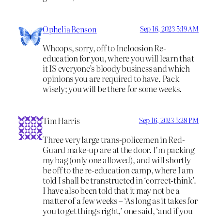
Ophelia Benson
Sep 16, 2023 5:19 AM
Whoops, sorry, off to Incloosion Re-
education for you, where you will learn that
it IS everyone’s bloody business and which
opinions you are required to have. Pack
wisely; you will be there for some weeks.
Tim Harris
Sep 16, 2023 5:28 PM
Three very large trans-policemen in Red-
Guard make-up are at the door. I’m packing
my bag (only one allowed), and will shortly
be off to the re-education camp, where I am
told I shall be transtructed in ‘correct-think’.
I have also been told that it may not be a
matter of a few weeks – ‘As long as it takes for
you to get things right,’ one said, ‘and if you