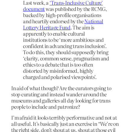
Last week, a
‘Trans-Inclusive Culture’
document
was published by the RCMG,
backed by high-profile organisations
and heartily endorsed by the
National
Lottery Heritage Fund
. The aim is
apparently to enable cultural
institutions to be ‘more ambitious and
confident in advancing trans inclusion’.
To do this, they should supposedly bring
‘clarity, common sense, pragmatism and
ethics to a debate that is too often
distorted by misinformed, highly
charged and polarised viewpoints’.
In aid of what though? Are the curators going to
stop curating and instead wander around the
museums and galleries all day looking for trans
people to include and patronize?
I’m afraid it looks terribly performative and not at
all useful. It’s basically just an exercise in “We’re on
the right side, don’t shout at us, shout at those evil