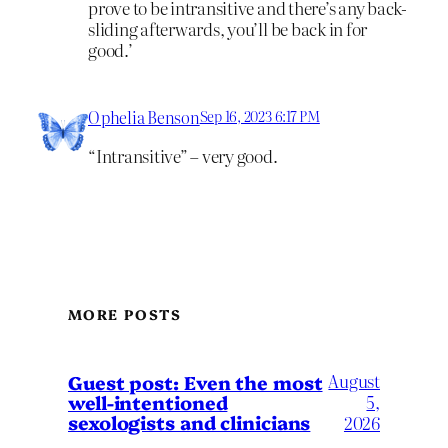
prove to be intransitive and there’s any back-
sliding afterwards, you’ll be back in for
good.’
Ophelia Benson
Sep 16, 2023 6:17 PM
“Intransitive” – very good.
MORE POSTS
August
Guest post: Even the most
well-intentioned
5,
sexologists and clinicians
2026