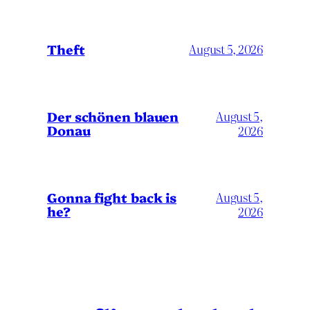
Theft
August 5, 2026
Der schönen blauen
August 5,
Donau
2026
Gonna fight back is
August 5,
he?
2026