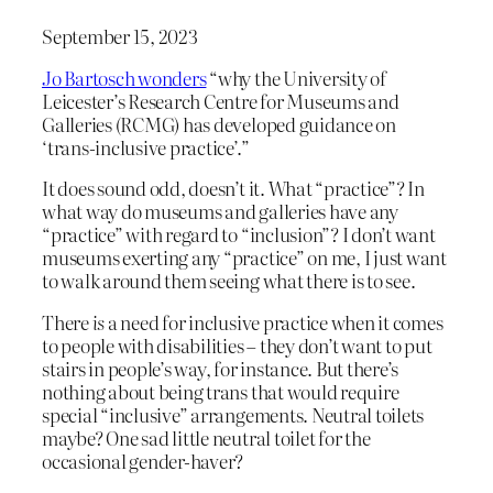
September 15, 2023
Jo Bartosch wonders
“why the University of
Leicester’s Research Centre for Museums and
Galleries (RCMG) has developed guidance on
‘trans-inclusive practice’.”
It does sound odd, doesn’t it. What “practice”? In
what way do museums and galleries have any
“practice” with regard to “inclusion”? I don’t want
museums exerting any “practice” on me, I just want
to walk around them seeing what there is to see.
There
is
a need for inclusive practice when it comes
to people with disabilities – they don’t want to put
stairs in people’s way, for instance. But there’s
nothing about being trans that would require
special “inclusive” arrangements. Neutral toilets
maybe? One sad little neutral toilet for the
occasional gender-haver?