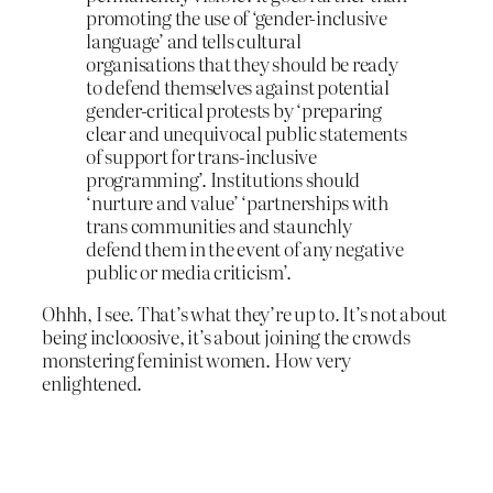
promoting the use of ‘gender-inclusive
language’ and tells cultural
organisations that they should be ready
to defend themselves against potential
gender-critical protests by ‘preparing
clear and unequivocal public statements
of support for trans-inclusive
programming’. Institutions should
‘nurture and value’ ‘partnerships with
trans communities and staunchly
defend them in the event of any negative
public or media criticism’.
Ohhh, I see. That’s what they’re up to. It’s not about
being inclooosive, it’s about joining the crowds
monstering feminist women. How very
enlightened.