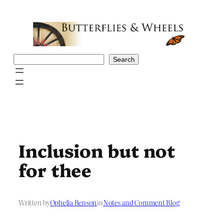
Skip
to
content
Search
Search
Inclusion but not
for thee
Written by
Ophelia Benson
in
Notes and Comment Blog