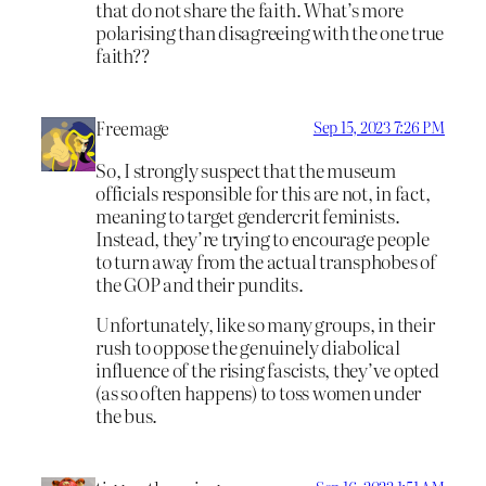
that do not share the faith. What’s more
polarising than disagreeing with the one true
faith??
Freemage
Sep 15, 2023 7:26 PM
So, I strongly suspect that the museum
officials responsible for this are not, in fact,
meaning to target gendercrit feminists.
Instead, they’re trying to encourage people
to turn away from the actual transphobes of
the GOP and their pundits.
Unfortunately, like so many groups, in their
rush to oppose the genuinely diabolical
influence of the rising fascists, they’ve opted
(as so often happens) to toss women under
the bus.