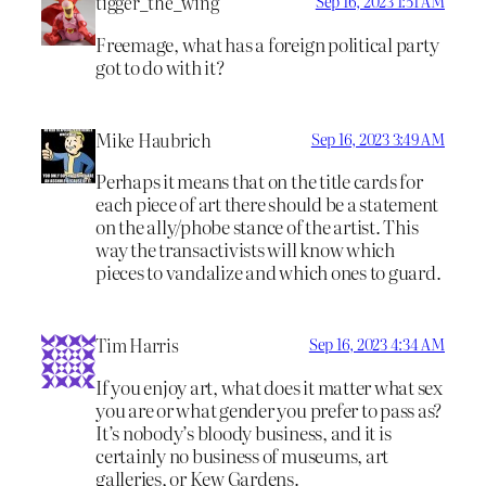
tigger_the_wing
Sep 16, 2023 1:51 AM
Freemage, what has a foreign political party
got to do with it?
Mike Haubrich
Sep 16, 2023 3:49 AM
Perhaps it means that on the title cards for
each piece of art there should be a statement
on the ally/phobe stance of the artist. This
way the transactivists will know which
pieces to vandalize and which ones to guard.
Tim Harris
Sep 16, 2023 4:34 AM
If you enjoy art, what does it matter what sex
you are or what gender you prefer to pass as?
It’s nobody’s bloody business, and it is
certainly no business of museums, art
galleries, or Kew Gardens.