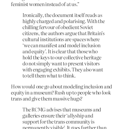
feminist women instead of at us.”
Ironically, the document itself reads as
highly charged and polarising. With the
chilling fervour of obedient Soviet
citizens, the authors argue that Britain’s
cultural institutions are spaces where
‘we can manifest and model inclusion
and equity’. It is clear that those who
hold the keys to our collective heritage
do not simply want to present visitors
with engaging exhibits. They also want
to tell them what to think.
How
would
one go about modeling inclusion and
equity in a museum? Rush up to people who look
trans and give them massive hugs?
The RCMG advises that museums and
galleries ensure their ‘allyship and
support for the trans community is
permanently visible’. It goes further than