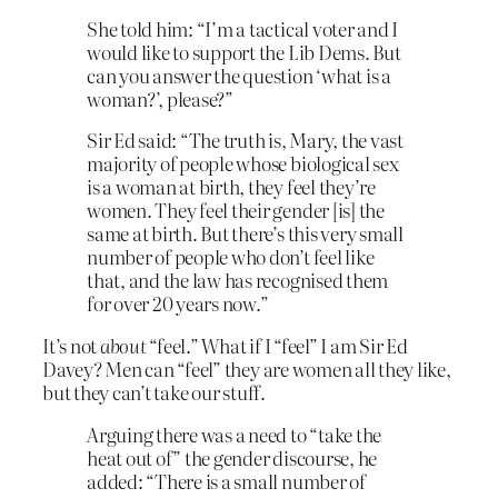
She told him: “I’m a tactical voter and I
would like to support the Lib Dems. But
can you answer the question ‘what is a
woman?’, please?”
Sir Ed said: “The truth is, Mary, the vast
majority of people whose biological sex
is a woman at birth, they feel they’re
women. They feel their gender [is] the
same at birth. But there’s this very small
number of people who don’t feel like
that, and the law has recognised them
for over 20 years now.”
It’s not
about
“feel.” What if I “feel” I am Sir Ed
Davey? Men can “feel” they are women all they like,
but they can’t take our stuff.
Arguing there was a need to “take the
heat out of” the gender discourse, he
added: “There is a small number of