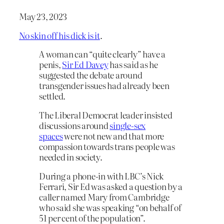
May 23, 2023
No skin off his dick is it
.
A woman can “quite clearly” have a
penis,
Sir Ed Davey
has said as he
suggested the debate around
transgender issues had already been
settled.
The Liberal Democrat leader insisted
discussions around
single-sex
spaces
were not new and that more
compassion towards trans people was
needed in society.
During a phone-in with LBC’s Nick
Ferrari, Sir Ed was asked a question by a
caller named Mary from Cambridge
who said she was speaking “on behalf of
51 per cent of the population”.