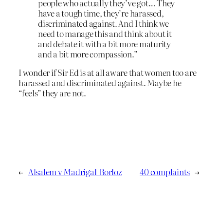
people who actually they’ve got… They
have a tough time, they’re harassed,
discriminated against. And I think we
need to manage this and think about it
and debate it with a bit more maturity
and a bit more compassion.”
I wonder if Sir Ed is at all aware that women too are
harassed and discriminated against. Maybe he
“feels” they are not.
←
Alsalem v Madrigal-Borloz
40 complaints
→