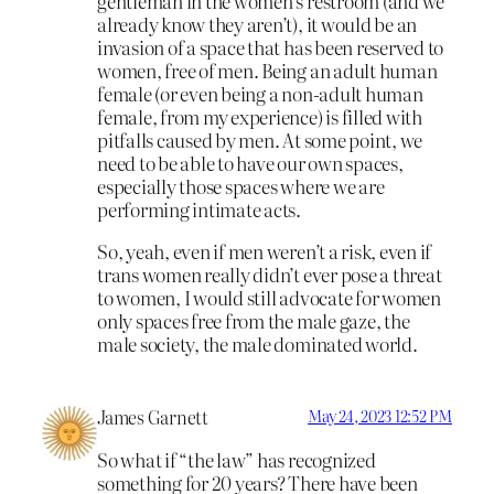
gentleman in the women’s restroom (and we
already know they aren’t), it would be an
invasion of a space that has been reserved to
women, free of men. Being an adult human
female (or even being a non-adult human
female, from my experience) is filled with
pitfalls caused by men. At some point, we
need to be able to have our own spaces,
especially those spaces where we are
performing intimate acts.
So, yeah, even if men weren’t a risk, even if
trans women really didn’t ever pose a threat
to women, I would still advocate for women
only spaces free from the male gaze, the
male society, the male dominated world.
James Garnett
May 24, 2023 12:52 PM
So what if “the law” has recognized
something for 20 years? There have been