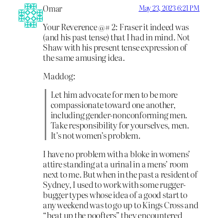
Omar
May 23, 2023 6:21 PM
Your Reverence @# 2: Fraser it indeed was
(and his past tense) that I had in mind. Not
Shaw with his present tense expression of
the same amusing idea.
Maddog:
Let him advocate for men to be more
compassionate toward one another,
including gender-nonconforming men.
Take responsibility for yourselves, men.
It’s not women’s problem.
I have no problem with a bloke in womens’
attire standing at a urinal in a mens’ room
next to me. But when in the past a resident of
Sydney, I used to work with some rugger-
bugger types whose idea of a good start to
any weekend was to go up to Kings Cross and
“beat up the poofters” they encountered