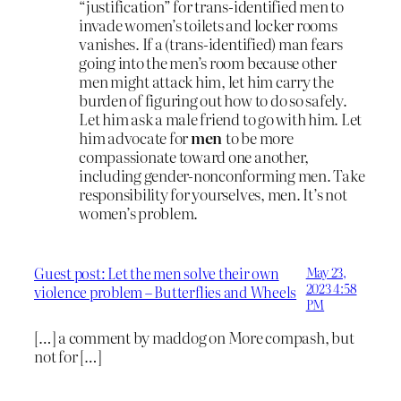
“justification” for trans-identified men to
invade women’s toilets and locker rooms
vanishes. If a (trans-identified) man fears
going into the men’s room because other
men might attack him, let him carry the
burden of figuring out how to do so safely.
Let him ask a male friend to go with him. Let
him advocate for
men
to be more
compassionate toward one another,
including gender-nonconforming men. Take
responsibility for yourselves, men. It’s not
women’s problem.
Guest post: Let the men solve their own
May 23,
2023 4:58
violence problem – Butterflies and Wheels
PM
[…] a comment by maddog on More compash, but
not for […]