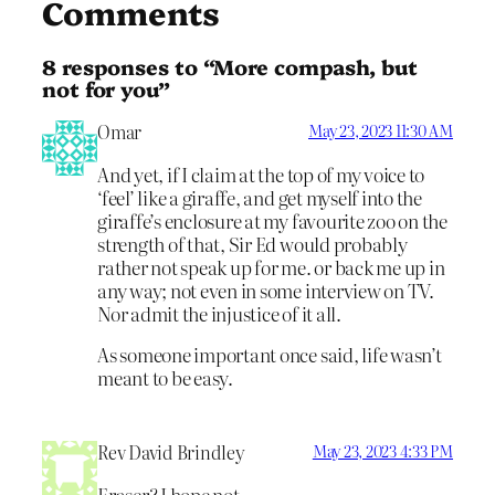
Comments
8 responses to “More compash, but
not for you”
Omar
May 23, 2023 11:30 AM
And yet, if I claim at the top of my voice to
‘feel’ like a giraffe, and get myself into the
giraffe’s enclosure at my favourite zoo on the
strength of that, Sir Ed would probably
rather not speak up for me. or back me up in
any way; not even in some interview on TV.
Nor admit the injustice of it all.
As someone important once said, life wasn’t
meant to be easy.
Rev David Brindley
May 23, 2023 4:33 PM
Fraser? I hope not.