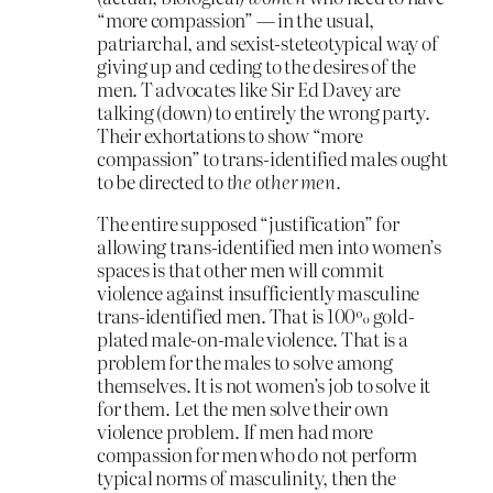
“more compassion” — in the usual,
patriarchal, and sexist-steteotypical way of
giving up and ceding to the desires of the
men. T advocates like Sir Ed Davey are
talking (down) to entirely the wrong party.
Their exhortations to show “more
compassion” to trans-identified males ought
to be directed to
the other men.
The entire supposed “justification” for
allowing trans-identified men into women’s
spaces is that other men will commit
violence against insufficiently masculine
trans-identified men. That is 100% gold-
plated male-on-male violence. That is a
problem for the males to solve among
themselves. It is not women’s job to solve it
for them. Let the men solve their own
violence problem. If men had more
compassion for men who do not perform
typical norms of masculinity, then the