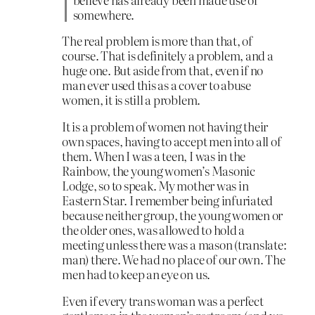
somewhere.
The real problem is more than that, of
course. That is definitely a problem, and a
huge one. But aside from that, even if no
man ever used this as a cover to abuse
women, it is still a problem.
It is a problem of women not having their
own spaces, having to accept men into all of
them. When I was a teen, I was in the
Rainbow, the young women’s Masonic
Lodge, so to speak. My mother was in
Eastern Star. I remember being infuriated
because neither group, the young women or
the older ones, was allowed to hold a
meeting unless there was a mason (translate:
man) there. We had no place of our own. The
men had to keep an eye on us.
Even if every trans woman was a perfect