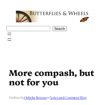
Skip
to
content
Search
Search
More compash, but
not for you
Written by
Ophelia Benson
in
Notes and Comment Blog