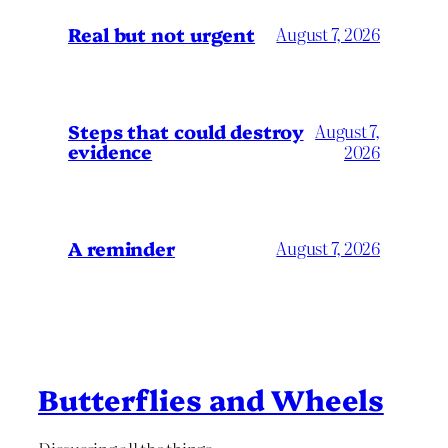
Real but not urgent
August 7, 2026
Steps that could destroy
August 7,
evidence
2026
A reminder
August 7, 2026
Butterflies and Wheels