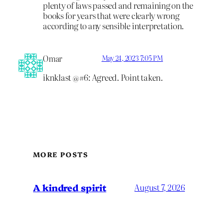
plenty of laws passed and remaining on the
books for years that were clearly wrong
according to any sensible interpretation.
Omar
May 24, 2023 7:05 PM
iknklast @#6: Agreed. Point taken.
MORE POSTS
A kindred spirit
August 7, 2026