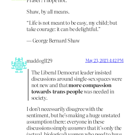
Shaw, by all means.
“Life is not meant to be easy, my child; but
take courage: it can be delightful.”
― George Bernard Shaw
maddog1129
May 23, 2023 4:42 PM
The Liberal Democrat leader insisted
discussions around single-sex spaces were
not new and that
more compassion
towards trans people
was needed in
society.
I don’t necessarily disagree with the
sentiment, but he’s making a huge unstated
assumption there: everyone in these
discussions simply
assumes
that it’s only the
(actual, biological)
women
who need to have