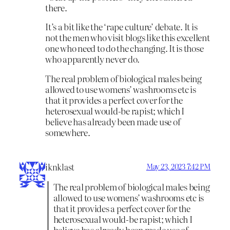
there.
It’s a bit like the ‘rape culture’ debate. It is
not the men who visit blogs like this excellent
one who need to do the changing. It is those
who apparently never do.
The real problem of biological males being
allowed to use womens’ washrooms etc is
that it provides a perfect cover for the
heterosexual would-be rapist; which I
believe has already been made use of
somewhere.
iknklast
May 23, 2023 7:42 PM
The real problem of biological males being
allowed to use womens’ washrooms etc is
that it provides a perfect cover for the
heterosexual would-be rapist; which I
believe has already been made use of