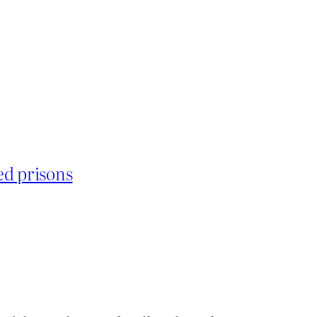
ed prisons