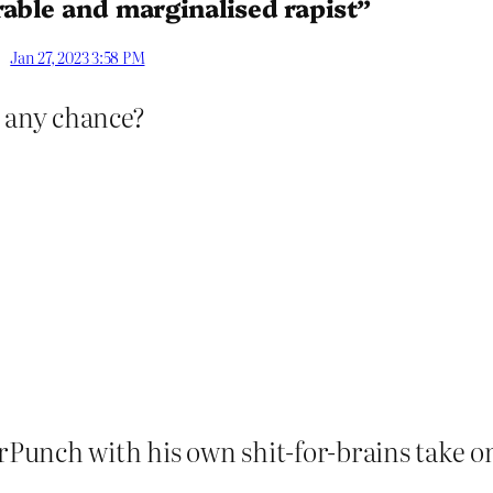
rable and marginalised rapist”
Jan 27, 2023 3:58 PM
 any chance?
erPunch with his own shit-for-brains take on