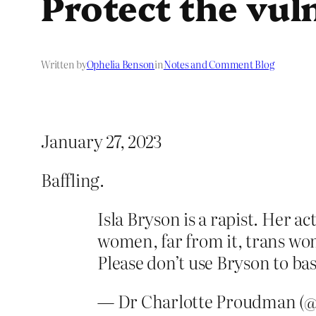
Protect the vul
Written by
Ophelia Benson
in
Notes and Comment Blog
January 27, 2023
Baffling.
Isla Bryson is a rapist. Her a
women, far from it, trans wom
Please don’t use Bryson to ba
— Dr Charlotte Proudman 