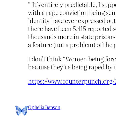
” It’s entirely predictable, I s
with a rape conviction being sen
identity have ever expressed ou
there have been 5,415 reported s
thousands more in state prisons. 
a feature (not a problem) of the
I don’t think “Women being force
because they’re being raped by th
https://www.counterpunch.org/
Ophelia Benson