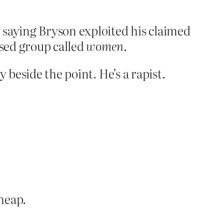
 saying Bryson exploited his claimed
sed group called
women
.
 beside the point. He’s a rapist.
heap.