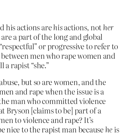
nd his actions are
his
actions, not
her
 are a part of the long and global
respectful” or progressive to refer to
tiate between men who rape women and
 a rapist “she.”
 abuse, but so are women, and the
omen and rape when the issue is a
r the man who committed violence
 Bryson [claims to be] part of a
en to violence and rape? It’s
e nice to the rapist man because
he
is