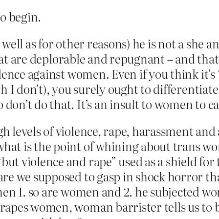
o begin.
s well as for other reasons) he is not a she a
that are deplorable and repugnant – and that
ence against women. Even if you think it’s “
ch I don’t), you surely ought to differen
n’t do that. It’s an insult to women to call
 levels of violence, rape, harassment and
 what is the point of whining about trans w
ut violence and rape” used as a shield fo
e we supposed to gasp in shock horror that
hen 1. so are women and 2. he subjected wom
rapes women, woman barrister tells us to b