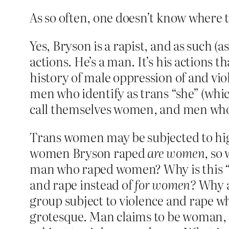
As so often, one doesn’t know where t
Yes, Bryson is a rapist, and as such (a
actions. He’s a man. It’s his actions 
history of male oppression of and viol
men who identify as trans “she” (whi
call themselves women, and men who do
Trans women may be subjected to high
women Bryson raped
are women
, so
man who raped women? Why is this “b
and rape instead of
for women?
Why ar
group subject to violence and rape w
grotesque. Man claims to be woman, 