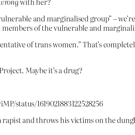
wrong
with her?
vulnerable and marginalised group” – we’re
st members of the vulnerable and marginali
entative of trans women.” That’s completely
oject. Maybe it’s a drug?
viMP/status/1619021883122528256
 rapist and throws his victims on the dung