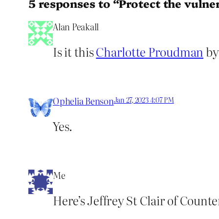
5 responses to “Protect the vulne
Alan Peakall
Is it this
Charlotte Proudman
by
Ophelia Benson
Jan 27, 2023 4:07 PM
Yes.
Me
Here’s Jeffrey St Clair of Count