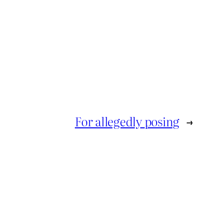
For allegedly posing
→