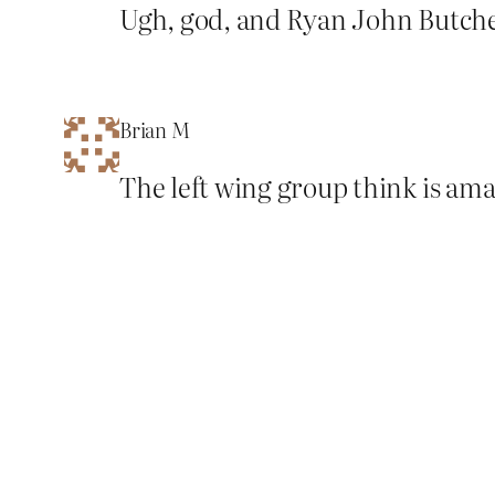
Ugh, god, and Ryan John Butche
Brian M
The left wing group think is ama