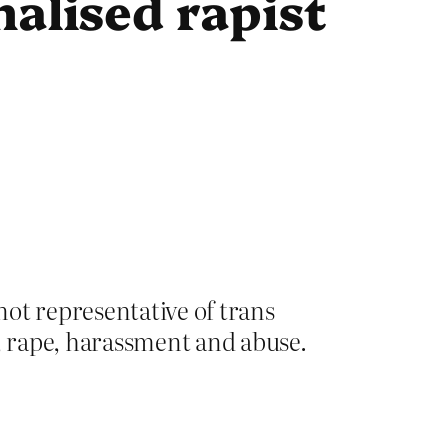
alised rapist
not representative of trans
e, rape, harassment and abuse.