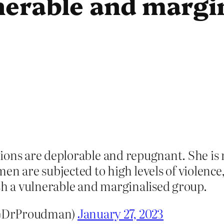
nerable and margin
ctions are deplorable and repugnant. She is 
en are subjected to high levels of violenc
sh a vulnerable and marginalised group.
(@DrProudman)
January 27, 2023