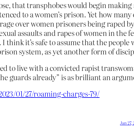
uppose, that transphobes would begin making
tenced to a women’s prison. Yet how many of
trage over women prisoners being raped by 
exual assaults and rapes of women in the f
I think it’s safe to assume that the people 
 prison system, as yet another form of disc
d to live with a convicted rapist transwoman
e guards already” is as brilliant an argumen
2023/01/27/roaming-charges-79/
Jan 27,