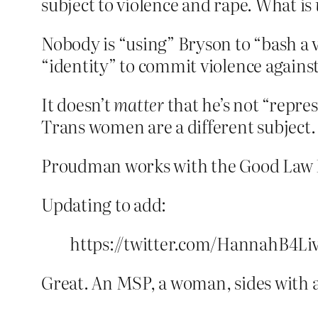
subject to violence and rape. What is
Nobody is “using” Bryson to “bash a 
“identity” to commit violence again
It doesn’t
matter
that he’s not “repres
Trans women are a different subject.
Proudman works with the Good Law Pr
Updating to add:
https://twitter.com/HannahB4Li
Great. An MSP, a woman, sides with a