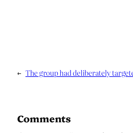
←
The group had deliberately target
Comments