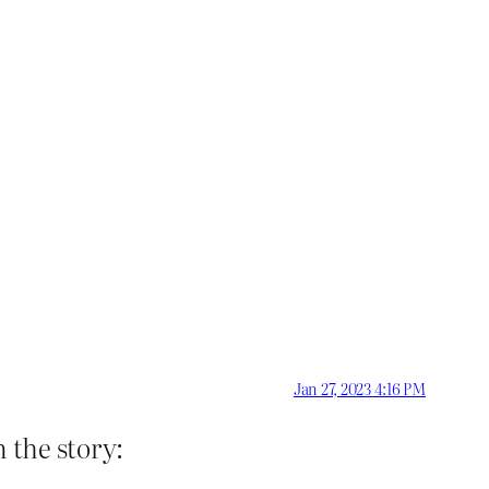
Jan 27, 2023 4:16 PM
 the story: