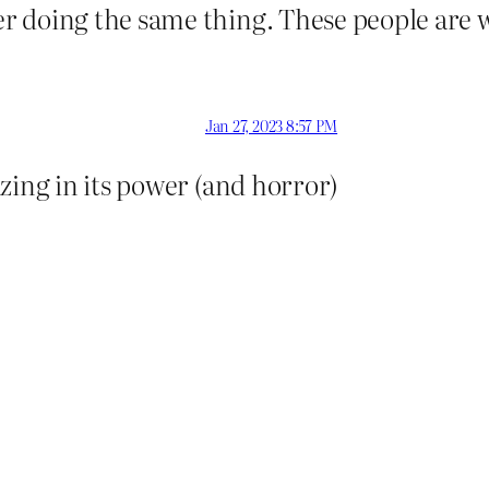
r doing the same thing. These people are 
Jan 27, 2023 8:57 PM
zing in its power (and horror)