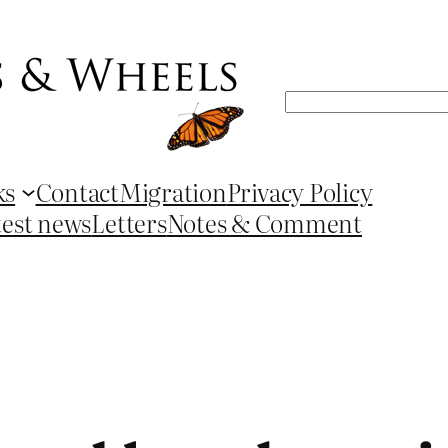
Search
ks
Contact
Migration
Privacy Policy
test news
Letters
Notes & Comment