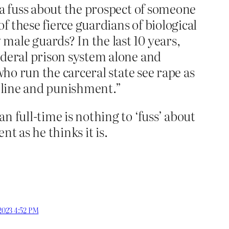
 a fuss about the prospect of someone
 these fierce guardians of biological
male guards? In the last 10 years,
ederal prison system alone and
who run the carceral state see rape as
ipline and punishment.”
 full-time is nothing to ‘fuss’ about
t as he thinks it is.
 2023 4:52 PM