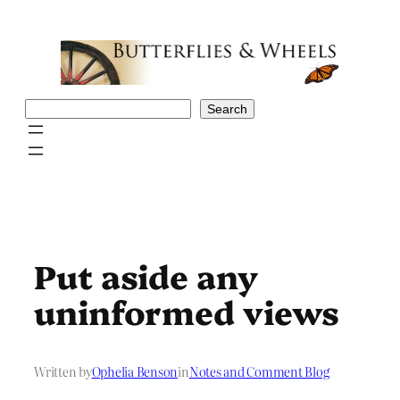
Skip
to
content
Search
Search
Put aside any
uninformed views
Written by
Ophelia Benson
in
Notes and Comment Blog