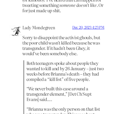
tweeting something
someone doesn’t like
. Or
for just made up shit.
Lady Mondegreen
Dec 20, 2023 4:23 PM
Sorry to disappoint the activist ghouls, but
the poor child wasn’t killed because he was
transgender. If it hadn’t been Ghey, it
would’ve been somebody else.
Both teenagers spoke about people they
wanted to kill and by 26 January – just two
weeks before Brianna’s death – they had
compiled a “kill list” of five people.
“We never built this case around a
transgender element,” [Det Ch Supt
Evans] said….
“Brianna was the only person on that list