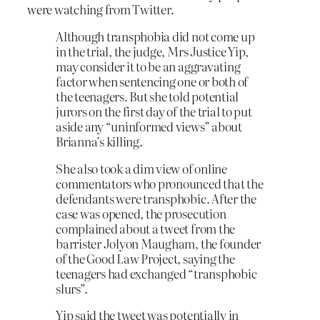
were watching from Twitter.
Although transphobia did not come up
in the trial, the judge, Mrs Justice Yip,
may consider it to be an aggravating
factor when sentencing one or both of
the teenagers. But she told potential
jurors on the first day of the trial to put
aside any “uninformed views” about
Brianna’s killing.
She also took a dim view of online
commentators who pronounced that the
defendants were transphobic. After the
case was opened, the prosecution
complained about a tweet from the
barrister Jolyon Maugham, the founder
of the Good Law Project, saying the
teenagers had exchanged “transphobic
slurs”.
Yip said the tweet was potentially in