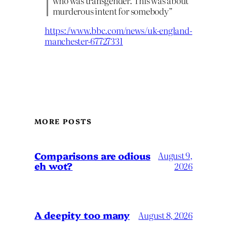
who was transgender. This was about
murderous intent for somebody”
https://www.bbc.com/news/uk-england-
manchester-67727331
MORE POSTS
Comparisons are odious
August 9,
eh wot?
2026
A deepity too many
August 8, 2026