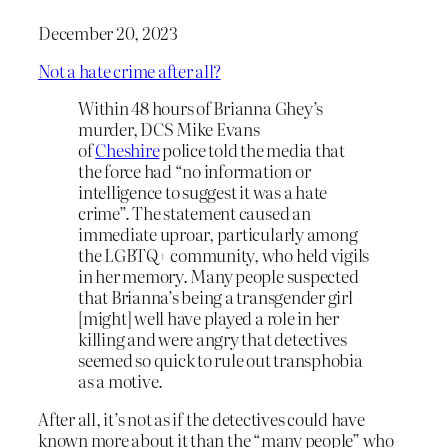
December 20, 2023
Not a hate crime after all?
Within 48 hours of Brianna Ghey’s
murder, DCS Mike Evans
of
Cheshire
police told the media that
the force had “no information or
intelligence to suggest it was a hate
crime”. The statement caused an
immediate uproar, particularly among
the LGBTQ+ community, who held vigils
in her memory. Many people suspected
that Brianna’s being a transgender girl
[might] well have played a role in her
killing and were angry that detectives
seemed so quick to rule out transphobia
as a motive.
After all, it’s not as if the detectives could have
known more about it than the “many people” who