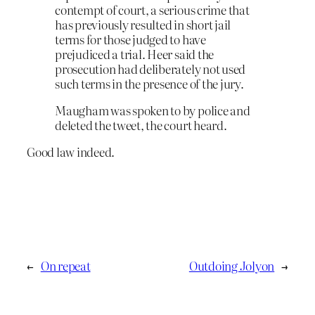
contempt of court, a serious crime that
has previously resulted in short jail
terms for those judged to have
prejudiced a trial. Heer said the
prosecution had deliberately not used
such terms in the presence of the jury.
Maugham was spoken to by police and
deleted the tweet, the court heard.
Good law indeed.
←
On repeat
Outdoing Jolyon
→