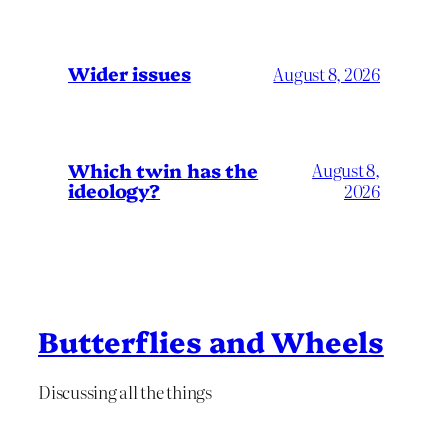
Wider issues
August 8, 2026
Which twin has the
August 8,
ideology?
2026
Butterflies and Wheels
Discussing all the things