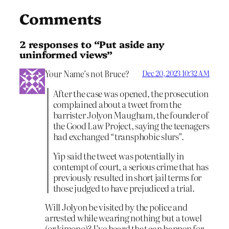
Comments
2 responses to “Put aside any
uninformed views”
Your Name’s not Bruce?
Dec 20, 2023 10:32 AM
After the case was opened, the prosecution
complained about a tweet from the
barrister Jolyon Maugham, the founder of
the Good Law Project, saying the teenagers
had exchanged “transphobic slurs”.
Yip said the tweet was potentially in
contempt of court, a serious crime that has
previously resulted in short jail terms for
those judged to have prejudiced a trial.
Will Jolyon be visited by the police and
arrested while wearing nothing but a towel
(or kimono)? I’ve heard that can happen for