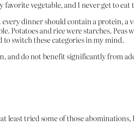
 favorite vegetable, and I never get to eat 
very dinner should contain a protein, a v
le. Potatoes and rice were starches. Peas w
rd to switch these categories in my mind.
n, and do not benefit significantly from add
at least tried some of those abominations, b