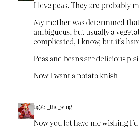
I love peas. They are probably my
My mother was determined that e
ambiguous, but usually a vegetab
complicated, I know, but it’s ha
Peas and beans are delicious plai
Now I want a potato knish.
tigger_the_wing
Now you lot have me wishing I’d 