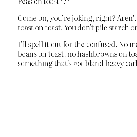
Peas on toast???
Come on, you’re joking, right? Aren’
toast on toast. You don’t pile starch o
I’ll spell it out for the confused. No
beans on toast, no hashbrowns on toas
something that’s
not
bland heavy car