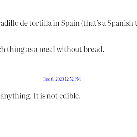
adillo de tortilla in Spain (that’s a Spanish
uch thing as a meal without bread.
Dec 8, 2023 12:52 PM
nything. It is not edible.