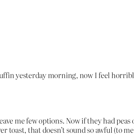
ffin yesterday morning, now I feel horrible 
leave me few options. Now if they had peas 
r toast, that doesn’t sound so awful (to me