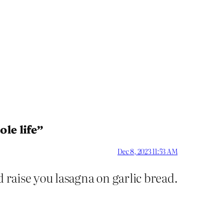
le life”
Dec 8, 2023 11:53 AM
d raise you lasagna on garlic bread.