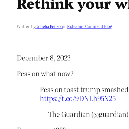
Rethink your wh
Written by
Ophelia Benson
in
Notes and Comment Blog
December 8, 2023
Peas on what now?
Peas on toast trump smashed a
https://t.co/9DNLh95X25
— The Guardian (@guardian