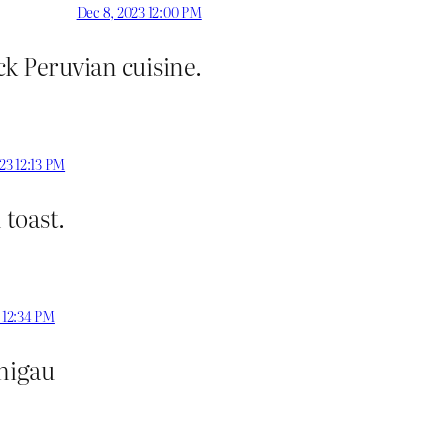
Dec 8, 2023 12:00 PM
k Peruvian cuisine.
23 12:13 PM
toast.
 12:34 PM
chigau