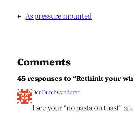
←
As pressure mounted
Comments
45 responses to “Rethink your who
Der Durchwanderer
I see your “no pasta on toast” an