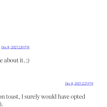
Dec 8, 2023 2:10 PM
about it. ;)
Dec 8, 2023 2:25 PM
on toast, I surely would have opted
).