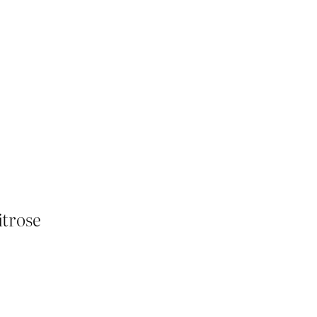
itrose