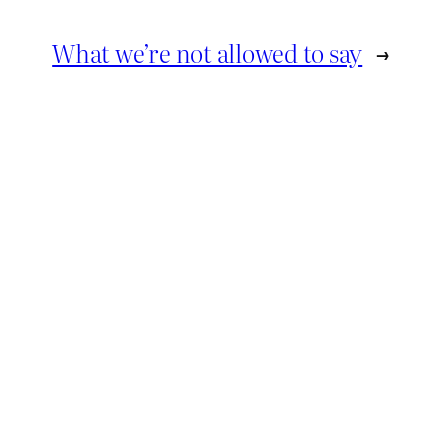
What we’re not allowed to say
→