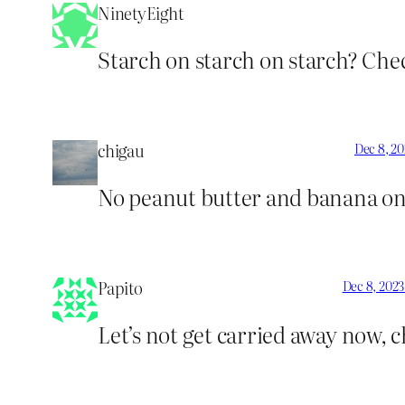
NinetyEight
Starch on starch on starch? Chec
chigau
Dec 8, 20
No peanut butter and banana on 
Papito
Dec 8, 2023
Let’s not get carried away now, 