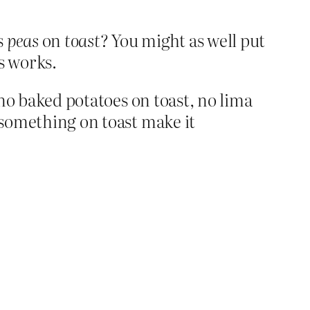
s
peas
on
toast
? You might as well put
is works.
, no baked potatoes on toast, no lima
t something on toast make it