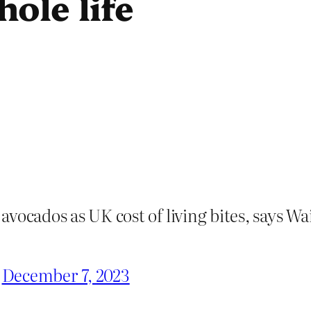
ole life
vocados as UK cost of living bites, says Wa
)
December 7, 2023