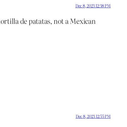
Dec 8, 2023 12:38 PM
 tortilla de patatas, not a Mexican
Dec 8, 2023 12:55 PM