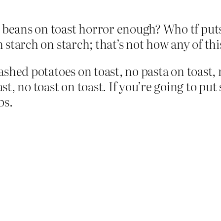
t beans on toast horror enough? Who tf put
n starch on starch; that’s not how any of th
 mashed potatoes on toast, no pasta on toast
t, no toast on toast. If you’re going to pu
bs.