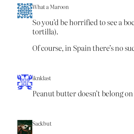
What a Maroon
So you’d be horrified to see a boc
tortilla).
Of course, in Spain there’s no s
iknklast
Peanut butter doesn’t belong on a
Sackbut