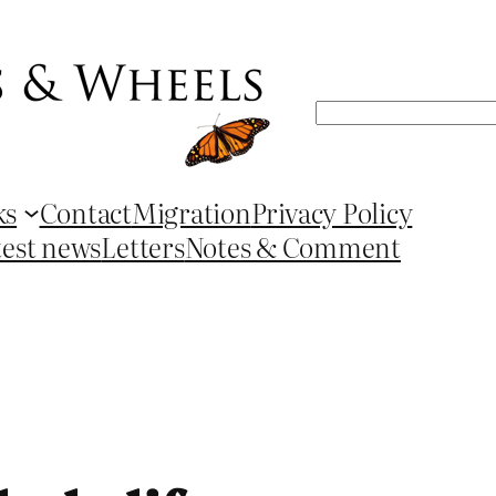
Search
ks
Contact
Migration
Privacy Policy
test news
Letters
Notes & Comment