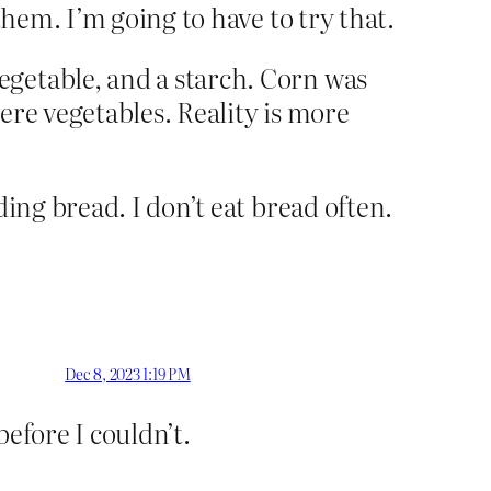
them. I’m going to have to try that.
egetable, and a starch. Corn was
ere vegetables. Reality is more
ing bread. I don’t eat bread often.
Dec 8, 2023 1:19 PM
efore I couldn’t.