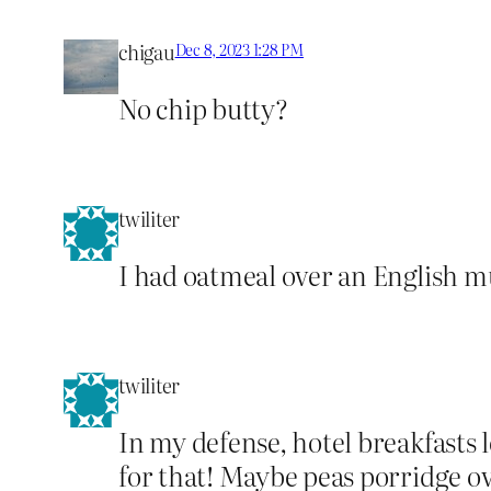
chigau
Dec 8, 2023 1:28 PM
No chip butty?
twiliter
I had oatmeal over an English mu
twiliter
In my defense, hotel breakfasts 
for that! Maybe peas porridge ove