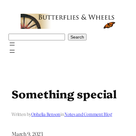
Skip
to
content
Search
Search
Something special
Written by
Ophelia Benson
in
Notes and Comment Blog
March 9, 2023