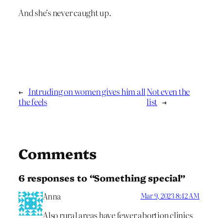
And she’s never caught up.
←
Intruding on women gives him all
Not even the
the feels
list
→
Comments
6 responses to “Something special”
Anna
Mar 9, 2023 8:42 AM
Also rural areas have fewer abortion clinics