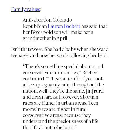
Family values
:
Anti-abortion Colorado
Republican
Lauren Boebert
has said that
her 17-year-old son will make her a
grandmother in April.
Isn’t that sweet. She had a baby when she was a
teenager and now her son is following her lead.
“There’s something special about rural
conservative communities,” Boebert
continued. “They value life. If you look
at teen pregnancy rates throughout the
nation, well, they’re the same, [in] rural
and urban areas. However, abortion
rates are higher in urban areas. Teen
moms’ rates are higher in rural
conservative areas, because they
understand the preciousness of a life
that it’s about to be born.”