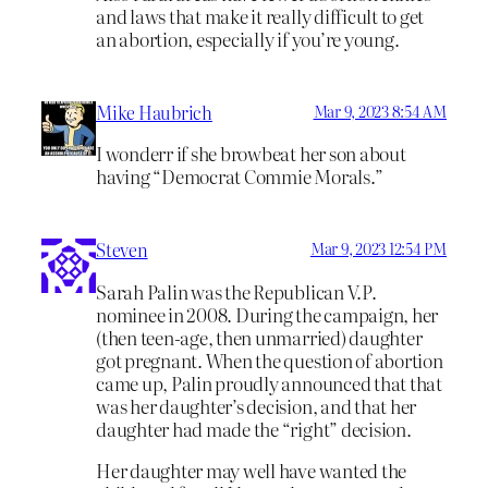
and laws that make it really difficult to get
an abortion, especially if you’re young.
Mike Haubrich
Mar 9, 2023 8:54 AM
I wonderr if she browbeat her son about
having “Democrat Commie Morals.”
Steven
Mar 9, 2023 12:54 PM
Sarah Palin was the Republican V.P.
nominee in 2008. During the campaign, her
(then teen-age, then unmarried) daughter
got pregnant. When the question of abortion
came up, Palin proudly announced that that
was her daughter’s decision, and that her
daughter had made the “right” decision.
Her daughter may well have wanted the