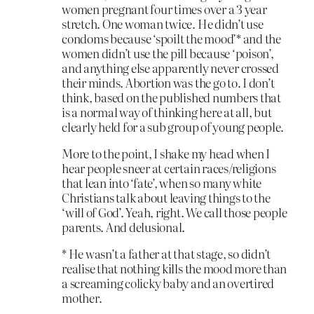
women pregnant four times over a 3 year
stretch. One woman twice. He didn’t use
condoms because ‘spoilt the mood’* and the
women didn’t use the pill because ‘poison’,
and anything else apparently never crossed
their minds. Abortion was the go to. I don’t
think, based on the published numbers that
is a normal way of thinking here at all, but
clearly held for a sub group of young people.
More to the point, I shake my head when I
hear people sneer at certain races/religions
that lean into ‘fate’, when so many white
Christians talk about leaving things to the
‘will of God’. Yeah, right. We call those people
parents. And delusional.
* He wasn’t a father at that stage, so didn’t
realise that nothing kills the mood more than
a screaming colicky baby and an overtired
mother.