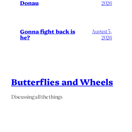
Donau
2026
Gonna fight back is
August 5,
he?
2026
Butterflies and Wheels
Discussing all the things