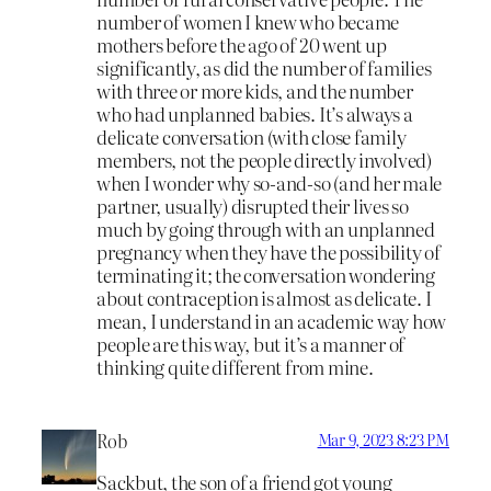
number of women I knew who became
mothers before the ago of 20 went up
significantly, as did the number of families
with three or more kids, and the number
who had unplanned babies. It’s always a
delicate conversation (with close family
members, not the people directly involved)
when I wonder why so-and-so (and her male
partner, usually) disrupted their lives so
much by going through with an unplanned
pregnancy when they have the possibility of
terminating it; the conversation wondering
about contraception is almost as delicate. I
mean, I understand in an academic way how
people are this way, but it’s a manner of
thinking quite different from mine.
Rob
Mar 9, 2023 8:23 PM
Sackbut, the son of a friend got young