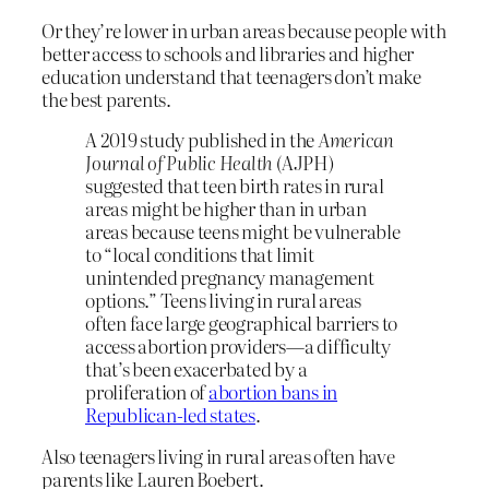
Or they’re lower in urban areas because people with
better access to schools and libraries and higher
education understand that teenagers don’t make
the best parents.
A 2019 study published in the
American
Journal of Public Health
(AJPH)
suggested that teen birth rates in rural
areas might be higher than in urban
areas because teens might be vulnerable
to “local conditions that limit
unintended pregnancy management
options.” Teens living in rural areas
often face large geographical barriers to
access abortion providers—a difficulty
that’s been exacerbated by a
proliferation of
abortion bans in
Republican-led states
.
Also teenagers living in rural areas often have
parents like Lauren Boebert.