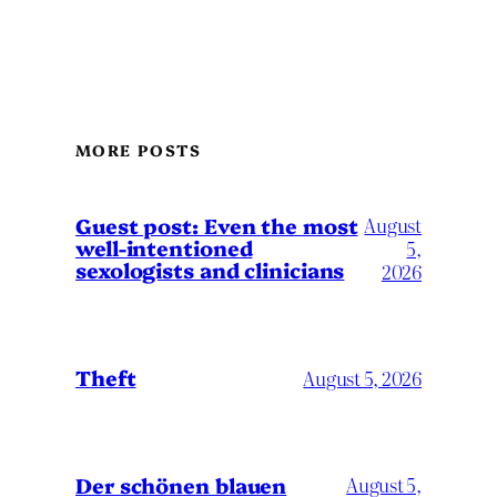
MORE POSTS
August
Guest post: Even the most
well-intentioned
5,
sexologists and clinicians
2026
Theft
August 5, 2026
Der schönen blauen
August 5,