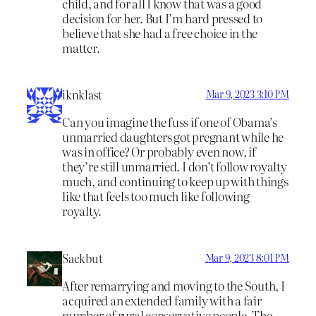
child, and for all I know that was a good
decision for her. But I’m hard pressed to
believe that she had a free choice in the
matter.
iknklast
Mar 9, 2023 3:10 PM
Can you imagine the fuss if one of Obama’s
unmarried daughters got pregnant while he
was in office? Or probably even now, if
they’re still unmarried. I don’t follow royalty
much, and continuing to keep up with things
like that feels too much like following
royalty.
Sackbut
Mar 9, 2023 8:01 PM
After remarrying and moving to the South, I
acquired an extended family with a fair
number of rural conservative people. The