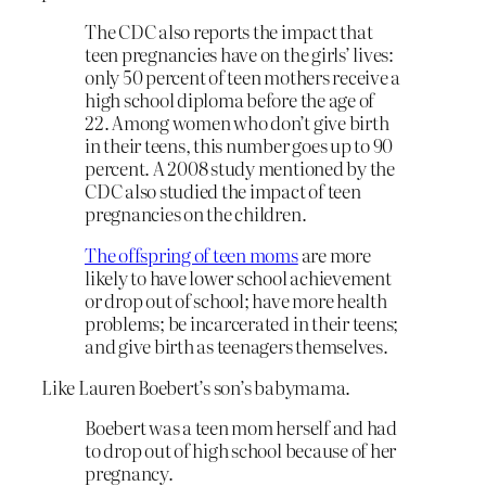
The CDC also reports the impact that
teen pregnancies have on the girls’ lives:
only 50 percent of teen mothers receive a
high school diploma before the age of
22. Among women who don’t give birth
in their teens, this number goes up to 90
percent. A 2008 study mentioned by the
CDC also studied the impact of teen
pregnancies on the children.
The offspring of teen moms
are more
likely to have lower school achievement
or drop out of school; have more health
problems; be incarcerated in their teens;
and give birth as teenagers themselves.
Like Lauren Boebert’s son’s babymama.
Boebert was a teen mom herself and had
to drop out of high school because of her
pregnancy.