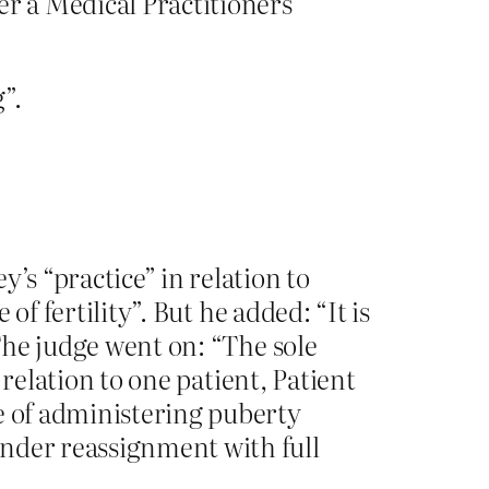
er a Medical Practitioners
”.
’s “practice” in relation to
of fertility”. But he added: “It is
 The judge went on: “The sole
n relation to one patient, Patient
e of administering puberty
ender reassignment with full