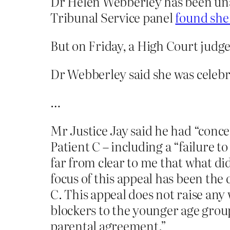
Dr Helen Webberley has been unabl
Tribunal Service panel
found she
But on Friday, a High Court judg
Dr Webberley said she was celebra
…
Mr Justice Jay said he had “conce
Patient C – including a “failure to 
far from clear to me that what did
focus of this appeal has been the q
C. This appeal does not raise an
blockers to the younger age grou
parental agreement.”