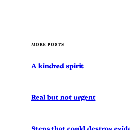
MORE POSTS
A kindred spirit
Real but not urgent
Steps that could destroy evid