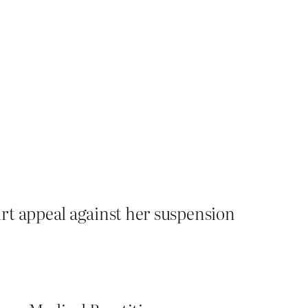
rt appeal against her suspension