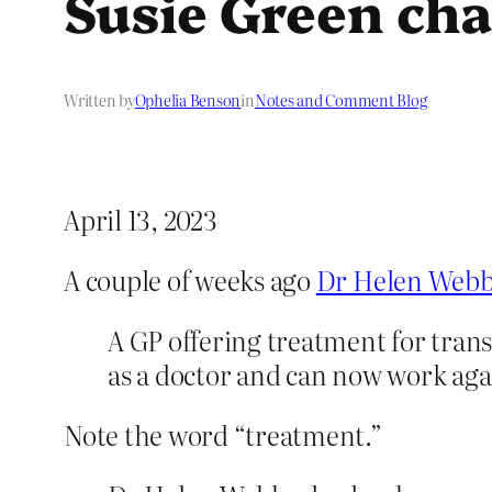
Susie Green cha
Written by
Ophelia Benson
in
Notes and Comment Blog
April 13, 2023
A couple of weeks ago
Dr Helen Webb
A GP offering treatment for tran
as a doctor and can now work aga
Note the word “treatment.”