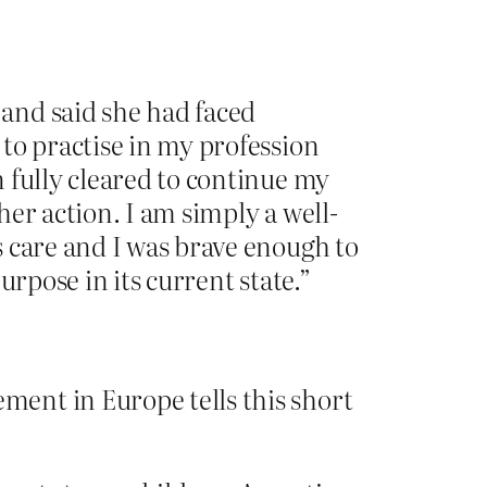
and said she had faced
to practise in my profession
 fully cleared to continue my
er action. I am simply a well-
 care and I was brave enough to
rpose in its current state.”
ment in Europe tells this short