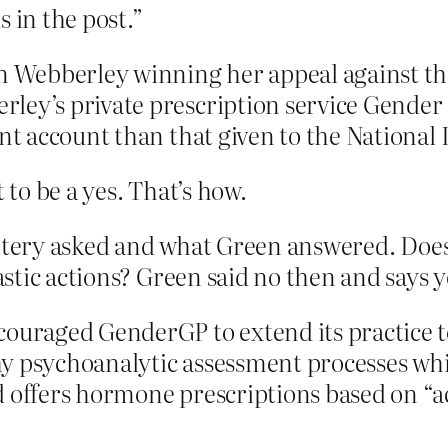
 in the post.”
en Webberley winning her appeal against t
ley’s private prescription service Gender
ent account than that given to the National 
to be a yes. That’s how.
Lottery asked and what Green answered. Do
stic actions? Green said no then and says 
couraged GenderGP to extend its practice t
hy psychoanalytic assessment processes wh
d offers hormone prescriptions based on “