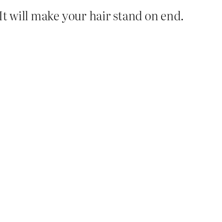
 It will make your hair stand on end.