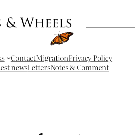
Search
ks
Contact
Migration
Privacy Policy
test news
Letters
Notes & Comment