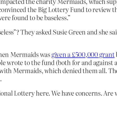
impacted the charity Mermaids, which supp
convinced the Big Lottery Fund to review t
ere found to be baseless.”
eless”? They asked Susie Green and she sai
 when Mermaids was
given a £500,000 grant
wrote to the fund (both for and against a
with Mermaids, which denied them all. The 
.
onal Lottery here. We have concerns. Are 