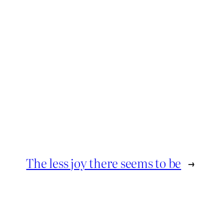
The less joy there seems to be
→