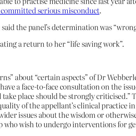
e to practise medicine since last year aft
 committed serious misconduct
.
e said the panel’s determination was “wrong
ting a return to her “life saving work”.
rns” about “certain aspects” of Dr Webberley
have a face-to-face consultation on the issue 
 take place should be strongly criticised.”
uality of the appellant’s clinical practice i
y wider issues about the wisdom or otherwis
p who wish to undergo interventions for g