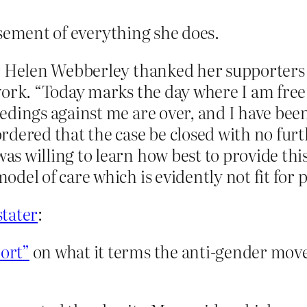
rsement of everything she does.
r Helen Webberley thanked her supporters 
ork. “Today marks the day where I am free 
dings against me are over, and I have been
dered that the case be closed with no furth
s willing to learn how best to provide this
el of care which is evidently not fit for pu
stater
:
ort”
on what it terms the anti-gender move