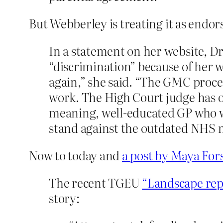
But Webberley is treating it as endo
In a statement on her website, D
“discrimination” because of her w
again,” she said. “The GMC procee
work. The High Court judge has or
meaning, well-educated GP who wa
stand against the outdated NHS mod
Now to today and
a post by Maya For
The recent TGEU
“Landscape rep
story: