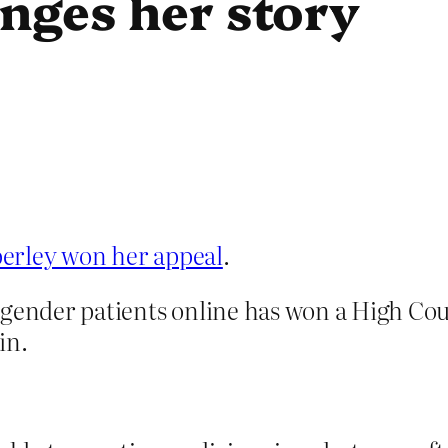
nges her story
erley won her appeal
.
sgender patients online has won a High Cou
in.