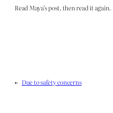
Read Maya’s post, then read it again.
←
Due to safety concerns