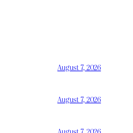
August 7, 2026
August 7, 2026
August 7, 2026