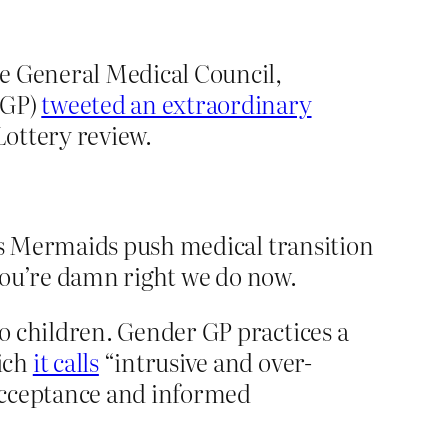
he General Medical Council,
 GP)
tweeted an extraordinary
Lottery review.
es Mermaids push medical transition
you’re damn right we do now.
o children. Gender GP practices a
ich
it calls
“intrusive and over-
acceptance and informed