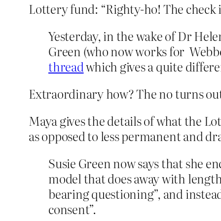
Lottery fund: “Righty-ho! The check is
Yesterday, in the wake of Dr Hel
Green (who now works for Webber
thread
which gives a quite differ
Extraordinary how? The no turns out 
Maya gives the details of what the 
as opposed to less permanent and dra
Susie Green now says that she en
model that does away with lengt
bearing questioning”, and instea
consent”.