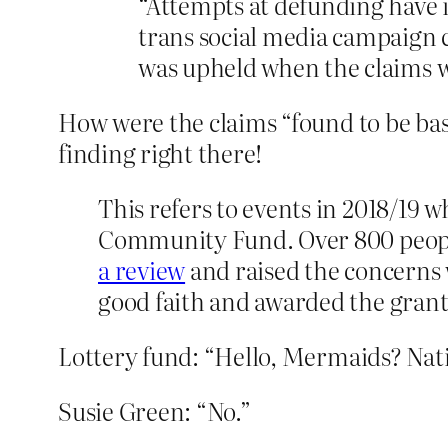
“Attempts at defunding have 
trans social media campaign 
was upheld when the claims w
How were the claims “found to be bas
finding right there!
This refers to events in 2018/19
Community Fund. Over 800 people 
a review
and raised the concerns 
good faith and awarded the grant
Lottery fund: “Hello, Mermaids? Nati
Susie Green: “No.”