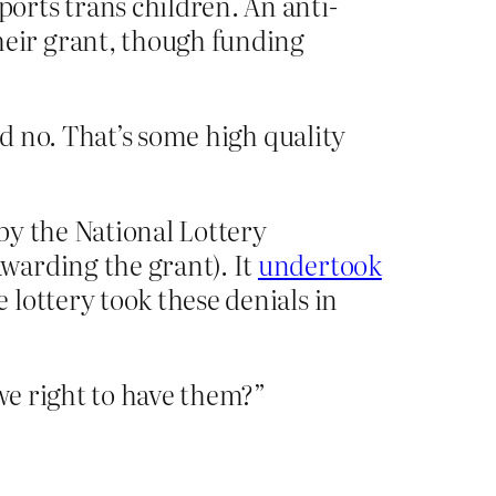
orts trans children. An anti-
heir grant, though funding
d no. That’s some high quality
by the National Lottery
warding the grant). It
undertook
lottery took these denials in
we right to have them?”