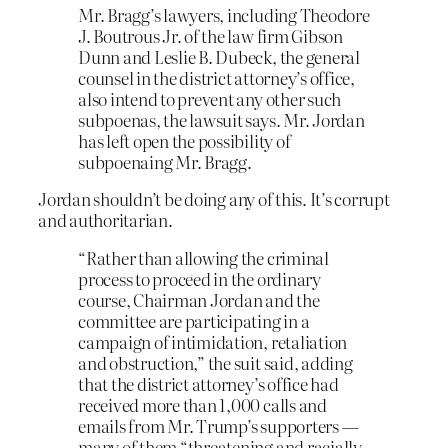
Mr. Bragg’s lawyers, including Theodore
J. Boutrous Jr. of the law firm Gibson
Dunn and Leslie B. Dubeck, the general
counsel in the district attorney’s office,
also intend to prevent any other such
subpoenas, the lawsuit says. Mr. Jordan
has left open the possibility of
subpoenaing Mr. Bragg.
Jordan shouldn’t be doing any of this. It’s corrupt
and authoritarian.
“Rather than allowing the criminal
process to proceed in the ordinary
course, Chairman Jordan and the
committee are participating in a
campaign of intimidation, retaliation
and obstruction,” the suit said, adding
that the district attorney’s office had
received more than 1,000 calls and
emails from Mr. Trump’s supporters —
many of them “threatening and racially