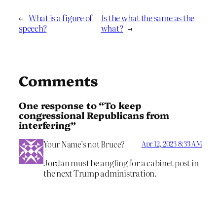
←
What is a figure of
Is the what the same as the
speech?
what?
→
Comments
One response to “To keep
congressional Republicans from
interfering”
Your Name’s not Bruce?
Apr 12, 2023 8:33 AM
Jordan must be angling for a cabinet post in
the next Trump administration.