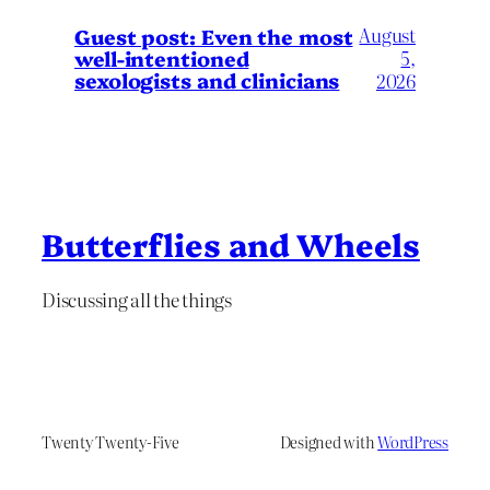
August
Guest post: Even the most
well-intentioned
5,
sexologists and clinicians
2026
Butterflies and Wheels
Discussing all the things
Twenty Twenty-Five
Designed with
WordPress