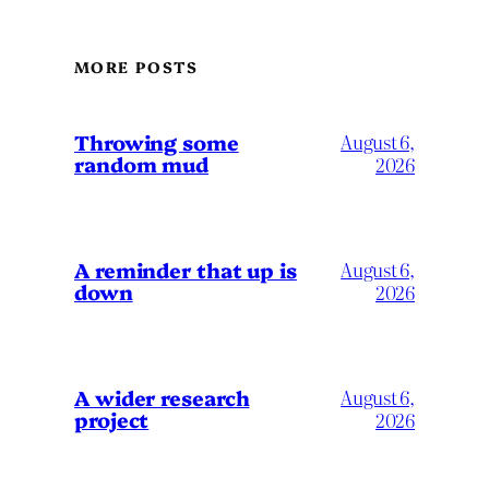
MORE POSTS
Throwing some
August 6,
random mud
2026
A reminder that up is
August 6,
down
2026
A wider research
August 6,
project
2026