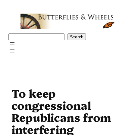
Skip
to
content
Search
Search
To keep
congressional
Republicans from
interfering