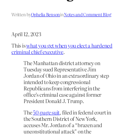
Written by
Ophelia Benson
in
Notes and Comment Blog
April 12, 2023
This is
what you get when you elect a hardened
criminal chief executive
.
The Manhattan district attorney on
Tuesday sued Representative Jim
Jordan of Ohio in an extraordinary step
intended to keep congressional
Republicans from interfering in the
office’s criminal case against former
President Donald J. Trump.
The
50-page suit
, filed in federal court in
the Southern District of New York,
accuses Mr. Jordan of a “brazen and
unconstitutional attack” on the