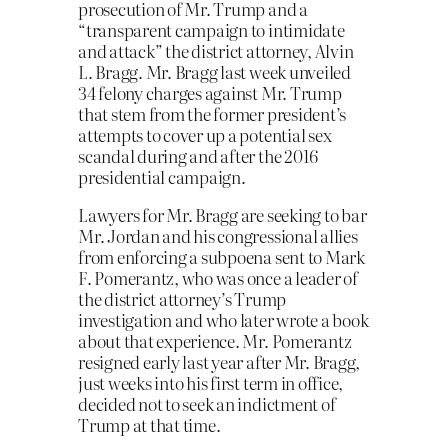
prosecution of Mr. Trump and a
“transparent campaign to intimidate
and attack” the district attorney, Alvin
L. Bragg. Mr. Bragg last week unveiled
34 felony charges against Mr. Trump
that stem from the former president’s
attempts to cover up a potential sex
scandal during and after the 2016
presidential campaign.
Lawyers for Mr. Bragg are seeking to bar
Mr. Jordan and his congressional allies
from enforcing a subpoena sent to Mark
F. Pomerantz, who was once a leader of
the district attorney’s Trump
investigation and who later wrote a book
about that experience. Mr. Pomerantz
resigned early last year after Mr. Bragg,
just weeks into his first term in office,
decided not to seek an indictment of
Trump at that time.