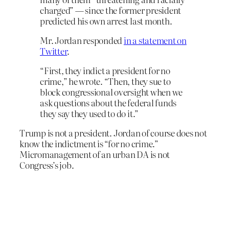
charged” — since the former president
predicted his own arrest last month.
Mr. Jordan responded
in a statement on
Twitter
.
“First, they indict a president for no
crime,” he wrote. “Then, they sue to
block congressional oversight when we
ask questions about the federal funds
they say they used to do it.”
Trump is not a president. Jordan of course does not
know the indictment is “for no crime.”
Micromanagement of an urban DA is not
Congress’s job.