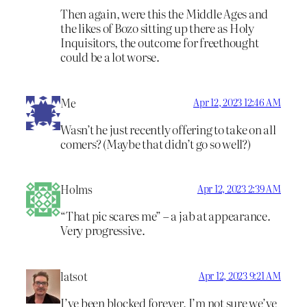
Then again, were this the Middle Ages and
the likes of Bozo sitting up there as Holy
Inquisitors, the outcome for freethought
could be a lot worse.
Me
Apr 12, 2023 12:46 AM
Wasn’t he just recently offering to take on all
comers? (Maybe that didn’t go so well?)
Holms
Apr 12, 2023 2:39 AM
“That pic scares me” – a jab at appearance.
Very progressive.
latsot
Apr 12, 2023 9:21 AM
I’ve been blocked forever, I’m not sure we’ve