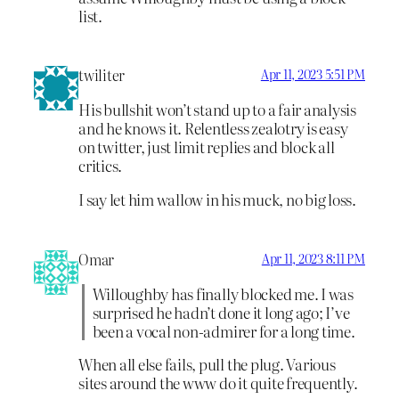
list.
twiliter
Apr 11, 2023 5:51 PM
His bullshit won’t stand up to a fair analysis
and he knows it. Relentless zealotry is easy
on twitter, just limit replies and block all
critics.
I say let him wallow in his muck, no big loss.
Omar
Apr 11, 2023 8:11 PM
Willoughby has finally blocked me. I was
surprised he hadn’t done it long ago; I’ve
been a vocal non-admirer for a long time.
When all else fails, pull the plug. Various
sites around the www do it quite frequently.