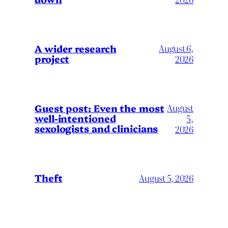
A wider research
August 6,
project
2026
August
Guest post: Even the most
well-intentioned
5,
sexologists and clinicians
2026
Theft
August 5, 2026