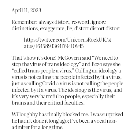
April 11, 2023
Remember: always distort, re-word, ignore
distinctions, exaggerate, lie, distort distort distort.
https://twitter.com/UnicornsRockUK/st
atus/1645893364179410945
That’s how it’s done! McGovern said “We need to
stop the virus of trans ideology” and Bozo says she
“called trans people a virus.” Calling an ideology a
virus is not calling the people infected by it a virus,
just as calling Covid a virus is not calling the people
infected by it a virus. The
ideology
is the virus, and
it’s very very harmful to people, especially their
brains and their critical faculties.
Willoughby has finally blocked me. I was surprised
he hadn’t done it long ago; I’ve been a vocal non-
admirer for a long time.