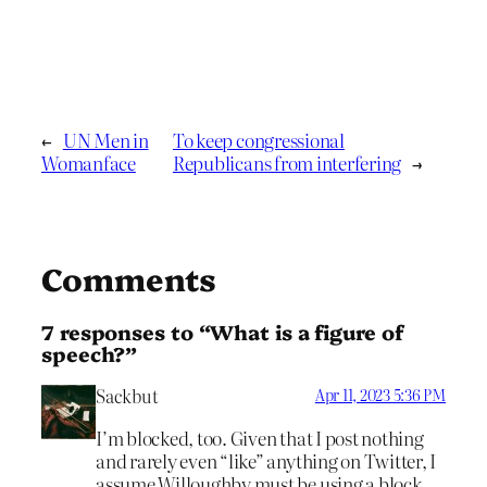
←
UN Men in
To keep congressional
Womanface
Republicans from interfering
→
Comments
7 responses to “What is a figure of
speech?”
Sackbut
Apr 11, 2023 5:36 PM
I’m blocked, too. Given that I post nothing
and rarely even “like” anything on Twitter, I
assume Willoughby must be using a block