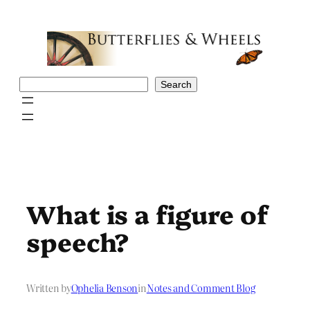
Skip
to
content
Search
Search
What is a figure of
speech?
Written by
Ophelia Benson
in
Notes and Comment Blog