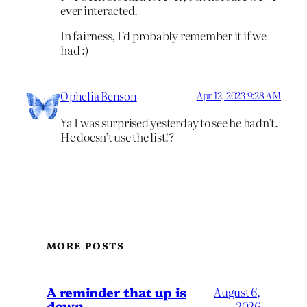
ever interacted.
In fairness, I’d probably remember it if we
had :)
Ophelia Benson
Apr 12, 2023 9:28 AM
Ya I was surprised yesterday to see he hadn’t.
He doesn’t use the list!?
MORE POSTS
A reminder that up is
August 6,
down
2026