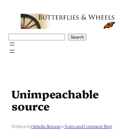
Skip
to
content
Search
Search
Unimpeachable
source
Written by
Ophelia Benson
in
Notes and Comment Blog