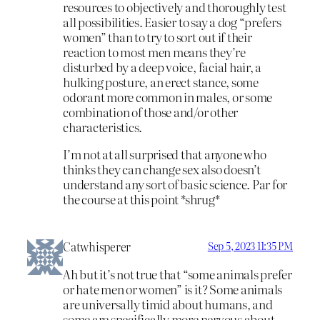
resources to objectively and thoroughly test
all possibilities. Easier to say a dog “prefers
women” than to try to sort out if their
reaction to most men means they’re
disturbed by a deep voice, facial hair, a
hulking posture, an erect stance, some
odorant more common in males, or some
combination of those and/or other
characteristics.
I’m not at all surprised that anyone who
thinks they can change sex also doesn’t
understand any sort of basic science. Par for
the course at this point *shrug*
Catwhisperer
Sep 5, 2023 11:35 PM
Ah but it’s not true that “some animals prefer
or hate men or women” is it? Some animals
are universally timid about humans, and
some are specifically more nervous about