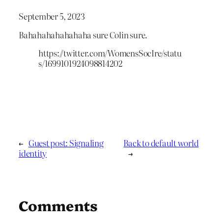
September 5, 2023
Bahahahahahahaha sure Colin sure.
https://twitter.com/WomensSocIre/statu
s/1699101924098814202
←
Guest post: Signaling
Back to default world
identity
→
Comments