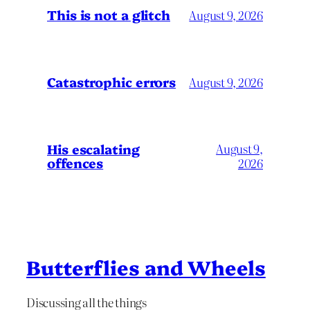
This is not a glitch
August 9, 2026
Catastrophic errors
August 9, 2026
His escalating
August 9,
offences
2026
Butterflies and Wheels
Discussing all the things