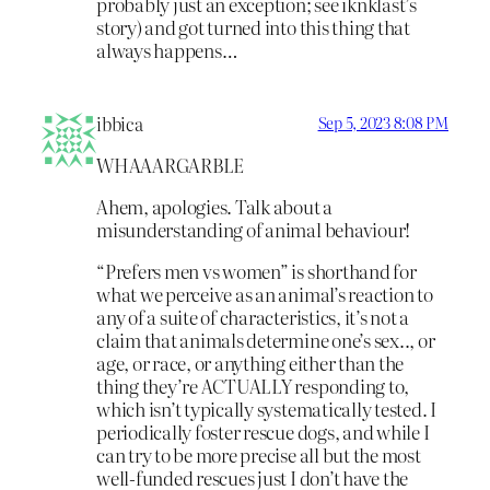
probably just an exception; see iknklast’s
story) and got turned into this thing that
always happens…
ibbica
Sep 5, 2023 8:08 PM
WHAAARGARBLE
Ahem, apologies. Talk about a
misunderstanding of animal behaviour!
“Prefers men vs women” is shorthand for
what we perceive as an animal’s reaction to
any of a suite of characteristics, it’s not a
claim that animals determine one’s sex.., or
age, or race, or anything either than the
thing they’re ACTUALLY responding to,
which isn’t typically systematically tested. I
periodically foster rescue dogs, and while I
can try to be more precise all but the most
well-funded rescues just I don’t have the