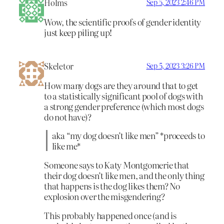
Holms
Sep 5, 2023 2:46 PM
Wow, the scientific proofs of gender identity
just keep piling up!
Skeletor
Sep 5, 2023 3:26 PM
How many dogs are they around that to get
to a statistically significant pool of dogs with
a strong gender preference (which most dogs
do not have)?
aka “my dog doesn’t like men” *proceeds to
like me*
Someone says to Katy Montgomerie that
their dog doesn’t like men, and the only thing
that happens is the dog likes them? No
explosion over the misgendering?
This probably happened once (and is