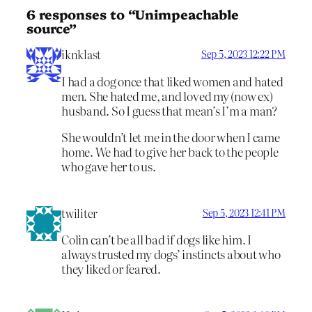
6 responses to “Unimpeachable
source”
iknklast
Sep 5, 2023 12:22 PM
I had a dog once that liked women and hated
men. She hated me, and loved my (now ex)
husband. So I guess that mean’s I’m a man?
She wouldn’t let me in the door when I came
home. We had to give her back to the people
who gave her to us.
twiliter
Sep 5, 2023 12:41 PM
Colin can’t be all bad if dogs like him. I
always trusted my dogs’ instincts about who
they liked or feared.