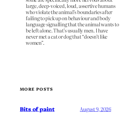
large, deep-voiced, loud, assertive humans
who violate the animal’s boundaries after
failing to pick up on behaviour and body
language signalling that the animal wants to
be left alone. That’s usually men. I have
never met a cat or dog that “doesn’t like
women”.
MORE POSTS
Bits of paint
August 9, 2026