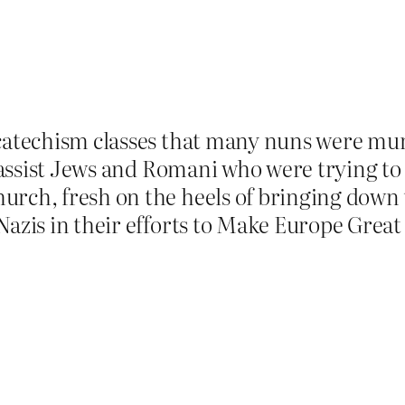
 catechism classes that many nuns were mu
nd assist Jews and Romani who were trying 
urch, fresh on the heels of bringing down
Nazis in their efforts to Make Europe Great