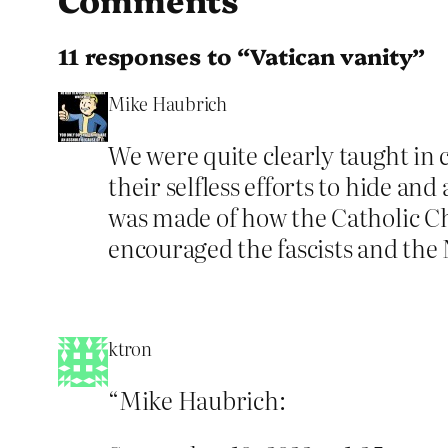
11 responses to “Vatican vanity”
Mike Haubrich
We were quite clearly taught in
their selfless efforts to hide a
was made of how the Catholic Ch
encouraged the fascists and the 
ktron
“Mike Haubrich: