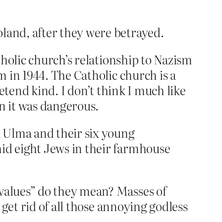
oland, after they were betrayed.
tholic church’s relationship to Nazism
 in 1944. The Catholic church is a
retend kind. I don’t think I much like
en it was dangerous.
a Ulma and their six young
hid eight Jews in their farmhouse
values” do they mean? Masses of
get rid of all those annoying godless