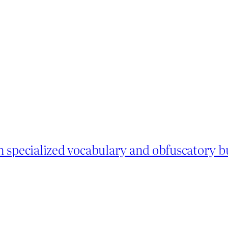
 specialized vocabulary and obfuscatory bu