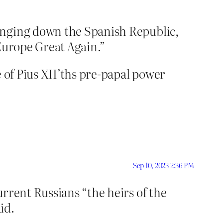
inging down the Spanish Republic,
 Europe Great Again.”
e of Pius XII’ths pre-papal power
Sep 10, 2023 2:36 PM
rrent Russians “the heirs of the
id.