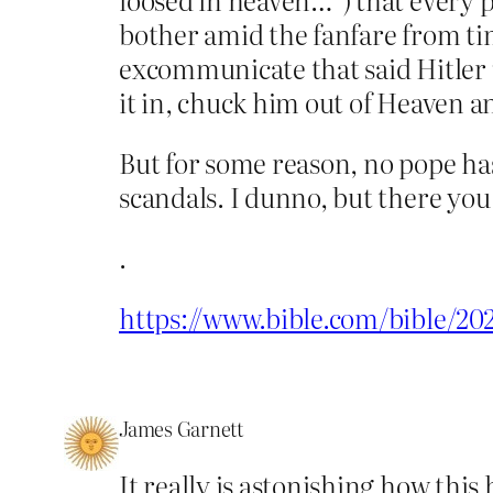
bother amid the fanfare from tim
excommunicate that said Hitler
it in, chuck him out of Heaven an
But for some reason, no pope has
scandals. I dunno, but there you
.
https://www.bible.com/bible/2
James Garnett
It really is astonishing how thi