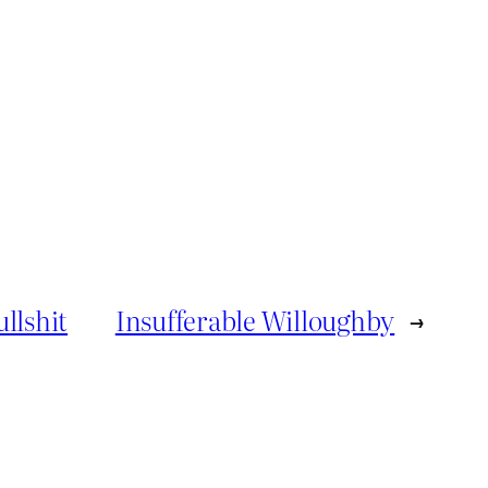
llshit
Insufferable Willoughby
→