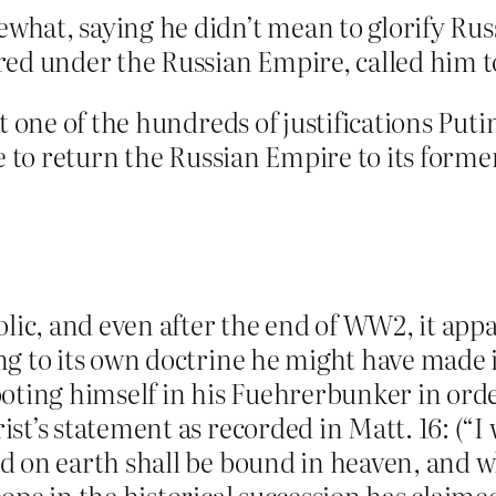
hat, saying he didn’t mean to glorify Rus
red under the Russian Empire, called him t
t one of the hundreds of justifications Putin
e to return the Russian Empire to its forme
olic, and even after the end of WW2, it app
 to its own doctrine he might have made it 
ooting himself in his Fuehrerbunker in orde
st’s statement as recorded in Matt. 16: (“I 
d on earth shall be bound in heaven, and w
ope in the historical succession has claime