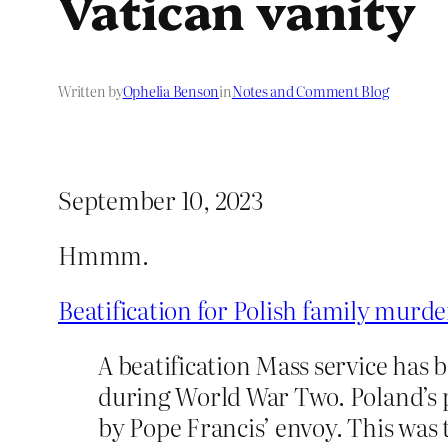
Vatican vanity
Written by
Ophelia Benson
in
Notes and Comment Blog
September 10, 2023
Hmmm.
Beatification for Polish family murde
A beatification Mass service has 
during World War Two. Poland’s p
by Pope Francis’ envoy. This was t