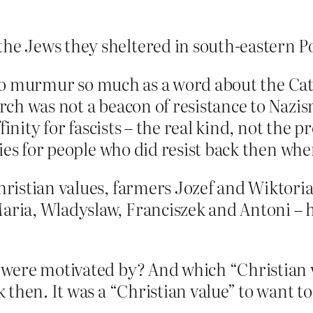
the Jews they sheltered in south-eastern P
s to murmur so much as a word about the Ca
ch was not a beacon of resistance to Nazism
inity for fascists – the real kind, not the p
ies for people who did resist back then wh
Christian values, farmers Jozef and Wiktori
Maria, Wladyslaw, Franciszek and Antoni – 
were motivated by? And which “Christian 
then. It was a “Christian value” to want to 