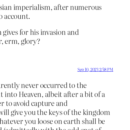
sian imperialism, after numerous
o account.
 gives for his invasion and
r, erm, glory?
Sep 10, 2023 2:58 PM
arently never occurred to the
into Heaven, albeit after a bit of a
r to avoid capture and
will give you the keys of the kingdom
hatever you loose on earth shall be
d (admittedly with the odd spot of