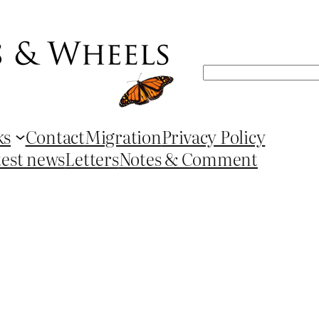
Search
ks
Contact
Migration
Privacy Policy
test news
Letters
Notes & Comment