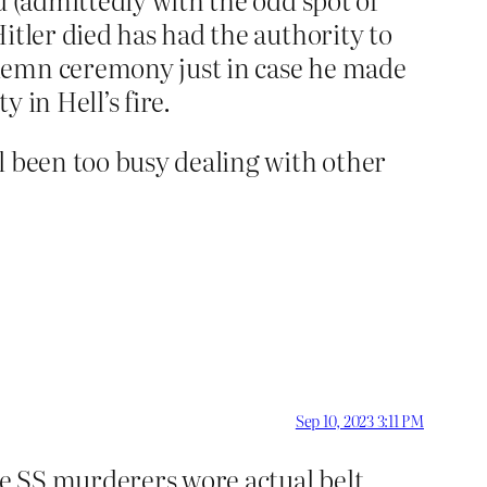
itler died has had the authority to
lemn ceremony just in case he made
 in Hell’s fire.
l been too busy dealing with other
Sep 10, 2023 3:11 PM
he SS murderers wore actual belt