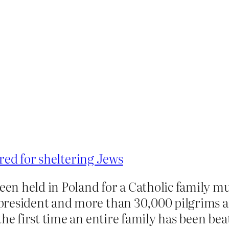
red for sheltering Jews
been held in Poland for a Catholic family m
resident and more than 30,000 pilgrims at
he first time an entire family has been bea