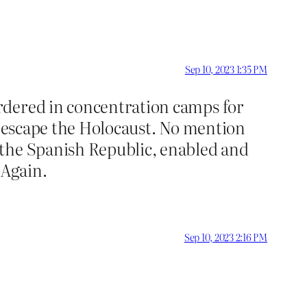
Sep 10, 2023 1:35 PM
rdered in concentration camps for
to escape the Holocaust. No mention
 the Spanish Republic, enabled and
 Again.
Sep 10, 2023 2:16 PM