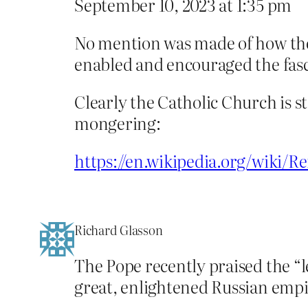
September 10, 2023 at 1:35 pm
No mention was made of how the 
enabled and encouraged the fasci
Clearly the Catholic Church is s
mongering:
https://en.wikipedia.org/wiki/R
Richard Glasson
The Pope recently praised the “l
great, enlightened Russian empi