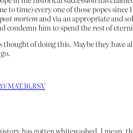
e to time) every one of those popes since H
post mortem
and via an appropriate and so
d condemn him to spend the rest of eternity
 thought of doing this. Maybe they have al
 go.
020/MAT.16.RSV
s history has gotten whitewashed. I mean, t