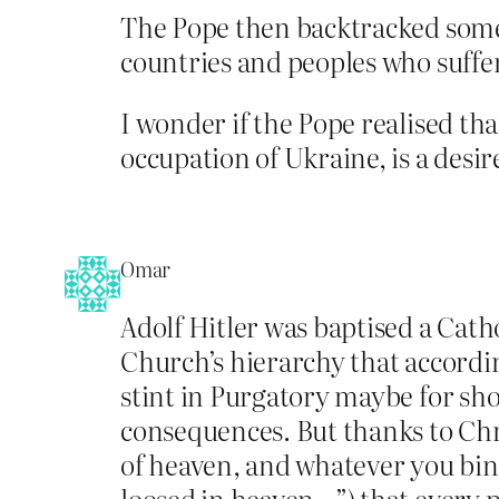
The Pope then backtracked somew
countries and peoples who suffe
I wonder if the Pope realised tha
occupation of Ukraine, is a desir
Omar
Adolf Hitler was baptised a Cath
Church’s hierarchy that according
stint in Purgatory maybe for sh
consequences. But thanks to Chri
of heaven, and whatever you bin
loosed in heaven…”) that every p