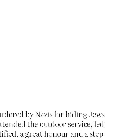
urdered by Nazis for hiding Jews
tended the outdoor service, led
tified, a great honour and a step