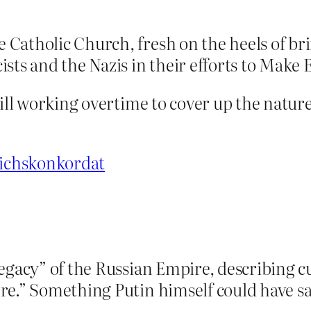
Catholic Church, fresh on the heels of br
sts and the Nazis in their efforts to Make
till working overtime to cover up the natur
eichskonkordat
egacy” of the Russian Empire, describing cu
re.” Something Putin himself could have sa