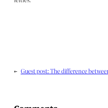
←
Guest post: The difference between
Comments