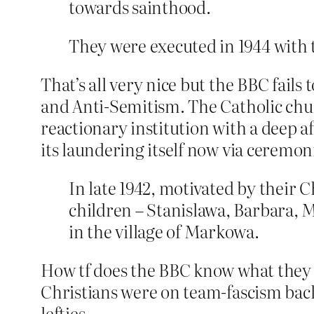
towards sainthood.
They were executed in 1944 with 
That’s all very nice but the BBC fail
and Anti-Semitism. The Catholic chur
reactionary institution with a deep aff
its laundering itself now via ceremon
In late 1942, motivated by their 
children – Stanislawa, Barbara, 
in the village of Markowa.
How tf does the BBC know what they 
Christians were on team-fascism back 
lefties.