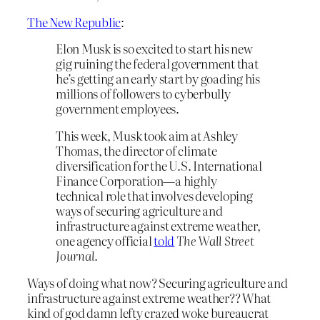
The New Republic
:
Elon Musk is so excited to start his new
gig ruining the federal government that
he’s getting an early start by goading his
millions of followers to cyberbully
government employees.
This week, Musk took aim at Ashley
Thomas, the director of climate
diversification for the U.S. International
Finance Corporation—a highly
technical role that involves developing
ways of securing agriculture and
infrastructure against extreme weather,
one agency official
told
The Wall Street
Journal
.
Ways of doing what now? Securing agriculture and
infrastructure against extreme weather?? What
kind of god damn lefty crazed woke bureaucrat