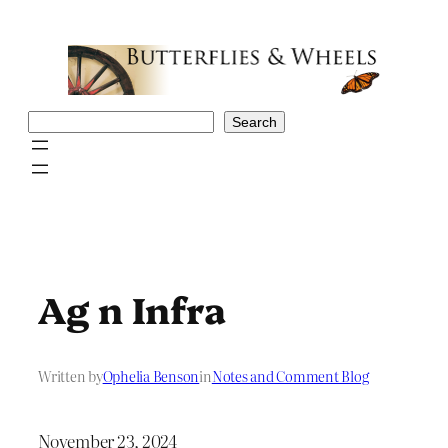
Skip
to
content
Search
Search
Ag n Infra
Written by
Ophelia Benson
in
Notes and Comment Blog
November 23, 2024