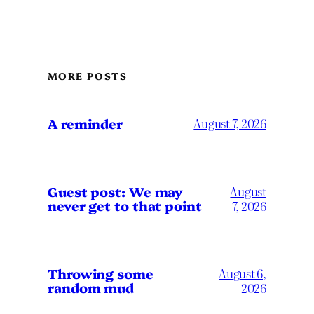
MORE POSTS
A reminder
August 7, 2026
Guest post: We may
August
never get to that point
7, 2026
Throwing some
August 6,
random mud
2026