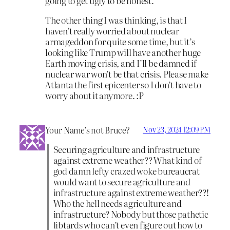
going to get ugly to be honest.
The other thing I was thinking, is that I
haven’t really worried about nuclear
armageddon for quite some time, but it’s
looking like Trump will have another huge
Earth moving crisis, and I’ll be damned if
nuclear war won’t be that crisis. Please make
Atlanta the first epicenter so I don’t have to
worry about it anymore. :P
Your Name’s not Bruce?
Nov 23, 2024 12:09 PM
Securing agriculture and infrastructure
against extreme weather?? What kind of
god damn lefty crazed woke bureaucrat
would want to secure agriculture and
infrastructure against extreme weather??!
Who the hell needs agriculture and
infrastructure? Nobody but those pathetic
libtards who can’t even figure out how to