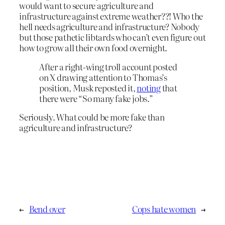
would want to secure agriculture and
infrastructure against extreme weather??! Who the
hell needs agriculture and infrastructure? Nobody
but those pathetic libtards who can’t even figure out
how to grow all their own food overnight.
After a right-wing troll account posted
on X drawing attention to Thomas’s
position, Musk reposted it,
noting
that
there were “So many fake jobs.”
Seriously. What could be more fake than
agriculture and infrastructure?
←
Bend over
Cops hate women
→