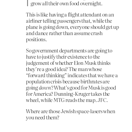
grow all their own food overnight.
This is like having a flight attendant on an
airliner telling passengers that, while the
plane is going down, everyone should get up
and dance rather than assume crash
positions.
So government departments are going to
have to justify their existence to the
judgement of whether Elon Musk thinks
they’re a good idea? The man whose
“forward thinking” indicates that we have a
population crisis because birthrates are
going
down?
What’s good for Musk is good
for America? Dunning-Kruger takes the
wheel, while MTG reads the map. JFC.
Where are those Jewish space-lasers when
you need them?