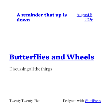
A reminder that up is
August 6,
down
2026
Butterflies and Wheels
Discussing all the things
Twenty Twenty-Five
Designed with
WordPress