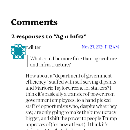
Comments
2 responses to “Ag n Infra”
twiliter
Nov 23, 2024 11:12 AM
What could be more fake than agriculture
and infrastructure?
How about a “department of government
efficiency” staffed with self serving dipshits
and Marjorie Taylor Greene for starters? I
think it’s basically a transfer of power from
government employees, to a hand picked
staff of opportunists who, despite what they
say, are only going to make the bureaucracy
bigger, and shift the power to people Trump
approves of (for now at least). I think it’s