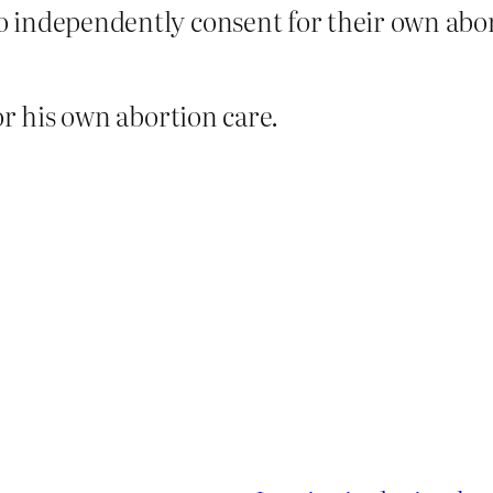
to independently consent for their own abo
or his own abortion care.