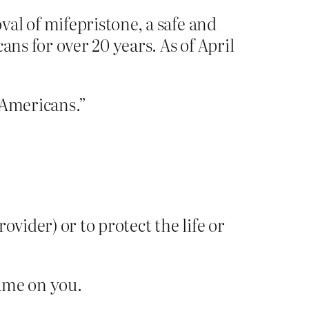
al of mifepristone, a safe and
ans for over 20 years. As of April
 “Americans.”
rovider) or to protect the life or
hame on you.