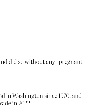
and did so without any “pregnant
gal in Washington since 1970, and
Wade in 2022.