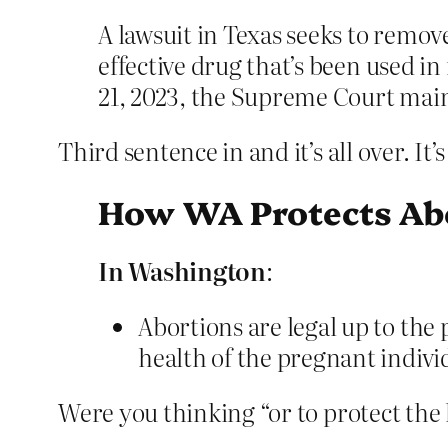
A lawsuit in Texas seeks to remov
effective drug that’s been used in
21, 2023, the Supreme Court maint
Third sentence in and it’s all over. I
How WA Protects Abo
In Washington
:
Abortions are legal up to the p
health of the pregnant indivi
Were you thinking “or to protect the