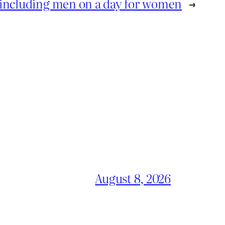
y including men on a day for women
→
August 8, 2026