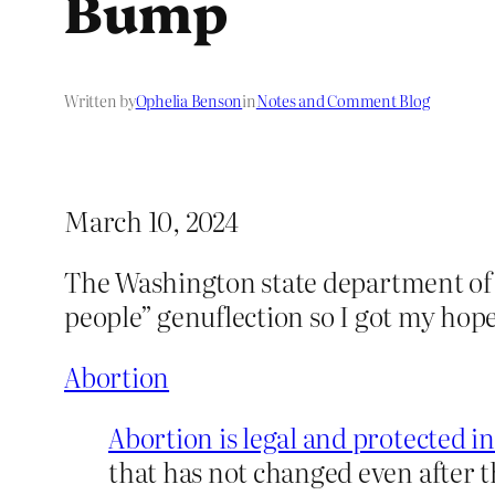
Bump
Written by
Ophelia Benson
in
Notes and Comment Blog
March 10, 2024
The Washington state department of 
people” genuflection so I got my hope
Abortion
Abortion is legal and protected i
that has not changed even after 