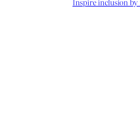
Inspire inclusion b