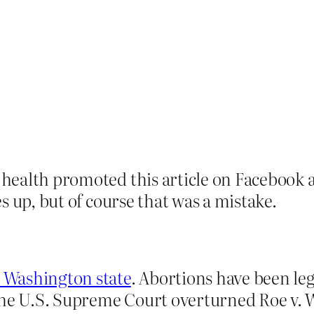
health promoted this article on Facebook 
s up, but of course that was a mistake.
n Washington state
. Abortions have been le
the U.S. Supreme Court overturned Roe v. 