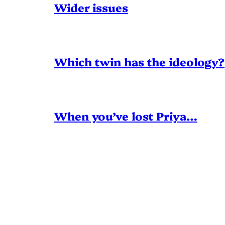
Wider issues
Which twin has the ideology?
When you’ve lost Priya…