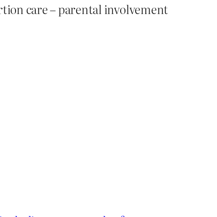
rtion care – parental involvement