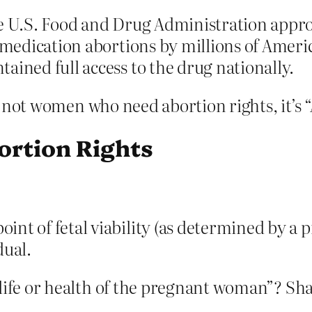
e U.S. Food and Drug Administration approv
 medication abortions by millions of Americ
ained full access to the drug nationally.
t’s not women who need abortion rights, it’s
rtion Rights
oint of fetal viability (as determined by a p
dual.
 life or health of the pregnant woman”? S