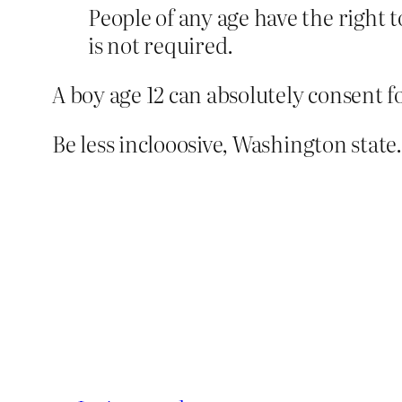
People of any age have the right 
is not required.
A boy age 12 can absolutely consent f
Be less inclooosive, Washington state.