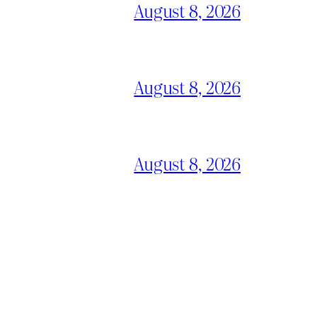
August 8, 2026
August 8, 2026
August 8, 2026