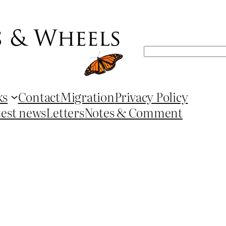
Search
ks
Contact
Migration
Privacy Policy
test news
Letters
Notes & Comment