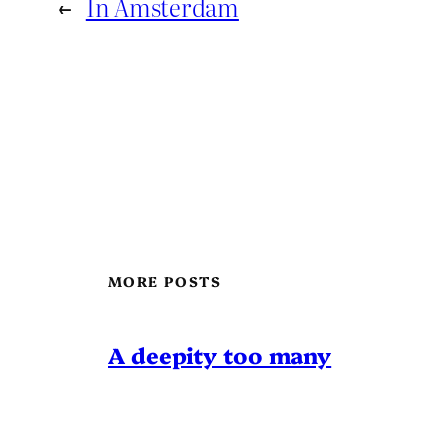
←
In Amsterdam
MORE POSTS
A deepity too many