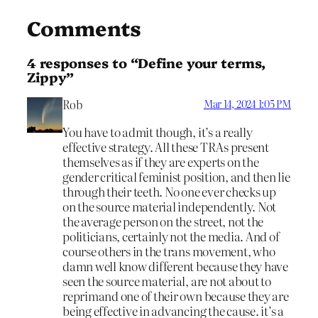
Comments
4 responses to “Define your terms,
Zippy”
Rob
Mar 14, 2024 1:05 PM
You have to admit though, it’s a really
effective strategy. All these TRAs present
themselves as if they are experts on the
gender critical feminist position, and then lie
through their teeth. No one ever checks up
on the source material independently. Not
the average person on the street, not the
politicians, certainly not the media. And of
course others in the trans movement, who
damn well know different because they have
seen the source material, are not about to
reprimand one of their own because they are
being effective in advancing the cause. it’s a