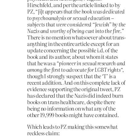
Hirschfeld, and per the article linked to by
PZ, “
[i]t appears that the book was dedicated
to psychoanalysis or sexual education –
subjects that were considered “Jewish” by the
Nazis and worthy of being cast into the fire.
”
There is no mention whatsoever about trans-
anything in the entire article except for an
update concerning the possible i.d. of the
book and its author, about whom it states
that he was a “
pioneer in sexual research and
among the first to advocate for LGBT rights
“,
though I strongly suspect that the ‘T’ is a
recent addition. And on this complete lack of
evidence supporting the original tweet, PZ
has declared that the Nazis did indeed burn
books on trans healthcare, despite there
being no information on what any of the
other 19,999 books might have contained.
Which leads to PZ making this somewhat
reckless claim: