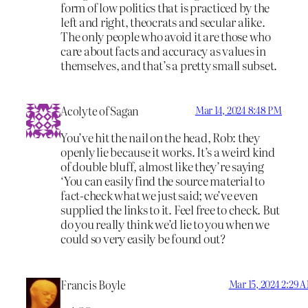
form of low politics that is practiced by the
left and right, theocrats and secular alike.
The only people who avoid it are those who
care about facts and accuracy as values in
themselves, and that’s a pretty small subset.
Acolyte of Sagan
Mar 14, 2024 8:48 PM
You’ve hit the nail on the head, Rob: they
openly lie because it works. It’s a weird kind
of double bluff, almost like they’re saying
‘You can easily find the source material to
fact-check what we just said; we’ve even
supplied the links to it. Feel free to check. But
do you really think we’d lie to you when we
could so very easily be found out?
Francis Boyle
Mar 15, 2024 2:29 