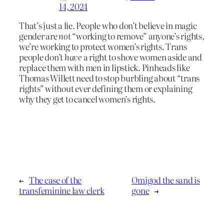
14, 2024
That’s just a lie. People who don’t believe in magic
gender are
not
“working to remove” anyone’s rights,
we’re working to protect women’s rights. Trans
people don’t
have
a right to shove women aside and
replace them with men in lipstick. Pinheads like
Thomas Willett need to stop burbling about “trans
rights” without ever defining them or explaining
why they get to cancel women’s rights.
←
The case of the
Omigod the sand is
transfeminine law clerk
gone
→