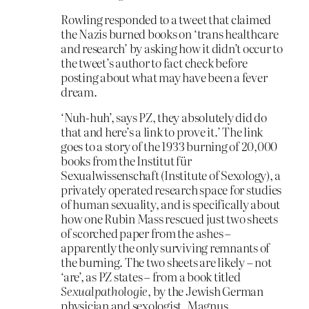
Rowling responded to a tweet that claimed
the Nazis burned books on ‘trans healthcare
and research’ by asking how it didn’t occur to
the tweet’s author to fact check before
posting about what may have been a fever
dream.
‘Nuh-huh’, says PZ, they absolutely did do
that and here’s a link to prove it.’ The link
goes to a story of the 1933 burning of 20,000
books from the Institut für
Sexualwissenschaft (Institute of Sexology), a
privately operated research space for studies
of human sexuality, and is specifically about
how one Rubin Mass rescued just two sheets
of scorched paper from the ashes –
apparently the only surviving remnants of
the burning. The two sheets are likely – not
‘are’, as PZ states – from a book titled
Sexualpathologie
, by the Jewish German
physician and sexologist, Magnus