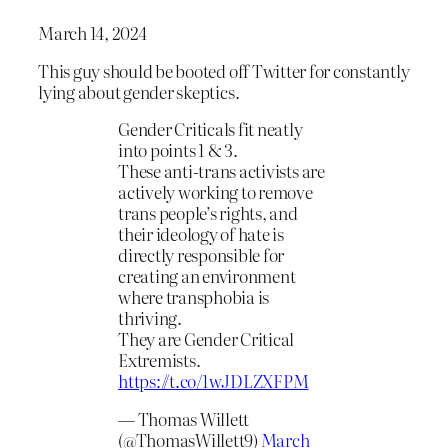
March 14, 2024
This guy should be booted off Twitter for constantly
lying about gender skeptics.
Gender Criticals fit neatly
into points 1 & 3.
These anti-trans activists are
actively working to remove
trans people’s rights, and
their ideology of hate is
directly responsible for
creating an environment
where transphobia is
thriving.
They are Gender Critical
Extremists.
https://t.co/1wJDLZXFPM
— Thomas Willett
(@ThomasWillett9)
March