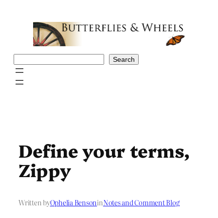
Skip
to
content
Search
Search
Define your terms,
Zippy
Written by
Ophelia Benson
in
Notes and Comment Blog