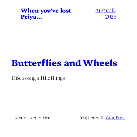
When you’ve lost
August 8,
Priya…
2026
Butterflies and Wheels
Discussing all the things
Twenty Twenty-Five
Designed with
WordPress