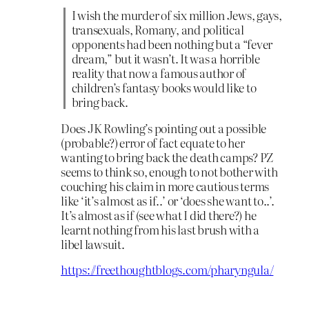
I wish the murder of six million Jews, gays,
transexuals, Romany, and political
opponents had been nothing but a “fever
dream,” but it wasn’t. It was a horrible
reality that now a famous author of
children’s fantasy books would like to
bring back.
Does JK Rowling’s pointing out a possible
(probable?) error of fact equate to her
wanting to bring back the death camps? PZ
seems to think so, enough to not bother with
couching his claim in more cautious terms
like ‘it’s almost as if..’ or ‘does she want to..’.
It’s almost as if (see what I did there?) he
learnt nothing from his last brush with a
libel lawsuit.
https://freethoughtblogs.com/pharyngula/