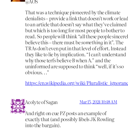
@AOS
That was a technique pioneered by the climate
denialists – provide a link that doesn’t work or lea
to an article that doesn’t say what they’ve claimed
but which is too long for most people to bother to
read. So people will think “all these people sincere
believe this – there must be
something
in it”. The
TRAs don’t even put in that level of effort. Instead
they like to lie by implication. “I can’t understand
why those terfs believe B when A.” and the
uninformed are supposed to think “well, if it’s so
obvious. . .”
https://en.wikipedia.org/wiki/Pluralistic_ignoran
Acolyte of Sagan
Mar 15, 2024 10:48 AM
And right on cue PZ posts an example of
exactly that (and possibly libels JK Rowling
into the bargain).