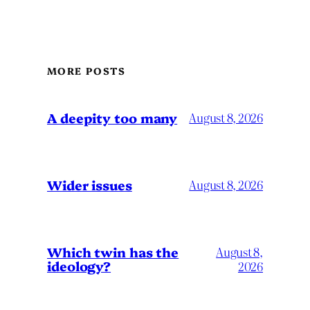
MORE POSTS
A deepity too many
August 8, 2026
Wider issues
August 8, 2026
Which twin has the
August 8,
ideology?
2026