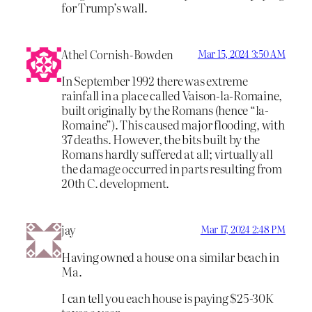
for Trump’s wall.
Athel Cornish-Bowden
Mar 15, 2024 3:50 AM
In September 1992 there was extreme
rainfall in a place called Vaison-la-Romaine,
built originally by the Romans (hence “la-
Romaine”). This caused major flooding, with
37 deaths. However, the bits built by the
Romans hardly suffered at all; virtually all
the damage occurred in parts resulting from
20th C. development.
jay
Mar 17, 2024 2:48 PM
Having owned a house on a similar beach in
Ma.
I can tell you each house is paying $25-30K