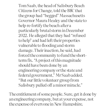
Tom Saab, the head of Salisbury Beach
Citizens for Change, told the BBC that
the group had “begged” Massachusetts
Governor Maura Healey and the state to
help re-fortify the beach after a
particularly brutal storm in December
2022. He alleged that they had “refused
to help” and had left their properties
vulnerable to flooding and storm
damage. Their inaction, he said, had
forced the community to fund the short-
term fix. “A project of this magnitude
should have been done by an
engineering company or the state and
federal government,” Mr Saab added.
“But our little volunteer group from
Salisbury pulled off a minor miracle.”
The entitlement of some people. Sure, get it done by
an engineering company, but at your expense, not
the expense of everyone in New Hampshire.