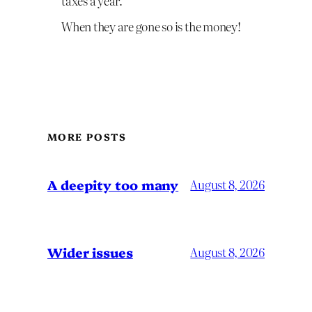
taxes a year.
When they are gone so is the money!
MORE POSTS
A deepity too many
August 8, 2026
Wider issues
August 8, 2026