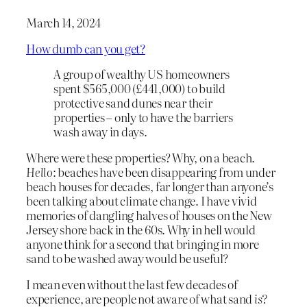
March 14, 2024
How dumb can you get?
A group of wealthy US homeowners
spent $565,000 (£441,000) to build
protective sand dunes near their
properties – only to have the barriers
wash away in days.
Where were these properties? Why, on a beach.
Hello
: beaches have been disappearing from under
beach houses for decades, far longer than anyone’s
been talking about climate change. I have vivid
memories of dangling halves of houses on the New
Jersey shore back in the 60s. Why in hell would
anyone think for a second that bringing in more
sand to be washed away would be useful?
I mean even without the last few decades of
experience, are people not aware of what sand
is?