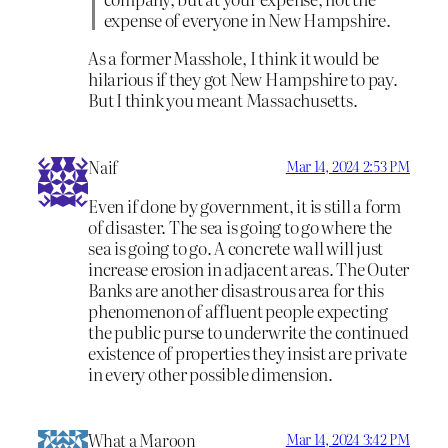
expense of everyone in New Hampshire.
As a former Masshole, I think it would be
hilarious if they got New Hampshire to pay.
But I think you meant Massachusetts.
Naif
Mar 14, 2024 2:53 PM
Even if done by government, it is still a form
of disaster. The sea is going to go where the
sea is going to go. A concrete wall will just
increase erosion in adjacent areas. The Outer
Banks are another disastrous area for this
phenomenon of affluent people expecting
the public purse to underwrite the continued
existence of properties they insist are private
in every other possible dimension.
What a Maroon
Mar 14, 2024 3:42 PM