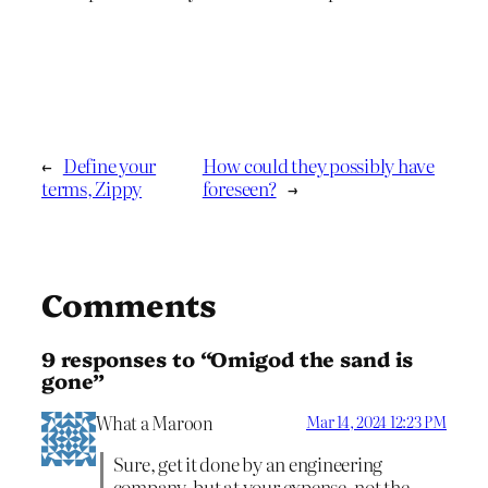
←
Define your
How could they possibly have
terms, Zippy
foreseen?
→
Comments
9 responses to “Omigod the sand is
gone”
What a Maroon
Mar 14, 2024 12:23 PM
Sure, get it done by an engineering
company, but at your expense, not the