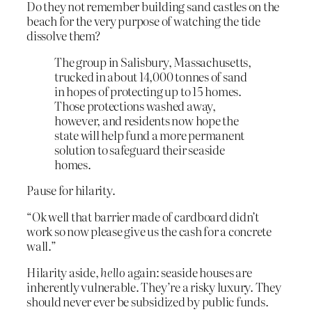
Do they not remember building sand castles on the
beach for the very purpose of watching the tide
dissolve them?
The group in Salisbury, Massachusetts,
trucked in about 14,000 tonnes of sand
in hopes of protecting up to 15 homes.
Those protections washed away,
however, and residents now hope the
state will help fund a more permanent
solution to safeguard their seaside
homes.
Pause for hilarity.
“Ok well that barrier made of cardboard didn’t
work so now please give us the cash for a concrete
wall.”
Hilarity aside,
hello
again: seaside houses are
inherently vulnerable. They’re a risky luxury. They
should never ever be subsidized by public funds.