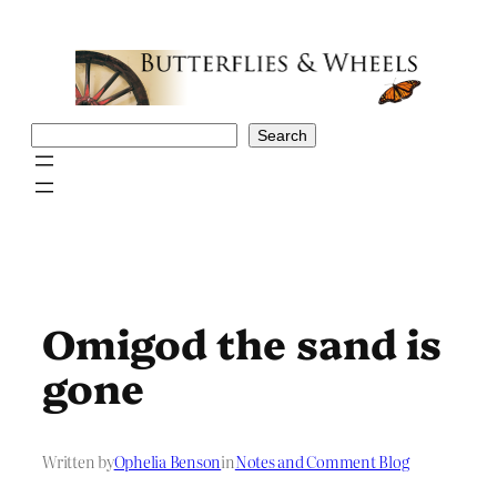
Skip
to
content
Search
Search
Omigod the sand is
gone
Written by
Ophelia Benson
in
Notes and Comment Blog