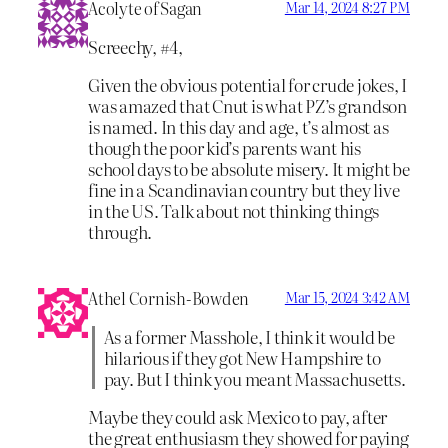
Acolyte of Sagan
Mar 14, 2024 8:27 PM
Screechy, #4,
Given the obvious potential for crude jokes, I
was amazed that Cnut is what PZ’s grandson
is named. In this day and age, t’s almost as
though the poor kid’s parents want his
school days to be absolute misery. It might be
fine in a Scandinavian country but they live
in the US. Talk about not thinking things
through.
Athel Cornish-Bowden
Mar 15, 2024 3:42 AM
As a former Masshole, I think it would be
hilarious if they got New Hampshire to
pay. But I think you meant Massachusetts.
Maybe they could ask Mexico to pay, after
the great enthusiasm they showed for paying