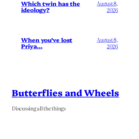
Which twin has the
August 8,
ideology?
2026
When you’ve lost
August 8,
Priya…
2026
Butterflies and Wheels
Discussing all the things