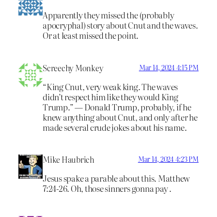
Apparently they missed the (probably
apocryphal) story about Cnut and the waves.
Or at least missed the point.
Screechy Monkey
Mar 14, 2024 4:15 PM
“King Cnut, very weak king. The waves
didn’t respect him like they would King
Trump.” — Donald Trump, probably, if he
knew anything about Cnut, and only after he
made several crude jokes about his name.
Mike Haubrich
Mar 14, 2024 4:23 PM
Jesus spake a parable about this. Matthew
7:24-26. Oh, those sinners gonna pay .