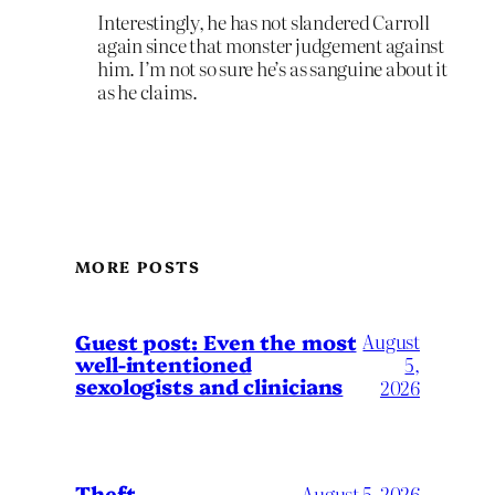
Interestingly, he has not slandered Carroll
again since that monster judgement against
him. I’m not so sure he’s as sanguine about it
as he claims.
MORE POSTS
August
Guest post: Even the most
well-intentioned
5,
sexologists and clinicians
2026
Theft
August 5, 2026