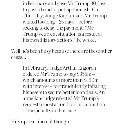
in February and gave Mr Trump 30 days
to post a bond or put up the cash. On
Thursday, Judge Kaplan said Mr Trump
waited too long – 25 days – before
seeking to delay the payment. “Mr
Trump’s current situation is a result of
his own dilatory actions,” he wrote.
Well he’s been busy because there are these other
cases…
In February, Judge Arthur Engoron
ordered Mr Trump to pay $355m –
which amounts to more than $450m
with interest – for fraudulently inflating
his assets to secure better loan deals. An
appellate judge rejected Mr Trump’s
request to post a bond for just a fraction
of the penalty in that case.
He’s upbeat about it though.