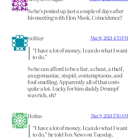
So he’s ponied up just a couple of days after
his meeting with Elon Musk. Coincidence?
twiliter
Mar 8, 2024 4:53 PM
“I have a lot of money. I can do what I want
to do.”
So he can afford to be a liar, a cheat, a theif,
an egomaniac, stupid, contemptuous, and
foul smelling. Apparently all of that costs
quite a lot. Lucky for him daddy Drumpf
was rich, eh?
Holms
Mar 9, 2024 7:50 AM
“I have a lot of money. I can do what I want
to do,” he told Fox News on Tuesday.