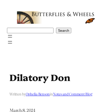
Skip
to
content
Search
Search
Dilatory Don
Written by
Ophelia Benson
in
Notes and Comment Blog
March 8, 2024