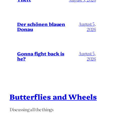
Der schönen blauen
August 5,
Donau
2026
Gonna fight back is
August 5,
he?
2026
Butterflies and Wheels
Discussing all the things