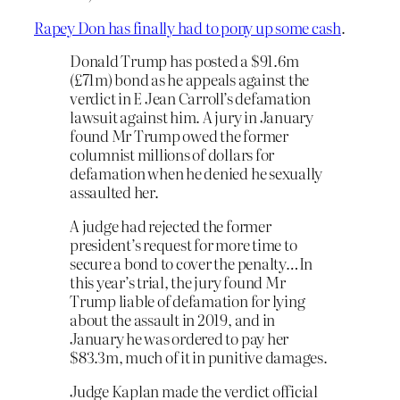
Rapey Don has finally had to pony up some cash
.
Donald Trump has posted a $91.6m
(£71m) bond as he appeals against the
verdict in E Jean Carroll’s defamation
lawsuit against him. A jury in January
found Mr Trump owed the former
columnist millions of dollars for
defamation when he denied he sexually
assaulted her.
A judge had rejected the former
president’s request for more time to
secure a bond to cover the penalty…In
this year’s trial, the jury found Mr
Trump liable of defamation for lying
about the assault in 2019, and in
January he was ordered to pay her
$83.3m, much of it in punitive damages.
Judge Kaplan made the verdict official