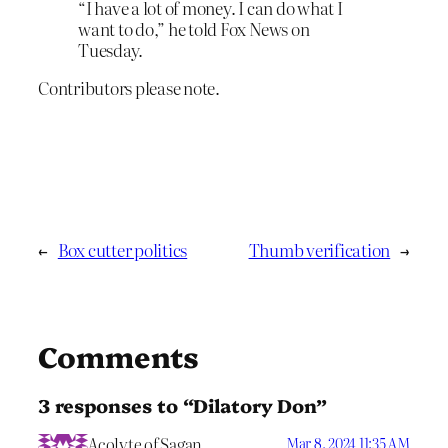
“I have a lot of money. I can do what I
want to do,” he told Fox News on
Tuesday.
Contributors please note.
←
Box cutter politics
Thumb verification
→
Comments
3 responses to “Dilatory Don”
Acolyte of Sagan
Mar 8, 2024 11:35 AM