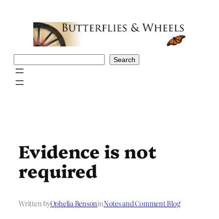
Skip
to
content
Search
Search
Evidence is not
required
Written by
Ophelia Benson
in
Notes and Comment Blog