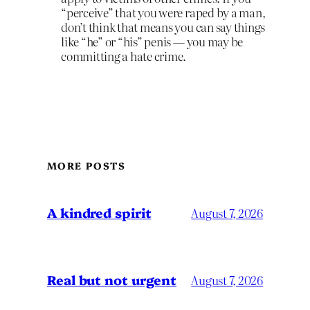
“perceive” that you were raped by a man,
don’t think that means you can say things
like “he” or “his” penis — you may be
committing a hate crime.
MORE POSTS
A kindred spirit
August 7, 2026
Real but not urgent
August 7, 2026