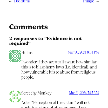
←
Diddums
Image
→
Comments
2 responses to “Evidence is not
required”
Holms
Mar 30, 2024 8:54 PM
I wonder if they are at all aware how similar
this is to blasphemy laws (i.e. identical), and
how vulnerable it is to abuse from religious
people.
Screechy Monkey
Mar 31, 2024 7:45 AM
Note: “Perception of the victim” will not
apply to victims of other crimes. If you