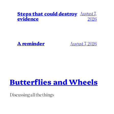
Steps that could destroy
August 7,
evidence
2026
A reminder
August 7, 2026
Butterflies and Wheels
Discussing all the things