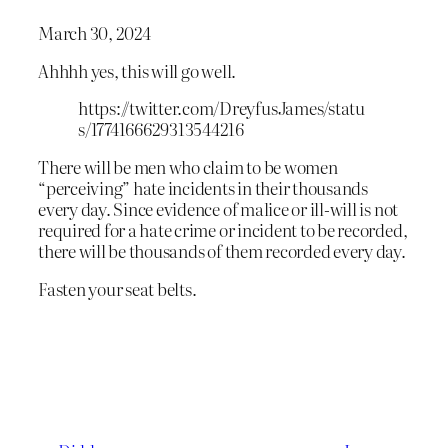
March 30, 2024
Ahhhh yes, this will go well.
https://twitter.com/DreyfusJames/statu
s/1774166629313544216
There will be men who claim to be women
“perceiving” hate incidents in their thousands
every day. Since evidence of malice or ill-will is not
required for a hate crime or incident to be recorded,
there will be thousands of them recorded every day.
Fasten your seat belts.