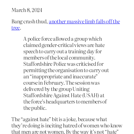
March 8, 2024
Bang crash thud,
another massive limb falls off the
tree
.
A police force allowed a group which
claimed gender-critical views are hate
speech to carry out a training day for
members of the local community.
Staffordshire Police was criticised for
permitting the organisation to carry out
an “inappropriate and inaccurate”
course in February. The session was
delivered by the group Uniting
Staffordshire Against Hate (USAH) at
the force’s headquarters to members of
the public.
The “against hate” bit is a joke, because what
they’re doing is inciting hatred of women who know
that men are not women. By the way it’s not “hate”