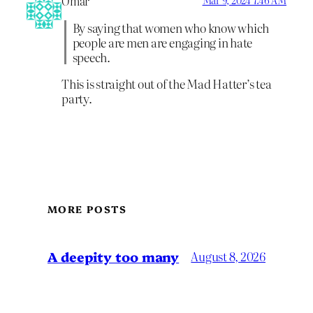
Omar
Mar 9, 2024 7:46 AM
By saying that women who know which
people are men are engaging in hate
speech.
This is straight out of the Mad Hatter’s tea
party.
MORE POSTS
A deepity too many
August 8, 2026