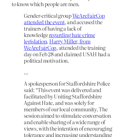
to know which people are men.
Gender-critical group
WeAreFairCop
attended the event
, and accused the
trainers of having a lack of
knowledge
regarding hate crime
legislation
.
Harry Miller, from
WeAreFairCop
, attended the training
day on Feb 28 and claimed USAH had a
political motivation.
…
A spokesperson for Staffordshire Police
said: “This event was delivered and
facilitated by Uniting Staffordshire
Against Hate, and was solely for
members of our local community. The
session aimed to stimulate conversation
and enable sharing of a wide range of
views, with the intention of encouraging
tolerance and increasing understanding