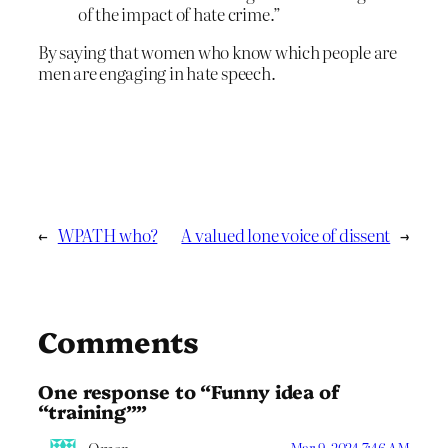
of the impact of hate crime.”
By saying that women who know which people are
men are engaging in hate speech.
←
WPATH who?
A valued lone voice of dissent
→
Comments
One response to “Funny idea of
“training””