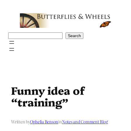
Skip
to
content
Search
Search
Funny idea of
“training”
Written by
Ophelia Benson
in
Notes and Comment Blog