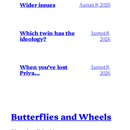
Wider issues
August 8, 2026
Which twin has the
August 8,
ideology?
2026
When you’ve lost
August 8,
Priya…
2026
Butterflies and Wheels