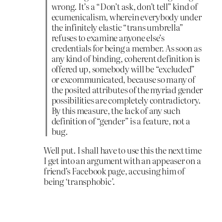
wrong. It’s a “Don’t ask, don’t tell” kind of
ecumenicalism, wherein everybody under
the infinitely elastic “trans umbrella”
refuses to examine anyone else’s
credentials for being a member. As soon as
any kind of binding, coherent definition is
offered up, somebody will be “excluded”
or excommunicated, because so many of
the posited attributes of the myriad gender
possibilities are completely contradictory.
By this measure, the lack of any such
definition of “gender” is a feature, not a
bug.
Well put. I shall have to use this the next time
I get into an argument with an appeaser on a
friend’s Facebook page, accusing him of
being ‘transphobic’.