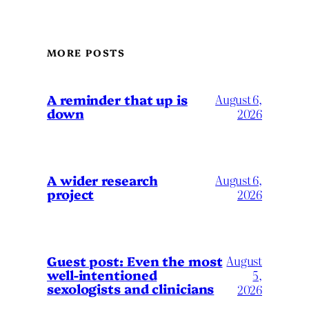
MORE POSTS
A reminder that up is
August 6,
down
2026
A wider research
August 6,
project
2026
August
Guest post: Even the most
well-intentioned
5,
sexologists and clinicians
2026