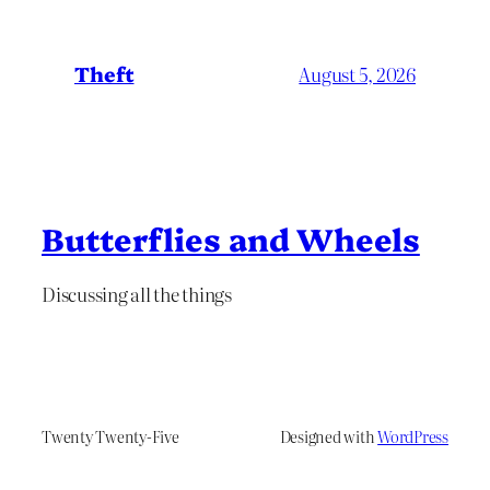
Theft
August 5, 2026
Butterflies and Wheels
Discussing all the things
Twenty Twenty-Five
Designed with
WordPress