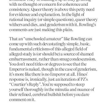
with no thought or concern for coherence and
consistency. Queer theory is above this petty need
for evidence and explanation. In the light of
rational inquiry (or simple questions), queer theory
withers and dies, and genderism with it. Rowling’s
comments are just making this plain.
That an “unschooled amateur” like Rowling can
come up with such devastatingly simple, basic,
fundamental criticisms of this alleged field of
alleged study is (or should be) a source of shamed
embarrassment, rather than smug condescension.
You don’t need titles or degrees to see that the
Emperor is naked, though in the case of genderism,
it’s more like there is no Emperor at all. Hines’
response is, ironically, just an iteration of PZ’s
“Courtier’s Reply”. You’re supposed to steep
yourself thoroughly in the minutia and nuance of
their refined, cerebral bullshit before you dare
comment on it.