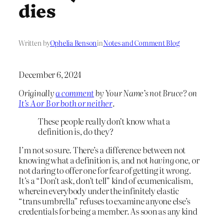
dies
Written by
Ophelia Benson
in
Notes and Comment Blog
December 6, 2024
Originally
a comment
by Your Name’s not Bruce? on
It’s A or B or both or neither
.
These people really don’t know what a
definition is, do they?
I’m not so sure. There’s a difference between not
knowing what a definition is, and not
having
one, or
not daring to offer one for fear of getting it wrong.
It’s a “Don’t ask, don’t tell” kind of ecumenicalism,
wherein everybody under the infinitely elastic
“trans umbrella” refuses to examine anyone else’s
credentials for being a member. As soon as any kind