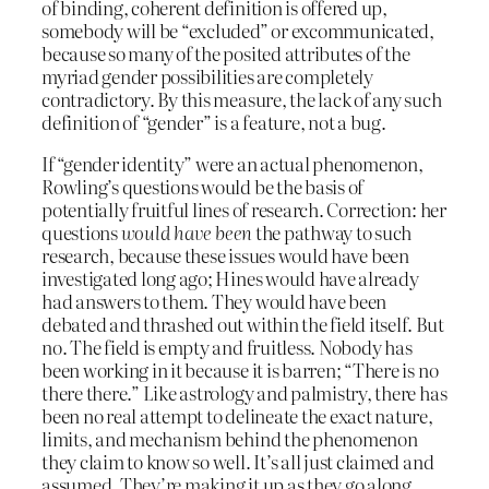
of binding, coherent definition is offered up,
somebody will be “excluded” or excommunicated,
because so many of the posited attributes of the
myriad gender possibilities are completely
contradictory. By this measure, the lack of any such
definition of “gender” is a feature, not a bug.
If “gender identity” were an actual phenomenon,
Rowling’s questions would be the basis of
potentially fruitful lines of research. Correction: her
questions
would
have been
the pathway to such
research, because these issues would have been
investigated long ago; Hines would have already
had answers to them. They would have been
debated and thrashed out within the field itself. But
no. The field is empty and fruitless. Nobody has
been working in it because it is barren; “There is no
there there.” Like astrology and palmistry, there has
been no real attempt to delineate the exact nature,
limits, and mechanism behind the phenomenon
they claim to know so well. It’s all just claimed and
assumed. They’re making it up as they go along