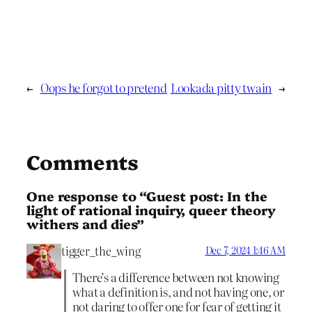
←
Oops he forgot to pretend
Lookada pitty twain
→
Comments
One response to “Guest post: In the
light of rational inquiry, queer theory
withers and dies”
tigger_the_wing
Dec 7, 2024 1:46 AM
There’s a difference between not knowing
what a definition is, and not having one, or
not daring to offer one for fear of getting it