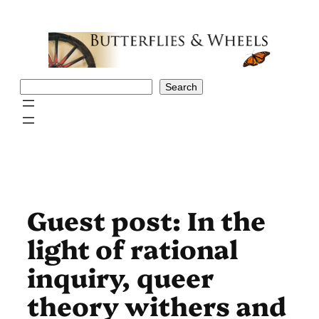
Skip
to
content
Search
Search
Guest post: In the
light of rational
inquiry, queer
theory withers and