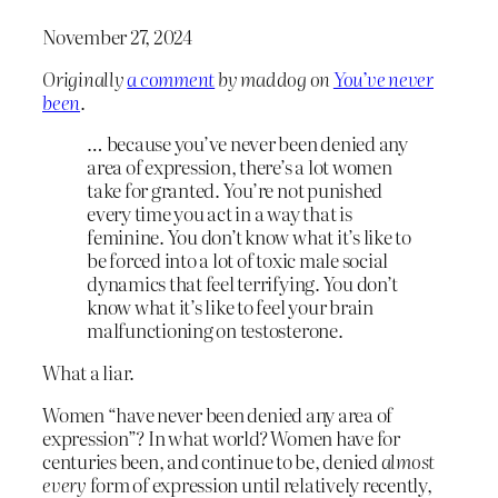
November 27, 2024
Originally
a comment
by maddog on
You’ve never
been
.
… because you’ve never been denied any
area of expression, there’s a lot women
take for granted. You’re not punished
every time you act in a way that is
feminine. You don’t know what it’s like to
be forced into a lot of toxic male social
dynamics that feel terrifying. You don’t
know what it’s like to feel your brain
malfunctioning on testosterone.
What a liar.
Women “have never been denied any area of
expression”? In what world? Women have for
centuries been, and continue to be, denied
almost
every
form of expression until relatively recently,