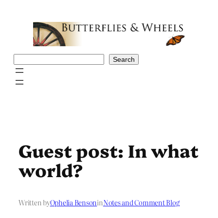
Skip
to
content
Search
Search
Guest post: In what
world?
Written by
Ophelia Benson
in
Notes and Comment Blog