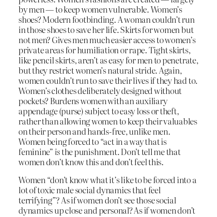
by men — to keep women vulnerable. Women’s
shoes? Modern footbinding. A woman couldn’t run
in those shoes to save her life. Skirts for women but
not men? Gives men much easier access to women’s
private areas for humiliation or rape. Tight skirts,
like pencil skirts, aren’t as easy for men to penetrate,
but they restrict women’s natural stride. Again,
women couldn’t run to save their lives if they had to.
Women’s clothes deliberately designed without
pockets? Burdens women with an auxiliary
appendage (purse) subject to easy loss or theft,
rather than allowing women to keep their valuables
on their person and hands-free, unlike men.
Women being forced to “act in a way that is
feminine”
is
the punishment. Don’t tell me that
women don’t know this and don’t feel this.
Women “don’t know what it’s like to be forced into a
lot of toxic male social dynamics that feel
terrifying”? As if women don’t see those social
dynamics up close and personal? As if women don’t