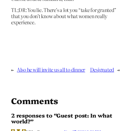
TL;DR: You lie. There’s a lot you “take for granted”
that you don’t know about what women really
experience.
←
Also he will invite us all to dinner
Designated
→
Comments
2 responses to “Guest post: In what
world?”