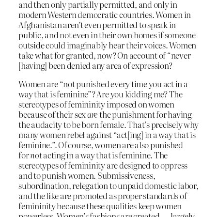
and then only partially permitted, and only in
modern Western democratic countries. Women in
Afghanistan aren’t even permitted to speak in
public, and not even in their own homes if someone
outside could imaginably hear their voices. Women
take what for granted, now? On account of “never
[having] been denied any area of expression?
Women are “not punished every time you act in a
way that is feminine”? Are you kidding me? The
stereotypes of femininity imposed on women
because of their sex
are
the punishment for having
the audacity to be born female. That’s precisely why
many women rebel against “act[ing] in a way that is
feminine.”. Of course, women are also punished
for
not
acting in a way that is feminine. The
stereotypes of femininity are designed to oppress
and to punish women. Submissiveness,
subordination, relegation to unpaid domestic labor,
and the like are promoted as proper standards of
femininity because these qualities keep women
powerless. Women’s fashions are created — largely