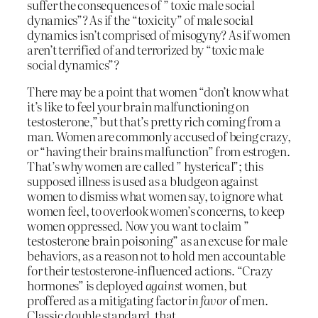
suffer the consequences of ” toxic male social
dynamics”? As if the “toxicity” of male social
dynamics isn’t comprised of misogyny? As if women
aren’t terrified of and terrorized by “toxic male
social dynamics”?
There may be a point that women “don’t know what
it’s like to feel your brain malfunctioning on
testosterone,” but that’s pretty rich coming from a
man. Women are commonly accused of being crazy,
or “having their brains malfunction” from estrogen.
That’s why women are called ” hysterical”; this
supposed illness is used as a bludgeon against
women to dismiss what women say, to ignore what
women feel, to overlook women’s concerns, to keep
women oppressed. Now you want to claim ”
testosterone brain poisoning” as an excuse for male
behaviors, as a reason not to hold men accountable
for their testosterone-influenced actions. “Crazy
hormones” is deployed
against
women, but
proffered as a mitigating factor
in favor
of men.
Classic double standard, that.