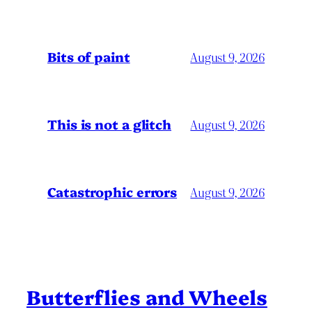
Bits of paint
August 9, 2026
This is not a glitch
August 9, 2026
Catastrophic errors
August 9, 2026
Butterflies and Wheels