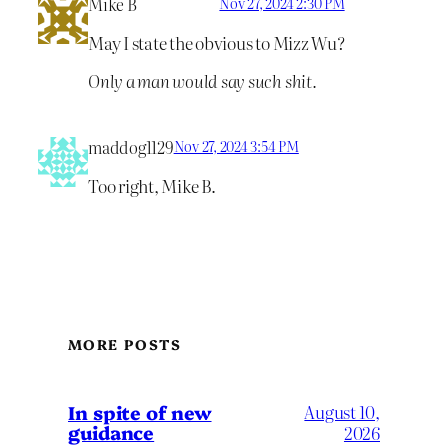
Mike B
Nov 27, 2024 2:30 PM
May I state the obvious to Mizz Wu?
Only a man would say such shit.
maddog1129
Nov 27, 2024 3:54 PM
Too right, Mike B.
MORE POSTS
In spite of new
August 10,
guidance
2026