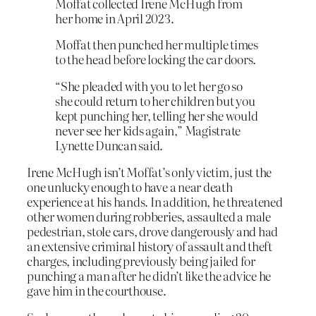
Moffat collected Irene McHugh from
her home in April 2023.
Moffat then punched her multiple times
to the head before locking the car doors.
“She pleaded with you to let her go so
she could return to her children but you
kept punching her, telling her she would
never see her kids again,” Magistrate
Lynette Duncan said.
Irene McHugh isn’t Moffat’s only victim, just the
one unlucky enough to have a near death
experience at his hands. In addition, he threatened
other women during robberies, assaulted a male
pedestrian, stole cars, drove dangerously and had
an extensive criminal history of assault and theft
charges, including previously being jailed for
punching a man after he didn’t like the advice he
gave him in the courthouse.