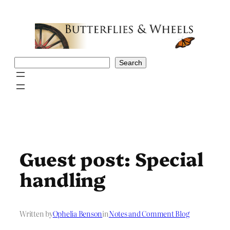
Skip
to
content
Search
Search
Guest post: Special
handling
Written by
Ophelia Benson
in
Notes and Comment Blog