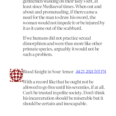
gentlemen walking on their lady’s left, at
least since Mediaeval times. When out and
about and promenading, if there came a
need for the man to draw his sword, the
woman would not impede it or be injured by
it as it came out of the scabbard.
If we humans did not practice sexual
dimorphism and were thus more like other
primate species, arguably it would not be
such a problem.
Blood Knight in Sour Armor
Jul 23, 2024 7:07 PM
With a record like that he ought not be
allowed to go free until his seventies, if at all.
Can’t be trusted in polite society. Don’t think
his incarceration should be miserable but it
should be certain and inescapable.