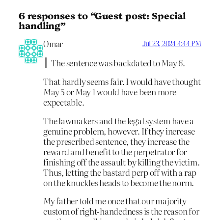
6 responses to “Guest post: Special
handling”
Omar
Jul 23, 2024 4:44 PM
The sentence was backdated to May 6.
That hardly seems fair. I would have thought
May 5 or May 1 would have been more
expectable.
The lawmakers and the legal system have a
genuine problem, however. If they increase
the prescribed sentence, they increase the
reward and benefit to the perpetrator for
finishing off the assault by killing the victim.
Thus, letting the bastard perp off with a rap
on the knuckles heads to become the norm.
My father told me once that our majority
custom of right-handedness is the reason for