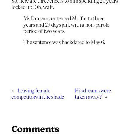
So, here are three cheers to him spending 20 years
locked up. Oh, wait.
Ms Duncan sentenced Moffat to three
years and 29 days jail, with a non-parole
period of two years.
The sentence was backdated to May 6.
←
Leaving female
His dreams were
competitors in the shade
taken away?
→
Comments