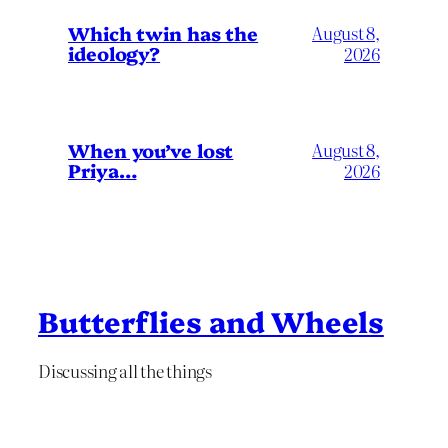
Which twin has the
August 8,
ideology?
2026
When you’ve lost
August 8,
Priya…
2026
Butterflies and Wheels
Discussing all the things