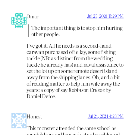
Omar
Jul 23, 2024 11:29 PM
The important thing is to stop him hurting
other people.
I’ve got it. All he needs is a second-hand
caravan purchased off eBay, some fishing
tackle (NB: as distinct from the wedding
tackle he already has) and naval assistance to
set the lot up on some remote desert island
away from the shipping lanes. Oh, and a bit
of reading matter to help him wile away the
years: a copy of say
Robinson Crusoe
by
Daniel Defoe.
Honest
Jul 24, 2024 4:23 PM
This monster attended the same school as
my children and he was just as horrible and