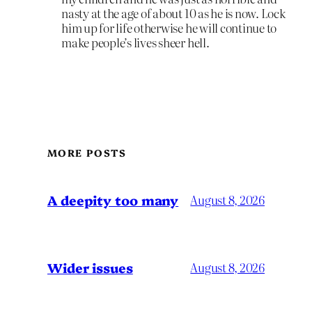
nasty at the age of about 10 as he is now. Lock
him up for life otherwise he will continue to
make people’s lives sheer hell.
MORE POSTS
A deepity too many
August 8, 2026
Wider issues
August 8, 2026