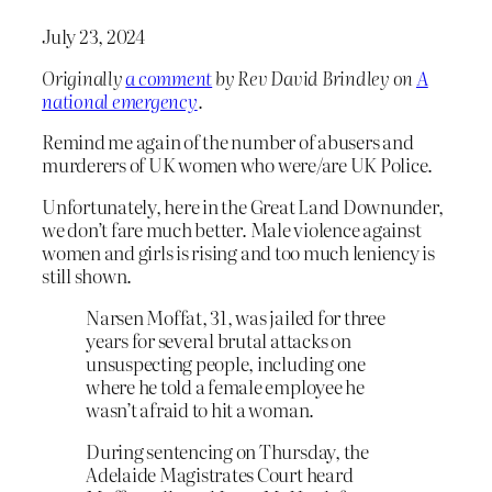
July 23, 2024
Originally
a comment
by Rev David Brindley on
A
national emergency
.
Remind me again of the number of abusers and
murderers of UK women who were/are UK Police.
Unfortunately, here in the Great Land Downunder,
we don’t fare much better. Male violence against
women and girls is rising and too much leniency is
still shown.
Narsen Moffat, 31, was jailed for three
years for several brutal attacks on
unsuspecting people, including one
where he told a female employee he
wasn’t afraid to hit a woman.
During sentencing on Thursday, the
Adelaide Magistrates Court heard