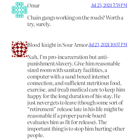
Omar
Jul 23, 2024 7:59 PM
Chain gangs working on the roads? Worth a
try, surely.
Blood Knight in Sour Armor
Jul 23, 2024 10:07 PM
Nah, I’m pro-incarceration but anti-
punishment/slavery. Give him reasonable
sized room with sanitary facilities, a
computer with a sand boxed internet
connection, and sufficient nutritious food,
exercise, and (real) medical care to keep him
happy for the long duration of his stay. He
just never gets to leave (though some sort of
“retirement” release late in his life might be
reasonable if a proper parole board
evaluates him as fit for release). The
important thing is to stop him hurting other
people.