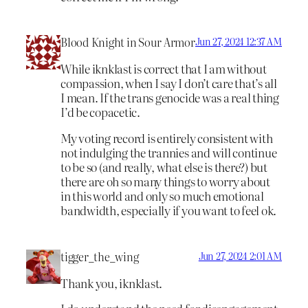
Blood Knight in Sour Armor
Jun 27, 2024 12:37 AM
While iknklast is correct that I am without
compassion, when I say I don’t care that’s all
I mean. If the trans genocide was a real thing
I’d be copacetic.
My voting record is entirely consistent with
not indulging the trannies and will continue
to be so (and really, what else is there?) but
there are oh so many things to worry about
in this world and only so much emotional
bandwidth, especially if you want to feel ok.
tigger_the_wing
Jun 27, 2024 2:01 AM
Thank you, iknklast.