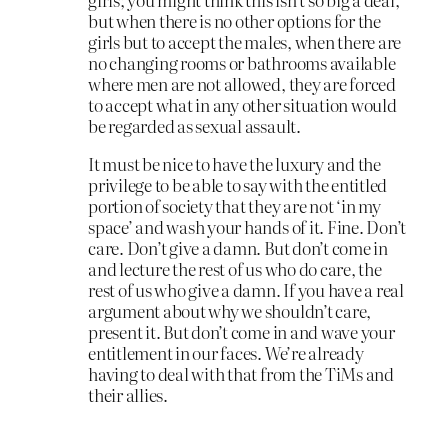
but when there is no other options for the
girls but to accept the males, when there are
no changing rooms or bathrooms available
where men are not allowed, they are forced
to accept what in any other situation would
be regarded as sexual assault.
It must be nice to have the luxury and the
privilege to be able to say with the entitled
portion of society that they are not ‘in my
space’ and wash your hands of it. Fine. Don’t
care. Don’t give a damn. But don’t come in
and lecture the rest of us who do care, the
rest of us who give a damn. If you have a real
argument about why we shouldn’t care,
present it. But don’t come in and wave your
entitlement in our faces. We’re already
having to deal with that from the TiMs and
their allies.