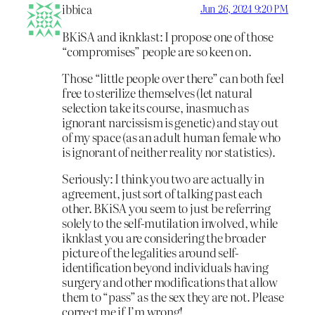
ibbica
Jun 26, 2024 9:20 PM
BKiSA and iknklast: I propose one of those
“compromises” people are so keen on.
Those “little people over there” can both feel
free to sterilize themselves (let natural
selection take its course, inasmuch as
ignorant narcissism is genetic) and stay out
of my space (as an adult human female who
is ignorant of neither reality nor statistics).
Seriously: I think you two are actually in
agreement, just sort of talking past each
other. BKiSA you seem to just be referring
solely to the self-mutilation involved, while
iknklast you are considering the broader
picture of the legalities around self-
identification beyond individuals having
surgery and other modifications that allow
them to “pass” as the sex they are not. Please
correct me if I’m wrong!