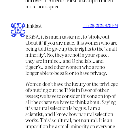
out over it. America First takes up so much
more headspace.
iknklast
Jun 26, 2024 8:31 PM
BKiSA, it is much easier not to ‘stroke out
about it’ if you are male. It is women who are
being told to give up their rights to the ‘small
minority’. No, they are not in your space,
they are in mine…and Ophelia’s…and
tigger’s…and other women who are no
longer able to be safe or to have privacy.
Women don’t have the luxury or the privilege
of shutting out the TiMs in favor of other
issues; we have to consider this one on top of
all the others we have to think about. Saying
it is natural selection is bogus. I am a
scientist, and I know how natural selection
works. This is cultural, not natural. It is an
imposition by a small minority on everyone