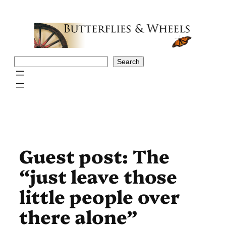
Skip
to
content
Search
Search
Guest post: The
“just leave those
little people over
there alone”