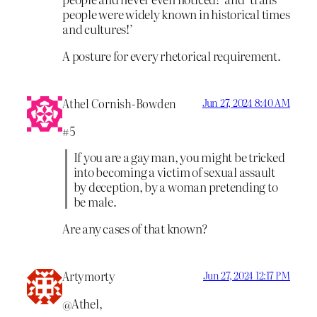
people were widely known in historical times
and cultures!’
A posture for every rhetorical requirement.
Athel Cornish-Bowden
Jun 27, 2024 8:40 AM
#5
If you are a gay man, you might be tricked
into becoming a victim of sexual assault
by deception, by a woman pretending to
be male.
Are any cases of that known?
Artymorty
Jun 27, 2024 12:17 PM
@Athel,