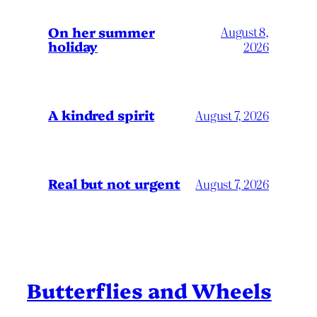
On her summer
August 8,
holiday
2026
A kindred spirit
August 7, 2026
Real but not urgent
August 7, 2026
Butterflies and Wheels