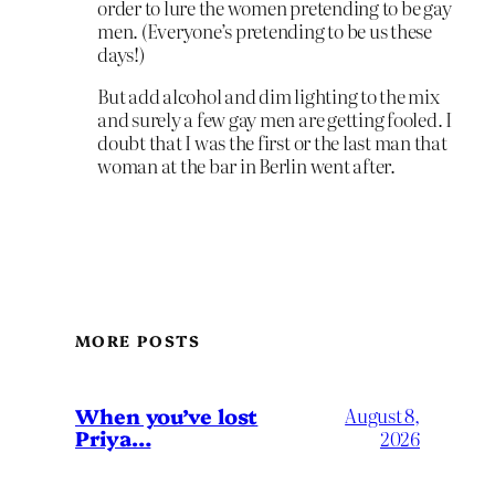
order to lure the women pretending to be gay
men. (Everyone’s pretending to be us these
days!)
But add alcohol and dim lighting to the mix
and surely a few gay men are getting fooled. I
doubt that I was the first or the last man that
woman at the bar in Berlin went after.
MORE POSTS
When you’ve lost
August 8,
Priya…
2026