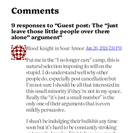
Comments
9 responses to “Guest post: The “just
leave those little people over there
alone” argument”
Blood Knight in Sour Armor
Jun 26, 2024 7:14 PM
Put me in the “I no longer care” camp, this is
natural selection imposing its will on the
stupid. I do understand well why other
people do, especially post cancellation but
I’m not sure I should be all that interested in
this small minority if they’re not in my space.
Really the “it’s just a small number” is the
only one of their arguments that is even
mildly persuasive.
I shan’t be indulging their bullshit any time
soon but it’s hard to be constantly stroking