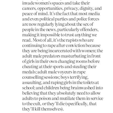
invade women’s spaces and take their
careers, opportunities, privacy, dignity, and
peace of mind. It’s the fact that most media
and even political parties and police forces
are now regularly lying about the sex of
people in the news, particularly offenders,
making it impossible to trust anything we
read. Most of all, it’s the rapists who are
continuing to rape after conviction because
they are being incarcerated with women; the
adult male predators masturbating in front
of girls in their own changing rooms before
cheating at their sports and stealing their
medals; adult male voyeurs in rape
counselling sessions; boys terrifying,
assaulting, and raping girls in the toilets at
school; and children being brainwashed into
believing that they absolutely need to allow
adults to poison and mutilate them in service
to the cult, or they’ll die (specifically, that
they’ll kill themselves).