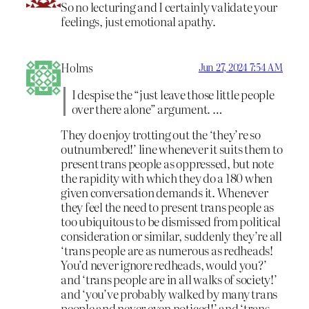
So no lecturing and I certainly validate your
feelings, just emotional apathy.
Holms
Jun 27, 2024 7:54 AM
I despise the “just leave those little people
over there alone” argument. …
They do enjoy trotting out the ‘they’re so
outnumbered!’ line whenever it suits them to
present trans people as oppressed, but note
the rapidity with which they do a 180 when
given conversation demands it. Whenever
they feel the need to present trans people as
too ubiquitous to be dismissed from political
consideration or similar, suddenly they’re all
‘trans people are as numerous as redheads!
You’d never ignore redheads, would you?’
and ‘trans people are in all walks of society!’
and ‘you’ve probably walked by many trans
people and never even noticed!’ and ‘trans