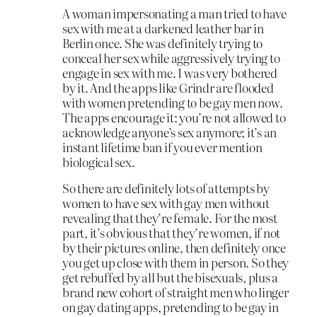
A woman impersonating a man tried to have
sex with me at a darkened leather bar in
Berlin once. She was definitely trying to
conceal her sex while aggressively trying to
engage in sex with me. I was very bothered
by it. And the apps like Grindr are flooded
with women pretending to be gay men now.
The apps encourage it: you’re not allowed to
acknowledge anyone’s sex anymore; it’s an
instant lifetime ban if you ever mention
biological sex.
So there are definitely lots of attempts by
women to have sex with gay men without
revealing that they’re female. For the most
part, it’s obvious that they’re women, if not
by their pictures online, then definitely once
you get up close with them in person. So they
get rebuffed by all but the bisexuals, plus a
brand new cohort of straight men who linger
on gay dating apps, pretending to be gay in