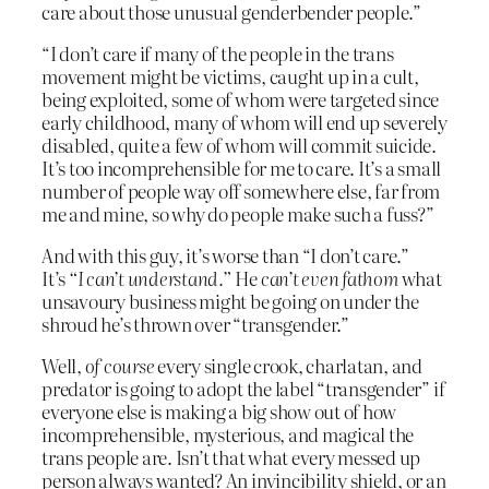
care about those unusual genderbender people.”
“I don’t care if many of the people in the trans
movement might be victims, caught up in a cult,
being exploited, some of whom were targeted since
early childhood, many of whom will end up severely
disabled, quite a few of whom will commit suicide.
It’s too incomprehensible for me to care. It’s a small
number of people way off somewhere else, far from
me and mine, so why do people make such a fuss?”
And with this guy, it’s worse than “I don’t care.”
It’s
“I can’t understand.”
He
can’t even fathom
what
unsavoury business might be going on under the
shroud he’s thrown over “transgender.”
Well,
of course
every single crook, charlatan, and
predator is going to adopt the label “transgender” if
everyone else is making a big show out of how
incomprehensible, mysterious, and magical the
trans people are. Isn’t that what every messed up
person always wanted? An invincibility shield, or an