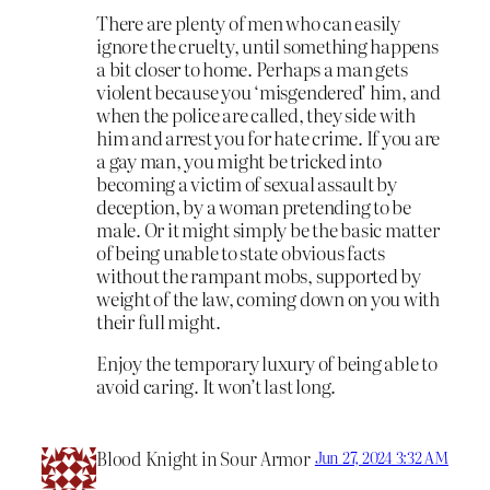
There are plenty of men who can easily
ignore the cruelty, until something happens
a bit closer to home. Perhaps a man gets
violent because you ‘misgendered’ him, and
when the police are called, they side with
him and arrest you for hate crime. If you are
a gay man, you might be tricked into
becoming a victim of sexual assault by
deception, by a woman pretending to be
male. Or it might simply be the basic matter
of being unable to state obvious facts
without the rampant mobs, supported by
weight of the law, coming down on you with
their full might.
Enjoy the temporary luxury of being able to
avoid caring. It won’t last long.
Blood Knight in Sour Armor
Jun 27, 2024 3:32 AM