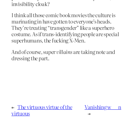
invisibility cloak?
I think all those comic book movies the culture is
marinating in have gotten to everyone’s heads.
They’re treating “transgender” like a superhero
costume. As if trans-identifying people are special
superhumans, the fucking X-Men.
And of course, super
villains
are taking note and
dressing the part.
←
The virtuous virtue of the
Vanishing w___n
virtuous
→