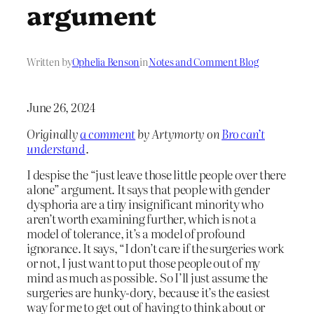
argument
Written by
Ophelia Benson
in
Notes and Comment Blog
June 26, 2024
Originally
a comment
by Artymorty on
Bro can’t
understand
.
I despise the “just leave those little people over there
alone” argument. It says that people with gender
dysphoria are a tiny insignificant minority who
aren’t worth examining further, which is not a
model of tolerance, it’s a model of profound
ignorance. It says, “I don’t care if the surgeries work
or not, I just want to put those people out of my
mind as much as possible. So I’ll just assume the
surgeries are hunky-dory, because it’s the easiest
way for me to get out of having to think about or