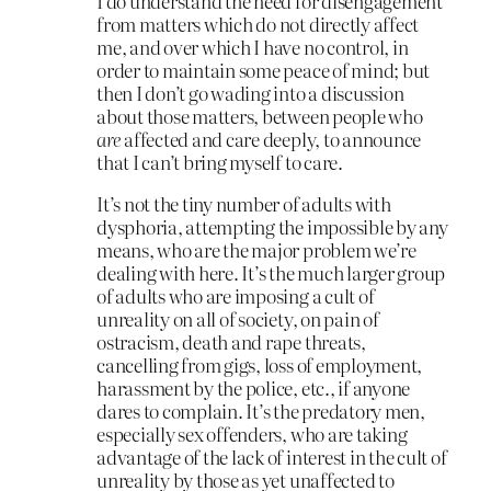
I do understand the need for disengagement
from matters which do not directly affect
me, and over which I have no control, in
order to maintain some peace of mind; but
then I don’t go wading into a discussion
about those matters, between people who
are
affected and care deeply, to announce
that I can’t bring myself to care.
It’s not the tiny number of adults with
dysphoria, attempting the impossible by any
means, who are the major problem we’re
dealing with here. It’s the much larger group
of adults who are imposing a cult of
unreality on all of society, on pain of
ostracism, death and rape threats,
cancelling from gigs, loss of employment,
harassment by the police, etc., if anyone
dares to complain. It’s the predatory men,
especially sex offenders, who are taking
advantage of the lack of interest in the cult of
unreality by those as yet unaffected to