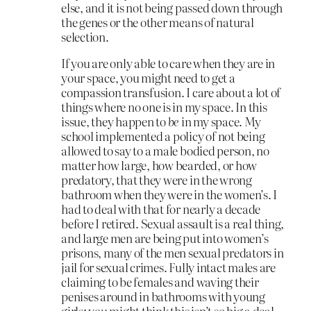
else, and it is not being passed down through
the genes or the other means of natural
selection.
If you are only able to care when they are in
your space, you might need to get a
compassion transfusion. I care about a lot of
things where no one is in my space. In this
issue, they happen to
be
in my space. My
school implemented a policy of not being
allowed to say to a male bodied person, no
matter how large, how bearded, or how
predatory, that they were in the wrong
bathroom when they were in the women’s. I
had to deal with that for nearly a decade
before I retired. Sexual assault is a real thing,
and large men are being put into women’s
prisons, many of the men sexual predators in
jail for sexual crimes. Fully intact males are
claiming to be females and waving their
penises around in bathrooms with young
girls; you might think this isn’t so big a deal,