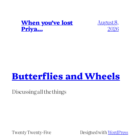
When you’ve lost
August 8,
Priya…
2026
Butterflies and Wheels
Discussing all the things
Twenty Twenty-Five
Designed with
WordPress