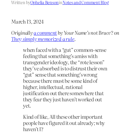
Written by
Ophelia Benson
in
Notes and Comment Blog
March 13, 2024
Originally
a comment
by Your Name’s not Bruce? on
They simply memorized a rule
.
when faced with a “gut” common-sense
feeling that something’s amiss with
transgender ideology, the “rote lesson”
they’ve absorbed is to distrust their own
“gut” sense that something’s wrong
because there must be some kind of
higher, intellectual, rational
justification out there somewhere that
they fear they just haven’t worked out
yet.
Kind of like, All these other important
people have figured it out already; why
haven’t I?