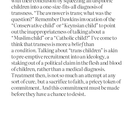
with their conclusion by squeezing all disphoric
children into a one-size-fits-all diagnosis of
transness. “The awnswer is trans; what was the
question?” Remember Dawkins invocation of the
“Conservative child” or “Keynsian child” to point
out the inappropriateness of talking about a
“Muslim child” or a “Catholic child?” I’ve come to
think that transess is more a
belief
than
a
condition.
Talking about “trans children” is akin
to pre-emptive recruitment into an ideology, a
staking out of a political claim in the flesh and blood
of children, rather than a medical diagnosis.
Treatment then, is not so much an attempt at any
sort of cure, but a sacrifice to faith, a pricey token of
commitment. And this commitment must be made
before they have a chance to desist.