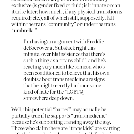
exclusive (is gender fixed or fluid; is it innate or can
it arise later; how much , if any physical transition is
required; etc.), all of which still, supposedly, fall
within the trans “community” or under the trans
“umbrella.”
I’m having an argument with Freddie
deBoer over at Substack right this
minute, over his insistence that there’s
such a thing as a “trans child”, and he’s
reacting very much like someon who’s
been conditioned to believe that his own
doubts about trans medicine are signs
that he might secretly harbour some
kind of hate for the “LGBTQ”
somewhere deep down.
Well, this potential “hatred” may actually be
partially true if he
supports
“trans medicine”
because he’s supporting transing away the gay.
Those who claim there are “trans kids” are starting