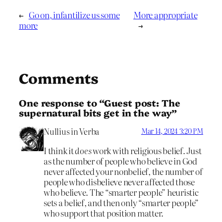
←
Go on, infantilize us some
More appropriate
more
→
Comments
One response to “Guest post: The
supernatural bits get in the way”
Nullius in Verba
Mar 14, 2024 3:20 PM
I think it
does
work with religious belief. Just
as the number of people who believe in God
never affected your nonbelief, the number of
people who disbelieve never affected those
who believe. The “smarter people” heuristic
sets a belief, and then only “smarter people”
who support that position matter.