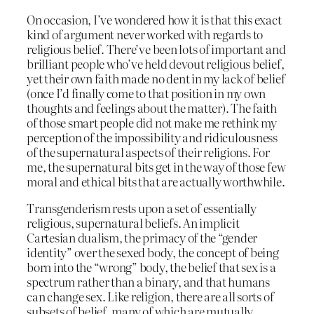
On occasion, I’ve wondered how it is that this exact
kind of argument never worked with regards to
religious belief. There’ve been lots of important and
brilliant people who’ve held devout religious belief,
yet their own faith made no dent in my lack of belief
(once I’d finally come to that position in my own
thoughts and feelings about the matter). The faith
of those smart people did not make me rethink my
perception of the impossibility and ridiculousness
of the supernatural aspects of their religions. For
me, the supernatural bits get in the way of those few
moral and ethical bits that are actually worthwhile.
Transgenderism rests upon a set of essentially
religious, supernatural beliefs. An implicit
Cartesian dualism, the primacy of the “gender
identity” over the sexed body, the concept of being
born into the “wrong” body, the belief that sex is a
spectrum rather than a binary, and that humans
can change sex. Like religion, there are all sorts of
subsets of belief, many of which are mutually