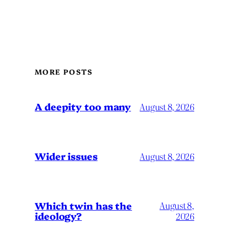
MORE POSTS
A deepity too many
August 8, 2026
Wider issues
August 8, 2026
Which twin has the
August 8,
ideology?
2026