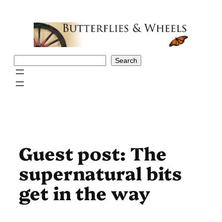
Skip
to
content
Search
Search
Guest post: The
supernatural bits
get in the way