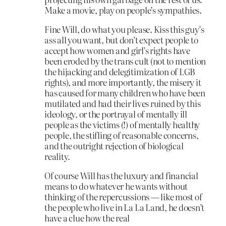
Make a movie, play on people’s sympathies.
Fine Will, do what you please. Kiss this guy’s
ass all you want, but don’t expect people to
accept how women and girl’s rights have
been eroded by the trans cult (not to mention
the hijacking and delegitimization of LGB
rights), and more importantly, the misery it
has caused for many children who have been
mutilated and had their lives ruined by this
ideology, or the portrayal of mentally ill
people as the victims (!) of mentally healthy
people, the stifling of reasonable concerns,
and the outright rejection of biological
reality.
Of course Will has the luxury and financial
means to do whatever he wants without
thinking of the repercussions — like most of
the people who live in La La Land, he doesn’t
have a clue how the real