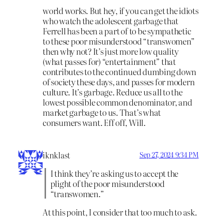
world works. But hey, if you can get the idiots
who watch the adolescent garbage that
Ferrell has been a part of to be sympathetic
to these poor misunderstood “transwomen”
then why not? It’s just more low quality
(what passes for) “entertainment” that
contributes to the continued dumbing down
of society these days, and passes for modern
culture. It’s garbage. Reduce us all to the
lowest possible common denominator, and
market garbage to us. That’s what
consumers want. Eff off, Will.
iknklast
Sep 27, 2024 9:34 PM
I think they’re asking us to accept the
plight of the poor misunderstood
“transwomen.”
At this point, I consider that too much to ask.