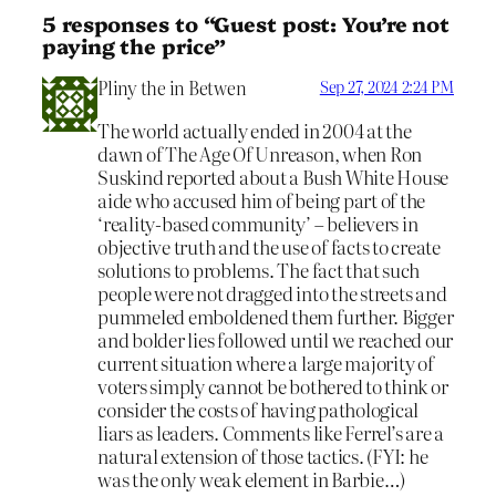
5 responses to “Guest post: You’re not
paying the price”
Pliny the in Betwen
Sep 27, 2024 2:24 PM
The world actually ended in 2004 at the
dawn of The Age Of Unreason, when Ron
Suskind reported about a Bush White House
aide who accused him of being part of the
‘reality-based community’ – believers in
objective truth and the use of facts to create
solutions to problems. The fact that such
people were not dragged into the streets and
pummeled emboldened them further. Bigger
and bolder lies followed until we reached our
current situation where a large majority of
voters simply cannot be bothered to think or
consider the costs of having pathological
liars as leaders. Comments like Ferrel’s are a
natural extension of those tactics. (FYI: he
was the only weak element in Barbie…)