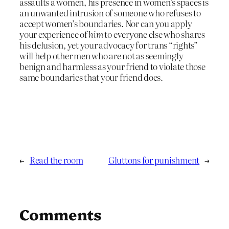
assaults a women, his presence in women’s spaces is
an unwanted intrusion of someone who refuses to
accept women’s boundaries. Nor can you apply
your experience of
him
to everyone else who shares
his delusion, yet your advocacy for trans “rights”
will help other men who are not as seemingly
benign and harmless as your friend to violate those
same boundaries that your friend does.
←
Read the room
Gluttons for punishment
→
Comments