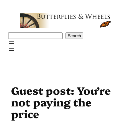
Skip
to
content
Search
Search
Guest post: You’re
not paying the
price