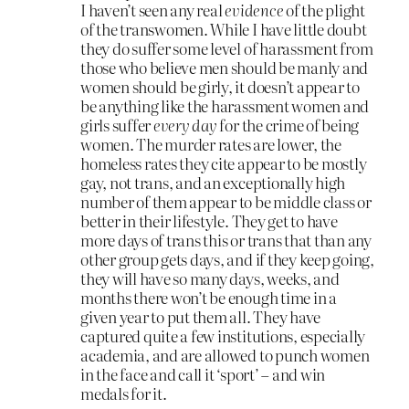
I haven’t seen any real
evidence
of the plight
of the transwomen. While I have little doubt
they do suffer some level of harassment from
those who believe men should be manly and
women should be girly, it doesn’t appear to
be anything like the harassment women and
girls suffer
every day
for the crime of being
women. The murder rates are lower, the
homeless rates they cite appear to be mostly
gay, not trans, and an exceptionally high
number of them appear to be middle class or
better in their lifestyle. They get to have
more days of trans this or trans that than any
other group gets days, and if they keep going,
they will have so many days, weeks, and
months there won’t be enough time in a
given year to put them all. They have
captured quite a few institutions, especially
academia, and are allowed to punch women
in the face and call it ‘sport’ – and win
medals for it.