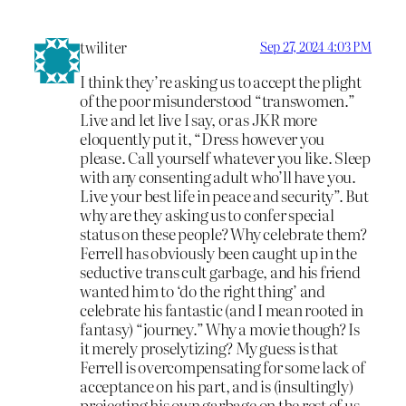
twiliter
Sep 27, 2024 4:03 PM
I think they’re asking us to accept the plight
of the poor misunderstood “transwomen.”
Live and let live I say, or as JKR more
eloquently put it, “Dress however you
please. Call yourself whatever you like. Sleep
with any consenting adult who’ll have you.
Live your best life in peace and security”. But
why are they asking us to confer special
status on these people? Why celebrate them?
Ferrell has obviously been caught up in the
seductive trans cult garbage, and his friend
wanted him to ‘do the right thing’ and
celebrate his fantastic (and I mean rooted in
fantasy) “journey.” Why a movie though? Is
it merely proselytizing? My guess is that
Ferrell is overcompensating for some lack of
acceptance on his part, and is (insultingly)
projecting his own garbage on the rest of us.