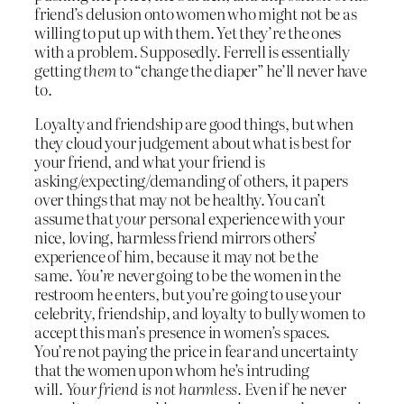
friend’s delusion onto women who might not be as
willing to put up with them. Yet they’re the ones
with a problem. Supposedly. Ferrell is essentially
getting
them
to “change the diaper” he’ll never have
to.
Loyalty and friendship are good things, but when
they cloud your judgement about what is best for
your friend, and what your friend is
asking/expecting/demanding of others, it papers
over things that may not be healthy. You can’t
assume that
your
personal experience with your
nice, loving, harmless friend mirrors others’
experience of him, because it may not be the
same.
You’re
never going to be the women in the
restroom he enters, but you’re going to use your
celebrity, friendship, and loyalty to bully women to
accept this man’s presence in women’s spaces.
You’re not paying the price in fear and uncertainty
that the women upon whom he’s intruding
will.
Your friend is not harmless.
Even if he never