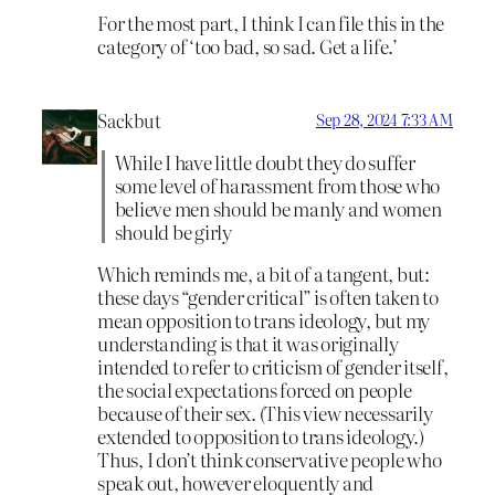
For the most part, I think I can file this in the
category of ‘too bad, so sad. Get a life.’
Sackbut
Sep 28, 2024 7:33 AM
While I have little doubt they do suffer
some level of harassment from those who
believe men should be manly and women
should be girly
Which reminds me, a bit of a tangent, but:
these days “gender critical” is often taken to
mean opposition to trans ideology, but my
understanding is that it was originally
intended to refer to criticism of gender itself,
the social expectations forced on people
because of their sex. (This view necessarily
extended to opposition to trans ideology.)
Thus, I don’t think conservative people who
speak out, however eloquently and