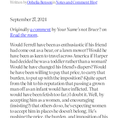
Written by
Ophelia Benson
in
Notes and Comment Blog
September 27, 2024
Originally
a comment
by Your Name’s not Bruce? on
Read the room
.
Would Ferrell have been as enthusiastic if his friend
had come out as a bear, or a lawn mower? Would he
have been as keen to travel across America if Harper
had decided he was a toddler rather than a woman?
Would he have changed his friend’s diapers? Would
he have been willing to pay that price, to carry that
burden, to put up with the imposition? (Quite apart
from the hit to his reputation that passing a grown
man off as an infant would have inflicted. That
would have been fetish too far.) I doubt it. Well, by
accepting him as a women, and encouraging
(insisting?) that others do so, he’s expecting women
to accept him in places he doesn’t belong. He’s
pushing the price, the burden, and imposition of his