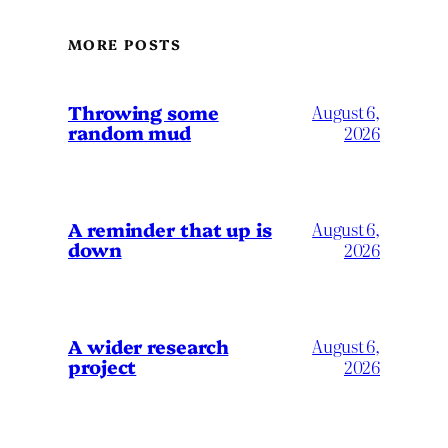
MORE POSTS
Throwing some
August 6,
random mud
2026
A reminder that up is
August 6,
down
2026
A wider research
August 6,
project
2026