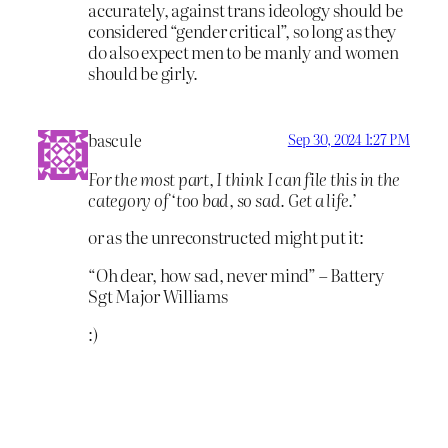
accurately, against trans ideology should be
considered “gender critical”, so long as they
do also expect men to be manly and women
should be girly.
bascule
Sep 30, 2024 1:27 PM
For the most part, I think I can file this in the
category of ‘too bad, so sad. Get a life.’
or as the unreconstructed might put it:
“Oh dear, how sad, never mind” – Battery
Sgt Major Williams
:)