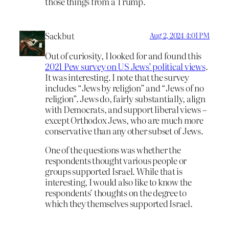
those things from a Trump.
Sackbut
Aug 2, 2024 4:01 PM
Out of curiosity, I looked for and found this
2021 Pew survey on US Jews’ political views
.
It was interesting. I note that the survey
includes “Jews by religion” and “Jews of no
religion”. Jews do, fairly substantially, align
with Democrats, and support liberal views –
except Orthodox Jews, who are much more
conservative than any other subset of Jews.
One of the questions was whether the
respondents thought various people or
groups supported Israel. While that is
interesting, I would also like to know the
respondents’ thoughts on the degree to
which they themselves supported Israel.