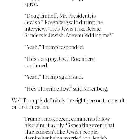
agree.
“Doug Emhoff, Mr. President, is
Jewish,” Rosenberg said during the
interview. “He’s Jewish like Bernie
Sanders is Jewish. Are you kidding me?”
“Yeah,” Trump responded.
“He’s a crappy Jew,” Rosenberg
continued.
“Yeah,” Trump again said.
“He’s a horrible Jew,” said Rosenberg.
Well Trump is definitely the right person to consult
on that question.
Trump’s most recent comments follow
his claim at a July 26 speaking event that
Harris doesn’t like Jewish people,
despite her being married to a Jewish