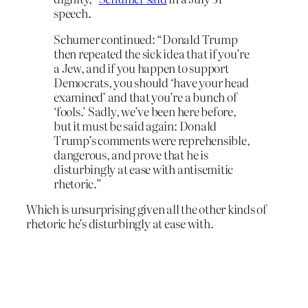
speech.
Schumer continued: “Donald Trump
then repeated the sick idea that if you’re
a Jew, and if you happen to support
Democrats, you should ‘have your head
examined’ and that you’re a bunch of
‘fools.’ Sadly, we’ve been here before,
but it must be said again: Donald
Trump’s comments were reprehensible,
dangerous, and prove that he is
disturbingly at ease with antisemitic
rhetoric.”
Which is unsurprising given all the other kinds of
rhetoric he’s disturbingly at ease with.