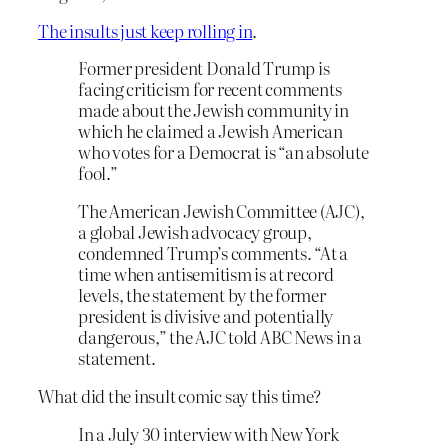
The insults just keep rolling in
.
Former president Donald Trump is
facing criticism for recent comments
made about the Jewish community in
which he claimed a Jewish American
who votes for a Democrat is “an absolute
fool.”
The American Jewish Committee (AJC),
a global Jewish advocacy group,
condemned Trump’s comments. “At a
time when antisemitism is at record
levels, the statement by the former
president is divisive and potentially
dangerous,” the AJC told ABC News in a
statement.
What did the insult comic say this time?
In a July 30 interview with New York