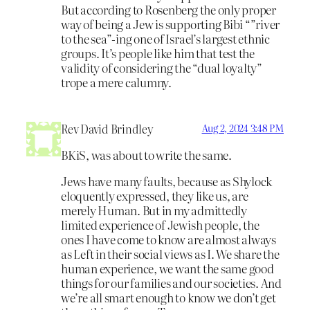
But according to Rosenberg the only proper
way of being a Jew is supporting Bibi “”river
to the sea”-ing one of Israel’s largest ethnic
groups. It’s people like him that test the
validity of considering the “dual loyalty”
trope a mere calumny.
Rev David Brindley
Aug 2, 2024 3:48 PM
BKiS, was about to write the same.
Jews have many faults, because as Shylock
eloquently expressed, they like us, are
merely Human. But in my admittedly
limited experience of Jewish people, the
ones I have come to know are almost always
as Left in their social views as I. We share the
human experience, we want the same good
things for our families and our societies. And
we’re all smart enough to know we don’t get