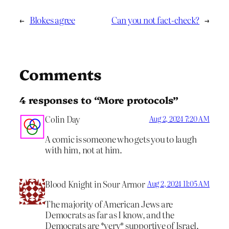
←
Blokes agree
Can you not fact-check?
→
Comments
4 responses to “More protocols”
Colin Day
Aug 2, 2024 7:20 AM
A comic is someone who gets you to laugh
with him, not at him.
Blood Knight in Sour Armor
Aug 2, 2024 11:05 AM
The majority of American Jews are
Democrats as far as I know, and the
Democrats are *very* supportive of Israel.