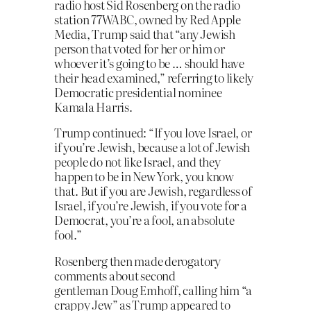
radio host Sid Rosenberg on the radio
station 77WABC, owned by Red Apple
Media, Trump said that “any Jewish
person that voted for her or him or
whoever it’s going to be … should have
their head examined,” referring to likely
Democratic presidential nominee
Kamala Harris.
Trump continued: “If you love Israel, or
if you’re Jewish, because a lot of Jewish
people do not like Israel, and they
happen to be in New York, you know
that. But if you are Jewish, regardless of
Israel, if you’re Jewish, if you vote for a
Democrat, you’re a fool, an absolute
fool.”
Rosenberg then made derogatory
comments about second
gentleman Doug Emhoff, calling him “a
crappy Jew” as Trump appeared to