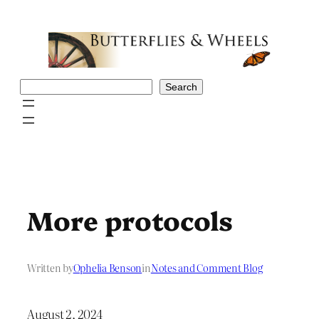
Skip
to
content
Search
Search
More protocols
Written by
Ophelia Benson
in
Notes and Comment Blog
August 2, 2024