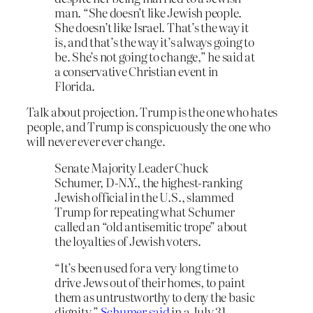
man. “She doesn’t like Jewish people.
She doesn’t like Israel. That’s the way it
is, and that’s the way it’s always going to
be. She’s not going to change,” he said at
a conservative Christian event in
Florida.
Talk about projection. Trump is the one who hates
people, and Trump is conspicuously the one who
will never ever ever change.
Senate Majority Leader Chuck
Schumer, D-N.Y., the highest-ranking
Jewish official in the U.S., slammed
Trump for repeating what Schumer
called an “old antisemitic trope” about
the loyalties of Jewish voters.
“It’s been used for a very long time to
drive Jews out of their homes, to paint
them as untrustworthy to deny the basic
dignity,”
Schumer said
in a July 31