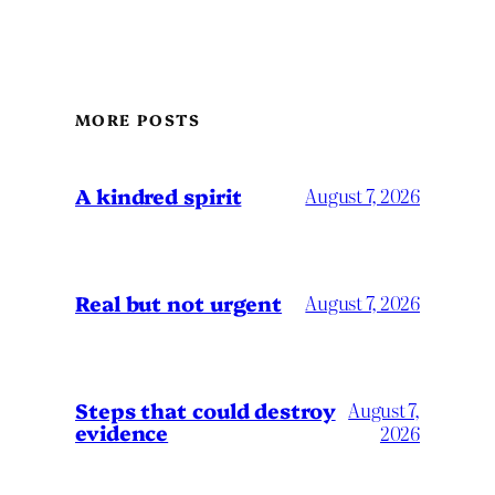
MORE POSTS
A kindred spirit
August 7, 2026
Real but not urgent
August 7, 2026
Steps that could destroy
August 7,
evidence
2026