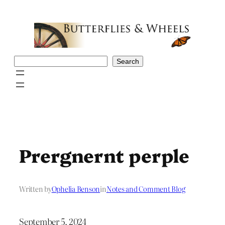
Skip
to
content
Search
Search
Prergnernt perple
Written by
Ophelia Benson
in
Notes and Comment Blog
September 5, 2024