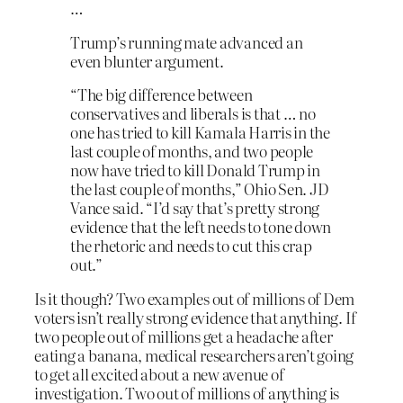
…
Trump’s running mate advanced an
even blunter argument.
“The big difference between
conservatives and liberals is that … no
one has tried to kill Kamala Harris in the
last couple of months, and two people
now have tried to kill Donald Trump in
the last couple of months,” Ohio Sen. JD
Vance said. “I’d say that’s pretty strong
evidence that the left needs to tone down
the rhetoric and needs to cut this crap
out.”
Is it though? Two examples out of millions of Dem
voters isn’t really strong evidence that anything. If
two people out of millions get a headache after
eating a banana, medical researchers aren’t going
to get all excited about a new avenue of
investigation. Two out of millions of anything is