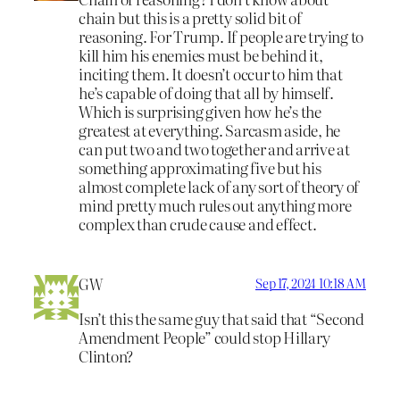
chain but this is a pretty solid bit of
reasoning. For Trump. If people are trying to
kill him his enemies must be behind it,
inciting them. It doesn’t occur to him that
he’s capable of doing that all by himself.
Which is surprising given how he’s the
greatest at everything. Sarcasm aside, he
can put two and two together and arrive at
something approximating five but his
almost complete lack of any sort of theory of
mind pretty much rules out anything more
complex than crude cause and effect.
GW
Sep 17, 2024 10:18 AM
Isn’t this the same guy that said that “Second
Amendment People” could stop Hillary
Clinton?