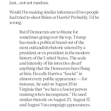
just…not not random.
Would I be making similar inferences if two people
had tried to shoot Biden or Harris? Probably. I’d be
wrong.
But if Democrats are to blame for
sometimes going over the top, Trump
has made a political brand out of the
most outlandish rhetoric uttered by a
president or ex-president in the modern
history of the United States. The scale
and intensity of his invective dwarf
anything that the Democrats have flung
at him. He calls Harris a “fascist” in
almost every public appearance — for
instance, he said on August 26 in
Virginia that “we have a fascist person
running who’s incompetent.” He used
similar rhetoric on August 23, August 17,
and August 3 in campaign appearances.