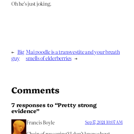
Oh he’s just joking.
←
Big
Mai poodle is a transvestite and your breath
guy
smells of elderberries
→
Comments
7 responses to “Pretty strong
evidence”
Francis Boyle
Sep 17, 2024 10:07 AM
Chain of reasoning? I don’t know about