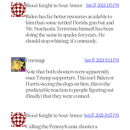
Blood Knight in Sour Armor
Sep 17, 2024 1:15 PM
Biden has far better resources available to
him than some rattled Florida gun but and
Mr. Stochastic Terrorism himself has been
doing the same in spades for years. He
should stop whining; it’s unmanly.
Freemage
Sep 17, 2024 9:54 PM
Note that both shooters were apparently
once Trump supporters. This isn’t Biden or
Harris siccing the dogs on him, this is the
predictable reaction to people figuring out
(finally) that they were conned.
Blood Knight in Sour Armor
Sep 17, 2024 10:17 PM
Calling the Pennsylvania shooter a