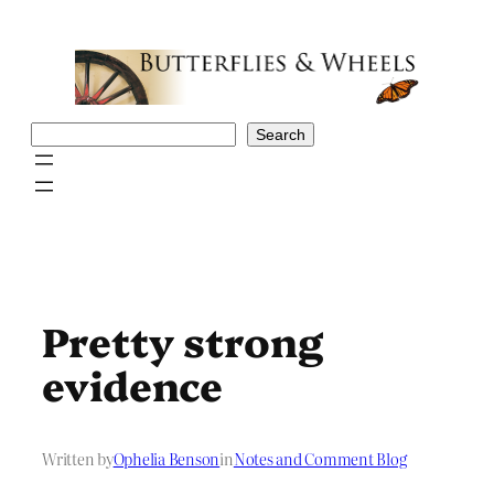
Skip
to
content
Search
Search
Pretty strong
evidence
Written by
Ophelia Benson
in
Notes and Comment Blog