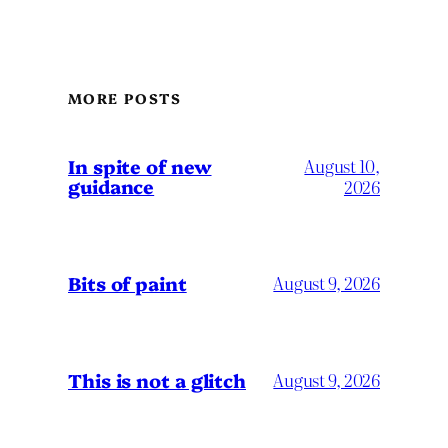
MORE POSTS
In spite of new
August 10,
guidance
2026
Bits of paint
August 9, 2026
This is not a glitch
August 9, 2026