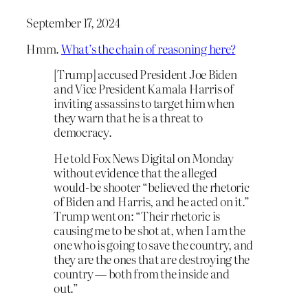
September 17, 2024
Hmm.
What’s the chain of reasoning here?
[Trump] accused President Joe Biden
and Vice President Kamala Harris of
inviting assassins to target him when
they warn that he is a threat to
democracy.
He told Fox News Digital on Monday
without evidence that the alleged
would-be shooter “believed the rhetoric
of Biden and Harris, and he acted on it.”
Trump went on: “Their rhetoric is
causing me to be shot at, when I am the
one who is going to save the country, and
they are the ones that are destroying the
country — both from the inside and
out.”