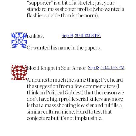
“supporter” is a bit of a stretch; just your
standard mass shooter profile (who wanted a
flashier suicide than is the norm).
iknklast
Sep 18, 2024 12:08 PM
Or wanted his name in the papers.
Blood Knight in Sour Armor
Sep 18, 2024 1:53 PM
Amounts to much the same thing; I’ve heard
the suggestion from a few commentators (I
think on Political Gabfest) that the reason we
don’t have high profile serial killers anymore
is that a mass shooting is easier and fulfills a
similar cultural niche. Hard to test that
conjecture but it’s not implausible.