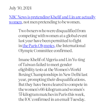
July 30, 2024
NBC News is pretending Khelif and Lin are actually
women
, not men pretending to be women.
Two boxers who were disqualified from
competing with women at a global event
last year have been permitted to fight
in
the Paris Olympics,
the International
Olympic Committee confirmed.
Imane Khelif of Algeria and Lin Yu‑ting
of Taiwan failed to meet gender
eligibility tests at the Women’s World
Boxing Championships in New Delhi last
year, prompting their disqualifications.
But they have been cleared to compete in
the women’s 66-kilogram and women’s
57-kilogram matches in Paris this week,
the IOC confirmed in an email Tuesday.