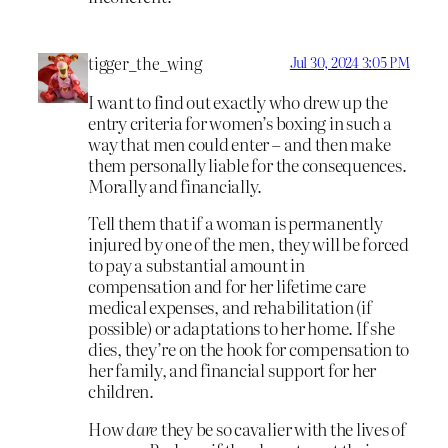
tigger_the_wing
Jul 30, 2024 3:05 PM
I want to find out exactly who drew up the
entry criteria for women’s boxing in such a
way that men could enter – and then make
them personally liable for the consequences.
Morally and financially.
Tell them that if a woman is permanently
injured by one of the men, they will be forced
to pay a substantial amount in
compensation and for her lifetime care
medical expenses, and rehabilitation (if
possible) or adaptations to her home. If she
dies, they’re on the hook for compensation to
her family, and financial support for her
children.
How
dare
they be so cavalier with the lives of