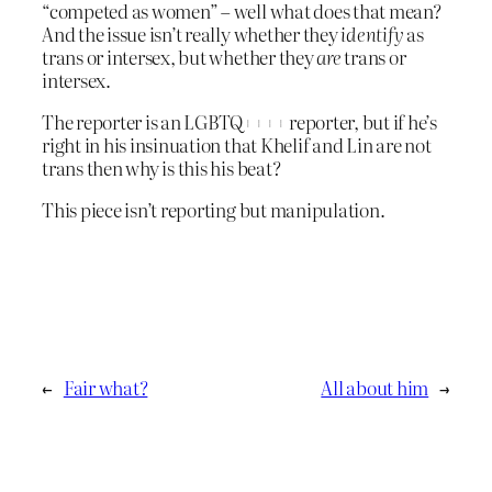
“competed as women” – well what does that mean?
And the issue isn’t really whether they
identify
as
trans or intersex, but whether they
are
trans or
intersex.
The reporter is an LGBTQ++++ reporter, but if he’s
right in his insinuation that Khelif and Lin are not
trans then why is this his beat?
This piece isn’t reporting but manipulation.
←
Fair what?
All about him
→