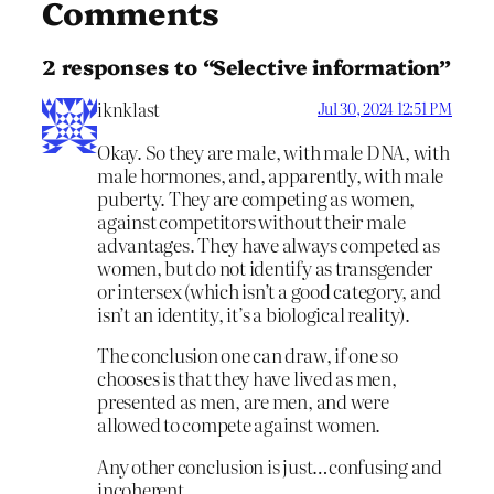
Comments
2 responses to “Selective information”
iknklast
Jul 30, 2024 12:51 PM
Okay. So they are male, with male DNA, with
male hormones, and, apparently, with male
puberty. They are competing as women,
against competitors without their male
advantages. They have always competed as
women, but do not identify as transgender
or intersex (which isn’t a good category, and
isn’t an identity, it’s a biological reality).
The conclusion one can draw, if one so
chooses is that they have lived as men,
presented as men, are men, and were
allowed to compete against women.
Any other conclusion is just…confusing and
incoherent.