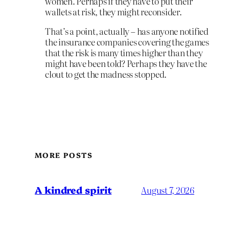
women. Perhaps if they have to put their
wallets at risk, they might reconsider.
That’s a point, actually – has anyone notified
the insurance companies covering the games
that the risk is many times higher than they
might have been told? Perhaps they have the
clout to get the madness stopped.
MORE POSTS
A kindred spirit
August 7, 2026