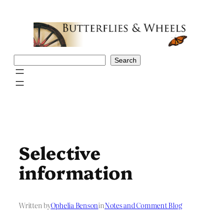
Skip
to
content
Search
Search
Selective
information
Written by
Ophelia Benson
in
Notes and Comment Blog