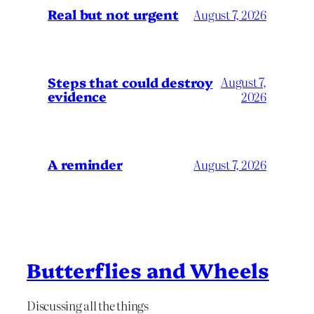
Real but not urgent
August 7, 2026
Steps that could destroy
August 7,
evidence
2026
A reminder
August 7, 2026
Butterflies and Wheels
Discussing all the things