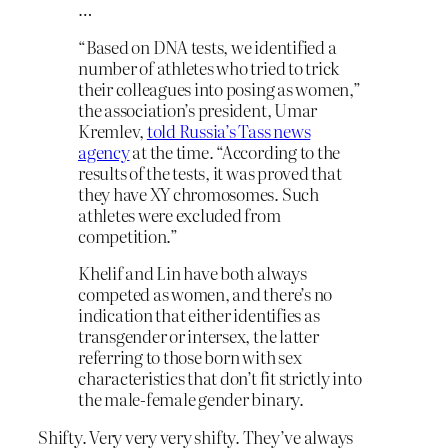
…
“Based on DNA tests, we identified a
number of athletes who tried to trick
their colleagues into posing as women,”
the association’s president, Umar
Kremlev,
told Russia’s Tass news
agency
at the time. “According to the
results of the tests, it was proved that
they have XY chromosomes. Such
athletes were excluded from
competition.”
Khelif and Lin have both always
competed as women, and there’s no
indication that either identifies as
transgender or intersex, the latter
referring to those born with sex
characteristics that don’t fit strictly into
the male-female gender binary.
Shifty. Very very very shifty. They’ve always